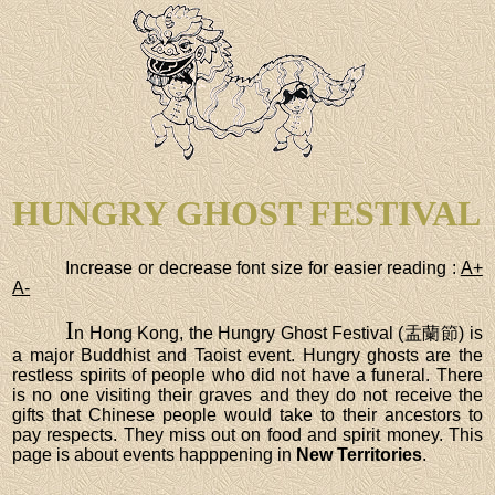
HUNGRY GHOST FESTIVAL
Increase or decrease font size for easier reading :
A+
A-
I
n Hong Kong, the Hungry Ghost Festival (盂蘭節) is
a major Buddhist and Taoist event. Hungry ghosts are the
restless spirits of people who did not have a funeral. There
is no one visiting their graves and they do not receive the
gifts that Chinese people would take to their ancestors to
pay respects. They miss out on food and spirit money. This
page is about events happpening in
New Territories
.