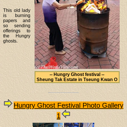
This old lady
is burning
papers and
so sending
offerings to
the Hungry
ghosts.
-- Hungry Ghost festival --
Sheung Tak Estate in Tseung Kwan O
Hungry Ghost Festival Photo Gallery
1