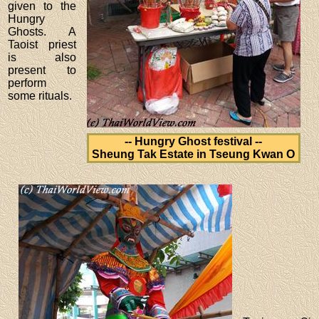
given to the
Hungry
Ghosts. A
Taoist priest
is also
present to
perform
some rituals.
-- Hungry Ghost festival --
Sheung Tak Estate in Tseung Kwan O