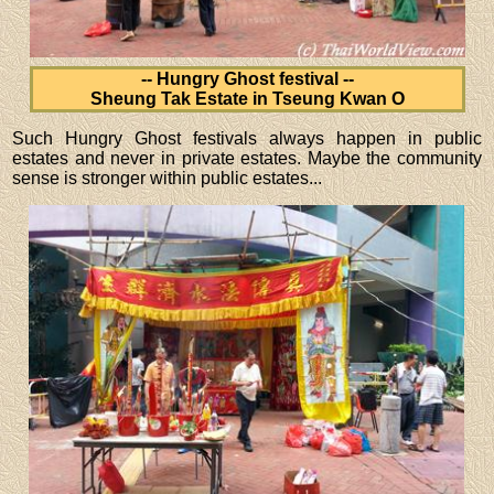
-- Hungry Ghost festival --
Sheung Tak Estate in Tseung Kwan O
Such Hungry Ghost festivals always happen in public
estates and never in private estates. Maybe the community
sense is stronger within public estates...