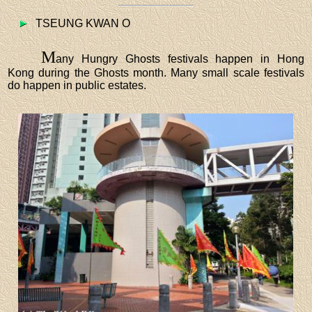
TSEUNG KWAN O
M
any Hungry Ghosts festivals happen in Hong
Kong during the Ghosts month. Many small scale festivals
do happen in public estates.