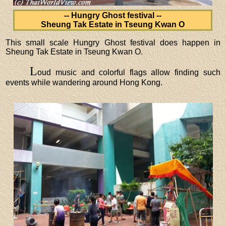
-- Hungry Ghost festival --
Sheung Tak Estate in Tseung Kwan O
This small scale Hungry Ghost festival does happen in
Sheung Tak Estate in Tseung Kwan O.
L
oud music and colorful flags allow finding such
events while wandering around Hong Kong.