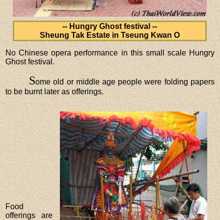
-- Hungry Ghost festival --
Sheung Tak Estate in Tseung Kwan O
No Chinese opera performance in this small scale Hungry
Ghost festival.
S
ome old or middle age people were folding papers
to be burnt later as offerings.
Food
offerings are