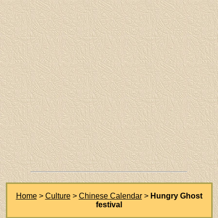
Home
>
Culture
>
Chinese Calendar
>
Hungry Ghost
festival