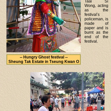
Taai Si
Wong, acting
as the
festival's
policeman, is
made of
paper and is
burnt as the
end of the
festival.
-- Hungry Ghost festival --
Sheung Tak Estate in Tseung Kwan O