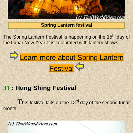
Spring Lantern festival
th
The Spring Lantern Festival is happening on the 15
day of
the Lunar New Year. It is celebrated with lantern shows.
Learn more about Spring Lantern
Festival
31
: Hung Shing Festival
T
rd
his festival falls on the 13
day of the second lunar
month.