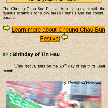
The Cheung Chau Bun Festival is a living event with the
famous scramble for lucky bread ("buns") and the colorful
parade.
Learn more about Cheung Chau Bun
Festival
09
: Birthday of Tin Hau
T
rd
his festival falls on the 23
day of the third lunar
month.