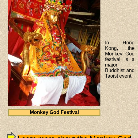
In Hong
Kong, the
Monkey God
festival is a
major
Buddhist and
Taoist event.
Monkey God Festival