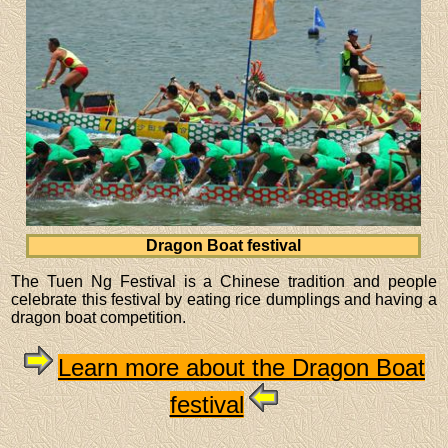
Dragon Boat festival
The Tuen Ng Festival is a Chinese tradition and people
celebrate this festival by eating rice dumplings and having a
dragon boat competition.
Learn more about the Dragon Boat
festival