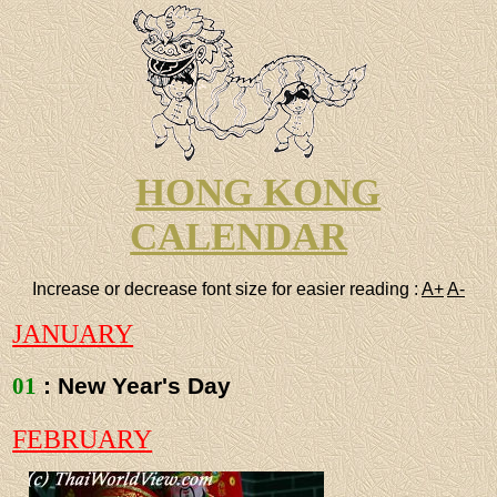
HONG KONG
CALENDAR
Increase or decrease font size for easier reading :
A+
A-
JANUARY
01
: New Year's Day
FEBRUARY