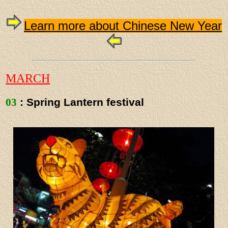
Learn more about Chinese New Year
MARCH
03
: Spring Lantern festival