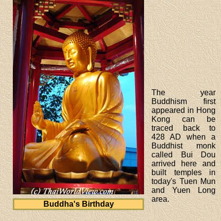
The year
Buddhism first
appeared in Hong
Kong can be
traced back to
428 AD when a
Buddhist monk
called Bui Dou
arrived here and
built temples in
today's Tuen Mun
and Yuen Long
area.
Buddha's Birthday