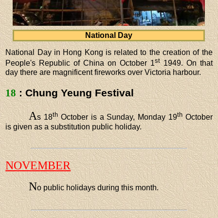
National Day
National Day in Hong Kong is related to the creation of the
st
People's Republic of China on October 1
1949. On that
day there are magnificent fireworks over Victoria harbour.
18
: Chung Yeung Festival
A
th
th
s 18
October is a Sunday, Monday 19
October
is given as a substitution public holiday.
NOVEMBER
N
o public holidays during this month.