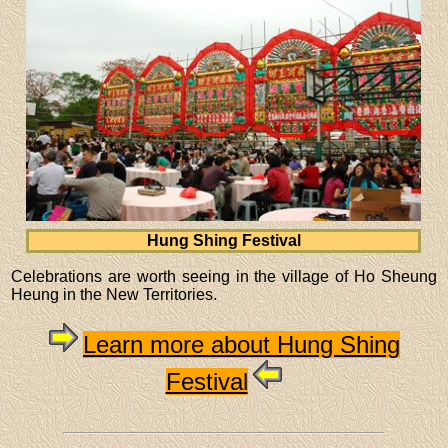
Hung Shing Festival
Celebrations are worth seeing in the village of Ho Sheung
Heung in the New Territories.
Learn more about Hung Shing
Festival