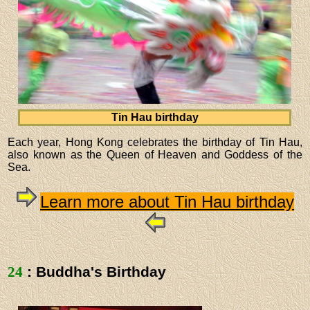
Tin Hau birthday
Each year, Hong Kong celebrates the birthday of Tin Hau,
also known as the Queen of Heaven and Goddess of the
Sea.
Learn more about Tin Hau birthday
24
: Buddha's Birthday