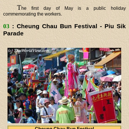
T
he first day of May is a public holiday
commemorating the workers.
03
: Cheung Chau Bun Festival - Piu Sik
Parade
Cheung Chau Bun Festival