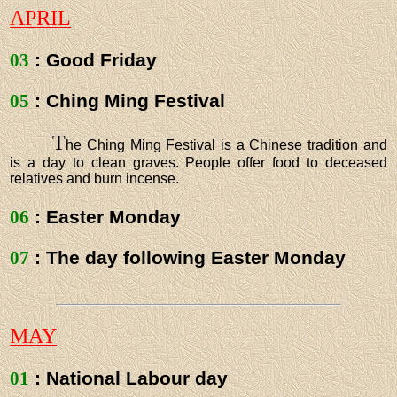
APRIL
03
: Good Friday
05
: Ching Ming Festival
T
he Ching Ming Festival is a Chinese tradition and
is a day to clean graves. People offer food to deceased
relatives and burn incense.
06
: Easter Monday
07
: The day following Easter Monday
MAY
01
: National Labour day