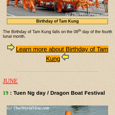
Birthday of Tam Kung
th
The Birthday of Tam Kung falls on the 08
day of the fourth
lunar month.
Learn more about Birthday of Tam
Kung
JUNE
19
: Tuen Ng day / Dragon Boat Festival