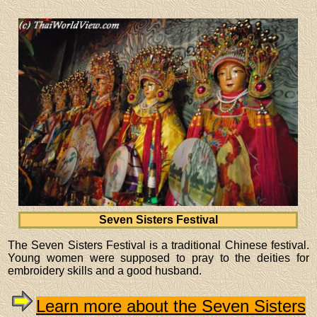
Seven Sisters Festival
The Seven Sisters Festival is a traditional Chinese festival.
Young women were supposed to pray to the deities for
embroidery skills and a good husband.
Learn more about the Seven Sisters