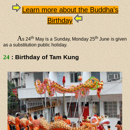
Learn more about the Buddha's
Birthday
A
th
th
s 24
May is a Sunday, Monday 25
June is given
as a substitution public holiday.
24
: Birthday of Tam Kung