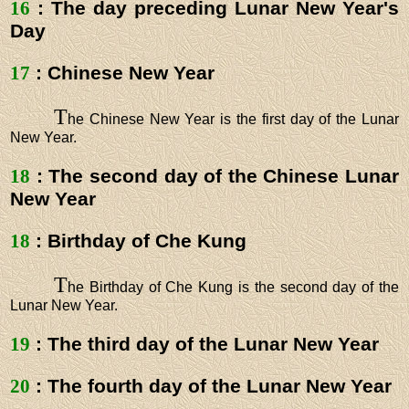
16
: The day preceding Lunar New Year's
Day
17
: Chinese New Year
T
he Chinese New Year is the first day of the Lunar
New Year.
18
: The second day of the Chinese Lunar
New Year
18
: Birthday of Che Kung
T
he Birthday of Che Kung is the second day of the
Lunar New Year.
19
: The third day of the Lunar New Year
20
: The fourth day of the Lunar New Year