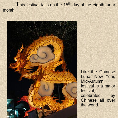
T
th
his festival falls on the 15
day of the eighth lunar
month.
Like the Chinese
Lunar New Year,
Mid-Autumn
festival is a major
festival,
celebrated by
Chinese all over
the world.