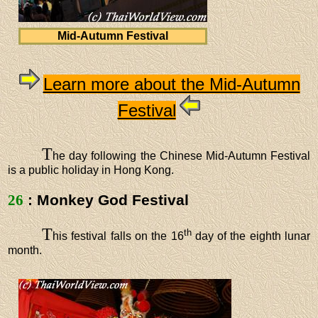
Mid-Autumn Festival
Learn more about the Mid-Autumn
Festival
T
he day following the Chinese Mid-Autumn Festival
is a public holiday in Hong Kong.
26
: Monkey God Festival
T
th
his festival falls on the 16
day of the eighth lunar
month.