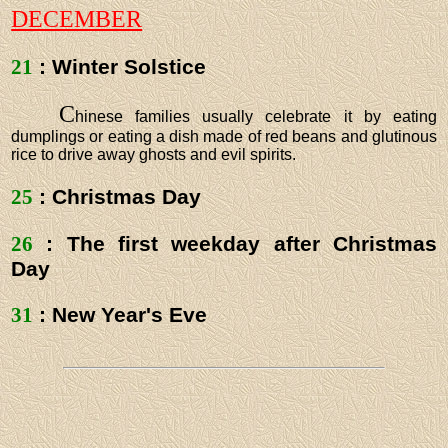
DECEMBER
21
: Winter Solstice
C
hinese families usually celebrate it by eating
dumplings or eating a dish made of red beans and glutinous
rice to drive away ghosts and evil spirits.
25
: Christmas Day
26
: The first weekday after Christmas
Day
31
: New Year's Eve