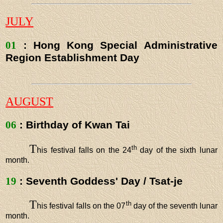
JULY
01
: Hong Kong Special Administrative
Region Establishment Day
AUGUST
06
: Birthday of Kwan Tai
T
th
his festival falls on the 24
day of the sixth lunar
month.
19
: Seventh Goddess' Day / Tsat-je
T
th
his festival falls on the 07
day of the seventh lunar
month.