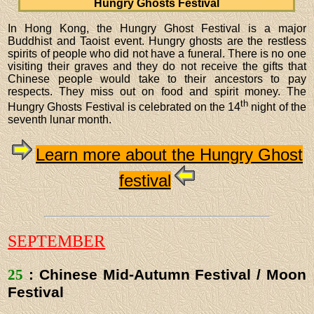
Hungry Ghosts Festival
In Hong Kong, the Hungry Ghost Festival is a major
Buddhist and Taoist event. Hungry ghosts are the restless
spirits of people who did not have a funeral. There is no one
visiting their graves and they do not receive the gifts that
Chinese people would take to their ancestors to pay
respects. They miss out on food and spirit money. The
th
Hungry Ghosts Festival is celebrated on the 14
night of the
seventh lunar month.
Learn more about the Hungry Ghost
festival
SEPTEMBER
25
: Chinese Mid-Autumn Festival / Moon
Festival