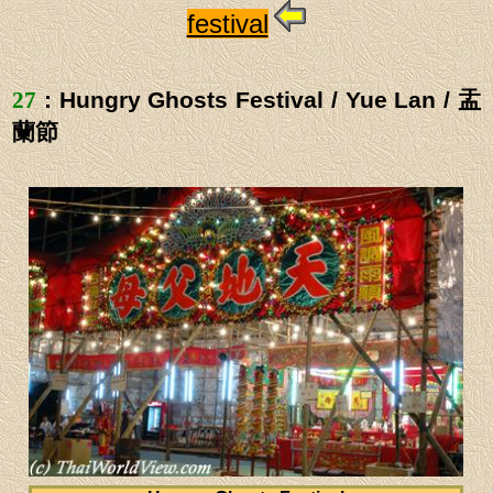
festival
27
: Hungry Ghosts Festival / Yue Lan / 盂
蘭節