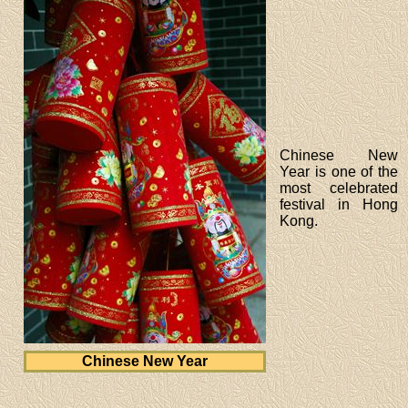
Chinese New
Year is one of the
most celebrated
festival in Hong
Kong.
Chinese New Year