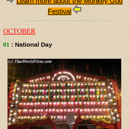
Learn more about the Monkey God
Festival
OCTOBER
01
: National Day