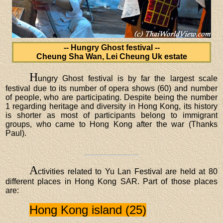
-- Hungry Ghost festival --
Cheung Sha Wan, Lei Cheung Uk estate
H
ungry Ghost festival is by far the largest scale
festival due to its number of opera shows (60) and number
of people, who are participating. Despite being the number
1 regarding heritage and diversity in Hong Kong, its history
is shorter as most of participants belong to immigrant
groups, who came to Hong Kong after the war (Thanks
Paul).
A
ctivities related to Yu Lan Festival are held at 80
different places in Hong Kong SAR. Part of those places
are:
Hong Kong island (25)