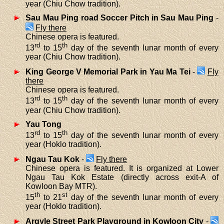
year (Chiu Chow tradition).
Sau Mau Ping road Soccer Pitch in Sau Mau Ping
-
Fly there
Chinese opera is featured.
rd
th
13
to 15
day of the seventh lunar month of every
year (Chiu Chow tradition).
King George V Memorial Park in Yau Ma Tei
-
Fly
there
Chinese opera is featured.
rd
th
13
to 15
day of the seventh lunar month of every
year (Chiu Chow tradition).
Yau Tong
rd
th
13
to 15
day of the seventh lunar month of every
year (Hoklo tradition).
Ngau Tau Kok
-
Fly there
Chinese opera is featured. It is organized at Lower
Ngau Tau Kok Estate (directly across exit-A of
Kowloon Bay MTR).
th
st
15
to 21
day of the seventh lunar month of every
year (Hoklo tradition).
Argyle Street Park Playground in Kowloon City
-