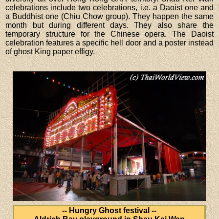
celebrations include two celebrations, i.e. a Daoist one and
a Buddhist one (Chiu Chow group). They happen the same
month but during different days. They also share the
temporary structure for the Chinese opera. The Daoist
celebration features a specific hell door and a poster instead
of ghost King paper effigy.
-- Hungry Ghost festival --