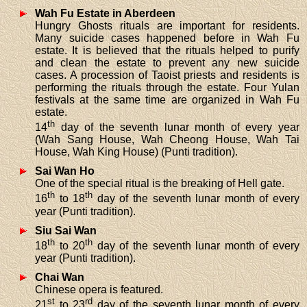
Wah Fu Estate in Aberdeen
Hungry Ghosts rituals are important for residents.
Many suicide cases happened before in Wah Fu
estate. It is believed that the rituals helped to purify
and clean the estate to prevent any new suicide
cases. A procession of Taoist priests and residents is
performing the rituals through the estate. Four Yulan
festivals at the same time are organized in Wah Fu
estate.
th
14
day of the seventh lunar month of every year
(Wah Sang House, Wah Cheong House, Wah Tai
House, Wah King House) (Punti tradition).
Sai Wan Ho
One of the special ritual is the breaking of Hell gate.
th
th
16
to 18
day of the seventh lunar month of every
year (Punti tradition).
Siu Sai Wan
th
th
18
to 20
day of the seventh lunar month of every
year (Punti tradition).
Chai Wan
Chinese opera is featured.
st
rd
21
to 23
day of the seventh lunar month of every