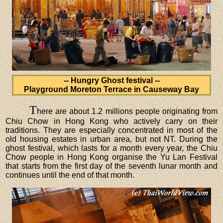
-- Hungry Ghost festival --
Playground Moreton Terrace in Causeway Bay
T
here are about 1.2 millions people originating from
Chiu Chow in Hong Kong who actively carry on their
traditions. They are especially concentrated in most of the
old housing estates in urban area, but not NT. During the
ghost festival, which lasts for a month every year, the Chiu
Chow people in Hong Kong organise the Yu Lan Festival
that starts from the first day of the seventh lunar month and
continues until the end of that month.