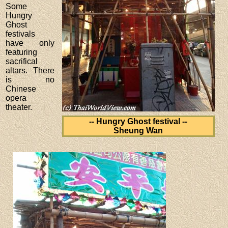
Some
Hungry
Ghost
festivals
have only
featuring
sacrifical
altars. There
is no
Chinese
opera
theater.
-- Hungry Ghost festival --
Sheung Wan