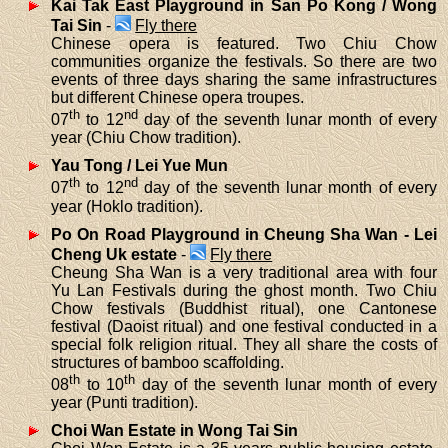
Kai Tak East Playground in San Po Kong / Wong
Tai Sin
-
Fly there
Chinese opera is featured. Two Chiu Chow
communities organize the festivals. So there are two
events of three days sharing the same infrastructures
but different Chinese opera troupes.
th
nd
07
to 12
day of the seventh lunar month of every
year (Chiu Chow tradition).
Yau Tong / Lei Yue Mun
th
nd
07
to 12
day of the seventh lunar month of every
year (Hoklo tradition).
Po On Road Playground in Cheung Sha Wan - Lei
Cheng Uk estate
-
Fly there
Cheung Sha Wan is a very traditional area with four
Yu Lan Festivals during the ghost month. Two Chiu
Chow festivals (Buddhist ritual), one Cantonese
festival (Daoist ritual) and one festival conducted in a
special folk religion ritual. They all share the costs of
structures of bamboo scaffolding.
th
th
08
to 10
day of the seventh lunar month of every
year (Punti tradition).
Choi Wan Estate in Wong Tai Sin