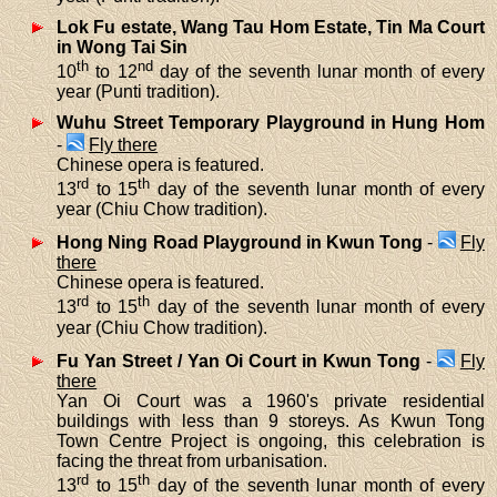
Lok Fu estate, Wang Tau Hom Estate, Tin Ma Court
in Wong Tai Sin
th
nd
10
to 12
day of the seventh lunar month of every
year (Punti tradition).
Wuhu Street Temporary Playground in Hung Hom
-
Fly there
Chinese opera is featured.
rd
th
13
to 15
day of the seventh lunar month of every
year (Chiu Chow tradition).
Hong Ning Road Playground in Kwun Tong
-
Fly
there
Chinese opera is featured.
rd
th
13
to 15
day of the seventh lunar month of every
year (Chiu Chow tradition).
Fu Yan Street / Yan Oi Court in Kwun Tong
-
Fly
there
Yan Oi Court was a 1960's private residential
buildings with less than 9 storeys. As Kwun Tong
Town Centre Project is ongoing, this celebration is
facing the threat from urbanisation.
rd
th
13
to 15
day of the seventh lunar month of every