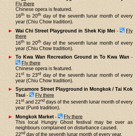
Fly there
Chinese opera is featured.
th
th
16
to 20
day of the seventh lunar month of every
year (Chiu Chow tradition).
Wai Chi Street Playground in Shek Kip Mei
-
Fly
there
th
th
16
to 20
day of the seventh lunar month of every
year (Chiu Chow tradition).
To Kwa Wan Recreation Ground in To Kwa Wan
-
Fly there
Chinese opera is featured.
st
rd
21
to 23
day of the seventh lunar month of every
year (Chiu Chow tradition).
Sycamore Street Playground in Mongkok / Tai Kok
Tsui
-
Fly there
st
nd
21
and 22
days of the seventh lunar month of every
year (Punti tradition).
Mongkok Market
-
Fly there
This local Hungry Ghost festival may be over as
neighbours complained on disturbance caused.
nd
22
day of the seventh lunar month of every year.