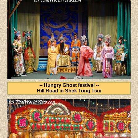
-- Hungry Ghost festival --
Hill Road in Shek Tong Tsui