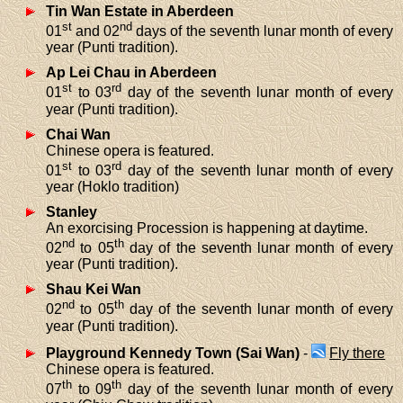
Tin Wan Estate in Aberdeen
st
nd
01
and 02
days of the seventh lunar month of every
year (Punti tradition).
Ap Lei Chau in Aberdeen
st
rd
01
to 03
day of the seventh lunar month of every
year (Punti tradition).
Chai Wan
Chinese opera is featured.
st
rd
01
to 03
day of the seventh lunar month of every
year (Hoklo tradition)
Stanley
An exorcising Procession is happening at daytime.
nd
th
02
to 05
day of the seventh lunar month of every
year (Punti tradition).
Shau Kei Wan
nd
th
02
to 05
day of the seventh lunar month of every
year (Punti tradition).
Playground Kennedy Town (Sai Wan)
-
Fly there
Chinese opera is featured.
th
th
07
to 09
day of the seventh lunar month of every