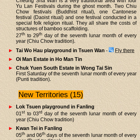
Cheung Sha Wan is a very traditional area with four
Yu Lan Festivals during the ghost month. Two Chiu
Chow festivals (Buddhist ritual), one Cantonese
festival (Daoist ritual) and one festival conducted in a
special folk religion ritual. They all share the costs of
structures of bamboo scaffolding.
th
th
27
to 29
day of the seventh lunar month of every
year (Chiu Chow tradition).
Tai Wo Hau playground in Tsuen Wan
-
Fly there
Oi Man Estate in Ho Man Tin
Chuk Yuen South Estate in Wong Tai Sin
First Saturday of the seventh lunar month of every year
(Punti tradition).
New Territories (15)
Lok Tsuen playground in Fanling
st
rd
01
to 03
day of the seventh lunar month of every
year (Chiu Chow tradition)
Kwan Tei in Fanling
th
th
05
and 06
days of the seventh lunar month of every