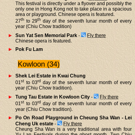
This festival is directly under a flyover and possibly the
only one in Hong Kong not to take place in a spacious
area or playground. Chinese opera is featured.
th
th
27
to 29
day of the seventh lunar month of every
year (Chiu Chow tradition)
Sun Yat Sen Memorial Park
-
Fly there
Chinese opera is featured.
Pok Fu Lam
Kowloon (34)
Shek Lei Estate in Kwai Chung
st
rd
01
to 03
day of the seventh lunar month of every
year (Chiu Chow tradition).
Tung Tau Estate in Kowloon City
-
Fly there
st
rd
01
to 03
day of the seventh lunar month of every
year (Chiu Chow tradition).
Po On Road Playground in Cheung Sha Wan - Lei
Cheng Uk estate
-
Fly there
Cheung Sha Wan is a very traditional area with four
Yu Lan Festivals during the ghost month. Two Chiu