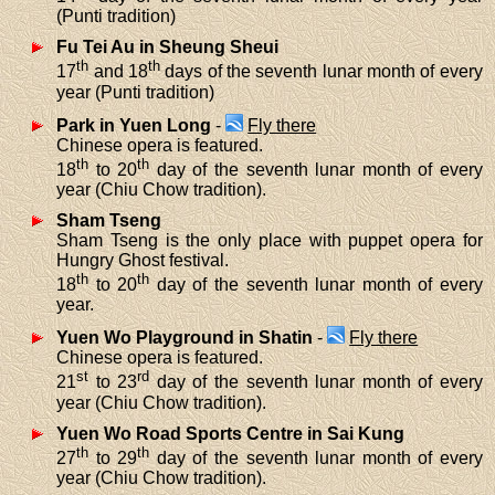
(Punti tradition)
Fu Tei Au in Sheung Sheui
th
th
17
and 18
days of the seventh lunar month of every
year (Punti tradition)
Park in Yuen Long
-
Fly there
Chinese opera is featured.
th
th
18
to 20
day of the seventh lunar month of every
year (Chiu Chow tradition).
Sham Tseng
Sham Tseng is the only place with puppet opera for
Hungry Ghost festival.
th
th
18
to 20
day of the seventh lunar month of every
year.
Yuen Wo Playground in Shatin
-
Fly there
Chinese opera is featured.
st
rd
21
to 23
day of the seventh lunar month of every
year (Chiu Chow tradition).
Yuen Wo Road Sports Centre in Sai Kung
th
th
27
to 29
day of the seventh lunar month of every
year (Chiu Chow tradition).