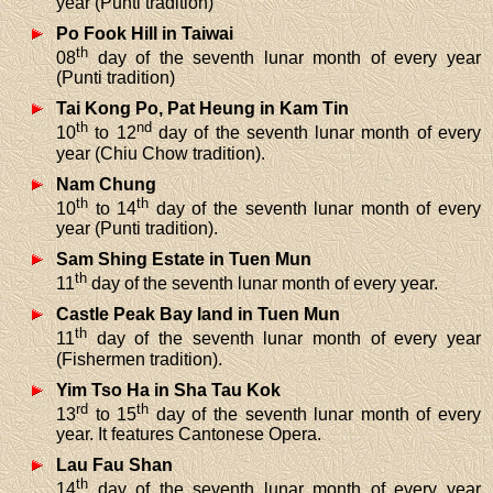
year (Punti tradition)
Po Fook Hill in Taiwai
th
08
day of the seventh lunar month of every year
(Punti tradition)
Tai Kong Po, Pat Heung in Kam Tin
th
nd
10
to 12
day of the seventh lunar month of every
year (Chiu Chow tradition).
Nam Chung
th
th
10
to 14
day of the seventh lunar month of every
year (Punti tradition).
Sam Shing Estate in Tuen Mun
th
11
day of the seventh lunar month of every year.
Castle Peak Bay land in Tuen Mun
th
11
day of the seventh lunar month of every year
(Fishermen tradition).
Yim Tso Ha in Sha Tau Kok
rd
th
13
to 15
day of the seventh lunar month of every
year. It features Cantonese Opera.
Lau Fau Shan
th
14
day of the seventh lunar month of every year