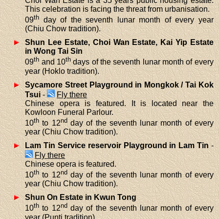
Choi Wan Estate is a 35 years public housing estate.
This celebration is facing the threat from urbanisation.
th
09
day of the seventh lunar month of every year
(Chiu Chow tradition).
Shun Lee Estate, Choi Wan Estate, Kai Yip Estate
in Wong Tai Sin
th
th
09
and 10
days of the seventh lunar month of every
year (Hoklo tradition).
Sycamore Street Playground in Mongkok / Tai Kok
Tsui
-
Fly there
Chinese opera is featured. It is located near the
Kowloon Funeral Parlour.
th
nd
10
to 12
day of the seventh lunar month of every
year (Chiu Chow tradition).
Lam Tin Service reservoir Playground in Lam Tin
-
Fly there
Chinese opera is featured.
th
nd
10
to 12
day of the seventh lunar month of every
year (Chiu Chow tradition).
Shun On Estate in Kwun Tong
th
nd
10
to 12
day of the seventh lunar month of every
year (Punti tradition).