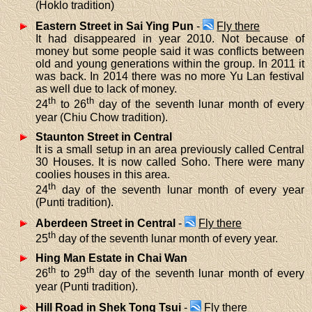
(Hoklo tradition)
Eastern Street in Sai Ying Pun
-
Fly there
It had disappeared in year 2010. Not because of
money but some people said it was conflicts between
old and young generations within the group. In 2011 it
was back. In 2014 there was no more Yu Lan festival
as well due to lack of money.
th
th
24
to 26
day of the seventh lunar month of every
year (Chiu Chow tradition).
Staunton Street in Central
It is a small setup in an area previously called Central
30 Houses. It is now called Soho. There were many
coolies houses in this area.
th
24
day of the seventh lunar month of every year
(Punti tradition).
Aberdeen Street in Central
-
Fly there
th
25
day of the seventh lunar month of every year.
Hing Man Estate in Chai Wan
th
th
26
to 29
day of the seventh lunar month of every
year (Punti tradition).
Hill Road in Shek Tong Tsui
-
Fly there