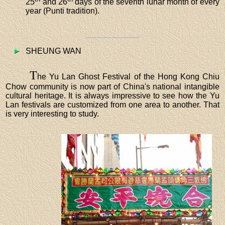
25
and 26
days of the seventh lunar month of every
year (Punti tradition).
SHEUNG WAN
T
he Yu Lan Ghost Festival of the Hong Kong Chiu
Chow community is now part of China's national intangible
cultural heritage. It is always impressive to see how the Yu
Lan festivals are customized from one area to another. That
is very interesting to study.