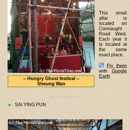
This small
altar is
located on
Connaught
Road West.
Each year it
is located at
the same
exact place.
Fly there
with
Google
Earth
-- Hungry Ghost festival --
Sheung Wan
SAI YING PUN