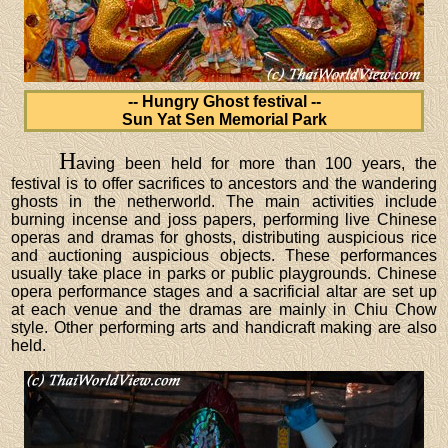
-- Hungry Ghost festival --
Sun Yat Sen Memorial Park
H
aving been held for more than 100 years, the
festival is to offer sacrifices to ancestors and the wandering
ghosts in the netherworld. The main activities include
burning incense and joss papers, performing live Chinese
operas and dramas for ghosts, distributing auspicious rice
and auctioning auspicious objects. These performances
usually take place in parks or public playgrounds. Chinese
opera performance stages and a sacrificial altar are set up
at each venue and the dramas are mainly in Chiu Chow
style. Other performing arts and handicraft making are also
held.