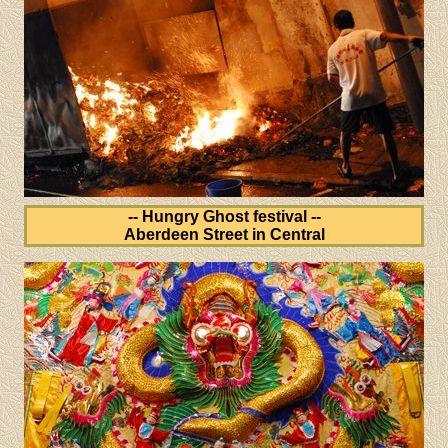
-- Hungry Ghost festival --
Aberdeen Street in Central