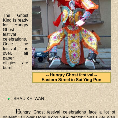
The Ghost
King is ready
for Hungry
Ghost
festival
celebrations.
Once the
festival is
over, all
paper
effigies are
burnt.
-- Hungry Ghost festival --
Eastern Street in Sai Ying Pun
SHAU KEI WAN
H
ungry Ghost festival celebrations face a lot of
diversity all over Hong Kong SAR territory. Shau Kei Wan