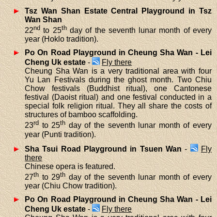
Tsz Wan Shan Estate Central Playground in Tsz
Wan Shan
nd
th
22
to 25
day of the seventh lunar month of every
year (Hoklo tradition).
Po On Road Playground in Cheung Sha Wan - Lei
Cheng Uk estate
-
Fly there
Cheung Sha Wan is a very traditional area with four
Yu Lan Festivals during the ghost month. Two Chiu
Chow festivals (Buddhist ritual), one Cantonese
festival (Daoist ritual) and one festival conducted in a
special folk religion ritual. They all share the costs of
structures of bamboo scaffolding.
rd
th
23
to 25
day of the seventh lunar month of every
year (Punti tradition).
Sha Tsui Road Playground in Tsuen Wan
-
Fly
there
Chinese opera is featured.
th
th
27
to 29
day of the seventh lunar month of every
year (Chiu Chow tradition).
Po On Road Playground in Cheung Sha Wan - Lei
Cheng Uk estate
-
Fly there