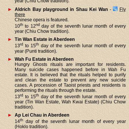
year (Chiu Chow tradition).
Aldrich Bay playground in Shau Kei Wan
-
Fly
there
Chinese opera is featured.
th
nd
10
to 12
day of the seventh lunar month of every
year (Chiu Chow tradition).
Tin Wan Estate in Aberdeen
rd
th
13
to 15
day of the seventh lunar month of every
year (Punti tradition).
Wah Fu Estate in Aberdeen
Hungry Ghosts rituals are important for residents.
Many suicide cases happened before in Wah Fu
estate. It is believed that the rituals helped to purify
and clean the estate to prevent any new suicide
cases. A procession of Taoist priests and residents is
performing the rituals through the estate.
rd
th
13
to 15
day of the seventh lunar month of every
year (Tin Wan Estate, Wah Kwai Estate) (Chiu Chow
tradition).
Ap Lei Chau in Aberdeen
th
14
day of the seventh lunar month of every year
(Hoklo tradition).