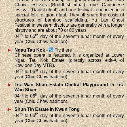
Chow festivals (Buddhist ritual), one Cantonese
festival (Daoist ritual) and one festival conducted in a
special folk religion ritual. They all share the costs of
structures of bamboo scaffolding. Yu Lan Ghost
Festival in western districts are generally with a longer
history and are about 70 or 80 years.
th
th
04
to 06
day of the seventh lunar month of every
year (Chiu Chow tradition).
Ngau Tau Kok
-
Fly there
Chinese opera is featured. It is organized at Lower
Ngau Tau Kok Estate (directly across exit-A of
Kowloon Bay MTR).
th
st
04
to 06
day of the seventh lunar month of every
year (Chiu Chow tradition).
Tsz Wan Shan Estate Central Playground in Tsz
Wan Shan
th
th
04
to 06
day of the seventh lunar month of every
year (Chiu Chow tradition).
Shun Tin Estate in Kwun Tong
th
th
04
to 06
day of the seventh lunar month of every
year (Chiu Chow tradition).