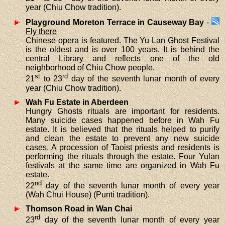
year (Chiu Chow tradition).
Playground Moreton Terrace in Causeway Bay
-
Fly there
Chinese opera is featured. The Yu Lan Ghost Festival
is the oldest and is over 100 years. It is behind the
central Library and reflects one of the old
neighborhood of Chiu Chow people.
st
rd
21
to 23
day of the seventh lunar month of every
year (Chiu Chow tradition).
Wah Fu Estate in Aberdeen
Hungry Ghosts rituals are important for residents.
Many suicide cases happened before in Wah Fu
estate. It is believed that the rituals helped to purify
and clean the estate to prevent any new suicide
cases. A procession of Taoist priests and residents is
performing the rituals through the estate. Four Yulan
festivals at the same time are organized in Wah Fu
estate.
nd
22
day of the seventh lunar month of every year
(Wah Chui House) (Punti tradition).
Thomson Road in Wan Chai
rd
23
day of the seventh lunar month of every year