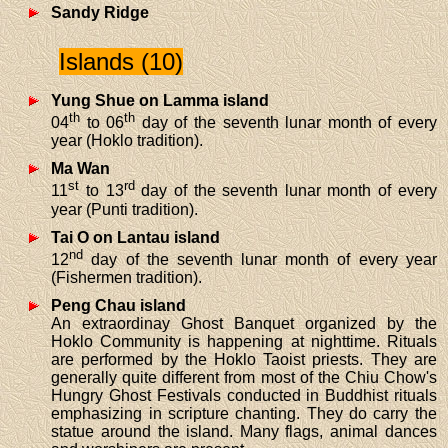
Sandy Ridge
Islands (10)
Yung Shue on Lamma island
th
th
04
to 06
day of the seventh lunar month of every
year (Hoklo tradition).
Ma Wan
st
rd
11
to 13
day of the seventh lunar month of every
year (Punti tradition).
Tai O on Lantau island
nd
12
day of the seventh lunar month of every year
(Fishermen tradition).
Peng Chau island
An extraordinay Ghost Banquet organized by the
Hoklo Community is happening at nighttime. Rituals
are performed by the Hoklo Taoist priests. They are
generally quite different from most of the Chiu Chow's
Hungry Ghost Festivals conducted in Buddhist rituals
emphasizing in scripture chanting. They do carry the
statue around the island. Many flags, animal dances