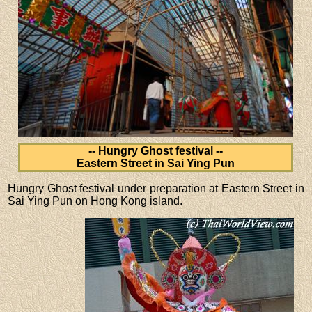
-- Hungry Ghost festival --
Eastern Street in Sai Ying Pun
Hungry Ghost festival under preparation at Eastern Street in
Sai Ying Pun on Hong Kong island.