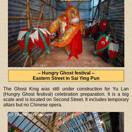
-- Hungry Ghost festival --
Eastern Street in Sai Ying Pun
The Ghost King was still under construction for Yu Lan
(Hungry Ghost festival) celebration preparation. It is a big
scale and is located on Second Street. It includes temporary
altars but no Chinese opera.