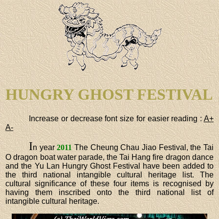
HUNGRY GHOST FESTIVAL
Increase or decrease font size for easier reading :
A+
A-
I
n year
2011
The Cheung Chau Jiao Festival, the Tai
O dragon boat water parade, the Tai Hang fire dragon dance
and the Yu Lan Hungry Ghost Festival have been added to
the third national intangible cultural heritage list. The
cultural significance of these four items is recognised by
having them inscribed onto the third national list of
intangible cultural heritage.