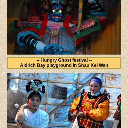
-- Hungry Ghost festival --
Aldrich Bay playground in Shau Kei Wan