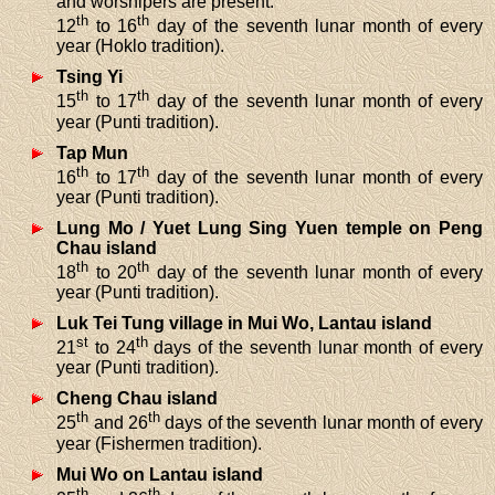
and worshipers are present.
th
th
12
to 16
day of the seventh lunar month of every
year (Hoklo tradition).
Tsing Yi
th
th
15
to 17
day of the seventh lunar month of every
year (Punti tradition).
Tap Mun
th
th
16
to 17
day of the seventh lunar month of every
year (Punti tradition).
Lung Mo / Yuet Lung Sing Yuen temple on Peng
Chau island
th
th
18
to 20
day of the seventh lunar month of every
year (Punti tradition).
Luk Tei Tung village in Mui Wo, Lantau island
st
th
21
to 24
days of the seventh lunar month of every
year (Punti tradition).
Cheng Chau island
th
th
25
and 26
days of the seventh lunar month of every
year (Fishermen tradition).
Mui Wo on Lantau island
th
th