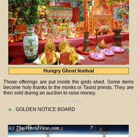
Hungry Ghost festival
Those offerings are put inside the gods shed. Some items
become holy thanks to the monks or Taoist priests. They are
then sold during an auction to raise money.
GOLDEN NOTICE BOARD