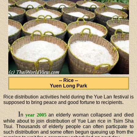
-- Rice --
Yuen Long Park
Rice distribution activities held during the Yue Lan festival is
supposed to bring peace and good fortune to recipients.
I
n
year 2005
an elderly woman collapsed and died
while about to join distribution of Yue Lan rice in Tsim Sha
Tsui. Thousands of elderly people can often particpate to
such distribution and some often begun queuing up from the