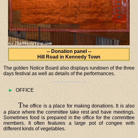
-- Donation panel --
Hill Road in Kennedy Town
The golden Notice Board also displays rundown of the three
days festival as well as details of the performances.
OFFICE
T
he office is a place for making donations. It is also
a place where the committee take rest and have meetings.
Sometimes food is prepared in the office for the committee
members. It often features a large pot of congee with
different kinds of vegetables.