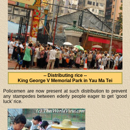
-- Distributing rice --
King George V Memorial Park in Yau Ma Tei
Policemen are now present at such distribution to prevent
any stampedes between ederly people eager to get 'good
luck' rice.