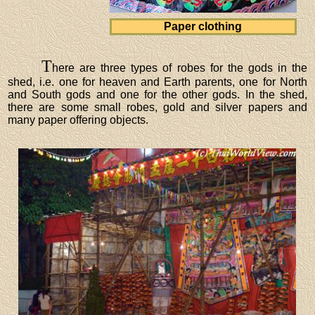
Paper clothing
T
here are three types of robes for the gods in the
shed, i.e. one for heaven and Earth parents, one for North
and South gods and one for the other gods. In the shed,
there are some small robes, gold and silver papers and
many paper offering objects.