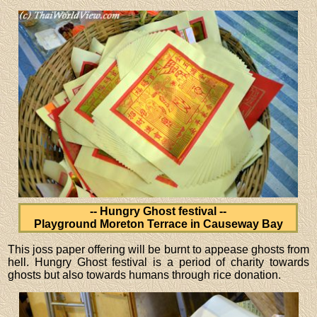
-- Hungry Ghost festival --
Playground Moreton Terrace in Causeway Bay
This joss paper offering will be burnt to appease ghosts from
hell. Hungry Ghost festival is a period of charity towards
ghosts but also towards humans through rice donation.