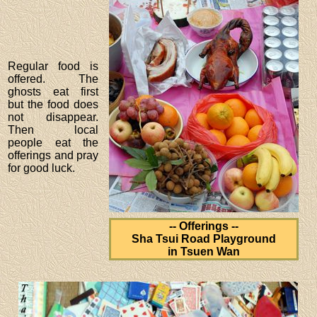
Regular food is
offered. The
ghosts eat first
but the food does
not disappear.
Then local
people eat the
offerings and pray
for good luck.
-- Offerings --
Sha Tsui Road Playground
in Tsuen Wan