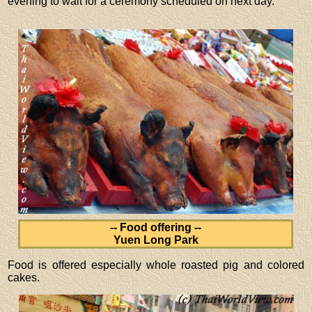
evening to wait for a ceremony scheduled on next day.
-- Food offering --
Yuen Long Park
Food is offered especially whole roasted pig and colored
cakes.