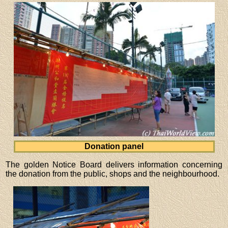
Donation panel
The golden Notice Board delivers information concerning
the donation from the public, shops and the neighbourhood.