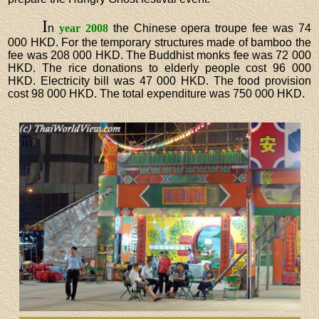
I
n
year 2008
the Chinese opera troupe fee was 74
000 HKD. For the temporary structures made of bamboo the
fee was 208 000 HKD. The Buddhist monks fee was 72 000
HKD. The rice donations to elderly people cost 96 000
HKD. Electricity bill was 47 000 HKD. The food provision
cost 98 000 HKD. The total expenditure was 750 000 HKD.