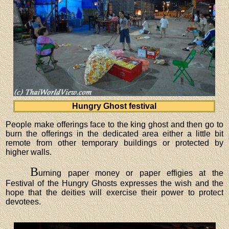
Hungry Ghost festival
People make offerings face to the king ghost and then go to
burn the offerings in the dedicated area either a little bit
remote from other temporary buildings or protected by
higher walls.
B
urning paper money or paper effigies at the
Festival of the Hungry Ghosts expresses the wish and the
hope that the deities will exercise their power to protect
devotees.