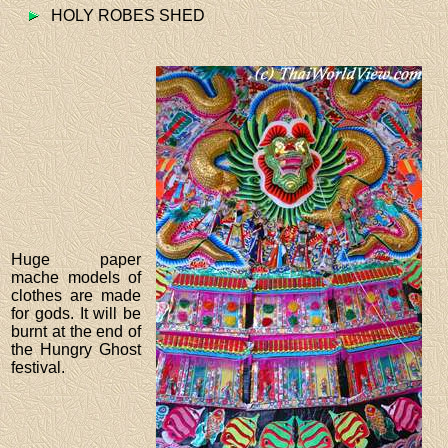
HOLY ROBES SHED
Huge paper
mache models of
clothes are made
for gods. It will be
burnt at the end of
the Hungry Ghost
festival.