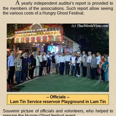
A
yearly independent auditor's report is provided to
the members of the associations. Such report allow seeing
the various costs of a Hungry Ghost Festival.
-- Officials --
Lam Tin Service reservoir Playground in Lam Tin
Souvenir picture of officials and volonteers, who helped to
prepare the Hungry Ghost festival event.