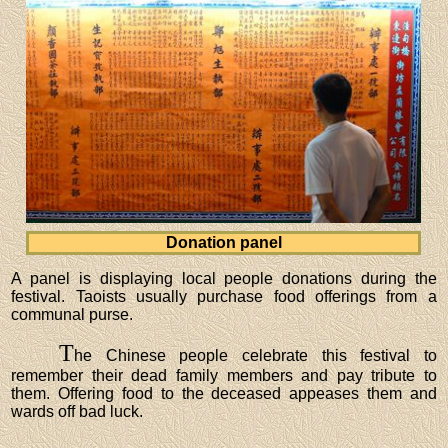
Donation panel
A panel is displaying local people donations during the
festival. Taoists usually purchase food offerings from a
communal purse.
T
he Chinese people celebrate this festival to
remember their dead family members and pay tribute to
them. Offering food to the deceased appeases them and
wards off bad luck.