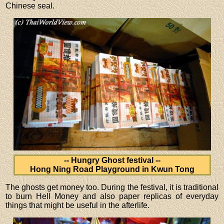
Chinese seal.
-- Hungry Ghost festival --
Hong Ning Road Playground in Kwun Tong
The ghosts get money too. During the festival, it is traditional
to burn Hell Money and also paper replicas of everyday
things that might be useful in the afterlife.