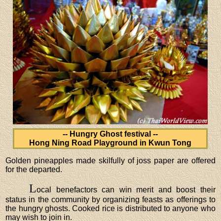
-- Hungry Ghost festival --
Hong Ning Road Playground in Kwun Tong
Golden pineapples made skilfully of joss paper are offered
for the departed.
L
ocal benefactors can win merit and boost their
status in the community by organizing feasts as offerings to
the hungry ghosts. Cooked rice is distributed to anyone who
may wish to join in.