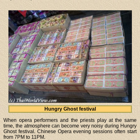
Hungry Ghost festival
When opera performers and the priests play at the same
time, the atmosphere can become very noisy during Hungry
Ghost festival. Chinese Opera evening sessions often start
from 7PM to 11PM.