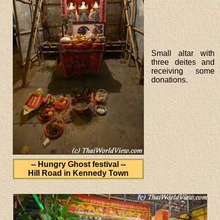
Small altar with
three deites and
receiving some
donations.
-- Hungry Ghost festival --
Hill Road in Kennedy Town