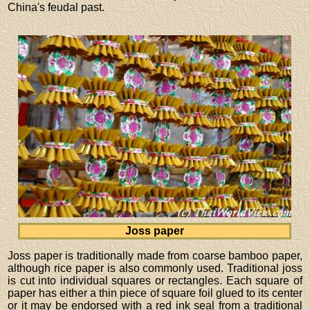
China's feudal past.
Joss paper
Joss paper is traditionally made from coarse bamboo paper,
although rice paper is also commonly used. Traditional joss
is cut into individual squares or rectangles. Each square of
paper has either a thin piece of square foil glued to its center
or it may be endorsed with a red ink seal from a traditional