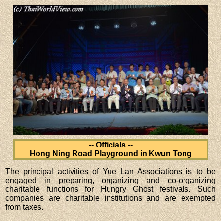
-- Officials --
Hong Ning Road Playground in Kwun Tong
The principal activities of Yue Lan Associations is to be
engaged in preparing, organizing and co-organizing
charitable functions for Hungry Ghost festivals. Such
companies are charitable institutions and are exempted
from taxes.