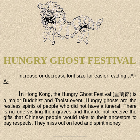
HUNGRY GHOST FESTIVAL
Increase or decrease font size for easier reading :
A+
A-
I
n Hong Kong, the Hungry Ghost Festival (盂蘭節) is
a major Buddhist and Taoist event. Hungry ghosts are the
restless spirits of people who did not have a funeral. There
is no one visiting their graves and they do not receive the
gifts that Chinese people would take to their ancestors to
pay respects. They miss out on food and spirit money.