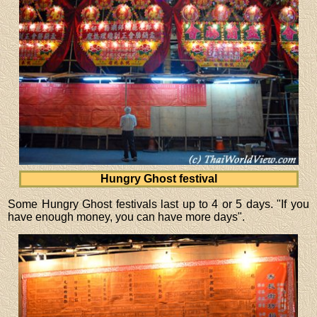
Hungry Ghost festival
Some Hungry Ghost festivals last up to 4 or 5 days. "If you
have enough money, you can have more days".