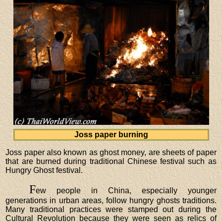
Joss paper burning
Joss paper also known as ghost money, are sheets of paper
that are burned during traditional Chinese festival such as
Hungry Ghost festival.
F
ew people in China, especially younger
generations in urban areas, follow hungry ghosts traditions.
Many traditional practices were stamped out during the
Cultural Revolution because they were seen as relics of