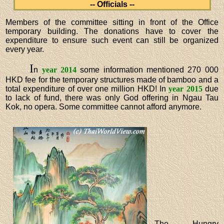
-- Officials --
Members of the committee sitting in front of the Office
temporary building. The donations have to cover the
expenditure to ensure such event can still be organized
every year.
I
n
year 2014
some information mentioned 270 000
HKD fee for the temporary structures made of bamboo and a
total expenditure of over one million HKD! In
year 2015
due
to lack of fund, there was only God offering in Ngau Tau
Kok, no opera. Some committee cannot afford anymore.
The Hungry