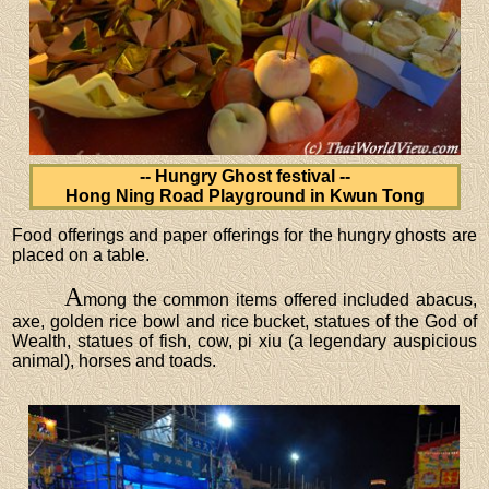
-- Hungry Ghost festival --
Hong Ning Road Playground in Kwun Tong
Food offerings and paper offerings for the hungry ghosts are
placed on a table.
A
mong the common items offered included abacus,
axe, golden rice bowl and rice bucket, statues of the God of
Wealth, statues of fish, cow, pi xiu (a legendary auspicious
animal), horses and toads.