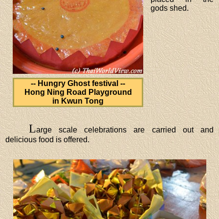
gods shed.
-- Hungry Ghost festival --
Hong Ning Road Playground
in Kwun Tong
L
arge scale celebrations are carried out and
delicious food is offered.