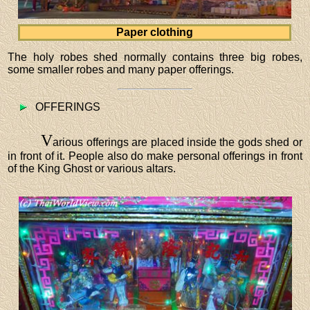
Paper clothing
The holy robes shed normally contains three big robes,
some smaller robes and many paper offerings.
OFFERINGS
V
arious offerings are placed inside the gods shed or
in front of it. People also do make personal offerings in front
of the King Ghost or various altars.