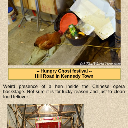
-- Hungry Ghost festival --
Hill Road in Kennedy Town
Weird presence of a hen inside the Chinese opera
backstage. Not sure it is for lucky reason and just to clean
food leftover.