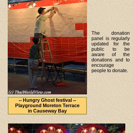
The donation
panel is regularly
updated for the
public to be
aware of the
donations and to
encourage
people to donate.
-- Hungry Ghost festival --
Playground Moreton Terrace
in Causeway Bay