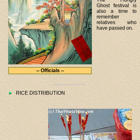
Ghost festival is
also a time to
remember
relatives who
have passed on.
-- Officials --
RICE DISTRIBUTION