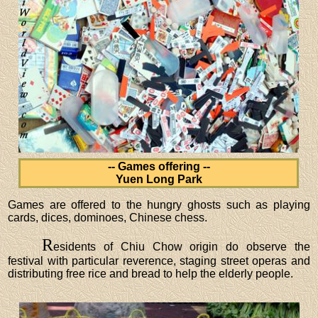
-- Games offering --
Yuen Long Park
Games are offered to the hungry ghosts such as playing
cards, dices, dominoes, Chinese chess.
R
esidents of Chiu Chow origin do observe the
festival with particular reverence, staging street operas and
distributing free rice and bread to help the elderly people.