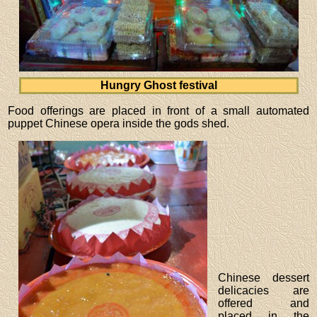
Hungry Ghost festival
Food offerings are placed in front of a small automated
puppet Chinese opera inside the gods shed.
Chinese dessert
delicacies are
offered and
placed in the