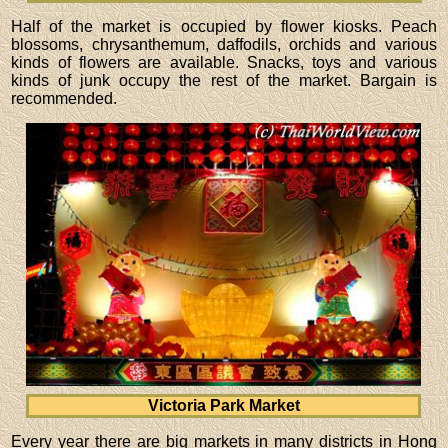
Half of the market is occupied by flower kiosks. Peach
blossoms, chrysanthemum, daffodils, orchids and various
kinds of flowers are available. Snacks, toys and various
kinds of junk occupy the rest of the market. Bargain is
recommended.
Victoria Park Market
Every year there are big markets in many districts in Hong