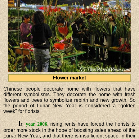
Flower market
Chinese people decorate home with flowers that have
different symbolisms. They decorate the home with fresh
flowers and trees to symbolize rebirth and new growth. So
the period of Lunar New Year is considered a "golden
week" for florists.
I
n
year 2006
, rising rents have forced the florists to
order more stock in the hope of boosting sales ahead of the
Lunar New Year, and that there is insufficient space in their