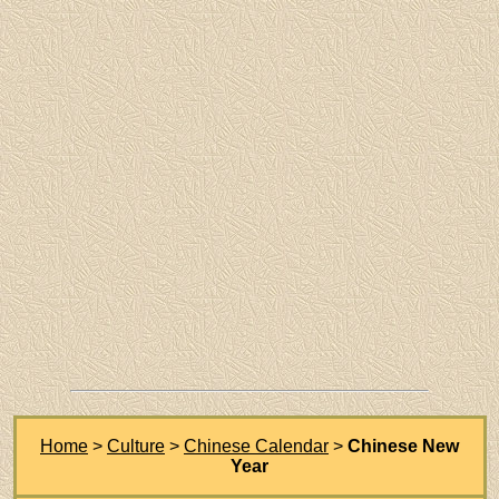
Home
>
Culture
>
Chinese Calendar
>
Chinese New
Year