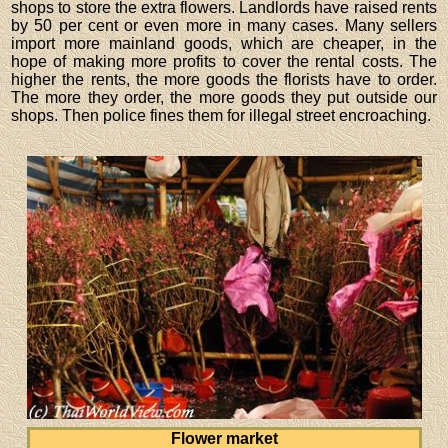
shops to store the extra flowers. Landlords have raised rents
by 50 per cent or even more in many cases. Many sellers
import more mainland goods, which are cheaper, in the
hope of making more profits to cover the rental costs. The
higher the rents, the more goods the florists have to order.
The more they order, the more goods they put outside our
shops. Then police fines them for illegal street encroaching.
Flower market