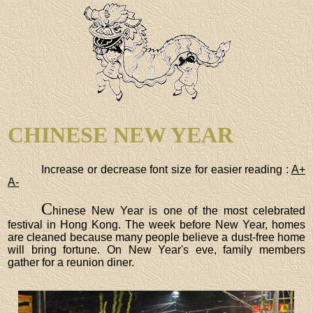
CHINESE NEW YEAR
Increase or decrease font size for easier reading :
A+
A-
C
hinese New Year is one of the most celebrated
festival in Hong Kong. The week before New Year, homes
are cleaned because many people believe a dust-free home
will bring fortune. On New Year's eve, family members
gather for a reunion diner.