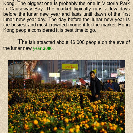
Kong. The biggest one is probably the one in Victoria Park
in Causeway Bay. The market typically runs a few days
before the lunar new year and lasts until dawn of the first
lunar new year day. The day before the lunar new year is
the busiest and most crowded moment for the market. Hong
Kong people considered it is best time to go.
T
he fair attracted about 46 000 people on the eve of
the lunar new
year 2006
.