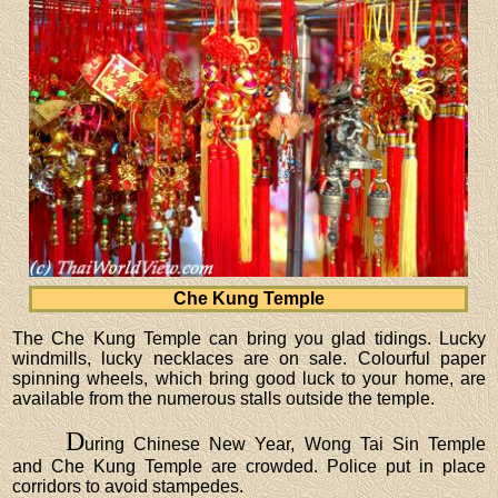
Che Kung Temple
The Che Kung Temple can bring you glad tidings. Lucky
windmills, lucky necklaces are on sale. Colourful paper
spinning wheels, which bring good luck to your home, are
available from the numerous stalls outside the temple.
D
uring Chinese New Year, Wong Tai Sin Temple
and Che Kung Temple are crowded. Police put in place
corridors to avoid stampedes.