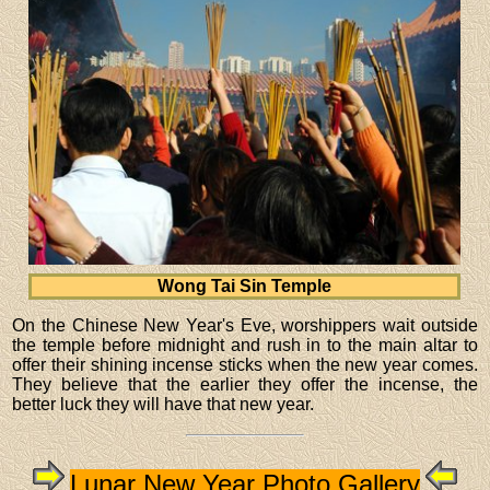
Wong Tai Sin Temple
On the Chinese New Year's Eve, worshippers wait outside
the temple before midnight and rush in to the main altar to
offer their shining incense sticks when the new year comes.
They believe that the earlier they offer the incense, the
better luck they will have that new year.
Lunar New Year Photo Gallery