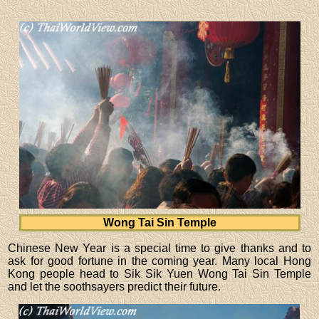
Wong Tai Sin Temple
Chinese New Year is a special time to give thanks and to
ask for good fortune in the coming year. Many local Hong
Kong people head to Sik Sik Yuen Wong Tai Sin Temple
and let the soothsayers predict their future.