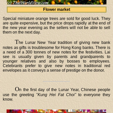
Flower market
Special miniature orange trees are sold for good luck. They
are quite expensive, but the price drops rapidly at the end of
the new year evening as the sellers will not be able to sell
them on the next day.
T
he Lunar New Year tradition of giving new bank
notes as gifts is troublesome for Hong Kong banks. There is
a need of a 300 tonnes of new notes for the festivities. Lai
see is usually given by parents and grandparents to
younger relatives and also by bosses to employees.
Celebrants prefer to give new notes in traditional red
envelopes as it conveys a sense of prestige on the donor.
O
n the first day of the Lunar Year, Chinese people
use the greeting
"Kung Hei Fat Choi"
to everyone they
know.