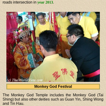
roads intersection in
year 2013
.
Monkey God Festival
The Monkey God Temple includes the Monkey God (Tai
Shing) but also other deities such as Guan Yin, Shing Wong
and Tin Hau.