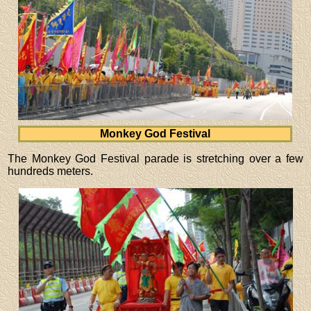
Monkey God Festival
The Monkey God Festival parade is stretching over a few
hundreds meters.