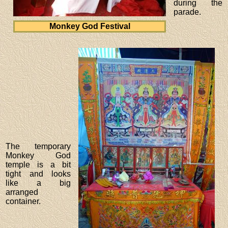
during the
parade.
Monkey God Festival
The temporary
Monkey God
temple is a bit
tight and looks
like a big
arranged
container.