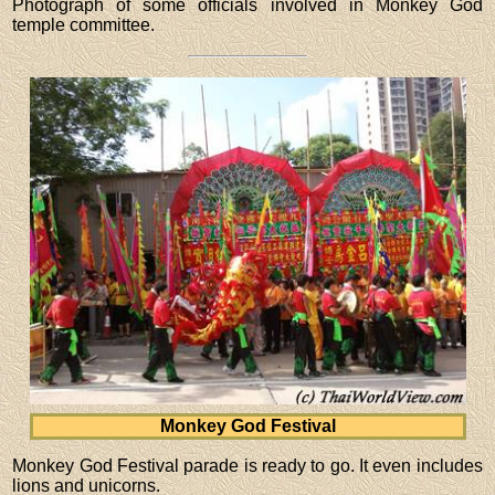
Photograph of some officials involved in Monkey God
temple committee.
Monkey God Festival
Monkey God Festival parade is ready to go. It even includes
lions and unicorns.