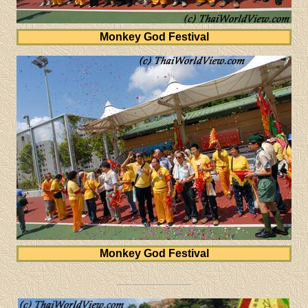
Monkey God Festival
Monkey God Festival