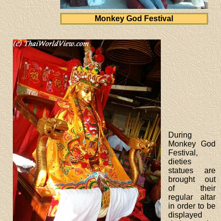
Monkey God Festival
During
Monkey God
Festival,
dieties
statues are
brought out
of their
regular altar
in order to be
displayed