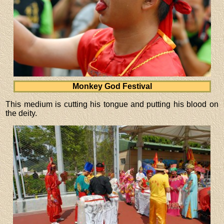
Monkey God Festival
This medium is cutting his tongue and putting his blood on
the deity.