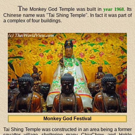
T
he Monkey God Temple was built in
year 1968
. Its
Chinese name was "Tai Shing Temple". In fact it was part of
a complex of four buildings.
Monkey God Festival
Tai Shing Temple was constructed in an area being a former
squatter village sheltering many ChiuChow and Hoklo