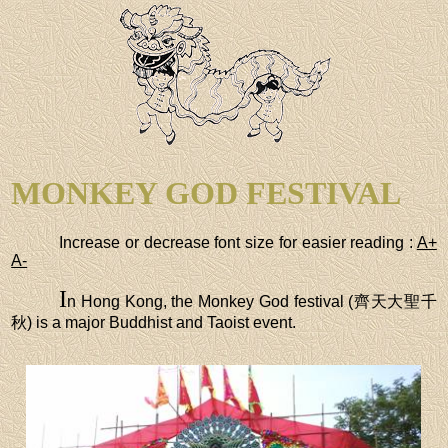
MONKEY GOD FESTIVAL
Increase or decrease font size for easier reading :
A+
A-
I
n Hong Kong, the Monkey God festival (齊天大聖千
秋) is a major Buddhist and Taoist event.