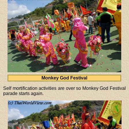
Monkey God Festival
Self mortification activities are over so Monkey God Festival
parade starts again.