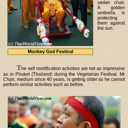
sedan chair.
A golden
umbrella is
protecting
them against
the sun.
Monkey God Festival
T
he self mortification activities are not as impressive
as in Phuket (Thailand) during the Vegetarian Festival. Mr
Chan, medium since 40 years, is getting older so he cannot
perform similar activities such as before.