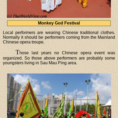
Monkey God Festival
Local performers are wearing Chinese traditional clothes.
Normally it should be performers coming from the Mainland
Chinese opera troupe.
T
hose last years no Chinese opera event was
organized. So those above performers are probably some
youngsters living in Sau Mau Ping area.