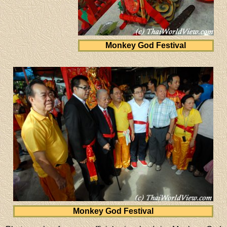
Monkey God Festival
Monkey God Festival