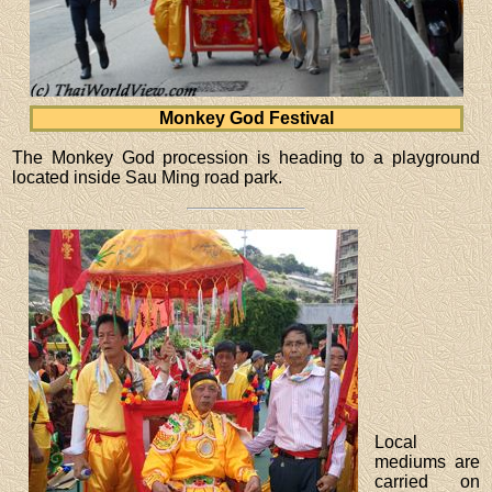
Monkey God Festival
The Monkey God procession is heading to a playground
located inside Sau Ming road park.
Local
mediums are
carried on