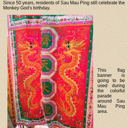
Since 50 years, residents of Sau Mau Ping still celebrate the
Monkey God's birthday.
This flag
banner is
going to be
used during
the colorful
parade
around Sau
Mau Ping
area.