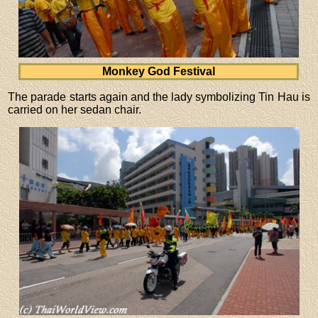
Monkey God Festival
The parade starts again and the lady symbolizing Tin Hau is
carried on her sedan chair.