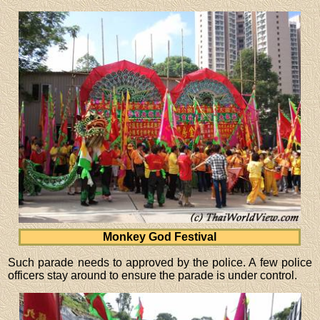
Monkey God Festival
Such parade needs to approved by the police. A few police
officers stay around to ensure the parade is under control.