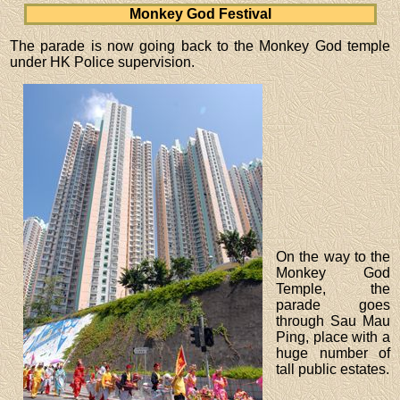
Monkey God Festival
The parade is now going back to the Monkey God temple
under HK Police supervision.
On the way to the
Monkey God
Temple, the
parade goes
through Sau Mau
Ping, place with a
huge number of
tall public estates.