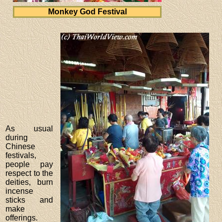
Monkey God Festival
As usual
during
Chinese
festivals,
people pay
respect to the
deities, burn
incense
sticks and
make
offerings.