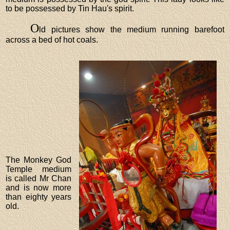
to be possessed by Tin Hau's spirit.
O
ld pictures show the medium running barefoot
across a bed of hot coals.
The Monkey God
Temple medium
is called Mr Chan
and is now more
than eighty years
old.