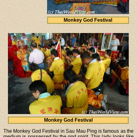
Monkey God Festival
Monkey God Festival
The Monkey God Festival in Sau Mau Ping is famous as the
medium is possessed by the god spirit. This lady looks like