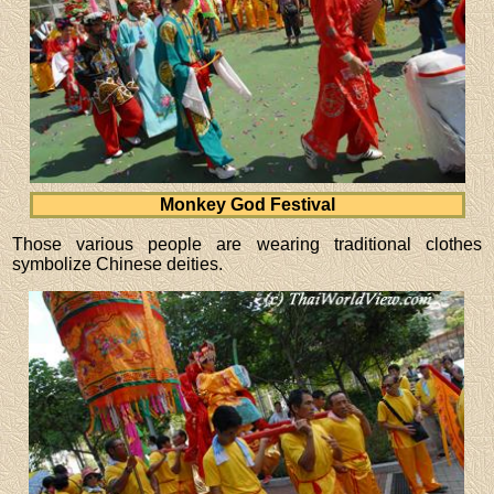
Monkey God Festival
Those various people are wearing traditional clothes
symbolize Chinese deities.