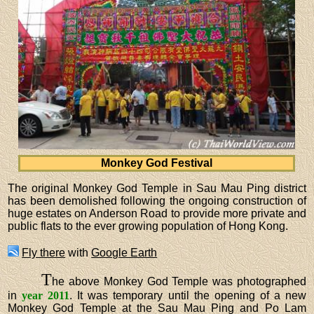
Monkey God Festival
The original Monkey God Temple in Sau Mau Ping district
has been demolished following the ongoing construction of
huge estates on Anderson Road to provide more private and
public flats to the ever growing population of Hong Kong.
Fly there
with
Google Earth
T
he above Monkey God Temple was photographed
in
year 2011
. It was temporary until the opening of a new
Monkey God Temple at the Sau Mau Ping and Po Lam