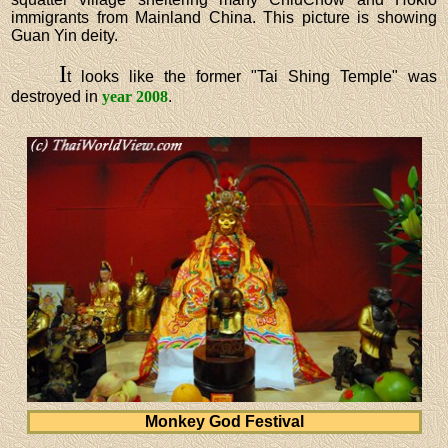
immigrants from Mainland China. This picture is showing
Guan Yin deity.
I
t looks like the former "Tai Shing Temple" was
destroyed in
year 2008
.
Monkey God Festival