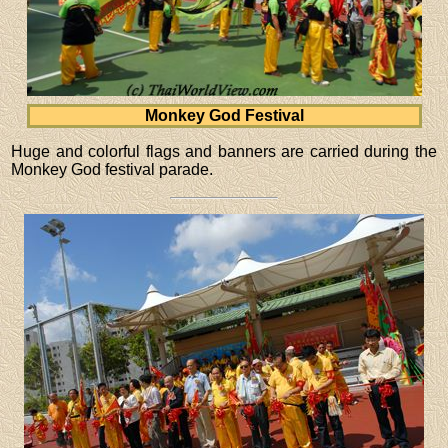
Monkey God Festival
Huge and colorful flags and banners are carried during the
Monkey God festival parade.