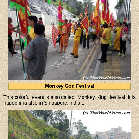
Monkey God Festival
This colorful event is also called "Monkey King" festival. It is
happening also in Singapore, India...