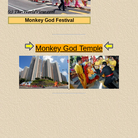
Monkey God Festival
Monkey God Temple