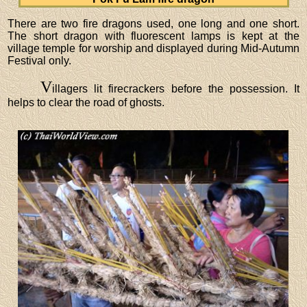
There are two fire dragons used, one long and one short.
The short dragon with fluorescent lamps is kept at the
village temple for worship and displayed during Mid-Autumn
Festival only.
V
illagers lit firecrackers before the possession. It
helps to clear the road of ghosts.