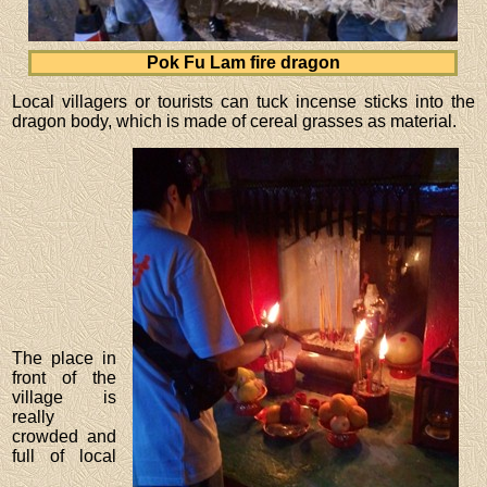
Pok Fu Lam fire dragon
Local villagers or tourists can tuck incense sticks into the
dragon body, which is made of cereal grasses as material.
The place in
front of the
village is
really
crowded and
full of local