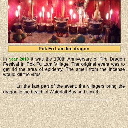
Pok Fu Lam fire dragon
In
year 2010
it was the 100th Anniversary of Fire Dragon
Festival in Pok Fu Lam Village. The original event was to
get rid the area of epidemy. The smell from the incense
would kill the virus.
I
n the last part of the event, the villagers bring the
dragon to the beach of Waterfall Bay and sink it.