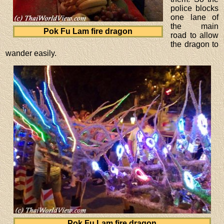
police blocks
one lane of
the main
Pok Fu Lam fire dragon
road to allow
the dragon to
wander easily.
Pok Fu Lam fire dragon