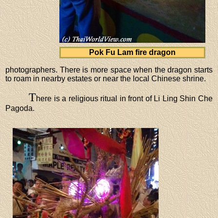
Pok Fu Lam fire dragon
photographers. There is more space when the dragon starts
to roam in nearby estates or near the local Chinese shrine.
T
here is a religious ritual in front of Li Ling Shin Che
Pagoda.