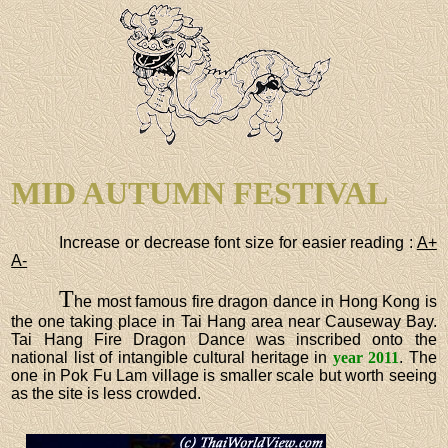
MID AUTUMN FESTIVAL
Increase or decrease font size for easier reading :
A+
A-
T
he most famous fire dragon dance in Hong Kong is
the one taking place in Tai Hang area near Causeway Bay.
Tai Hang Fire Dragon Dance was inscribed onto the
national list of intangible cultural heritage in
year 2011
. The
one in Pok Fu Lam village is smaller scale but worth seeing
as the site is less crowded.