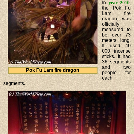
In
year 2010
,
the Pok Fu
Lam fire
dragon, was
officially
measured to
be over 73
meters long.
It used 40
000 incense
sticks. It had
36 segments
and two
Pok Fu Lam fire dragon
people for
each
segments.