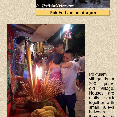
Pok Fu Lam fire dragon
Pokfulam
village is a
200 years
old village.
Houses are
really stuck
together with
small alleys
between
them. So the