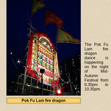
The Pok Fu
Lam fire
dragon
dance is
happening
on the night
of Mid-
Autumn
Festival from
6.30pm to
10.30pm.
Pok Fu Lam fire dragon