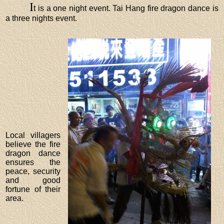
I
t is a one night event. Tai Hang fire dragon dance is
a three nights event.
Local villagers
believe the fire
dragon dance
ensures the
peace, security
and good
fortune of their
area.