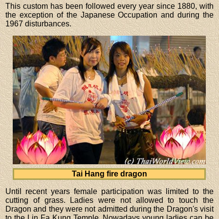
This custom has been followed every year since 1880, with
the exception of the Japanese Occupation and during the
1967 disturbances.
Tai Hang fire dragon
Until recent years female participation was limited to the
cutting of grass. Ladies were not allowed to touch the
Dragon and they were not admitted during the Dragon's visit
to the Lin Fa Kung Temple. Nowadays young ladies can be