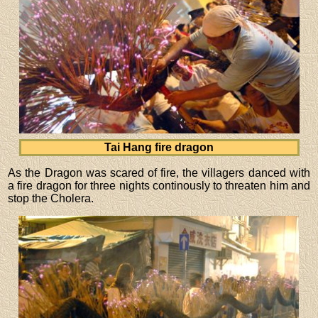
Tai Hang fire dragon
As the Dragon was scared of fire, the villagers danced with
a fire dragon for three nights continously to threaten him and
stop the Cholera.