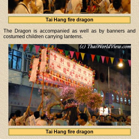
Tai Hang fire dragon
The Dragon is accompanied as well as by banners and
costumed children carrying lanterns.
Tai Hang fire dragon