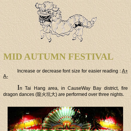
MID AUTUMN FESTIVAL
Increase or decrease font size for easier reading :
A+
A-
I
n Tai Hang area, in CauseWay Bay district, fire
dragon dances (龍火坑大) are performed over three nights.