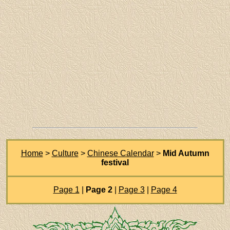
Home
>
Culture
>
Chinese Calendar
>
Mid Autumn
festival
Page 1
|
Page 2
|
Page 3
|
Page 4