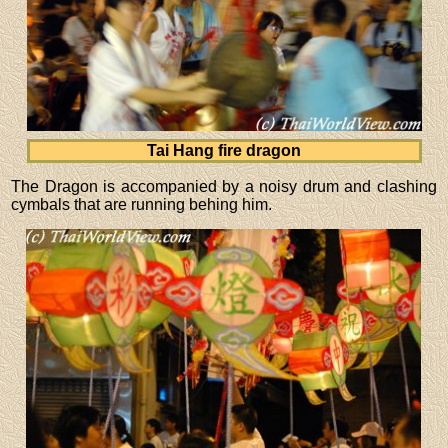
Tai Hang fire dragon
The Dragon is accompanied by a noisy drum and clashing
cymbals that are running behing him.