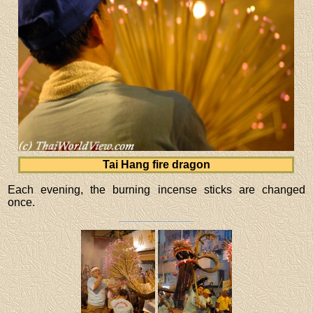
Tai Hang fire dragon
Each evening, the burning incense sticks are changed
once.