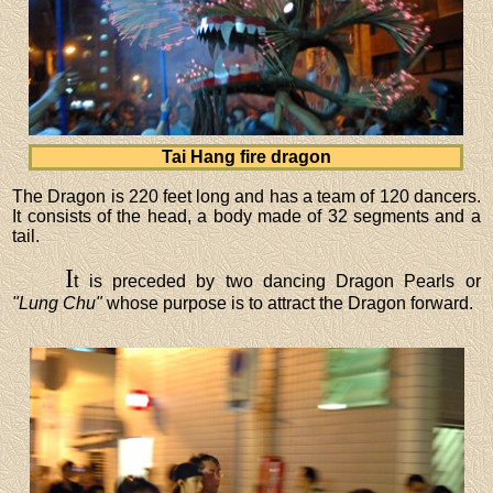
Tai Hang fire dragon
The Dragon is 220 feet long and has a team of 120 dancers.
It consists of the head, a body made of 32 segments and a
tail.
I
t is preceded by two dancing Dragon Pearls or
"Lung Chu"
whose purpose is to attract the Dragon forward.