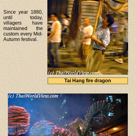
Since year 1880,
until today,
villagers have
maintained the
custom every Mid-
Autumn festival.
Tai Hang fire dragon