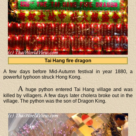
Tai Hang fire dragon
A few days before Mid-Autumn festival in year 1880, a
powerful typhoon struck Hong Kong.
A
huge python entered Tai Hang village and was
killed by villagers. A few days later cholera broke out in the
village. The python was the son of Dragon King.