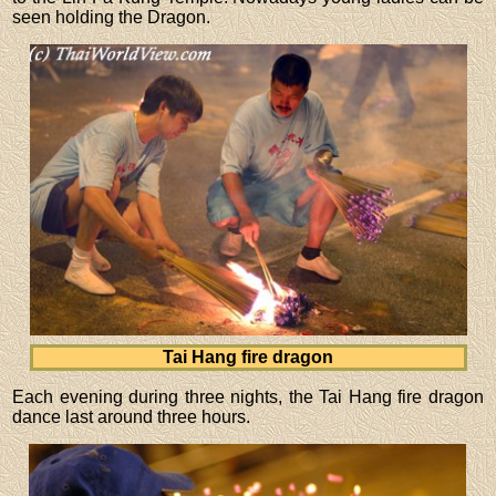
seen holding the Dragon.
Tai Hang fire dragon
Each evening during three nights, the Tai Hang fire dragon
dance last around three hours.