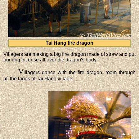
Tai Hang fire dragon
Villagers are making a big fire dragon made of straw and put
burning incense all over the dragon's body.
V
illagers dance with the fire dragon, roam through
all the lanes of Tai Hang village.