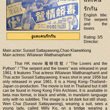
รักกัน
English title
:
The serpent
and the
lovers
งูและคนรักกัน
Rating
: 3/5
Director
:
Main actor
: Surasit Sattayawong,Chao Klaewklong
Main actress
: Wilaiwan Watthanaphanit
Thai HK movie 毒蟒情鴛 / "The Lovers and the
Python" / "The serpent and the lovers" was released in year
1961. It features Thai actress Wilaiwan Watthanaphanit and
Thai actor Surasit Sattayawong. It was shot in year 1956 but
only released in year 1961. It is a Hong Kong–Thailand–
Japan co-production. The movie is lost in Thailand but it still
can be found in Hong Kong Film Archives. It is available in
beta max format, in black and white, in mandarin language
only with no subtitles. The image is a bit dark but still sharp.
Wen Chai (Surasit Sattayawong), wearing a suit, sees a
young lady, called Milly Ko, on a bridge wearing a