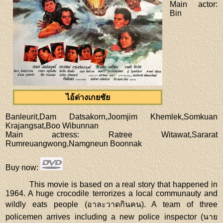
Main actor
:
Bin
ไอ้ด่างเกยชัย
Banleurit,Dam Datsakorn,Joomjim Khemlek,Somkuan
Krajangsat,Boo Wibunnan
Main actress
: Ratree Witawat,Sararat
Rumreuangwong,Namgneun Boonnak
Buy now
:
This movie is based on a real story that happened in
1964. A huge crocodile terrorizes a local communauty and
wildly eats people (อาละวาดกินคน). A team of three
policemen arrives including a new police inspector (นาย