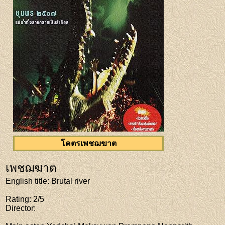
โคตรเพชฌฆาต
เพชฌฆาต
English title
: Brutal river
Rating
: 2/5
Director
: