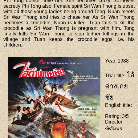
Phi Tong doesn't love her. She becomes crazy. Sai loves
secretly Phi Tong also. Female spirit Sri Wan Thong is upset
with all those young ladies being around Tong. Nuan meets
Sri Wan Thong and tries to chase her. As Sri Wan Thong
becomes a crocodile, Nuan is killed. Tuan fails to kill the
crocodile as Sri Wan Thong is pregnant with him. Tong
finally kills Sri Wan Thong to stop further killings in the
village and Tuan keeps the crocodile eggs, i.e. his
children...
Year
: 1988
ไอ้
Thai title
:
ด่างเกย
ชัย
English title
:
Rating
: 3/5
Director
:
ฑิฆัมพร