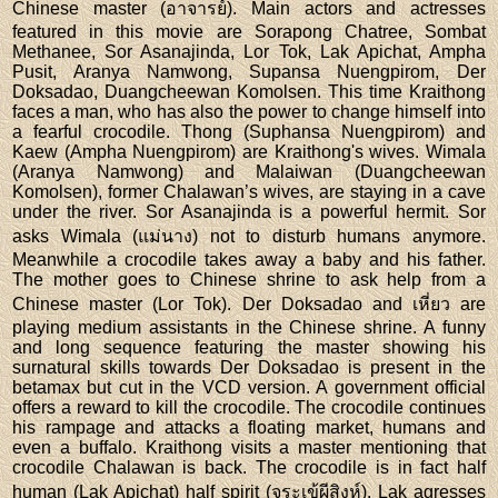
Chinese master (อาจารย์). Main actors and actresses
featured in this movie are Sorapong Chatree, Sombat
Methanee, Sor Asanajinda, Lor Tok, Lak Apichat, Ampha
Pusit, Aranya Namwong, Supansa Nuengpirom, Der
Doksadao, Duangcheewan Komolsen. This time Kraithong
faces a man, who has also the power to change himself into
a fearful crocodile. Thong (Suphansa Nuengpirom) and
Kaew (Ampha Nuengpirom) are Kraithong's wives. Wimala
(Aranya Namwong) and Malaiwan (Duangcheewan
Komolsen), former Chalawan’s wives, are staying in a cave
under the river. Sor Asanajinda is a powerful hermit. Sor
asks Wimala (แม่นาง) not to disturb humans anymore.
Meanwhile a crocodile takes away a baby and his father.
The mother goes to Chinese shrine to ask help from a
Chinese master (Lor Tok). Der Doksadao and เหี่ยว are
playing medium assistants in the Chinese shrine. A funny
and long sequence featuring the master showing his
surnatural skills towards Der Doksadao is present in the
betamax but cut in the VCD version. A government official
offers a reward to kill the crocodile. The crocodile continues
his rampage and attacks a floating market, humans and
even a buffalo. Kraithong visits a master mentioning that
crocodile Chalawan is back. The crocodile is in fact half
human (Lak Apichat) half spirit (จระเข้ผีสิงห์). Lak agresses