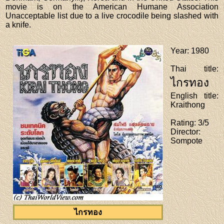
movie is on the American Humane Association
Unacceptable list due to a live crocodile being slashed with
a knife.
Year
: 1980
Thai title
:
ไกรทอง
English title
:
Kraithong
Rating
: 3/5
Director
:
Sompote
ไกรทอง