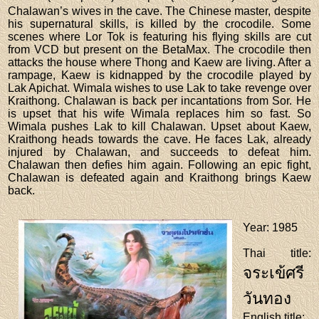
Chalawan’s wives in the cave. The Chinese master, despite
his supernatural skills, is killed by the crocodile. Some
scenes where Lor Tok is featuring his flying skills are cut
from VCD but present on the BetaMax. The crocodile then
attacks the house where Thong and Kaew are living. After a
rampage, Kaew is kidnapped by the crocodile played by
Lak Apichat. Wimala wishes to use Lak to take revenge over
Kraithong. Chalawan is back per incantations from Sor. He
is upset that his wife Wimala replaces him so fast. So
Wimala pushes Lak to kill Chalawan. Upset about Kaew,
Kraithong heads towards the cave. He faces Lak, already
injured by Chalawan, and succeeds to defeat him.
Chalawan then defies him again. Following an epic fight,
Chalawan is defeated again and Kraithong brings Kaew
back.
Year
: 1985
Thai title
:
จระเข้ศรี
วันทอง
English title
: