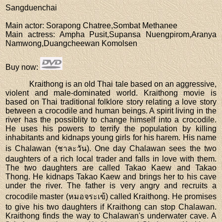
Sangduenchai
Main actor
: Sorapong Chatree,Sombat Methanee
Main actress
: Ampha Pusit,Supansa Nuengpirom,Aranya
Namwong,Duangcheewan Komolsen
Buy now
:
Kraithong is an old Thai tale based on an aggressive,
violent and male-dominated world. Kraithong movie is
based on Thai traditional folklore story relating a love story
between a crocodile and human beings. A spirit living in the
river has the possiblity to change himself into a crocodile.
He uses his powers to terrify the population by killing
inhabitants and kidnaps young girls for his harem. His name
is Chalawan (ชาละวัน). One day Chalawan sees the two
daughters of a rich local trader and falls in love with them.
The two daughters are called Takao Kaew and Takao
Thong. He kidnaps Takao Kaew and brings her to his cave
under the river. The father is very angry and recruits a
crocodile master (หมอจระเข้) called Kraithong. He promises
to give his two daughters if Kraithong can stop Chalawan.
Kraithong finds the way to Chalawan's underwater cave. A