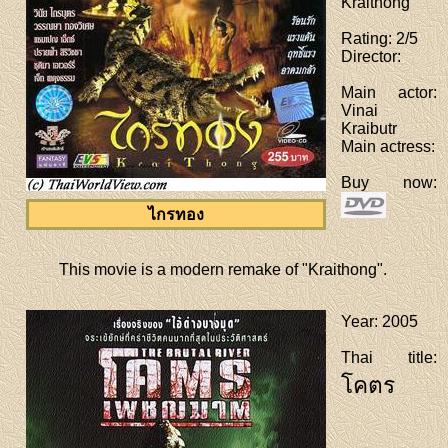
Kraithong
Rating
: 2/5
Director
:
Main actor
:
Vinai
Kraibutr
Main actress
:
Buy now
:
ไกรทอง
This movie is a modern remake of "Kraithong".
Year
: 2005
Thai title
:
โคตร