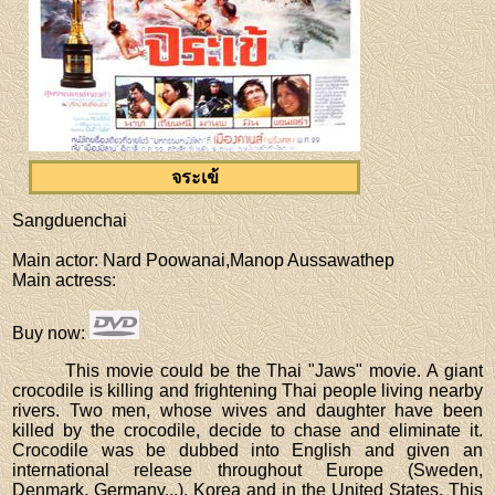
จระเข้
Sangduenchai
Main actor
: Nard Poowanai,Manop Aussawathep
Main actress
:
Buy now
:
This movie could be the Thai "Jaws" movie. A giant
crocodile is killing and frightening Thai people living nearby
rivers. Two men, whose wives and daughter have been
killed by the crocodile, decide to chase and eliminate it.
Crocodile was be dubbed into English and given an
international release throughout Europe (Sweden,
Denmark, Germany...), Korea and in the United States. This