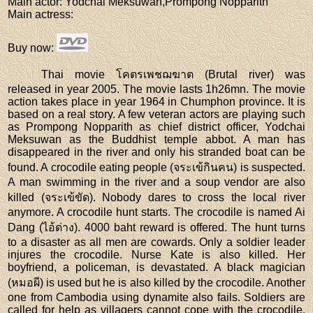
Main actor
: Yodchai Meksuwan,Prompong Nopparith
Main actress
:
Buy now
:
Thai movie โคตรเพชฌฆาต (Brutal river) was
released in year 2005. The movie lasts 1h26mn. The movie
action takes place in year 1964 in Chumphon province. It is
based on a real story. A few veteran actors are playing such
as Prompong Nopparith as chief district officer, Yodchai
Meksuwan as the Buddhist temple abbot. A man has
disappeared in the river and only his stranded boat can be
found. A crocodile eating people (จระเข้กินคน) is suspected.
A man swimming in the river and a soup vendor are also
killed (จระเข้ขัด). Nobody dares to cross the local river
anymore. A crocodile hunt starts. The crocodile is named Ai
Dang (ไอ้ด่าง). 4000 baht reward is offered. The hunt turns
to a disaster as all men are cowards. Only a soldier leader
injures the crocodile. Nurse Kate is also killed. Her
boyfriend, a policeman, is devastated. A black magician
(หมอผี) is used but he is also killed by the crocodile. Another
one from Cambodia using dynamite also fails. Soldiers are
called for help as villagers cannot cope with the crocodile.