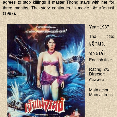
agrees to stop killings if master Thong stays with her for
three months. The story continues in movie เจ้าแม่จระเข้
(1987).
Year
: 1987
Thai title
:
เจ้าแม่
จระเข้
English title
:
Rating
: 2/5
Director
:
กังสดาล
Main actor
:
Main actress
: