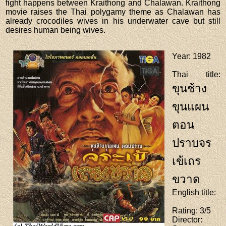
fight happens between Kraithong and Chalawan. Kraithong
movie raises the Thai polygamy theme as Chalawan has
already crocodiles wives in his underwater cave but still
desires human being wives.
Year
: 1982
Thai title
:
ขุนช้าง
ขุนแผน
ตอน
ปราบจร
เข้เถร
ขวาด
English title
:
Rating
: 3/5
Director
: