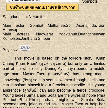
Sompote
ขุนช้างขุนแผน ตอนปราบจรเข้เถรขวาด
Sangduenchai,Neramit
Main actor
: Sombat Methanee,Sor Asanajinda,Toon
Hiransap
Main actress
: Naowarat Yooktanun,Duangcheewan
Komolsen,Janthana Siriporn
Buy now
:
This movie is based on the folklore story "Khun
Chang Khun Paen" (ขุนช้างขุนแผน) but only on a limited
part of the whole story. During Ayutthaya period, a middle
age man, Master Taen (อาจารย์เถร), has strong magic
knowledge (วิชา) so can seduce women through spells and
can transform himself into a ferocious crocodile. His young
apprentice (ลูกศิษย์) can also become a fierce crocodile.
Young ladies Simala and Soifa are the wives of noble Phra
Phi but Phra Phi spends all nights with Simala. Soifa
becomes very jaleous and asks Master Taen to help her.