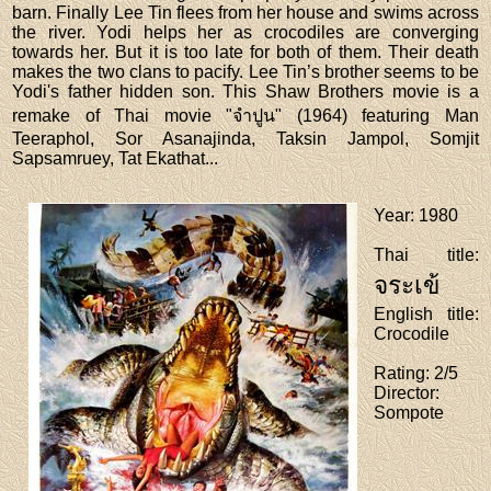
barn. Finally Lee Tin flees from her house and swims across
the river. Yodi helps her as crocodiles are converging
towards her. But it is too late for both of them. Their death
makes the two clans to pacify. Lee Tin’s brother seems to be
Yodi's father hidden son. This Shaw Brothers movie is a
remake of Thai movie "จำปูน" (1964) featuring Man
Teeraphol, Sor Asanajinda, Taksin Jampol, Somjit
Sapsamruey, Tat Ekathat...
Year
: 1980
Thai title
:
จระเข้
English title
:
Crocodile
Rating
: 2/5
Director
:
Sompote