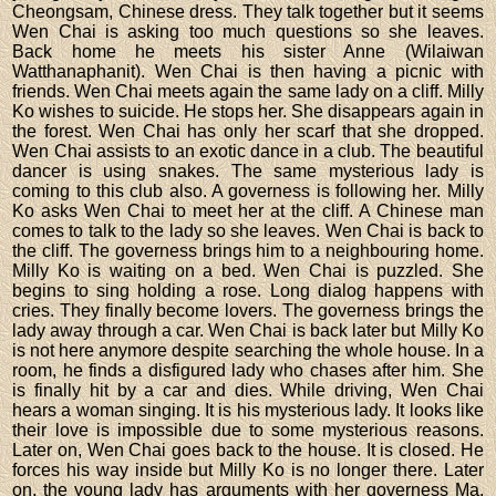
Cheongsam, Chinese dress. They talk together but it seems
Wen Chai is asking too much questions so she leaves.
Back home he meets his sister Anne (Wilaiwan
Watthanaphanit). Wen Chai is then having a picnic with
friends. Wen Chai meets again the same lady on a cliff. Milly
Ko wishes to suicide. He stops her. She disappears again in
the forest. Wen Chai has only her scarf that she dropped.
Wen Chai assists to an exotic dance in a club. The beautiful
dancer is using snakes. The same mysterious lady is
coming to this club also. A governess is following her. Milly
Ko asks Wen Chai to meet her at the cliff. A Chinese man
comes to talk to the lady so she leaves. Wen Chai is back to
the cliff. The governess brings him to a neighbouring home.
Milly Ko is waiting on a bed. Wen Chai is puzzled. She
begins to sing holding a rose. Long dialog happens with
cries. They finally become lovers. The governess brings the
lady away through a car. Wen Chai is back later but Milly Ko
is not here anymore despite searching the whole house. In a
room, he finds a disfigured lady who chases after him. She
is finally hit by a car and dies. While driving, Wen Chai
hears a woman singing. It is his mysterious lady. It looks like
their love is impossible due to some mysterious reasons.
Later on, Wen Chai goes back to the house. It is closed. He
forces his way inside but Milly Ko is no longer there. Later
on, the young lady has arguments with her governess Ma.