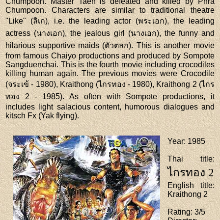
Chumpoon. Master Taen is defeated and killed by Phra
Chumpoon. Characters are similar to traditional theatre
"Like" (ลิเก), i.e. the leading actor (พระเอก), the leading
actress (นางเอก), the jealous girl (นางเอก), the funny and
hilarious supportive maids (ตัวตลก). This is another movie
from famous Chaiyo productions and produced by Sompote
Sangduenchai. This is the fourth movie including crocodiles
killing human again. The previous movies were Crocodile
(จระเข้ - 1980), Kraithong (ไกรทอง - 1980), Kraithong 2 (ไกร
ทอง 2 - 1985). As often with Sompote productions, it
includes light salacious content, humorous dialogues and
kitsch Fx (Yak flying).
Year
: 1985
Thai title
:
ไกรทอง 2
English title
:
Kraithong 2
Rating
: 3/5