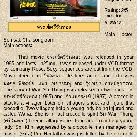
Rating
: 2/5
Director
:
กังสดาล
จระเข้ศรีวันทอง
Main actor
:
Somsak Chaisongkram
Main actress
:
Thai movie จระเข้ศรีวันทอง was released in year
1985 and lasts 1h25mn. It was released under VCD format
by company Rose. Sexy sequences are cut from the VCD.
Movie director is กังสดาล. It features actors and actresses
มงคล พิชิตชัย, แพร เพชรชมพู and รุ้งเพชร ทรัพย์สุวรรณ.
The story of Wan Sri Thong was released in two parts, i.e.
จระเข้ศรีวันทอง (1985) and เจ้าแม่จระเข้ (1987). A crocodile
attacks a villager. Later on, villagers shoot and injure that
crocodile. Two villagers help a young lady being injured and
called Wana. She is in fact crocodile spirit Sri Wan Thong
(ศรีวันทอง) fleeing villagers ire. Tong and Tuan help young
lady, Soi Klin, aggressed by a crocodile man managed by
master (หมอ) Pin. Her father was just killed by the crocodile