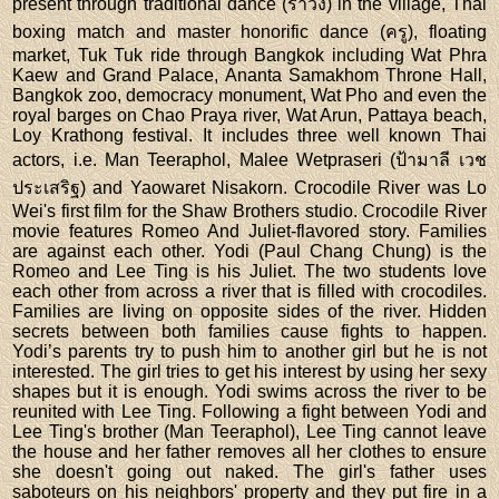
present through traditional dance (รำวง) in the village, Thai
boxing match and master honorific dance (ครู), floating
market, Tuk Tuk ride through Bangkok including Wat Phra
Kaew and Grand Palace, Ananta Samakhom Throne Hall,
Bangkok zoo, democracy monument, Wat Pho and even the
royal barges on Chao Praya river, Wat Arun, Pattaya beach,
Loy Krathong festival. It includes three well known Thai
actors, i.e. Man Teeraphol, Malee Wetpraseri (ป้ามาลี เวช
ประเสริฐ) and Yaowaret Nisakorn. Crocodile River was Lo
Wei's first film for the Shaw Brothers studio. Crocodile River
movie features Romeo And Juliet-flavored story. Families
are against each other. Yodi (Paul Chang Chung) is the
Romeo and Lee Ting is his Juliet. The two students love
each other from across a river that is filled with crocodiles.
Families are living on opposite sides of the river. Hidden
secrets between both families cause fights to happen.
Yodi’s parents try to push him to another girl but he is not
interested. The girl tries to get his interest by using her sexy
shapes but it is enough. Yodi swims across the river to be
reunited with Lee Ting. Following a fight between Yodi and
Lee Ting's brother (Man Teeraphol), Lee Ting cannot leave
the house and her father removes all her clothes to ensure
she doesn't going out naked. The girl's father uses
saboteurs on his neighbors' property and they put fire in a