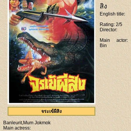
สิง
English title
:
Rating
: 2/5
Director
:
Main actor
:
Bin
จระเข้ผีสิง
Banleurit,Mum Jokmok
Main actress
: