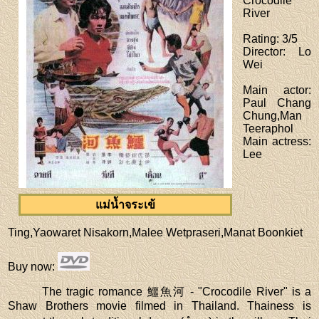
Crocodile
River
Rating
: 3/5
Director
: Lo
Wei
Main actor
:
Paul Chang
Chung,Man
Teeraphol
Main actress
:
Lee
แม่น้ำจระเข้
Ting,Yaowaret Nisakorn,Malee Wetpraseri,Manat Boonkiet
Buy now
:
The tragic romance 鱷魚河 - "Crocodile River" is a
Shaw Brothers movie filmed in Thailand. Thainess is