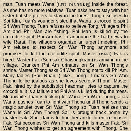
man. Tuan meets Wana (แพร เพชรชมพู) inside the forest.
As she has no more relatives, Tuan asks her to stay with her
sister but she prefers to stay in the forest. Tong discloses to
Soi Klin, Tuan's younger sister, that Wana is crocodile spirit
Sri Wan Thong. Tuan refuses to believe Tong. Villagers Phi
Am and Phi Man are fishing. Phi Man is killed by the
crocodile spirit. Phi Am has to announce the bad news to
wife Rarai. The villagers organize an urgent meeting. Phi
Am refuses to respect Sri Wan Thong anymore and
promises to kill the crocodile spirit. Master (หมอ) Fak is
hired. Master Fak (Somsak Chaisongkram) is arriving in the
village. Drunken Phi Am urinates on Sri Wan Thong's
shrine. Master Thong asks Sri Wan Thong not to kill Phi Am.
Many ladies (Sai, Nuan...) like Thong. It makes Sri Wan
Thong to be jealous as she loves secretly Thong. Master
Fak, hired by the subdistrict headman, tries to capture the
crocodile. It is a failure and Phi Am is killed during the mess.
Meanwhile Tuan is looking for Wana. Sri Wan Thong, alias
Wana, pushes Tuan to fight with Thong until Thong sends a
magic amulet over Sri Wan Thong so Tuan realizes that
Wana is Sri Wan Thong! Sai is brought back home by
master Fak. She claims to hurt her ankle to entice master
Fak. Sai becomes Sri Wan Thong and kills master Fak. Sri
Wan Thong wishes to get an agreement with Thong. She