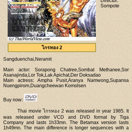
Director
:
Sompote
ไกรทอง 2
Sangduenchai,Neramit
Main actor
: Sorapong Chatree,Sombat Methanee,Sor
Asanajinda,Lor Tok,Lak Apichat,Der Doksadao
Main actress
: Ampha Pusit,Aranya Namwong,Supansa
Nuengpirom,Duangcheewan Komolsen
Buy now
:
Thai movie ไกรทอง 2 was released in year 1985. It
was released under VCD and DVD format by Tiga
Company and lasts 1h33mn. The Betamax version lasts
1h49mn. The main difference is longer sequences with a