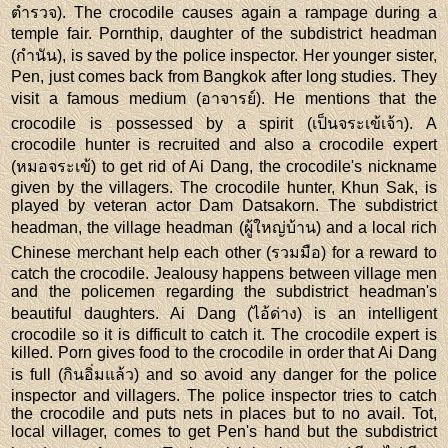
ตำรวจ). The crocodile causes again a rampage during a
temple fair. Pornthip, daughter of the subdistrict headman
(กำนัน), is saved by the police inspector. Her younger sister,
Pen, just comes back from Bangkok after long studies. They
visit a famous medium (อาจารย์). He mentions that the
crocodile is possessed by a spirit (เป็นจระเข้เจ้า). A
crocodile hunter is recruited and also a crocodile expert
(หมอจระเข้) to get rid of Ai Dang, the crocodile's nickname
given by the villagers. The crocodile hunter, Khun Sak, is
played by veteran actor Dam Datsakorn. The subdistrict
headman, the village headman (ผู้ใหญ่บ้าน) and a local rich
Chinese merchant help each other (รวมมือ) for a reward to
catch the crocodile. Jealousy happens between village men
and the policemen regarding the subdistrict headman's
beautiful daughters. Ai Dang (ไอ้ด่าง) is an intelligent
crocodile so it is difficult to catch it. The crocodile expert is
killed. Porn gives food to the crocodile in order that Ai Dang
is full (กินอิ่มแล้ว) and so avoid any danger for the police
inspector and villagers. The police inspector tries to catch
the crocodile and puts nets in places but to no avail. Tot,
local villager, comes to get Pen's hand but the subdistrict