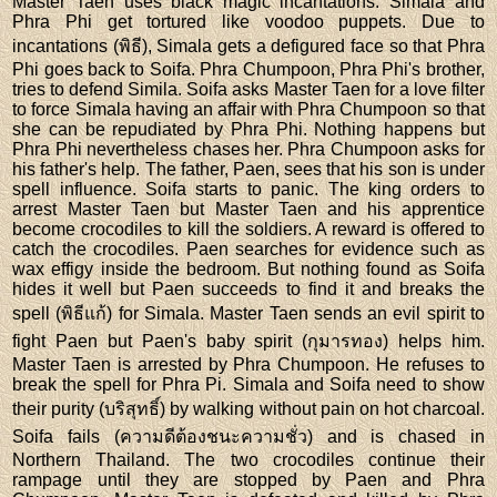
Master Taen uses black magic incantations. Simala and
Phra Phi get tortured like voodoo puppets. Due to
incantations (พิธี), Simala gets a defigured face so that Phra
Phi goes back to Soifa. Phra Chumpoon, Phra Phi's brother,
tries to defend Simila. Soifa asks Master Taen for a love filter
to force Simala having an affair with Phra Chumpoon so that
she can be repudiated by Phra Phi. Nothing happens but
Phra Phi nevertheless chases her. Phra Chumpoon asks for
his father's help. The father, Paen, sees that his son is under
spell influence. Soifa starts to panic. The king orders to
arrest Master Taen but Master Taen and his apprentice
become crocodiles to kill the soldiers. A reward is offered to
catch the crocodiles. Paen searches for evidence such as
wax effigy inside the bedroom. But nothing found as Soifa
hides it well but Paen succeeds to find it and breaks the
spell (พิธีแก้) for Simala. Master Taen sends an evil spirit to
fight Paen but Paen's baby spirit (กุมารทอง) helps him.
Master Taen is arrested by Phra Chumpoon. He refuses to
break the spell for Phra Pi. Simala and Soifa need to show
their purity (บริสุทธิ์) by walking without pain on hot charcoal.
Soifa fails (ความดีต้องชนะความชั่ว) and is chased in
Northern Thailand. The two crocodiles continue their
rampage until they are stopped by Paen and Phra