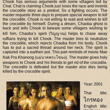
Chook has serious arguments with some villagers led by
Chat. Chat is claiming Chook just loses the race and invents
the crocodile story as a pretext. So a fighting occurs. The
master requests three days to prepare special weapon to kill
the crocodile. Chook is not willing to wait and wishes to kill
the crocodile by himself. During a dream, Chaoba ghost is
back and tells Chook to beware some villagers wishing to
kill him. Chaoba’s spirit (วิญญาณ) helps to chase away
ruffians trying to kill Chook. The master tries to neutralize
the crocodile, which rejects Chaoba from his body. Chook
has to put a sacred thread around her neck. The spirit is
captured into a earthen pot. This part reminds of movie Mae
Nak Pra Khanong (แม่นาคพระโขนง). The master gives holy
weapons to Chook and his friends to get rid of the crocodile.
The crocodile is defeated but the master also dies being
killed by the crocodile spirit.
Year
: 2001
Thai title
:
ไกรทอง
English title
: