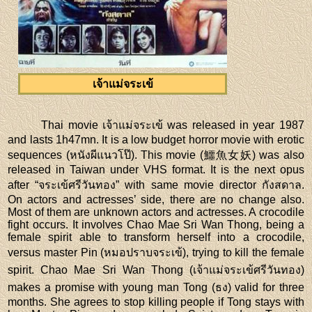
เจ้าแม่จระเข้
Thai movie เจ้าแม่จระเข้ was released in year 1987
and lasts 1h47mn. It is a low budget horror movie with erotic
sequences (หนังผีแนวโป๊). This movie (鱷魚女妖) was also
released in Taiwan under VHS format. It is the next opus
after “จระเข้ศรีวันทอง” with same movie director กังสดาล.
On actors and actresses’ side, there are no change also.
Most of them are unknown actors and actresses. A crocodile
fight occurs. It involves Chao Mae Sri Wan Thong, being a
female spirit able to transform herself into a crocodile,
versus master Pin (หมอปราบจระเข้), trying to kill the female
spirit. Chao Mae Sri Wan Thong (เจ้าแม่จระเข้ศรีวันทอง)
makes a promise with young man Tong (ธง) valid for three
months. She agrees to stop killing people if Tong stays with