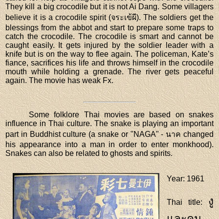
They kill a big crocodile but it is not Ai Dang. Some villagers
believe it is a crocodile spirit (จระเข้ผี). The soldiers get the
blessings from the abbot and start to prepare some traps to
catch the crocodile. The crocodile is smart and cannot be
caught easily. It gets injured by the soldier leader with a
knife but is on the way to flee again. The policeman, Kate’s
fiance, sacrifices his life and throws himself in the crocodile
mouth while holding a grenade. The river gets peaceful
again. The movie has weak Fx.
Some folklore Thai movies are based on snakes
influence in Thai culture. The snake is playing an important
part in Buddhist culture (a snake or "NAGA" - นาค changed
his appearance into a man in order to enter monkhood).
Snakes can also be related to ghosts and spirits.
Year
: 1961
งู
Thai title
:
และคน