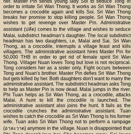
her. Master Pin sends young lady Soi to seduce Tong in
order to irritate Sri Wan Thong. It works as Sri Wan Thong
becomes a crocodile again and kills Soi. Sri Wan Thong
breaks her promise to stop killing people. Sri Wan Thong
wishes to get revenge over Master Pin. Administrative
assistant (ปลัด) comes to the village and wishes to seduce
Malai, subdistrict headman’s daughter. The local subdistrict
headman has two daughters, i.e. Malai and Sai. Sri Wan
Thong, as a crocodile, interrupts a village feast and kills
villagers. The administrative assistant hires Master Pin for
50,000 THB in order to get rid of female spirit Sri Wan
Thong. Villager Nuan loves Tong but love is not reciprocal.
Tong considers her as a sister only. Fight occurs between
Tong and Nuan's brother. Master Pin defies Sri Wan Thong
but gets killed by her. Both daughters don't want to marry the
administrative assistant. The subdistrict headman asks Tong
to help as Master Pin is now dead. Malai jumps in the river.
Phi Tuan helps as Sri Wan Thong, as a crocodile, attacks
Malai. A hunt to kill the crocodile is launched. The
administrative assistant also joins the hunt. It fails as the
crocodile crunches the administrative assistant. Tuan
wishes to catch the crocodile as Sri Wan Thong is his former
wife. Tuan asks Sri Wan Thong not to perform a rampage
(อาละวาด) anymore in the village. Nuan is disappointed that