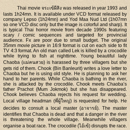
Thai movie จระเข้ผีสิง was released in year 1993 and
lasts 1h24mn. It is available under VCD format released by
company Lepso (1h24mn) and Yod Maa Nud Ltd (1h07mn
so one VCD disc only but the image is colorful and sharp). It
is typical Thai horror movie from decade 1990s featuring
scary / comic sequences and targeted for provincial
audience. Fx are poor due to small budget. The original
35mm movie picture in 16:9 format is cut on each side to fit
TV 4:3 format. An old man called Lek is killed by a crocodile
while trying to fish at nighttime. Young beautiful lady
Chaoba (แม่คนสวย) is harassed by three villagers but she
gets rid of them. Chook (Bin Banleurit) writes a love letter to
Chaoba but he is using old style. He is planning to ask her
hand to her parents. While Chaoba is bathing in the river,
she is attacked by the crocodile. Chook meets Chaoba’s
father Prachot (Mum Jokmok) but she has disappeared.
Chook believes Chaoba rejects his request for wedding.
Local village headman (พี่ผู้ใหญ่) is requested for help. He
decides to consult a local master (อาจารย์). The master
identifies that Chaoba is dead and that a danger in the river
is threatening the whole village. Meanwhile villagers
organise a boat race. The crocodile (ไอ้เข้) disrupts the race.