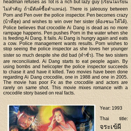
headman refuses as Tot is a rich but lazy guy (เรียนไม่เรียน
ไม่สำคัญ ถ้ามีตังค์ซื้อตำแหน่ง). There is jaleousy between
Porn and Pen over the police inspector. Pen becomes crazy
(บ้าที่สุด) and wishes to win over her sister (ต้องชนะให้ได้).
Police believes that crocodile Ai Dang is dead as no more
rampage happens. Pen pushes Porn in the water when she
is feeding Ai Dang. It fails. Ai Dang is hungry again and eats
a cow. Police management wants results. Porn wishes to
stop seeing the police inspector as she loves her younger
sister so much despite she did bad (ทำชั่ว). The two sisters
are reconciliated. Ai Dang starts to eat people again. By
using bombs and helicopter the police inspector succeeds
to chase it and have it killed. Two movies have been done
regarding Ai Dang crocodile, one in 1988 and one in 2005.
The movie has poor Fx as the crocodile and actors are
rarely on same shot. This movie mixes romance with a
crocodile story based on real facts.
Year
: 1993
Thai title
:
จระเข้ผี