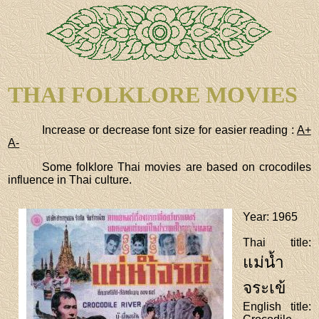
THAI FOLKLORE MOVIES
Increase or decrease font size for easier reading :
A+
A-
Some folklore Thai movies are based on crocodiles
influence in Thai culture.
Year
: 1965
Thai title
:
แม่น้ำ
จระเข้
English title
: