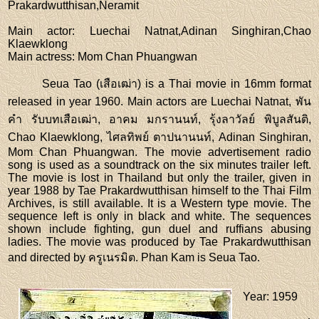
Prakardwutthisan,Neramit
Main actor
: Luechai Natnat,Adinan Singhiran,Chao
Klaewklong
Main actress
: Mom Chan Phuangwan
Seua Tao (เสือเฒ่า) is a Thai movie in 16mm format
released in year 1960. Main actors are Luechai Natnat, พัน
คำ รับบทเสือเฒ่า, อาคม มกรานนท์, รุ้งลาวัลย์ พิบูลสันติ,
Chao Klaewklong, ไศลทิพย์ ตาปนานนท์, Adinan Singhiran,
Mom Chan Phuangwan. The movie advertisement radio
song is used as a soundtrack on the six minutes trailer left.
The movie is lost in Thailand but only the trailer, given in
year 1988 by Tae Prakardwutthisan himself to the Thai Film
Archives, is still available. It is a Western type movie. The
sequence left is only in black and white. The sequences
shown include fighting, gun duel and ruffians abusing
ladies. The movie was produced by Tae Prakardwutthisan
and directed by ครูเนรมิต. Phan Kam is Seua Tao.
Year
: 1959