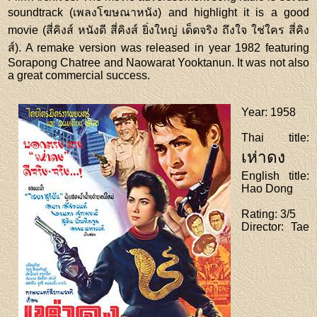
soundtrack (เพลงโฆษณาหนัง) and highlight it is a good
movie (สี่คิงส์ หนังดี สี่คิงส์ ยิ่งใหญ่ เด็ดจริง ถึงใจ ใช่ใคร สี่คิง
ส์). A remake version was released in year 1982 featuring
Sorapong Chatree and Naowarat Yooktanun. It was not also
a great commercial success.
Year
: 1958
Thai title
:
เห่าดง
English title
:
Hao Dong
Rating
: 3/5
Director
: Tae