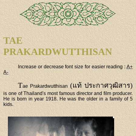
TAE
PRAKARDWUTTHISAN
Increase or decrease font size for easier reading :
A+
A-
T
(แท้ ประกาศวุฒิสาร)
ae Prakardwutthisan
is one of Thailand's most famous director and film producer.
He is born in year 1918. He was the older in a family of 5
kids.