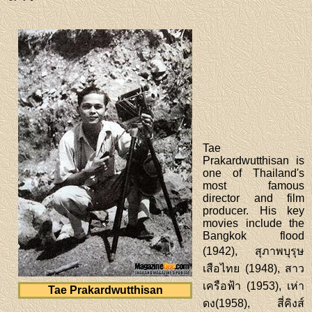
Tae
Prakardwutthisan is
one of Thailand's
most famous
director and film
producer. His key
movies include the
Bangkok flood
(1942), สุภาพบุรุษ
เสือไทย (1948), สาว
เครือฟ้า (1953), เห่า
Tae Prakardwutthisan
ดง(1958), สี่คิงส์