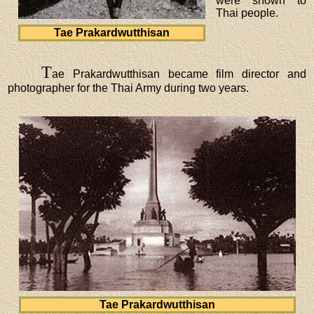
were shown to
Thai people.
Tae Prakardwutthisan
T
ae Prakardwutthisan became film director and
photographer for the Thai Army during two years.
Tae Prakardwutthisan