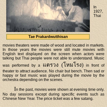
In
1927,
Thai
Tae Prakardwutthisan
movies theaters were made of wood and located in markets.
In those years the movies were still mute movies with
English text displayed on the screen when actors were
talking but Thai people were not able to understand. Music
แตรวง (โหมโรง)
was performed by a
in front of
theater to attract audience. No chair but bench. Then sad or
happy or fast music was played during the movie by the
orchestra depending on the scenes.
I
n the past, movies were shown at evening time only.
No day sessions except during specific events such as
Chinese New Year. The price ticket was a few satang.