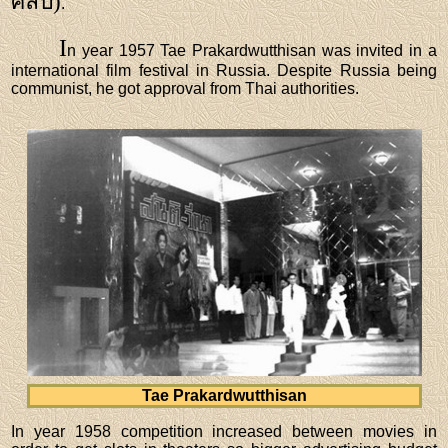
ศิลปี)
.
I
n year 1957 Tae Prakardwutthisan was invited in a
international film festival in Russia. Despite Russia being
communist, he got approval from Thai authorities.
Tae Prakardwutthisan
In year 1958 competition increased between movies in