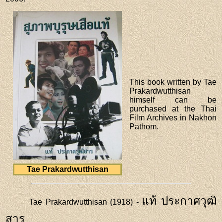
This book written by Tae
Prakardwutthisan
himself can be
purchased at the Thai
Film Archives in Nakhon
Pathom.
Tae Prakardwutthisan
แท้ ประกาศวุฒิ
Tae Prakardwutthisan (1918) -
สาร