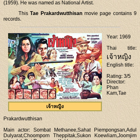
(1959). He was named as National Artist.
This
Tae Prakardwutthisan
movie page contains 9
records.
Year
: 1969
Thai title
:
เจ้าหญิง
English title
:
Rating
: 3/5
Director
:
Phan
Kam,Tae
เจ้าหญิง
Prakardwutthisan
Main actor
: Sombat Methanee,Sahat Piempongsan,Adul
Dulyarat,Choomporn Theppitak,Sukon Koewliam,Joomjim