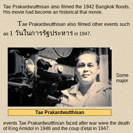
Tae Prakardwutthisan also filmed the 1942 Bangkok floods.
His movie had become an historical thai movie.
T
ae Prakardwutthisan also filmed other events such
1 วันในการรัฐประหาร
as
in 1947.
Some
major
Tae Prakardwutthisan
events Tae Prakardwutthisan faced after war were the death
of King Amidol in 1946 and the coup d'etat in 1947.