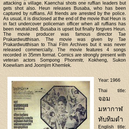
attacking a village. Kaenchai shots one ruffian leaders but
gets shot also. Heun releases Busaba, who has been
captured by ruffians. All friends are arrested by the police.
As usual, it is disclosed at the end of the movie that Heun is
in fact undercover policeman officer when all ruffians has
been neutralized. Busaba is upset but finally forgives Heun.
The movie producer was famous director Tae
Prakardwutthisan. The movie was given by Tae
Prakardwutthisan to Thai Film Archives but it was never
released commercially. The movie features 4 songs
recorded in 35mm format. Comics are strongly present with
veteran actors Sompong Phonmitr, Kokheng, Sukon
Koewliam and Joomjim Khemlek.
Year
: 1966
Thai title
:
จอม
มหากาฬ
ทับทิมดำ
English title
: