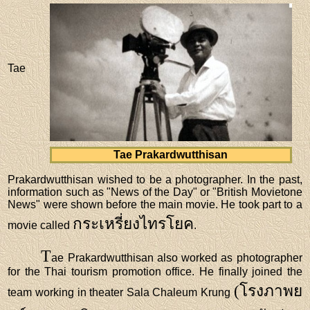
Tae
Tae Prakardwutthisan
Prakardwutthisan wished to be a photographer. In the past,
information such as "News of the Day" or "British Movietone
News" were shown before the main movie. He took part to a
กระเหรี่ยงไทรโยค
movie called
.
T
ae Prakardwutthisan also worked as photographer
for the Thai tourism promotion office. He finally joined the
(โรงภาพย
team working in theater Sala Chaleum Krung