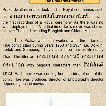
Tae Prakardwutthisan
Prakardwutthisan also took part to Royal ceremonies such
งานถวายพระเพลิงในหลวงอานันท์
as
. It was
the first recording of a Royal ceremony. As there was no
wide deployment of TV at that time, Tae's movie was shown
all over Thailand including Bangkok and Chiang Mai.
T
ae Prakardwutthisan worked with three famous
Thai comic stars during years 1953 and 1954, i.e. Dokdin,
Lortok and Sompong. They made three movies filmed by
สามเกลอเจอจานผี
สามเกลอ
Thae. The titles are
,
กระยาจก
สิงห์สันติ
with beggars characters then
บาล
. Each movie was coming from the idea of one of the
comic. Tae was producer, director or photography director
depending on the movie.