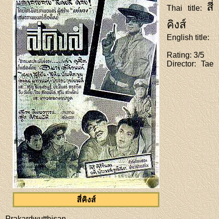
สี่
Thai title
:
คิงส์
English title
:
Rating
: 3/5
Director
: Tae
สี่คิงส์
Prakardwutthisan