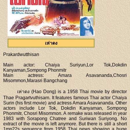
เห่าดง
Prakardwutthisan
Main actor
: Chaiya Suriyun,Lor Tok,Dokdin
Kanyaman,Sompong Phonmitr
Main actress
: Amara Asavananda,Chosri
Misommon,Marasri Bangchang
เห่าดง (Hao Dong) is a 1958 Thai movie by director
Thae Pragartvuthisarn. It features famous Thai actor Chaiya
Surin (his first movie) and actress Amara Asavananda. Other
actors include Lor Tok, Dokdin Kanyaman, Sompong
Phonmitr, Chosri Misommon. A remake was released in year
1983 with Sorapong Chatree and Suriwan Suriyong. No
extract of the movie is left anymore. But there is still a short
1mn22s sequence from 1958 Thai news showing a huge