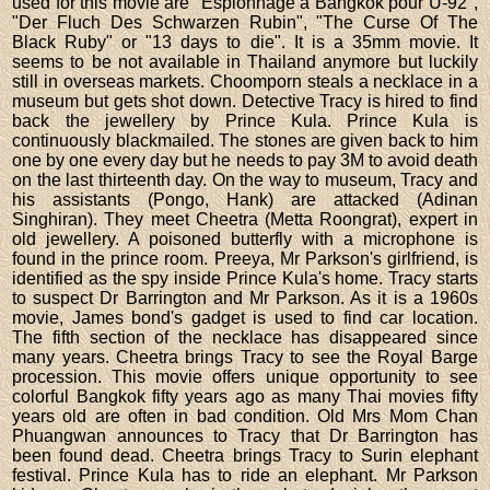
used for this movie are "Espionnage à Bangkok pour U-92",
"Der Fluch Des Schwarzen Rubin", "The Curse Of The
Black Ruby" or "13 days to die". It is a 35mm movie. It
seems to be not available in Thailand anymore but luckily
still in overseas markets. Choomporn steals a necklace in a
museum but gets shot down. Detective Tracy is hired to find
back the jewellery by Prince Kula. Prince Kula is
continuously blackmailed. The stones are given back to him
one by one every day but he needs to pay 3M to avoid death
on the last thirteenth day. On the way to museum, Tracy and
his assistants (Pongo, Hank) are attacked (Adinan
Singhiran). They meet Cheetra (Metta Roongrat), expert in
old jewellery. A poisoned butterfly with a microphone is
found in the prince room. Preeya, Mr Parkson's girlfriend, is
identified as the spy inside Prince Kula's home. Tracy starts
to suspect Dr Barrington and Mr Parkson. As it is a 1960s
movie, James bond's gadget is used to find car location.
The fifth section of the necklace has disappeared since
many years. Cheetra brings Tracy to see the Royal Barge
procession. This movie offers unique opportunity to see
colorful Bangkok fifty years ago as many Thai movies fifty
years old are often in bad condition. Old Mrs Mom Chan
Phuangwan announces to Tracy that Dr Barrington has
been found dead. Cheetra brings Tracy to Surin elephant
festival. Prince Kula has to ride an elephant. Mr Parkson