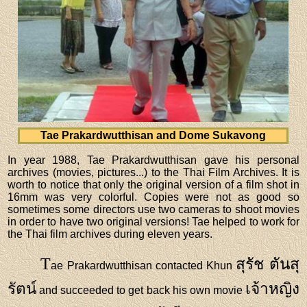
Tae Prakardwutthisan and Dome Sukavong
In year 1988, Tae Prakardwutthisan gave his personal
archives (movies, pictures...) to the Thai Film Archives. It is
worth to notice that only the original version of a film shot in
16mm was very colorful. Copies were not as good so
sometimes some directors use two cameras to shoot movies
in order to have two original versions! Tae helped to work for
the Thai film archives during eleven years.
T
สุรัช ตันสุ
ae Prakardwutthisan contacted Khun
รัตน์
เจ้าหญิง
and succeeded to get back his own movie