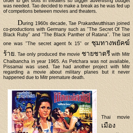
order to get slots in theaters so bigger advertising budget
was needed. Tao decided to make a break as he was fed up
of competions between movies and theaters.
D
uring 1960s decade, Tae Prakardwutthisan joined
co-productions with Germany such as "The Secret Of The
Black Ruby" and "The Black Panther of Ratana". The last
ชุมทางพยัคฆ์
one was "The secret agent fx 15" or
ร้าย
ชายชาตรี
. Tae only produced the movie
with Mitr
Chaibancha in year 1965. As Petchara was not available,
Pissamai was used. Tae had another project with Mitr
regarding a movie about military planes but it never
happened due to Mitr premature death.
Thai movie
เมือง