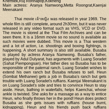
Khemlek,Ruj Ronnapop,Kokheng
Main actress
: Aranya Namwong,Metta Roongrat,Kaenjai
Meenakanit
Thai movie เจ้าหญิง was released in year 1969. The
whole film is still complete, around 2h30mn, but it was never
released in any video format such as VHS, VCD or DVD.
The movie is stored at the Thai Film Archives and can be
seen there. It is a 16mm movie so no sound is available as
such movies were dubbed. This movie is a Thai western
and a lot of action, i.e. shootings and boxing fightings, is
happening. A short summary is also still available. Busaba
is played by actress Aranya Namwong. Busaba's father,
played by Adul Dulyarat, has arguments with Luang Soradet
(Sahat Piempongsan). Her father dies so Busaba has to be
responsible of the paternal ranch. Luang Soradet wishes to
extend his own ranch but Busaba refuses to sell. Heun
(Sombat Methanee) gets a job in Busaba's ranch but gets
trouble with Luang Soradet's ruffians. Kaenjai Meenakanit is
on Luang Soradet's side and tries to convince Heun to stay
aside. Heun, bathing in waterfalls, helps Kaenchai, whose
ankle is twisted. She asks for a massage as a way to entice
Heun, who finally throws her in the pond! Heun does protect
Busaba as she gets issues with ruffians (house burnt,
kidnapping). Heun and his friends push back ruffians