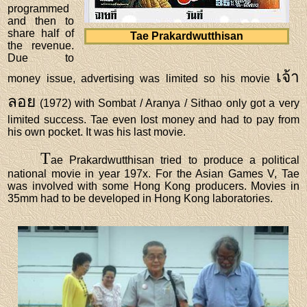
programmed
and then to
share half of
Tae Prakardwutthisan
the revenue.
Due to
เจ้า
money issue, advertising was limited so his movie
ลอย
(1972) with Sombat / Aranya / Sithao only got a very
limited success. Tae even lost money and had to pay from
his own pocket. It was his last movie.
T
ae Prakardwutthisan tried to produce a political
national movie in year 197x. For the Asian Games V, Tae
was involved with some Hong Kong producers. Movies in
35mm had to be developed in Hong Kong laboratories.