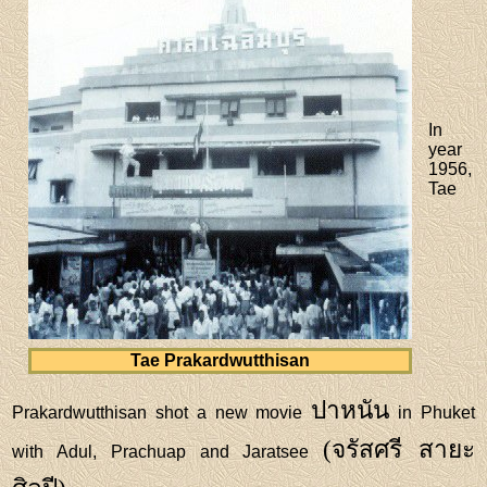
In
year
1956,
Tae
Tae Prakardwutthisan
ปาหนัน
Prakardwutthisan shot a new movie
in Phuket
(จรัสศรี สายะ
with Adul, Prachuap and Jaratsee