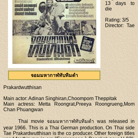
13 days to
die
Rating
: 3/5
Director
: Tae
จอมมหากาฬทับทิมดำ
Prakardwutthisan
Main actor
: Adinan Singhiran,Choomporn Theppitak
Main actress
: Metta Roongrat,Preeya Roongrueng,Mom
Chan Phuangwan
Thai movie จอมมหากาฬทับทิมดำ was released in
year 1966. This is a Thai German production. On Thai side
Tae Prakardwutthisan is the co producer. Other foreign titles