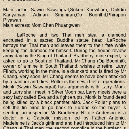
Main actor
: Sawin Sawangrat,Sukon Koewliam, Dokdin
Kanyaman, Adinan Singhiran,Op Boonthit,Phirapon
Piyawan
Main actress
: Mom Chan Phuangwan
LaRoche and two Thai men steal a diamond
encrusted in a sacred Buddha statue head. LaRoche
betrays the Thai men and leaves them to their fate while
keeping the diamond for himself. During the troupe review
army day by the King of Thailand, Bradberry, mine expert, is
asked to go to South of Thailand. Mr Chang (Op Boonthit),
owner of a mine in South Thailand, wishes to retire. Larry
Flinch, working in the mine, is a drunkard and is fired by Mr
Chang. Very soon, Mr Chang seems to have been attacked
by a panther and dies. Roller is the new chief of operations.
Monk (Sawin Sawangrat) has arguments with Larry. Monk
and Larry shall meet in Silver Moon bar. Larry meets there a
sexy lady called Eva and a fight erupts. Monk is found dead
being killed by a black panther also. Jack Roller plans to
sell the tin mine to go back to Europe so the buyer is
sending an inspector, Mr Bradberry. Nicole Anderson is a
doctor in a Catholic mission led by Father Antonio.
Madeleine is Jack's girlfriend and had introduced him to Mr
Chang. A Thai man, the second complice in the burglary is