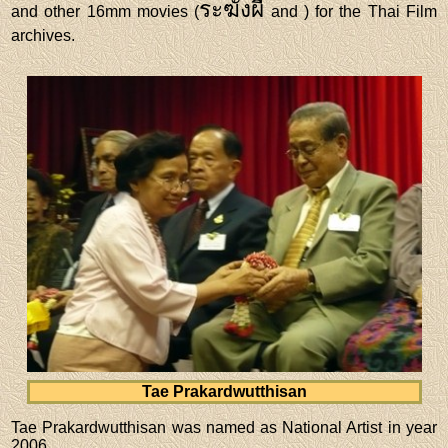
ระฆังผี
and other 16mm movies (
and
) for the Thai Film
archives.
Tae Prakardwutthisan
Tae Prakardwutthisan was named as National Artist in year
2006.