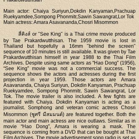
Main actor
: Chaiya Suriyun,Dokdin Kanyaman,Prachuap
Ruekyamdee,Sompong Phonmitr,Sawin Sawangrat,Lor Tok
Main actress
: Amara Asavananda,Chosri Misommon
สี่คิงส์ or "See King" is a Thai crime movie produced
by Tae Prakardwutthisan. The 1959 movie is lost in
Thailand but hopefully a 16mm "behind the screen"
sequence of 10 minutes is still available. It was given by Tae
Prakardwutthisan himself in year 1988 to the Thai Film
Archives. Despite using same actors as “Hao Dong” (1956),
“See King” movie was not a commercial success. The
sequence shows the actors and actresses during the first
projection in year 1959. Those actors are Amara
Asavananda, Chaiya Suriyun, Dokdin Kanyaman, Prachuap
Ruekyamdee, Sompong Phonmitr, Sawin Sawangrat, Lor
Tok. The movie trailer is also included. A few fights are
featured with Chaiya. Dokdin Kanyaman is acting as a
journalist. Somphong and veteran comic actress Chosri
Misommon (ชูศรี มีสมมนต์) are featured together. Both the
main actor and main actress are nice outlaws. Similar as in
movie “Hao Dong”, Amara is wearing a mask. The
sequence is coming from a DVD that can be bought at Thai
Film Archives. The movie advertisement song radio is set as