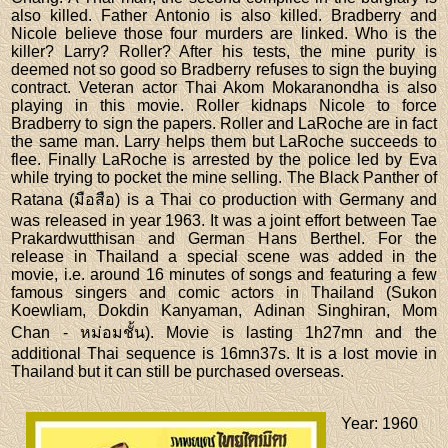
also killed. Father Antonio is also killed. Bradberry and
Nicole believe those four murders are linked. Who is the
killer? Larry? Roller? After his tests, the mine purity is
deemed not so good so Bradberry refuses to sign the buying
contract. Veteran actor Thai Akom Mokaranondha is also
playing in this movie. Roller kidnaps Nicole to force
Bradberry to sign the papers. Roller and LaRoche are in fact
the same man. Larry helps them but LaRoche succeeds to
flee. Finally LaRoche is arrested by the police led by Eva
while trying to pocket the mine selling. The Black Panther of
Ratana (มือสือ) is a Thai co production with Germany and
was released in year 1963. It was a joint effort between Tae
Prakardwutthisan and German Hans Berthel. For the
release in Thailand a special scene was added in the
movie, i.e. around 16 minutes of songs and featuring a few
famous singers and comic actors in Thailand (Sukon
Koewliam, Dokdin Kanyaman, Adinan Singhiran, Mom
Chan - หม่อมชั้น). Movie is lasting 1h27mn and the
additional Thai sequence is 16mn37s. It is a lost movie in
Thailand but it can still be purchased overseas.
Year
: 1960