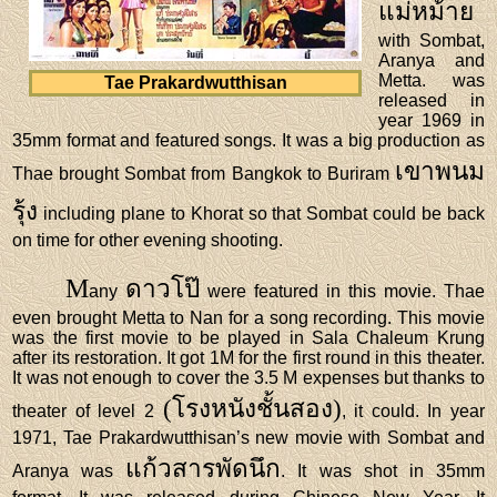
แม่หม้าย
with Sombat,
Aranya and
Metta. was
Tae Prakardwutthisan
released in
year 1969 in
35mm format and featured songs. It was a big production as
เขาพนม
Thae brought Sombat from Bangkok to Buriram
รุ้ง
including plane to Khorat so that Sombat could be back
on time for other evening shooting.
M
ดาวโป๊
any
were featured in this movie. Thae
even brought Metta to Nan for a song recording. This movie
was the first movie to be played in Sala Chaleum Krung
after its restoration. It got 1M for the first round in this theater.
It was not enough to cover the 3.5 M expenses but thanks to
(โรงหนังชั้นสอง)
theater of level 2
, it could. In year
1971, Tae Prakardwutthisan’s new movie with Sombat and
แก้วสารพัดนึก
Aranya was
. It was shot in 35mm