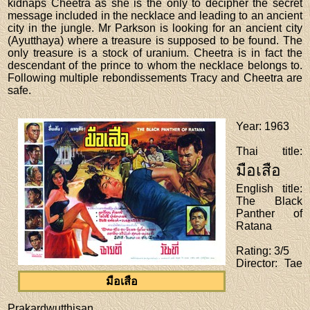
kidnaps Cheetra as she is the only to decipher the secret
message included in the necklace and leading to an ancient
city in the jungle. Mr Parkson is looking for an ancient city
(Ayutthaya) where a treasure is supposed to be found. The
only treasure is a stock of uranium. Cheetra is in fact the
descendant of the prince to whom the necklace belongs to.
Following multiple rebondissements Tracy and Cheetra are
safe.
Year
: 1963
Thai title
:
มือเสือ
English title
:
The Black
Panther of
Ratana
Rating
: 3/5
Director
: Tae
มือเสือ
Prakardwutthisan