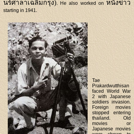
นร์ศาลาเฉลิมกรุง)
หนังข่าว
. He also worked on
starting in 1941.
Tae
Prakardwutthisan
faced World War
2 with Japanese
soldiers invasion.
Foreign movies
stopped entering
thailand. Old
movies or
Japanese movies