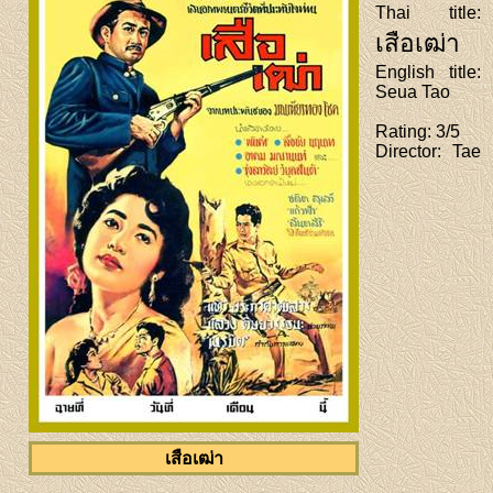
Thai title
:
เสือเฒ่า
English title
:
Seua Tao
Rating
: 3/5
Director
: Tae
เสือเฒ่า