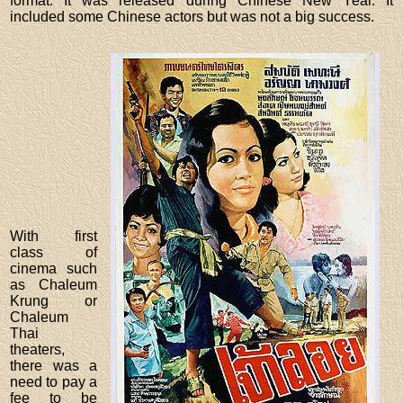
format. It was released during Chinese New Year. It
included some Chinese actors but was not a big success.
With first
class of
cinema such
as Chaleum
Krung or
Chaleum
Thai
theaters,
there was a
need to pay a
fee to be