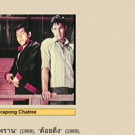
rapong Chatree
พราน
ต้อยติ่ง
" (1969), "
" (1969),