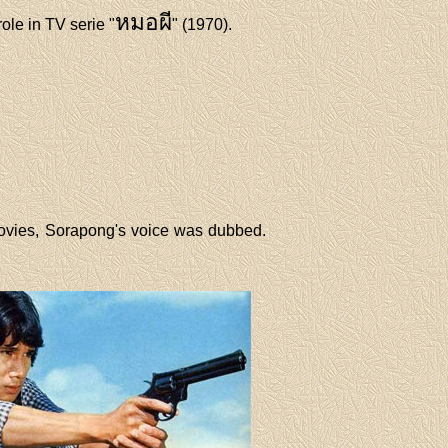
หมอผี
le in TV serie "
" (1970).
movies, Sorapong's voice was dubbed.