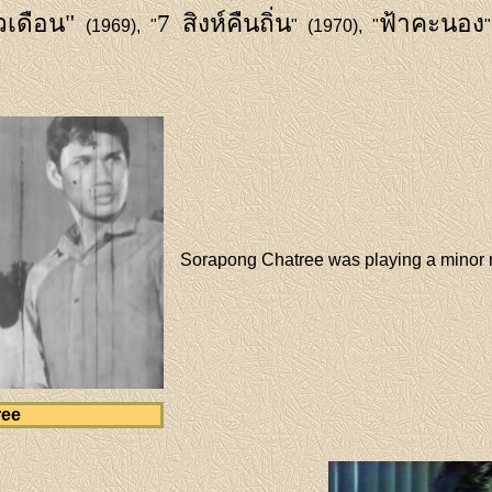
เดือน"
7 สิงห์คืนถิ่น
ฟ้าคะนอง
(1969), "
" (1970), "
Sorapong Chatree was playing a minor 
ree