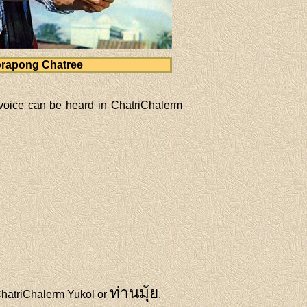
rapong Chatree
voice can be heard in ChatriChalerm
ท่านมุ้ย
 ChatriChalerm Yukol or
.