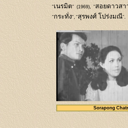
เนรมิต
สอยดาวสาว
"
" (1969), "
กระทั่ง
สุรพงศ์ โปร่งมณี
"
", "
".
Sorapong Chat