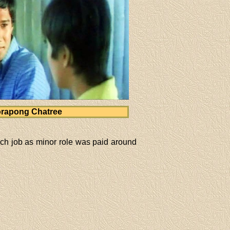
rapong Chatree
ch job as minor role was paid around