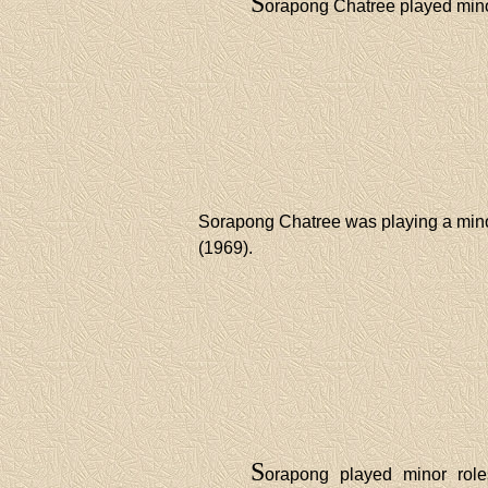
S
orapong Chatree played mino
Sorapong Chatree was playing a mino
(1969).
S
orapong played minor role