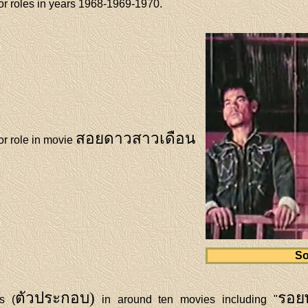
r roles in years 1968-1969-1970.
สอยดาวสาวเดือน
r role in movie
So
ตัวประกอบ)
รอย
s (
in around ten movies including "