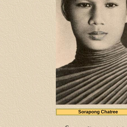
Sorapong Chatree