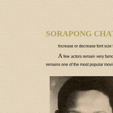
SORAPONG CHA
Increase or decrease font size 
A
few actors remain very fam
remains one of the most popular movie