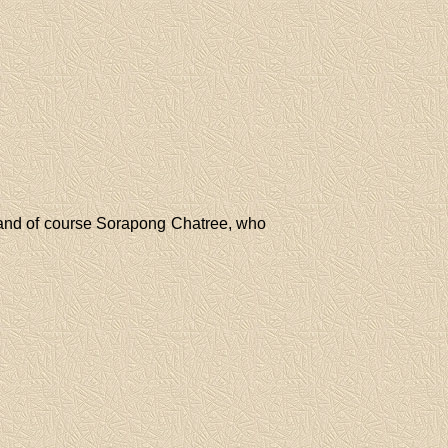
and of course Sorapong Chatree, who