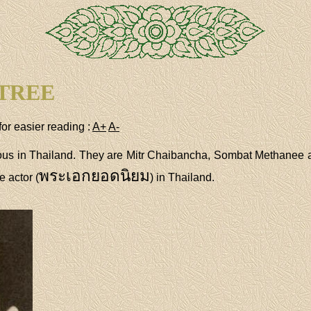
TREE
for easier reading :
A+
A-
ous in Thailand. They are Mitr Chaibancha, Sombat Methanee 
พระเอกยอดนิยม
 actor (
) in Thailand.