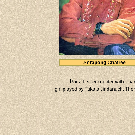
Sorapong Chatree
F
or a first encounter with Th
girl played by Tukata Jindanuch. Then