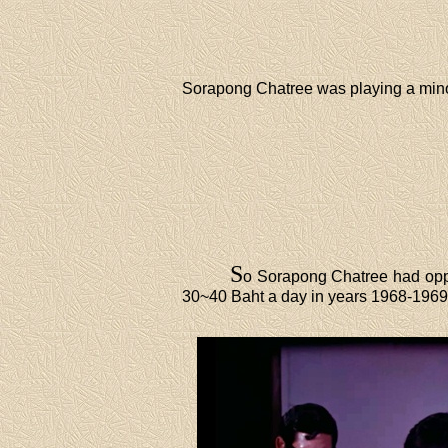
Sorapong Chatree was playing a mino
S
o Sorapong Chatree had opp
30~40 Baht a day in years 1968-1969