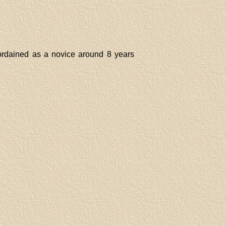
rdained as a novice around 8 years