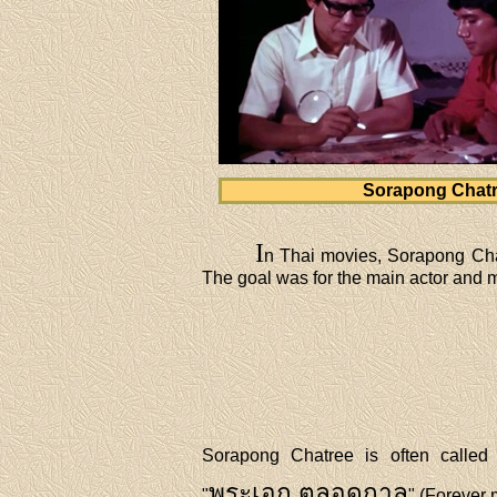
Sorapong Chat
I
n Thai movies, Sorapong Chat
The goal was for the main actor and ma
Sorapong Chatree is often called 
พระเอก ตลอดกาล
"
" (Forever 