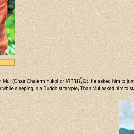
ท่านมุ้ย
an Mui (ChatriChalerm Yukol or
), he asked him to ju
 while sleeping in a Buddhist temple, Than Mui asked him to st