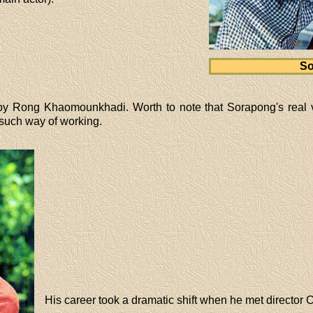
So
y Rong Khaomounkhadi. Worth to note that Sorapong's real 
such way of working.
His career took a dramatic shift when he met director