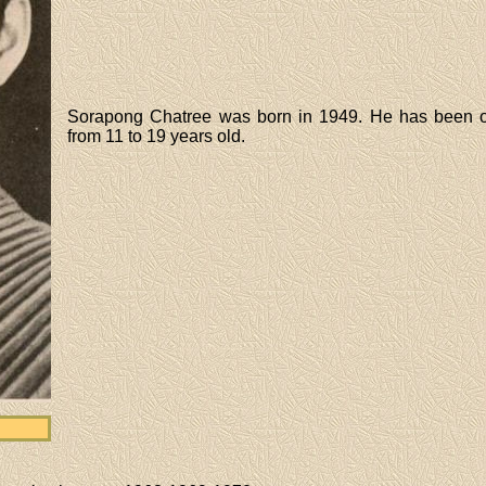
Sorapong Chatree was born in 1949. He has been o
from 11 to 19 years old.