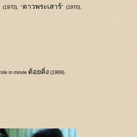
ดาวพระเสาร์
" (1970), "
" (1970),
ต้อยติ่ง
role in movie
(1969).