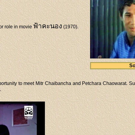
ฟ้าคะนอง
r role in movie
(1970).
So
ortunity to meet Mitr Chaibancha and Petchara Chaowarat. Su
.