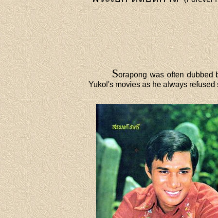
S
orapong was often dubbed b
Yukol's movies as he always refused 