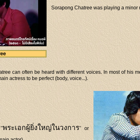
Sorapong Chatree was playing a minor ro
ree
ree can often be heard with different voices. In most of his 
in actress to be perfect (body, voice...).
พระเอกผู้ยิ่งใหญ่ในวงการ
"
" or
main actor).