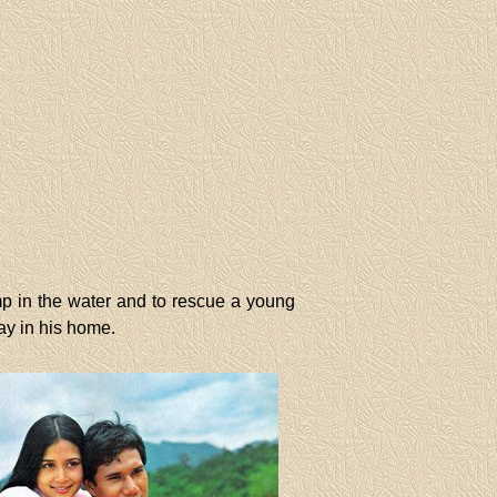
mp in the water and to rescue a young
ay in his home.