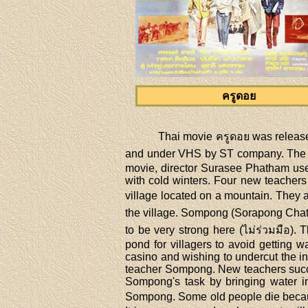
ครูดอย
Thai movie ครูดอย was releas
and under VHS by ST company. The mov
movie, director Surasee Phatham use
with cold winters. Four new teachers
village located on a mountain. They 
the village. Sompong (Sorapong Chatree
to be very strong here (ไม่ร่วมมือ)
pond for villagers to avoid getting 
casino and wishing to undercut the 
teacher Sompong. New teachers succeed
Sompong's task by bringing water in
Sompong. Some old people die because