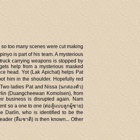
mn so too many scenes were cut making
pinyo is part of his team. A mysterious
 truck carrying weapons is stopped by
gets help from a mysterious masked
ce head. Yot (Lak Apichat) helps Pat
ot him in the shoulder. Hopefully red
. Two ladies Pat and Nissa (นกสองตัว)
arlin (Duangcheewan Komolsen), from
eir business is disrupted again. Nam
t so a one to one (ต่อสู้แบบลูกผู้ชาย)
e Darlin, who is identified to be the
eader (ลืมชาติ) is then known... Other