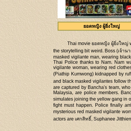
ยอดหญิง ผู้ยิ่งใหญ่
Thai movie ยอดหญิง ผู้ยิ่งใหญ
the storytelling bit weird. Boss (เจ้า
masked vigilante man, wearing black 
Thai Police thanks to Nam. Nam wa
vigilante woman, wearing red clothe
(Piathip Kumwong) kidnapped by ruffi
and black masked vigilantes follow t
are captured by Bancha's team, who
Malaysia, are police members. Banch
simulates joining the yellow gang in o
fight must happen. Police finally ar
mysterious red masked vigilante woman.
actors are เศกสิทธิ์, Suphanee Jitth