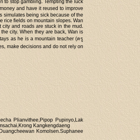
en to stop gambling. Tempting the luck
s money and have it reused to improve
s simulates being sick because of the
re rice fields on mountain slopes. Wan
t city and roads are stuck in the mud.
n the city. When they are back, Wan is
tays as he is a mountain teacher (ครู
ves, make decisions and do not rely on
cha Plianvithee,Pipop Pupinyo,Lak
msachai,Krong Kangkengdaeng
g,Duangcheewan Komolsen.Suphanee