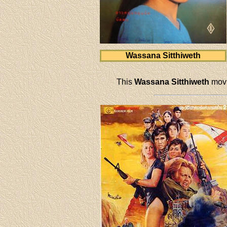
Wassana Sitthiweth
This
Wassana Sitthiweth
movi