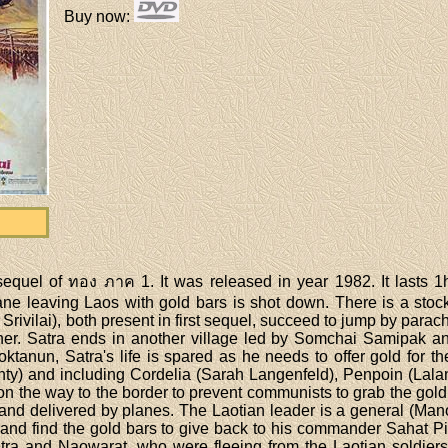
Buy now
:
equel of ทอง ภาค 1. It was released in year 1982. It lasts 1
lane leaving Laos with gold bars is shot down. There is a s
ivilai), both present in first sequel, succeed to jump by parac
er. Satra ends in another village led by Somchai Samipak a
tanun, Satra's life is spared as he needs to offer gold for 
ty) and including Cordelia (Sarah Langenfeld), Penpoin (Lalan
s on the way to the border to prevent communists to grab the go
and delivered by planes. The Laotian leader is a general (Ma
s and find the gold bars to give back to his commander Sahat 
atra and Naowarat, who were fleeing from the Laotian soldiers.