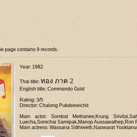
e page contains 9 records.
Year
: 1982
ทอง ภาค 2
Thai title
:
English title
: Commando Gold
Rating
: 3/5
Director
: Chalong Pukdeewichit
Main actor
: Sombat Methanee,Krung Srivilai,Sah
Luecha,Somchai Samipak,Manop Aussawathep,Ron R
Main actress
: Wassana Sitthiweth,Naowarat Yooktan