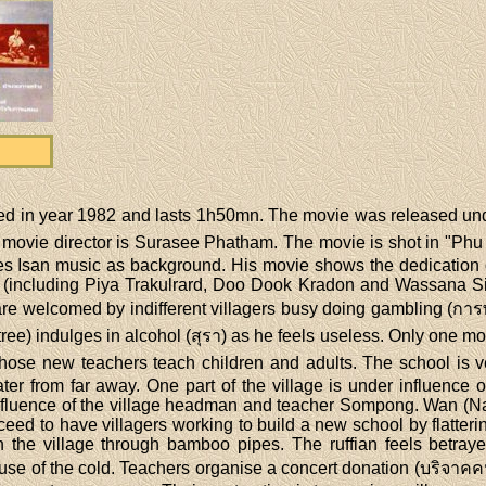
ed in year 1982 and lasts 1h50mn. The movie was released 
ie director is Surasee Phatham. The movie is shot in "Phu Rue
s Isan music as background. His movie shows the dedication o
 (including Piya Trakulrard, Doo Dook Kradon and Wassana Sit
are welcomed by indifferent villagers busy doing gambling (กา
) indulges in alcohol (สุรา) as he feels useless. Only one monk 
. Those new teachers teach children and adults. The school i
water from far away. One part of the village is under influence
influence of the village headman and teacher Sompong. Wan (N
 to have villagers working to build a new school by flattering
 the village through bamboo pipes. The ruffian feels betray
 of the cold. Teachers organise a concert donation (บริจาคคนจ