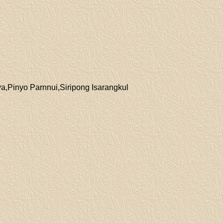
a,Pinyo Parnnui,Siripong Isarangkul