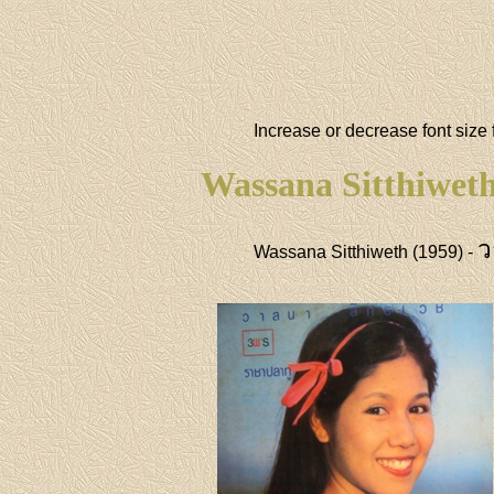
Increase or decrease font size 
Wassana Sitthiwet
ว
Wassana Sitthiweth (1959) -