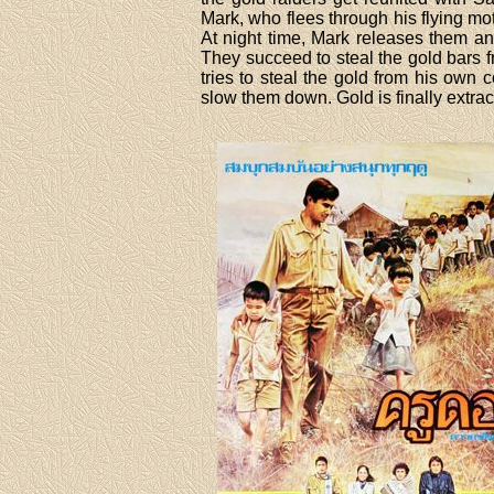
Mark, who flees through his flying m
At night time, Mark releases them an
They succeed to steal the gold bars 
tries to steal the gold from his ow
slow them down. Gold is finally extract