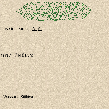
for easier reading :
A+
A-
h
าสนา สิทธิเวช
Wassana Sitthiweth