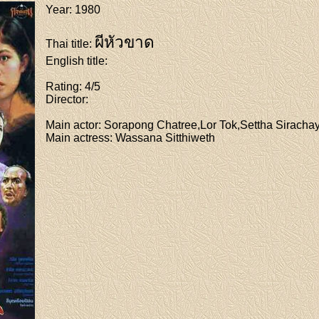
Year
: 1980
ผีหัวขาด
Thai title
:
English title
:
Rating
: 4/5
Director
:
Main actor
: Sorapong Chatree,Lor Tok,Settha Sirachay
Main actress
: Wassana Sitthiweth