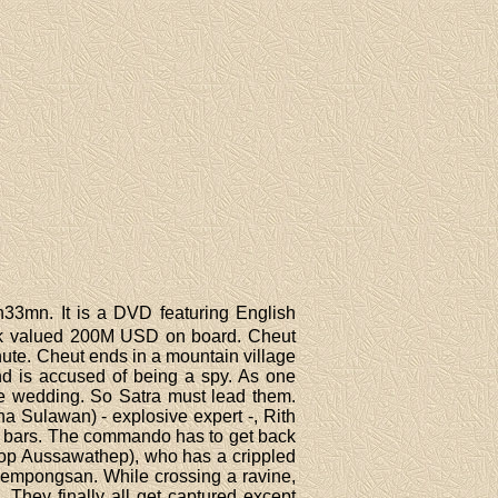
h33mn. It is a DVD featuring English
tock valued 200M USD on board. Cheut
hute. Cheut ends in a mountain village
nd is accused of being a spy. As one
the wedding. So Satra must lead them.
a Sulawan) - explosive expert -, Rith
ld bars. The commando has to get back
nop Aussawathep), who has a crippled
Piempongsan. While crossing a ravine,
 They finally all get captured except