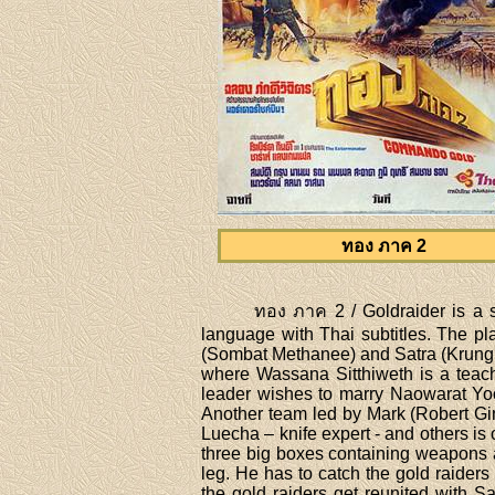
ทอง ภาค 2
ทอง ภาค 2 / Goldraider is a s
language with Thai subtitles. The p
(Sombat Methanee) and Satra (Krung Sr
where Wassana Sitthiweth is a teach
leader wishes to marry Naowarat Yook
Another team led by Mark (Robert Gin
Luecha – knife expert - and others i
three big boxes containing weapons 
leg. He has to catch the gold raider
the gold raiders get reunited with S