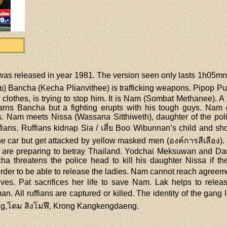
่ was released in year 1981. The version seen only lasts 1h05
นาย) Bancha (Kecha Plianvithee) is trafficking weapons. Pipop Pu
clothes, is trying to stop him. It is Nam (Sombat Methanee). A
rns Bancha but a fighting erupts with his tough guys. Nam 
s. Nam meets Nissa (Wassana Sitthiweth), daughter of the poli
ans. Ruffians kidnap Sia / เสี่ย Boo Wibunnan’s child and sho
he car but get attacked by yellow masked men (องค์การสีเลือง)
 are preparing to betray Thailand. Yodchai Meksuwan and D
a threatens the police head to kill his daughter Nissa if th
rder to be able to release the ladies. Nam cannot reach agreemen
rives. Pat sacrifices her life to save Nam. Lak helps to releas
 All ruffians are captured or killed. The identity of the gang l
ieng,โดม สิงโมฬี, Krong Kangkengdaeng.