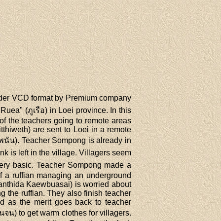
under VCD format by Premium company
a" (ภูเรือ) in Loei province. In this
f the teachers going to remote areas
thiweth) are sent to Loei in a remote
รพนัน). Teacher Sompong is already in
is left in the village. Villagers seem
s very basic. Teacher Sompong made a
 of a ruffian managing an underground
anthida Kaewbuasai) is worried about
 the ruffian. They also finish teacher
ed as the merit goes back to teacher
น) to get warm clothes for villagers.