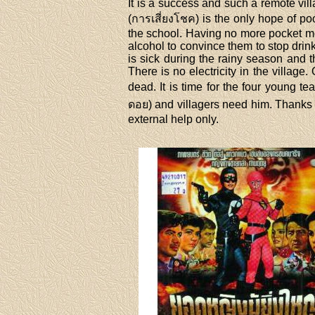
It is a success and such a remote vil
(การเสี่ยงโชค) is the only hope of p
the school. Having no more pocket mo
alcohol to convince them to stop drin
is sick during the rainy season and t
There is no electricity in the village
dead. It is time for the four young 
ดอย) and villagers need him. Thanks t
external help only.