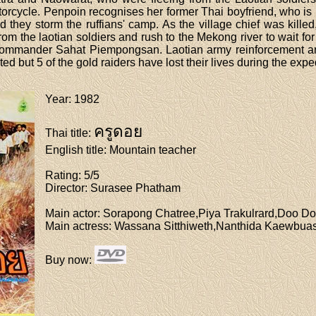
otorcycle. Penpoin recognises her former Thai boyfriend, who is
d they storm the ruffians' camp. As the village chief was kille
from the laotian soldiers and rush to the Mekong river to wait 
n commander Sahat Piempongsan. Laotian army reinforcement arr
ed but 5 of the gold raiders have lost their lives during the expe
Year
: 1982
ครูดอย
Thai title
:
English title
: Mountain teacher
Rating
: 5/5
Director
: Surasee Phatham
Main actor
: Sorapong Chatree,Piya Trakulrard,Doo D
Main actress
: Wassana Sitthiweth,Nanthida Kaewbua
Buy now
: