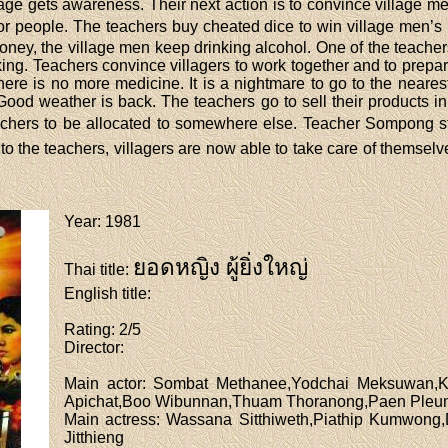
lage gets awareness. Their next action is to convince village m
oor people. The teachers buy cheated dice to win village men’
ney, the village men keep drinking alcohol. One of the teacher
king. Teachers convince villagers to work together and to prepa
here is no more medicine. It is a nightmare to go to the neares
. Good weather is back. The teachers go to sell their products i
teachers to be allocated to somewhere else. Teacher Sompong s
o the teachers, villagers are now able to take care of themsel
Year
: 1981
ยอดหญิง ผู้ยิ่งใหญ่
Thai title
:
English title
:
Rating
: 2/5
Director
:
Main actor
: Sombat Methanee,Yodchai Meksuwan,Ke
Apichat,Boo Wibunnan,Thuam Thoranong,Paen Pleu
Main actress
: Wassana Sitthiweth,Piathip Kumwon
Jitthieng