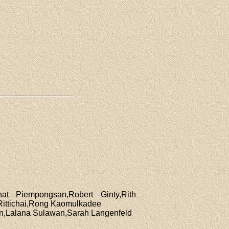
at Piempongsan,Robert Ginty,Rith
ittichai,Rong Kaomulkadee
un,Lalana Sulawan,Sarah Langenfeld