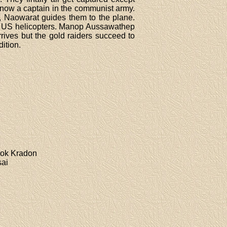
 now a captain in the communist army.
d, Naowarat guides them to the plane.
for US helicopters. Manop Aussawathep
ives but the gold raiders succeed to
dition.
ook Kradon
sai