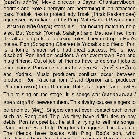
(ยอดรัก สลักใจ). Movie director is Sayan Chantaraviboon.
Yodrak and Note Chernyim are performing in an attraction
park. Yodrak tries to protect lady Trirak (Trirak Rakkarndee)
aggressed by ruffians led by Ping. Mat (Samart Payakaroon
- สามารถ พยัคฆ์อรุณ) stops his Thai boxing match to help
also. But Yodrak (Yodrak Salakjai) and Mat are fired from
the attraction park for breaking rules. They end up in Pon's
house. Pon (Sorapong Chatree) is Yodrak's old friend. Pon
is a former singer, who had great success. He is now
disabled. Pon had an accident. A car overthrown Pon and
his girlfriend. Out of job, all friends have to do small jobs to
earn money. Romance occurs between Su (สุนารี ราชสีมา)
and Yodrak. Music producers conflicts occur between
producer Ron Rittichai from Grand Opinion and producer
Phanom (พนม) from Diamond Note as singer Rang invites
Thip to sing on the stage. It is songs war (สงครามเพลง /
สงครามธุรกิจ) between them. This rivalry causes singers to
be enemies (ศัตรู). Singers cannot even contact each other
such as Rang and Thip. As they have difficulties to pay
debts, Pon is upset but he still is trying to sell his songs.
Rang promises to help. Ping tries to aggress Thirak again.
The friends have issues with Ping, Boo’s son, who
threatens to burn Pon’s house as a revenge. Pon succeeds