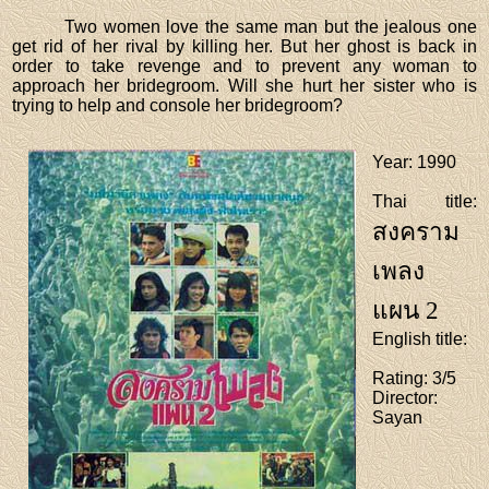
Two women love the same man but the jealous one
get rid of her rival by killing her. But her ghost is back in
order to take revenge and to prevent any woman to
approach her bridegroom. Will she hurt her sister who is
trying to help and console her bridegroom?
Year
: 1990
Thai title
:
สงคราม
เพลง
แผน 2
English title
:
Rating
: 3/5
Director
:
Sayan