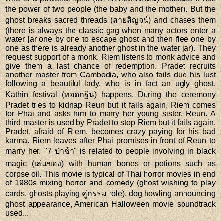
the power of two people (the baby and the mother). But the
ghost breaks sacred threads (สายสิญจน์) and chases them
(there is always the classic gag when many actors enter a
water jar one by one to escape ghost and then flee one by
one as there is already another ghost in the water jar). They
request support of a monk. Riem listens to monk advice and
give them a last chance of redemption. Pradet recruits
another master from Cambodia, who also fails due his lust
following a beautiful lady, who is in fact an ugly ghost.
Kathin festival (ทอดกฐิน) happens. During the ceremony
Pradet tries to kidnap Reun but it fails again. Riem comes
for Phai and asks him to marry her young sister, Reun. A
third master is used by Pradet to stop Riem but it fails again.
Pradet, afraid of Riem, becomes crazy paying for his bad
karma. Riem leaves after Phai promises in front of Reun to
marry her. "7 ป่าช้า" is related to people involving in black
magic (เล่นของ) with human bones or potions such as
corpse oil. This movie is typical of Thai horror movies in end
of 1980s mixing horror and comedy (ghost wishing to play
cards, ghosts playing คู่กรรม role), dog howling announcing
ghost appearance, American Halloween movie soundtrack
used...