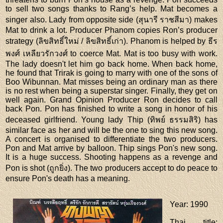
to sell two songs thanks to Rang’s help. Mat becomes a
singer also. Lady from opposite side (สุนารี ราชสีมา) makes
Mat to drink a lot. Producer Phanom copies Ron’s producer
strategy (ลิขสิทธิ์ใหม่ / ลิขสิทธิ์เก่า). Phanom is helped by ธีร
พงศ์ เหลียวรักวงศ์ to coerce Mat. Mat is too busy with work.
The lady doesn't let him go back home. When back home,
he found that Trirak is going to marry with one of the sons of
Boo Wibunnan. Mat misses being an ordinary man as there
is no rest when being a superstar singer. Finally, they get on
well again. Grand Opinion Producer Ron decides to call
back Pon. Pon has finished to write a song in honor of his
deceased girlfriend. Young lady Thip (ทิพย์ ธรรมสิริ) has
similar face as her and will be the one to sing this new song.
A concert is organised to differentiate the two producers.
Pon and Mat arrive by balloon. Thip sings Pon's new song.
It is a huge success. Shooting happens as a revenge and
Pon is shot (ถูกยิ่ง). The two producers accept to do peace to
ensure Pon's death has a meaning.
Year
: 1990
Thai title
: