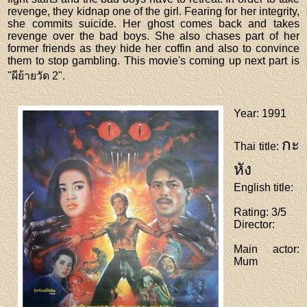
revenge, they kidnap one of the girl. Fearing for her integrity,
she commits suicide. Her ghost comes back and takes
revenge over the bad boys. She also chases part of her
former friends as they hide her coffin and also to convince
them to stop gambling. This movie's coming up next part is
"ผีย้ายวัด 2".
Year
: 1991
กะ
Thai title
:
หัง
English title
:
Rating
: 3/5
Director
:
Main actor
:
Mum