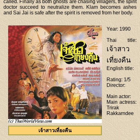
called. Finally as both ghosts are chasing villagers, the spirit
doctor succeed to neutralize them. Klam becomes ashes
and Sai Jai is safe after the spirit is removed from her body.
Year
: 1990
Thai title
:
เจ้าสาว
เที่ยงคืน
English title
:
Rating
: 1/5
Director
:
Main actor
:
Main actress
:
Trirak
Rakkarndee
เจ้าสาวเที่ยงคืน