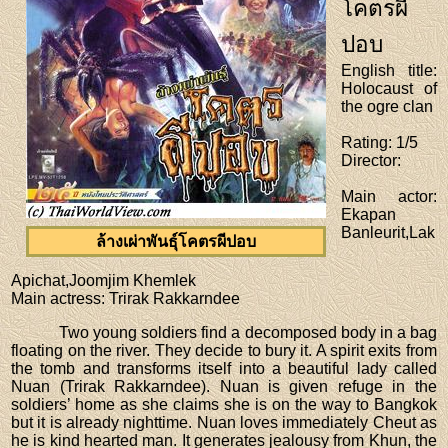
โคตรผี
ปอบ
English title
:
Holocaust of
the ogre clan
Rating
: 1/5
Director
:
Main actor
:
Ekapan
Banleurit,Lak
ล้างเผ่าพันธุ์โคตรผีปอบ
Apichat,Joomjim Khemlek
Main actress
: Trirak Rakkarndee
Two young soldiers find a decomposed body in a bag
floating on the river. They decide to bury it. A spirit exits from
the tomb and transforms itself into a beautiful lady called
Nuan (Trirak Rakkarndee). Nuan is given refuge in the
soldiers’ home as she claims she is on the way to Bangkok
but it is already nighttime. Nuan loves immediately Cheut as
he is kind hearted man. It generates jealousy from Khun, the