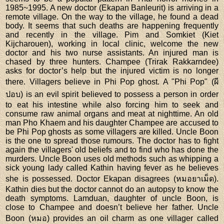
1985~1995. A new doctor (Ekapan Banleurit) is arriving in a
remote village. On the way to the village, he found a dead
body. It seems that such deaths are happening frequently
and recently in the village. Pim and Somkiet (Kiet
Kijcharouen), working in local clinic, welcome the new
doctor and his two nurse assistants. An injured man is
chased by three hunters. Champee (Trirak Rakkarndee)
asks for doctor’s help but the injured victim is no longer
there. Villagers believe in Phi Pop ghost. A "Phi Pop" (ผี
ปอบ) is an evil spirit believed to possess a person in order
to eat his intestine while also forcing him to seek and
consume raw animal organs and meat at nighttime. An old
man Pho Khaem and his daughter Champee are accused to
be Phi Pop ghosts as some villagers are killed. Uncle Boon
is the one to spread those rumours. The doctor has to fight
again the villagers' old beliefs and to find who has done the
murders. Uncle Boon uses old methods such as whipping a
sick young lady called Kathin having fever as he believes
she is possessed. Doctor Ekapan disagrees (หมอยาเม็ด).
Kathin dies but the doctor cannot do an autopsy to know the
death symptoms. Lamduan, daughter of uncle Boon, is
close to Champee and doesn’t believe her father. Uncle
Boon (หมอ) provides an oil charm as one villager called