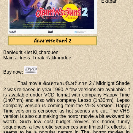
Ekapan
ตัณหาพระจันทร์ 2
Banleurit,Kiet Kijcharouen
Main actress
: Trirak Rakkarndee
Buy now
:
Thai movie ตัณหาพระจันทร์ ภาค 2 / Midnight Shade
2 was released in year 1990. A few versions are available. It
is available under VCD format with company Happy Time
(1h07mn) and also with company Lepso (1h30mn). Lepso
company version is coming from the VHS version. Happy
Time version is censored as hot scenes are cut. The VHS
version is also cut making the horror movie a bit awkward to
watch. Such low cost budget movies mix horror, funny
sequences, a few erotic sequences and limited Fx effects. It
seems to be a popular pattern in Thai horror movies in