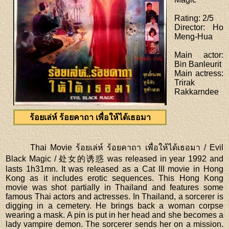
Rating
: 2/5
Director
: Ho
Meng-Hua
Main actor
:
Bin Banleurit
Main actress
:
Trirak
Rakkarndee
ร้อยเล่ห์ ร้อยคาถา เพื่อให้ได้เธอมา
Thai Movie ร้อยเล่ห์ ร้อยคาถา เพื่อให้ได้เธอมา / Evil
Black Magic / 处女的诱惑 was released in year 1992 and
lasts 1h31mn. It was released as a Cat III movie in Hong
Kong as it includes erotic sequences. This Hong Kong
movie was shot partially in Thailand and features some
famous Thai actors and actresses. In Thailand, a sorcerer is
digging in a cemetery. He brings back a woman corpse
wearing a mask. A pin is put in her head and she becomes a
lady vampire demon. The sorcerer sends her on a mission.