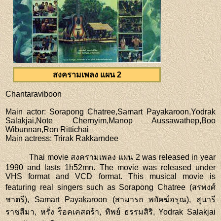
สงครามเพลง แผน 2
Chantaraviboon
Main actor
: Sorapong Chatree,Samart Payakaroon,Yodrak
Salakjai,Note Chernyim,Manop Aussawathep,Boo
Wibunnan,Ron Rittichai
Main actress
: Trirak Rakkarndee
Thai movie สงครามเพลง แผน 2 was released in year
1990 and lasts 1h52mn. The movie was released under
VHS format and VCD format. This musical movie is
featuring real singers such as Sorapong Chatree (สรพงศ์
ชาตรี), Samart Payakaroon (สามารถ พยัคฆ์อรุณ), สุนารี
ราชสีมา, หรั่ง ร็อคเคสตร้า, ทิพย์ ธรรมสิริ, Yodrak Salakjai