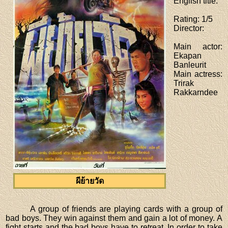
English title
:
Rating
: 1/5
Director
:
Main actor
:
Ekapan
Banleurit
Main actress
:
Trirak
Rakkarndee
ผีย้ายวัด
A group of friends are playing cards with a group of
bad boys. They win against them and gain a lot of money. A
fight starts and the bad boys have to retreat. In order to take