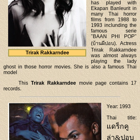
has played with
Ekapan Banleurit in
many Thai horror
films from 1988 to
1993 inclunding the
famous serie
"BAAN PHI POP"
(บ้านผีปอบ). Actress
Trirak Rakkarndee
Trirak Rakkarndee
was almost always
playing the lady
ghost in those horror movies. She is also a famous Thai
model
This
Trirak Rakkarndee
movie page contains 17
records.
Year
: 1993
Thai title
:
แดร็กคู
ล่า&ปอบ