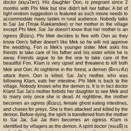
doctor (สมุนไพร). His daughter Oon, is pregnant since 2
months with Phi Mek but she didn't tell her father. A bit of
light erotism suggestion is featured as such movie needs to
accommodate many tastes in rural audience. Nobody talks
to Sai Jai (Trirak Rakkarndee) or her mother in the village
except Phi Mek. Sai Jai doesn't know that her mother is an
ogress (ผีปอบ). Phi Mek decides to flee with Oon as they
know Oon's father doesn't like Mek so he will not approve
the wedding. Fon is Mek's younger sister. Mek asks his
friends to take care of his father and his sister while he is
away. Friends argue to be the one to take care of the
beautiful Fon. Klam is very upset and threatens to kill both
Mek and Oon. At nighttime in the forest, a demon (ผีกระหัง)
attack them. Oon is killed. Sai Jai's mother, who was
following Klam, eats her intestine. Phi Mek is back to the
village. Nobody knows who the demon is. It is in fact doctor
Klam! Sai Jai's mother forbids her daughter to see Mek and
to marry only once she is dead. At nighttime, the mother
becomes an ogress (ผีปอบ), female ghost eating intestines,
and chases for preys. She is then attacked and killed by the
demon. Before dying, the spirit is transferred from the mother
to Sai Jai. Sai Jai then becomes an ogress. Klam is
identified by villagers as the demon. A spirit doctor (หมอผี) is