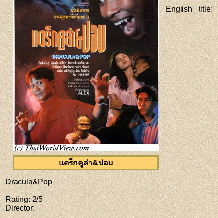
English title
:
แดร็กคูล่า&ปอบ
Dracula&Pop
Rating
: 2/5
Director
: