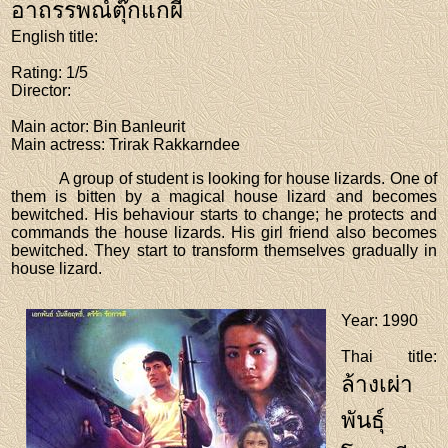
อาถรรพณ์ตุ๊กแกผี
English title
:
Rating
: 1/5
Director
:
Main actor
: Bin Banleurit
Main actress
: Trirak Rakkarndee
A group of student is looking for house lizards. One of
them is bitten by a magical house lizard and becomes
bewitched. His behaviour starts to change; he protects and
commands the house lizards. His girl friend also becomes
bewitched. They start to transform themselves gradually in
house lizard.
Year
: 1990
Thai title
:
ล้างเผ่า
พันธุ์