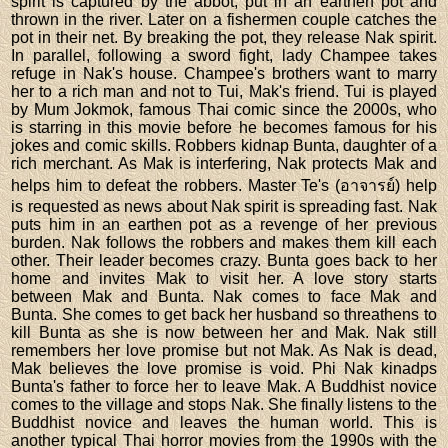
spirit is captured by the abbot, put in an earthen pot and
thrown in the river. Later on a fishermen couple catches the
pot in their net. By breaking the pot, they release Nak spirit.
In parallel, following a sword fight, lady Champee takes
refuge in Nak's house. Champee's brothers want to marry
her to a rich man and not to Tui, Mak's friend. Tui is played
by Mum Jokmok, famous Thai comic since the 2000s, who
is starring in this movie before he becomes famous for his
jokes and comic skills. Robbers kidnap Bunta, daughter of a
rich merchant. As Mak is interfering, Nak protects Mak and
helps him to defeat the robbers. Master Te's (อาจารย์) help
is requested as news about Nak spirit is spreading fast. Nak
puts him in an earthen pot as a revenge of her previous
burden. Nak follows the robbers and makes them kill each
other. Their leader becomes crazy. Bunta goes back to her
home and invites Mak to visit her. A love story starts
between Mak and Bunta. Nak comes to face Mak and
Bunta. She comes to get back her husband so threathens to
kill Bunta as she is now between her and Mak. Nak still
remembers her love promise but not Mak. As Nak is dead,
Mak believes the love promise is void. Phi Nak kinadps
Bunta's father to force her to leave Mak. A Buddhist novice
comes to the village and stops Nak. She finally listens to the
Buddhist novice and leaves the human world. This is
another typical Thai horror movies from the 1990s with the