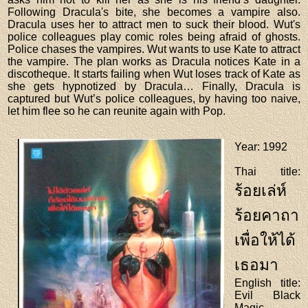
Following Dracula's bite, she becomes a vampire also.
Dracula uses her to attract men to suck their blood. Wut's
police colleagues play comic roles being afraid of ghosts.
Police chases the vampires. Wut wants to use Kate to attract
the vampire. The plan works as Dracula notices Kate in a
discotheque. It starts failing when Wut loses track of Kate as
she gets hypnotized by Dracula… Finally, Dracula is
captured but Wut’s police colleagues, by having too naive,
let him flee so he can reunite again with Pop.
Year
: 1992
Thai title
:
ร้อยเล่ห์
ร้อยคาถา
เพื่อให้ได้
เธอมา
English title
:
Evil Black
Magic