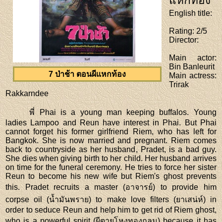
แหกท้อง
English title
:
Rating
: 2/5
Director
:
Main actor
:
Bin Banleurit
7 ป่าช้า ตอนผีแหกท้อง
Main actress
:
Trirak
Rakkarndee
พี่ Phai is a young man keeping buffalos. Young
ladies Lampoo and Reun have interest in Phai. But Phai
cannot forget his former girlfriend Riem, who has left for
Bangkok. She is now married and pregnant. Riem comes
back to countryside as her husband, Pradet, is a bad guy.
She dies when giving birth to her child. Her husband arrives
on time for the funeral ceremony. He tries to force her sister
Reun to become his new wife but Riem's ghost prevents
this. Pradet recruits a master (อาจารย์) to provide him
corpse oil (น้ำมันพราย) to make love filters (ยาเสน่ห์) in
order to seduce Reun and help him to get rid of Riem ghost,
who is a powerful spirit (ผีตายโหงทองกลม) because it has