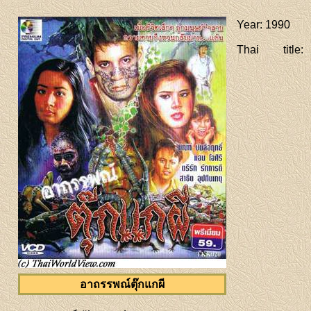
Year
: 1990
Thai title
:
อาถรรพณ์ตุ๊กแกผี