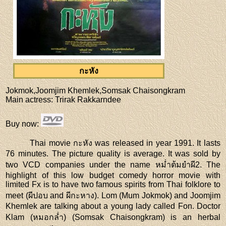
กะหัง
Jokmok,Joomjim Khemlek,Somsak Chaisongkram
Main actress
: Trirak Rakkarndee
Buy now
:
Thai movie กะหัง was released in year 1991. It lasts
76 minutes. The picture quality is average. It was sold by
two VCD companies under the name หม่ำต้มยำผี2. The
highlight of this low budget comedy horror movie with
limited Fx is to have two famous spirits from Thai folklore to
meet (ผีปอบ and ผีกะหาง). Lom (Mum Jokmok) and Joomjim
Khemlek are talking about a young lady called Fon. Doctor
Klam (หมอกล่ำ) (Somsak Chaisongkram) is an herbal