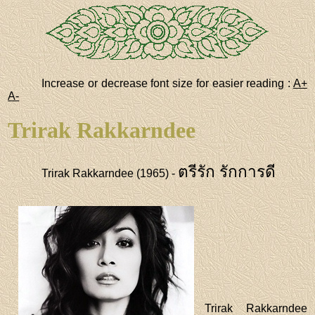
Increase or decrease font size for easier reading :
A+
A-
Trirak Rakkarndee
ตรีรัก รักการดี
Trirak Rakkarndee (1965) -
Trirak Rakkarndee