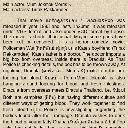
Main actor
: Mum Jokmok,Morris K
Main actress
: Trirak Rakkarndee
Thai movie แดร็กคูล่า&ปอบ / Dracula&Pop was
released in year 1993 and lasts 1h20mn. It was released
under VHS format and also under VCD format by Lepso.
The movie is shorter than usual. Maybe some parts have
been cut or censored. It is a horror comedy movie.
Policeman Wut (กิตติพันธ์ พุ่มสุโข) is Kate's boyfriend (Trirak
Rakkarndee). Kate's father is a doctor. The doctor imports a
big box from overseas. Inside there is Dracula. As Thai
Police is checking details, the box has to be thrown away. At
nightime, Dracula (มอริส เค - Morris K) exits from the box
looking for blood. ผีปอบ - Pop (Mum Jokmok) is also
hanging around looking for blood and fresh intestines.
Dracula from overseas meets Dracula Thailand, i.e. ผีปอบ!
Both are vampires (ผีดิบ) but having different culture and
different ways of getting blood. They work together to find
fresh blood (ดูด). Police is investigating regarding the
bodies found after their rampage. Dracula wishes to drink
the blood of young lady Chaba (รักษ์สุดา สินวัฒนา) but Pop
asks him not to kill her as she is his friend’s daughter.