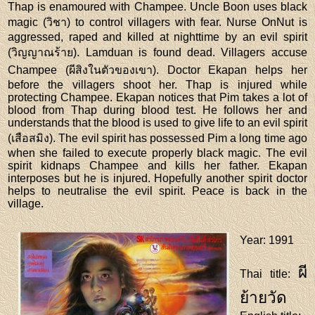
Thap is enamoured with Champee. Uncle Boon uses black
magic (วิชา) to control villagers with fear. Nurse OnNut is
aggressed, raped and killed at nighttime by an evil spirit
(วิญญาณร้าย). Lamduan is found dead. Villagers accuse
Champee (ผีสิงในตัวของเขา). Doctor Ekapan helps her
before the villagers shoot her. Thap is injured while
protecting Champee. Ekapan notices that Pim takes a lot of
blood from Thap during blood test. He follows her and
understands that the blood is used to give life to an evil spirit
(เสือสมิง). The evil spirit has possessed Pim a long time ago
when she failed to execute properly black magic. The evil
spirit kidnaps Champee and kills her father. Ekapan
interposes but he is injured. Hopefully another spirit doctor
helps to neutralise the evil spirit. Peace is back in the
village.
Year
: 1991
ผี
Thai title
:
ย้ายวัด