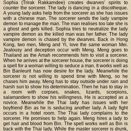
Sophia (Trirak Rakkarndee) creates dwarves’ spirits to
counter the sorcerer. The lady is dancing in a discotheque.
A young lady asks help from the sorcerer as she has issues
with a chinese man. The sorcerer sends the lady vampire
demon to manage the man. The man realises too late she is
a ghost and gets killed. Sophia tries to neutralize the lady
vampire demon as the killed man was her father. The lady
vampire demon is chased by the dwarves. Back in Hong
Kong, two men, Meng and Yi, love the same woman Mei.
Jealousy and deception occur with Meng. Meng goes to
Thailand as the Amah recommends him to visit a sorcerer.
When he arrives at the sorcerer house, the sorcerer is doing
a spell for a woman willing to seduce a man. It works well as
Bin Banleurit has now desire for the lady. Meanwhile the
sorcerer is not willing to spend time with Meng, so he
chases him away. Meng has to stay outside under rain and
harsh sun to show his determination. Then he has to stay in
a room with corpses, snakes, lizards, scorpions,
salamanders to show his willingness. He is accepted as a
novice. Meanwhile the Thai lady has issues with her
boyfriend Bin as he is seducing another lady. A lady fight
occurs in a hotel room. The Thai lady complains to the
sorcerer. He promises to help again. Meng hires a lady to
get hair and blood from Bin. The spell works well as Bin is
back with the Thai lady. While the master sorcerer is drunk,