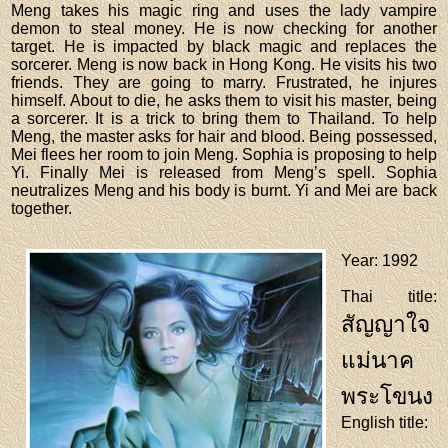
Meng takes his magic ring and uses the lady vampire
demon to steal money. He is now checking for another
target. He is impacted by black magic and replaces the
sorcerer. Meng is now back in Hong Kong. He visits his two
friends. They are going to marry. Frustrated, he injures
himself. About to die, he asks them to visit his master, being
a sorcerer. It is a trick to bring them to Thailand. To help
Meng, the master asks for hair and blood. Being possessed,
Mei flees her room to join Meng. Sophia is proposing to help
Yi. Finally Mei is released from Meng’s spell. Sophia
neutralizes Meng and his body is burnt. Yi and Mei are back
together.
Year
: 1992
Thai title
:
สัญญาใจ
แม่นาค
พระโขนง
English title
: