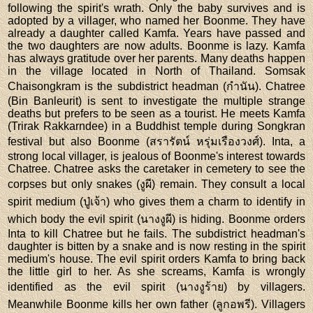
following the spirit's wrath. Only the baby survives and is
adopted by a villager, who named her Boonme. They have
already a daughter called Kamfa. Years have passed and
the two daughters are now adults. Boonme is lazy. Kamfa
has always gratitude over her parents. Many deaths happen
in the village located in North of Thailand. Somsak
Chaisongkram is the subdistrict headman (กำนัน). Chatree
(Bin Banleurit) is sent to investigate the multiple strange
deaths but prefers to be seen as a tourist. He meets Kamfa
(Trirak Rakkarndee) in a Buddhist temple during Songkran
festival but also Boonme (สรารัตน์ หรุ่มเรืองวงศ์). Inta, a
strong local villager, is jealous of Boonme's interest towards
Chatree. Chatree asks the caretaker in cemetery to see the
corpses but only snakes (งูผี) remain. They consult a local
spirit medium (ปู่เจ้า) who gives them a charm to identify in
which body the evil spirit (นางงูผี) is hiding. Boonme orders
Inta to kill Chatree but he fails. The subdistrict headman's
daughter is bitten by a snake and is now resting in the spirit
medium's house. The evil spirit orders Kamfa to bring back
the little girl to her. As she screams, Kamfa is wrongly
identified as the evil spirit (นางงูร้าย) by villagers.
Meanwhile Boonme kills her own father (ลูกอพรี). Villagers