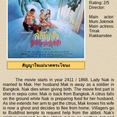
Rating
: 2/5
Director
:
Main actor
:
Mum Jokmok
Main actress
:
Trirak
Rakkarndee
สัญญาใจแม่นาคพระโขนง
The movie starts in year 2411 / 1868. Lady Nak is
married to Mak. Her husband Mak is away as a soldier in
Bangkok. Nak dies when giving birth. The movie first part is
shot in sepia color. Mak is back from Bangkok. A citrus falls
on the ground while Nak is preparing food for her husband.
As she extends her arm to get the citrus, Mak knows his wife
is now a ghost and decides to flee from home. Villagers go
to Buddhist temple to request help from the abbot. Nak's