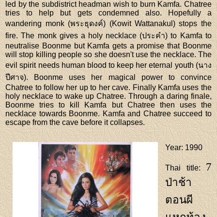
led by the subdistrict headman wish to burn Kamfa. Chatree
tries to help but gets condemned also. Hopefully a
wandering monk (พระธุดงค์) (Kowit Wattanakul) stops the
fire. The monk gives a holy necklace (ประคำ) to Kamfa to
neutralise Boonme but Kamfa gets a promise that Boonme
will stop killing people so she doesn't use the necklace. The
evil spirit needs human blood to keep her eternal youth (นาง
ปีศาจ). Boonme uses her magical power to convince
Chatree to follow her up to her cave. Finally Kamfa uses the
holy necklace to wake up Chatree. Through a daring finale,
Boonme tries to kill Kamfa but Chatree then uses the
necklace towards Boonme. Kamfa and Chatree succeed to
escape from the cave before it collapses.
Year
: 1990
7
Thai title
:
ป่าช้า
ตอนผี