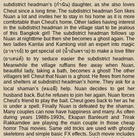
subdistrict headman’s (กำนัน) daughter, as she also loves
Cheut since a long time. The subdistrict headman Son likes
Nuan a lot and invites her to stay in his home as it is more
comfortable than Cheut's home. Other ladies having interest
in the subdistrict headman in the village start to be jealous
of this Bangkok girl! The subdistrict headman follows up
Nuan at nighttime but then she becomes a ghost again. The
two ladies Kamlai and Kamlong visit an expert into magic
(อาจารย์) to get special oil (น้ำมันพราย) to make a love filter
(ยาเสน่ห์) to try seduce easier the subdistrict headman.
Meanwhile the village ruffians flee away when Nuan,
beautiful lady, taking a bath, becomes a ghost! The other
villagers tell Cheut that Nuan is a ghost. He flees from home
and shelters at subdistrict headman’s home. They ask for a
local shaman’s (หมอผี) help. Nuan decides to get her
husband back. But he refuses to join her again. Nuan forces
Cheut's friend to play the bait. Cheut goes back to her as he
is under a spell. Finally Nuan is defeated by the shaman.
Many couples can now have happiness and marry. As often
during years 1988s-1993s, Ekapan Banleurit and Trirak
Rakkarndee are playing the main couple in those cheap
horror Thai movies. Same old tricks are used with ghostly
skeletons and simple basic FX effects. Such movie includes