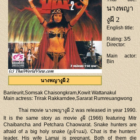
นางพญา
งูผี 2
English title
:
Rating
: 3/5
Director
:
Main actor
:
Bin
นางพญางูผี 2
Banleurit,Somsak Chaisongkram,Kowit Wattanakul
Main actress
: Trirak Rakkarndee,Sararat Rumreuangwong
Thai movie นางพญางูผี 2 was released in year 1990.
It is the same story as movie งูผี (1966) featuring Mitr
Chaibancha and Petchara Chaowarat. Snake hunters are
afraid of a big holy snake (งูเจ้าแม่). Chat is the hunters'
leader. His wife Lamai is pregnant. Both of them die