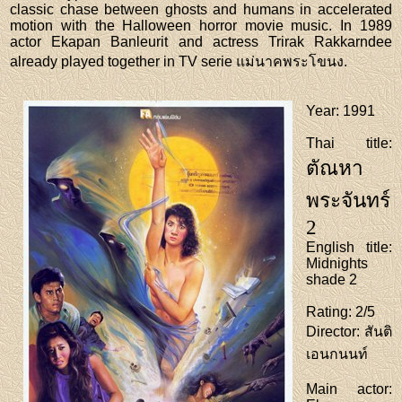
classic chase between ghosts and humans in accelerated
motion with the Halloween horror movie music. In 1989
actor Ekapan Banleurit and actress Trirak Rakkarndee
already played together in TV serie แม่นาคพระโขนง.
Year
: 1991
Thai title
:
ตัณหา
พระจันทร์
2
English title
:
Midnights
shade 2
Rating
: 2/5
Director
: สันติ
เอนกนนท์
Main actor
: