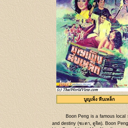
บูญเพ็ง หีบเหล็ก
Boon Peng is a famous local s
and destiny (ชะตา, ดูจิต). Boon Peng 