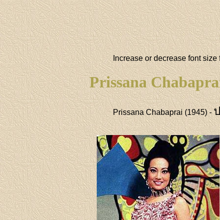
Increase or decrease font size 
Prissana Chabapra
ป
Prissana Chabaprai (1945) -