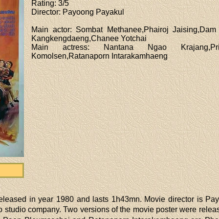
Rating
: 3/5
Director
: Payoong Payakul
Main actor
: Sombat Methanee,Phairoj Jaising,Dam
Kangkengdaeng,Chanee Yotchai
Main actress
: Nantana Ngao Krajang,Pris
Komolsen,Ratanaporn Intarakamhaeng
eleased in year 1980 and lasts 1h43mn. Movie director is Pa
studio company. Two versions of the movie poster were release