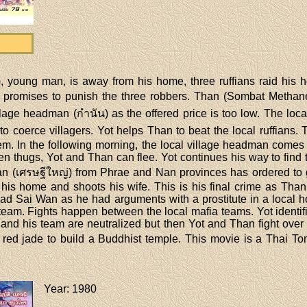
 young man, is away from his home, three ruffians raid his h
t promises to punish the three robbers. Than (Sombat Methan
 village headman (กำนัน) as the offered price is too low. The l
o coerce villagers. Yot helps Than to beat the local ruffians. 
m. In the following morning, the local village headman comes w
 thugs, Yot and Than can flee. Yot continues his way to find t
an (เศรษฐีใหญ่) from Phrae and Nan provinces has ordered to 
is home and shoots his wife. This is his final crime as Than 
ead Sai Wan as he had arguments with a prostitute in a local h
team. Fights happen between the local mafia teams. Yot identif
and his team are neutralized but then Yot and Than fight over t
he red jade to build a Buddhist temple. This movie is a Thai 
Year
: 1980