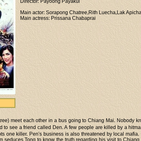
Director
: Payoong Payakul
Main actor
: Sorapong Chatree,Rith Luecha,Lak Apicha
Main actress
: Prissana Chabaprai
e) meet each other in a bus going to Chiang Mai. Nobody know
 to see a friend called Den. A few people are killed by a hitman
ts one killer. Pen's business is also threatened by local mafi
 seduces Tong to know the truth regarding his visit to Chiang 