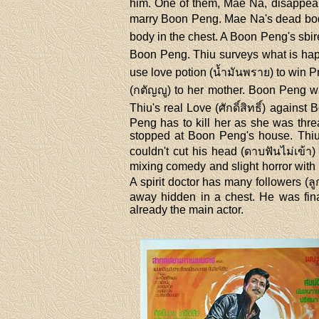
him. One of them, Mae Na, disappear
marry Boon Peng. Mae Na's dead body 
body in the chest. A Boon Peng's sbir
Boon Peng. Thiu surveys what is happ
use love potion (น้ำมันพราย) to win P
(กตัญญู) to her mother. Boon Peng wa
Thiu's real Love (ศักดิ์สิทธิ์) agai
Peng has to kill her as she was thre
stopped at Boon Peng's house. Thiu
couldn't cut his head (ดาบฟันไม่เข้
mixing comedy and slight horror with
A spirit doctor has many followers (ล
away hidden in a chest. He was fina
already the main actor.