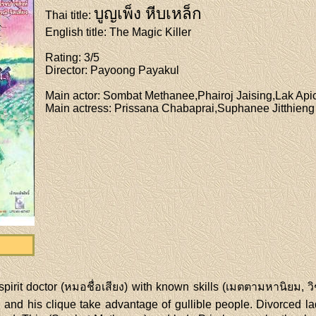
บูญเพ็ง หีบเหล็ก
Thai title
:
English title
: The Magic Killer
Rating
: 3/5
Director
: Payoong Payakul
Main actor
: Sombat Methanee,Phairoj Jaising,Lak Api
Main actress
: Prissana Chabaprai,Suphanee Jitthieng
pirit doctor (หมอชื่อเสียง) with known skills (เมตตามหานิยม, ว
and his clique take advantage of gullible people. Divorced ladi