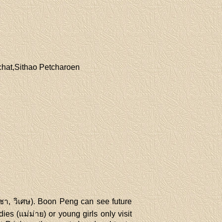
chat,Sithao Petcharoen
ิชา, วิเศษ). Boon Peng can see future
es (แม่ม่าย) or young girls only visit