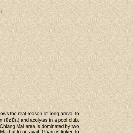
t
s the real reason of Tong arrival to
 (มือปืน) and acolytes in a pool club.
a. Chiang Mai area is dominated by two
Mai but to no avail. Gnam is linked to