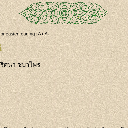
for easier reading :
A+
A-
i
ริศนา ชบาไพร