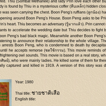
ed. Thiu (Sombat Methanee) and lady Prin love each other but
is found by Thiu in a mysterious coffer (หีบเหล็ก) hidden close
e was seen carrying the chest. Boon Peng's ruffians (ลูกน้อง) h
ening around Boon Peng's House. Boon Peng asks to be Prin's 
rin's heart. Thiu becomes an adversary (รู้มากแล้ว). Prin cannot
nts to accelerate the wedding date but Thiu decides to fight ba
nst Boon Peng's bad black magic. Meanwhile another Boon Peng's
atening to announce their relationship to the whole village. Th
 arrests Boon Peng, who is condemned to death by decapitat
า) until he accepts remorse (ชดใช้กรรม). This movie reminds 
 frightening owl sounds. This movie is based on a real story, 
ูกศิษย์), who were mainly ladies. He killed some of them for t
lly captured and killed in 1919. A version of this story w
Year
: 1980
ชายชาติเสือ
Thai title
:
English title
: