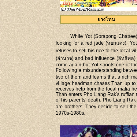
ยางโทน
While Yot (Sorapong Chatree),
looking for a red jade (หยกแดง). Yo
refuses to sell his rice to the local
(อำนาจ) and bad influence (อิทธิพล) t
come again but Yot shoots one of the
Following a misunderstanding between
two of them and learns that a rich m
village headman chases Than up to h
receives help from the local mafia h
Than enters Pho Liang Rak's ruffian 
of his parents' death. Pho Liang Rak 
are brothers. They decide to sell t
1970s-1980s.