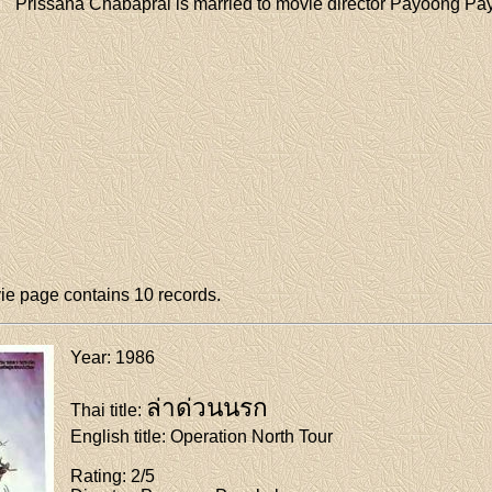
Prissana Chabaprai is married to movie director Payoong Pa
e page contains 10 records.
Year
: 1986
ล่าด่วนนรก
Thai title
:
English title
: Operation North Tour
Rating
: 2/5