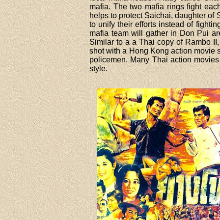
mafia. The two mafia rings fight eac
helps to protect Saichai, daughter of
to unify their efforts instead of figh
mafia team will gather in Don Pui a
Similar to a a Thai copy of Rambo II
shot with a Hong Kong action movie st
policemen. Many Thai action movies
style.