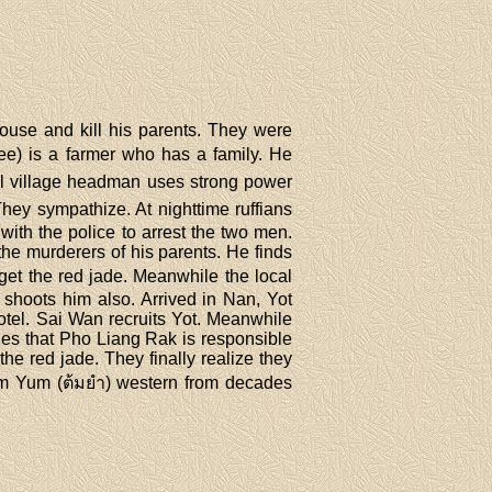
ouse and kill his parents. They were
ee) is a farmer who has a family. He
ocal village headman uses strong power
They sympathize. At nighttime ruffians
ith the police to arrest the two men.
he murderers of his parents. He finds
get the red jade. Meanwhile the local
shoots him also. Arrived in Nan, Yot
otel. Sai Wan recruits Yot. Meanwhile
ies that Pho Liang Rak is responsible
he red jade. They finally realize they
Tom Yum (ต้มยำ) western from decades