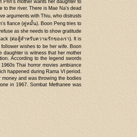
 Prin's mother wants her daughter to
 to the river. There is Mae Na's dead
ave arguments with Thiu, who distrusts
fiance (คู่หมั้น). Boon Peng tries to
 refuse as she needs to show gratitude
ck (ต่อสู้สำหรับความรักของเรา). It is
 follower wishes to be her wife. Boon
e daughter is witness that her mother
ion. According to the legend swords
of 1960s Thai horror movies ambiance
which happened during Rama VI period.
heir money and was throwing the bodies
as done in 1967. Sombat Methanee was