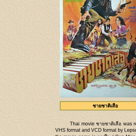
ชายชาติเสือ
Thai movie ชายชาติเสือ was r
VHS format and VCD format by Lepso 