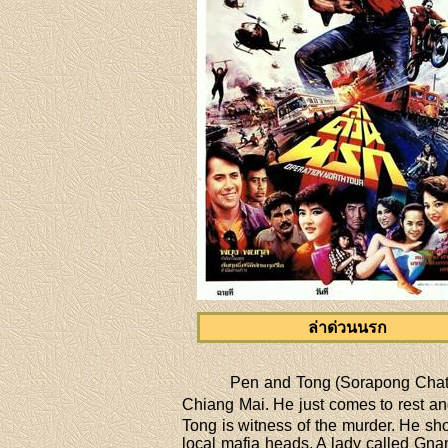
ล่าด่วนนรก
Pen and Tong (Sorapong Chatre
Chiang Mai. He just comes to rest and
Tong is witness of the murder. He sho
local mafia heads. A lady called Gnam