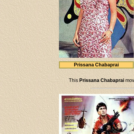
Prissana Chabaprai
This
Prissana Chabaprai
movi