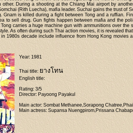
h other. During a shooting at the Chiang Mai airport by anot
 Somchai (Rith Luecha), mafia leader. Suchai gains the trust of
ting. Gnam is killed during a fight between Tong and a ruffian. Fi
rea to sell drug. Gun fights happen between mafia and the po
, Tong carries a huge machine gun with ammunitions over the s
yle. As often during such Thai action movies, it is revealed th
 in 1980s decade include influence from Hong Kong movies a
Year
: 1981
ยางโทน
Thai title
:
English title
:
Rating
: 3/5
Director
: Payoong Payakul
Main actor
: Sombat Methanee,Sorapong Chatree,Phai
Main actress
: Supansa Nuengpirom,Prissana Chabap