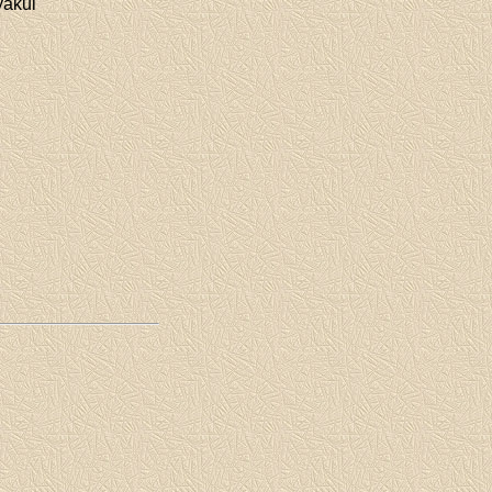
yakul