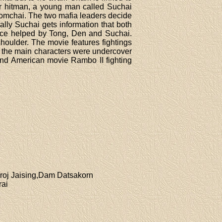
her hitman, a young man called Suchai
 Somchai. The two mafia leaders decide
nally Suchai gets information that both
lice helped by Tong, Den and Suchai.
houlder. The movie features fightings
at the main characters were undercover
nd American movie Rambo II fighting
roj Jaising,Dam Datsakorn
rai