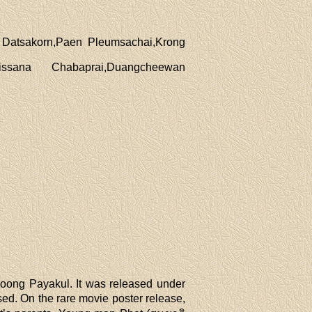
 Datsakorn,Paen Pleumsachai,Krong
sana Chabaprai,Duangcheewan
yoong Payakul. It was released under
d. On the rare movie poster release,