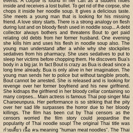
events. A corpse is found in her cart as a student hides
inside and receives a lost bullet. To get rid of the corpse, she
chops it inside her noodle soup. It gives a delicious taste.
She meets a young man that is looking for his missing
friend. A love story starts. There is a strong analogy on flesh
during lust and on bloody flesh used in noddle soup... A debt
collector always bothers and threatens Bout to get paid
relating old debts from her former husband. One evening
she kills him and uses his flesh in noodle soup also. The
young man understand after a while why she stockpiles
sedatives from his pharmacy. She uses sedatives to put to
sleep her victims before chopping them. He discovers Bua's
body in a big jar. In fact Bout is crazy as Bua is dead since a
long time already. Bua is only alive in her imagination. The
young man sends her to police but without tangible proofs,
Bout cannot be arrested. She is released and is looking for
revenge over her former boyfriend and his new girlfriend.
She kidnaps the girlfriend in her bloody cellar containing so
many corpses... Main actress is famous Thai pop singer Mai
Charoeunpura. Her performance is so striking that the pity
over her sad life surpasses the horror due to her bloody
killings. The film has been cut by Thai censors as the
censors worried the film story could jeopardise the
popularity of Thai noodle soup! The original Thai title was
ก๋วยเตี๋ยว เนื้อ คน meaning "human meat noodles". The Thai