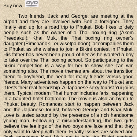
Buy now
:
Two friends, Jack and George, are meeting at the
airport and they are involved with Bob a foreigner. They
finally end up for a road trip to Phuket. Bob likes to defy
people such as the owner of a Thai boxing ring (Akom
Preedakul). Khai Muk, the Thai boxing ring owner’s
daughter (Pimchanok Leuwisetpaiboon), accompanies them
to Phuket as she wishes to join a Bikini contest in Phuket.
His father has never been proud of her as he wanted a boy
to take over the Thai boxing school. So participating to the
bikini competition is a way for her to show she can win
something also. The movie themes are about the transition
friend to boyfriend, the need for many friends versus good
friends. Many adventures happen on the way to Phuket and
it tests their real friendship. A Japanese sexy tourist Yui joins
them. Typical modern Thai humor includes farts happening
in a haunted hotel bathroom. The movie is also an hymn to
Phuket beauty. Romances start to happen between Jack
and the Japanese tourist, between George and Khai Muk.
Love is tested around by the presence of a rich handsome
young man. Following a misunderstanding, the two girls
believe the feelings of the two boys are fake and that they
only want to sleep with them. Finally issues are solved and