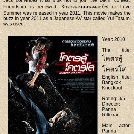
Jack convinces Khai Muk not to join the Bikini contest.
Friendship is renewed. รักตะลอนออนเดอะบีช or Love
Summer was released in year 2011. This movie makes the
buzz in year 2011 as a Japanese AV star called Yui Tasumi
was used.
Year
: 2010
Thai title
:
โคตรสู้
โคตรโส
English title
:
Bangkok
Knockout
Rating
: 3/5
Director
:
Panna
Rittikrai
Main actor
:
Panna