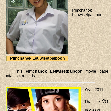
Pimchanok
Leuwisetpaiboon
Pimchanok Leuwisetpaiboon
This
Pimchanok Leuwisetpaiboon
movie page
contains 4 records.
Year
: 2011
รัก
Thai title
:
ตะลอน