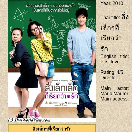
Year
: 2010
สิ่ง
Thai title
:
เล็กๆที่
เรียกว่า
รัก
English title
:
First love
Rating
: 4/5
Director
:
Main actor
:
Mario Maurer
Main actress
:
สิ่งเล็กๆที่เรียกว่ารัก