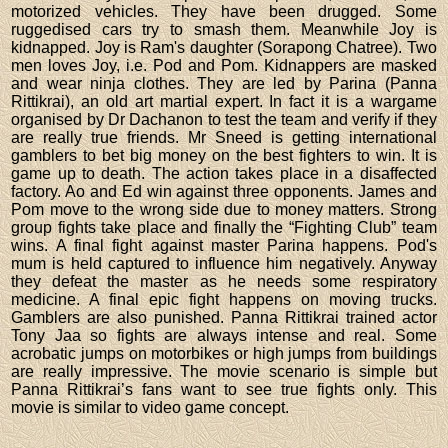
motorized vehicles. They have been drugged. Some
ruggedised cars try to smash them. Meanwhile Joy is
kidnapped. Joy is Ram's daughter (Sorapong Chatree). Two
men loves Joy, i.e. Pod and Pom. Kidnappers are masked
and wear ninja clothes. They are led by Parina (Panna
Rittikrai), an old art martial expert. In fact it is a wargame
organised by Dr Dachanon to test the team and verify if they
are really true friends. Mr Sneed is getting international
gamblers to bet big money on the best fighters to win. It is
game up to death. The action takes place in a disaffected
factory. Ao and Ed win against three opponents. James and
Pom move to the wrong side due to money matters. Strong
group fights take place and finally the “Fighting Club” team
wins. A final fight against master Parina happens. Pod's
mum is held captured to influence him negatively. Anyway
they defeat the master as he needs some respiratory
medicine. A final epic fight happens on moving trucks.
Gamblers are also punished. Panna Rittikrai trained actor
Tony Jaa so fights are always intense and real. Some
acrobatic jumps on motorbikes or high jumps from buildings
are really impressive. The movie scenario is simple but
Panna Rittikrai’s fans want to see true fights only. This
movie is similar to video game concept.