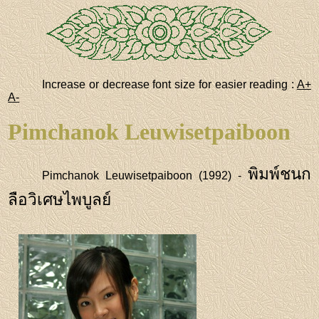
Increase or decrease font size for easier reading :
A+
A-
Pimchanok Leuwisetpaiboon
พิมพ์ชนก
Pimchanok Leuwisetpaiboon (1992) -
ลือวิเศษไพบูลย์