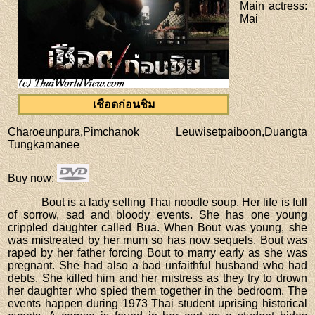
Main actress
:
Mai
เชือดก่อนชิม
Charoeunpura,Pimchanok Leuwisetpaiboon,Duangta
Tungkamanee
Buy now
:
Bout is a lady selling Thai noodle soup. Her life is full
of sorrow, sad and bloody events. She has one young
crippled daughter called Bua. When Bout was young, she
was mistreated by her mum so has now sequels. Bout was
raped by her father forcing Bout to marry early as she was
pregnant. She had also a bad unfaithful husband who had
debts. She killed him and her mistress as they try to drown
her daughter who spied them together in the bedroom. The
events happen during 1973 Thai student uprising historical