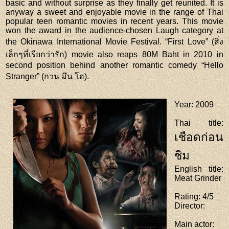
basic and without surprise as they finally get reunited. It is
anyway a sweet and enjoyable movie in the range of Thai
popular teen romantic movies in recent years. This movie
won the award in the audience-chosen Laugh category at
the Okinawa International Movie Festival. “First Love” (สิ่ง
เล็กๆที่เรียกว่ารัก) movie also reaps 80M Baht in 2010 in
second position behind another romantic comedy “Hello
Stranger” (กวน มึน โฮ).
Year
: 2009
Thai title
:
เชือดก่อน
ชิม
English title
:
Meat Grinder
Rating
: 4/5
Director
:
Main actor
: