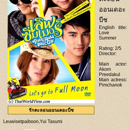
ออนเดอะ
บีช
English title
:
Love
Summer
Rating
: 2/5
Director
:
Main actor
:
Akom
Preedakul
Main actress
:
Pimchanok
รักตะลอนออนเดอะบีช
Leuwisetpaiboon,Yui Tasumi