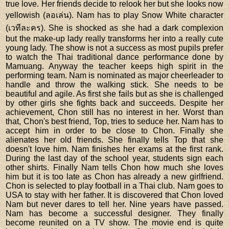
true love. Her friends decide to relook her but she looks now
yellowish (ลอเล่น). Nam has to play Snow White character
(เวทีละคร). She is shocked as she had a dark complexion
but the make-up lady really transforms her into a really cute
young lady. The show is not a success as most pupils prefer
to watch the Thai traditional dance performance done by
Mamuang. Anyway the teacher keeps high spirit in the
performing team. Nam is nominated as major cheerleader to
handle and throw the walking stick. She needs to be
beautiful and agile. As first she fails but as she is challenged
by other girls she fights back and succeeds. Despite her
achievement, Chon still has no interest in her. Worst than
that, Chon's best friend, Top, tries to seduce her. Nam has to
accept him in order to be close to Chon. Finally she
alienates her old friends. She finally tells Top that she
doesn't love him. Nam finishes her exams at the first rank.
During the last day of the school year, students sign each
other shirts. Finally Nam tells Chon how much she loves
him but it is too late as Chon has already a new girlfriend.
Chon is selected to play football in a Thai club. Nam goes to
USA to stay with her father. It is discovered that Chon loved
Nam but never dares to tell her. Nine years have passed.
Nam has become a successful designer. They finally
become reunited on a TV show. The movie end is quite