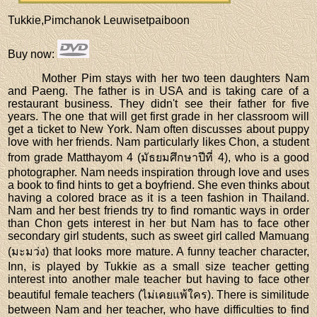
Tukkie,Pimchanok Leuwisetpaiboon
Buy now
:
Mother Pim stays with her two teen daughters Nam
and Paeng. The father is in USA and is taking care of a
restaurant business. They didn't see their father for five
years. The one that will get first grade in her classroom will
get a ticket to New York. Nam often discusses about puppy
love with her friends. Nam particularly likes Chon, a student
from grade Matthayom 4 (มัธยมศึกษาปีที่ 4), who is a good
photographer. Nam needs inspiration through love and uses
a book to find hints to get a boyfriend. She even thinks about
having a colored brace as it is a teen fashion in Thailand.
Nam and her best friends try to find romantic ways in order
than Chon gets interest in her but Nam has to face other
secondary girl students, such as sweet girl called Mamuang
(มะมว่ง) that looks more mature. A funny teacher character,
Inn, is played by Tukkie as a small size teacher getting
interest into another male teacher but having to face other
beautiful female teachers (ไม่เคยแพ้ใคร). There is similitude
between Nam and her teacher, who have difficulties to find