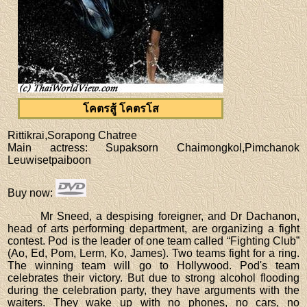
โคตรสู้ โคตรโส
Rittikrai,Sorapong Chatree
Main actress
: Supaksorn Chaimongkol,Pimchanok
Leuwisetpaiboon
Buy now
:
Mr Sneed, a despising foreigner, and Dr Dachanon,
head of arts performing department, are organizing a fight
contest. Pod is the leader of one team called “Fighting Club”
(Ao, Ed, Pom, Lerm, Ko, James). Two teams fight for a ring.
The winning team will go to Hollywood. Pod's team
celebrates their victory. But due to strong alcohol flooding
during the celebration party, they have arguments with the
waiters. They wake up with no phones, no cars, no