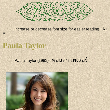
Increase or decrease font size for easier reading :
A+
A-
Paula Taylor
พอลล่า เทเลอร์
Paula Taylor (1983) -