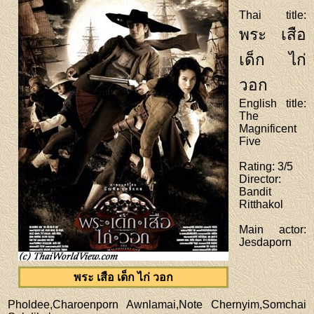
Thai title
:
พระ เสือ
เด็ก ไก่
วอก
English title
:
The
Magnificent
Five
Rating
: 3/5
Director
:
Bandit
Ritthakol
Main actor
:
Jesdaporn
พระ เสือ เด็ก ไก่ วอก
Pholdee,Charoenporn Awnlamai,Note Chernyim,Somchai