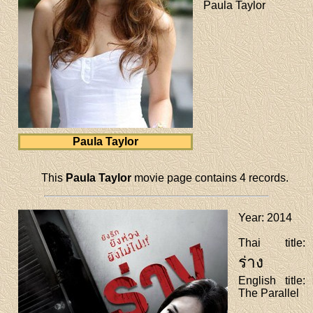
Paula Taylor
Paula Taylor
This
Paula Taylor
movie page contains 4 records.
Year
: 2014
Thai title
:
ร่าง
English title
:
The Parallel