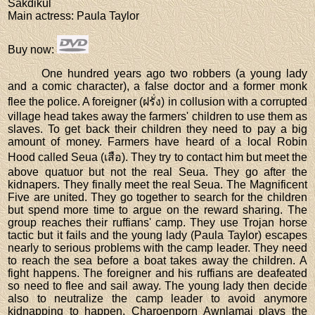
Sakdikul
Main actress
: Paula Taylor
Buy now
:
One hundred years ago two robbers (a young lady
and a comic character), a false doctor and a former monk
flee the police. A foreigner (ฝรั่ง) in collusion with a corrupted
village head takes away the farmers' children to use them as
slaves. To get back their children they need to pay a big
amount of money. Farmers have heard of a local Robin
Hood called Seua (เสือ). They try to contact him but meet the
above quatuor but not the real Seua. They go after the
kidnapers. They finally meet the real Seua. The Magnificent
Five are united. They go together to search for the children
but spend more time to argue on the reward sharing. The
group reaches their ruffians' camp. They use Trojan horse
tactic but it fails and the young lady (Paula Taylor) escapes
nearly to serious problems with the camp leader. They need
to reach the sea before a boat takes away the children. A
fight happens. The foreigner and his ruffians are deafeated
so need to flee and sail away. The young lady then decide
also to neutralize the camp leader to avoid anymore
kidnapping to happen. Charoenporn Awnlamai plays the