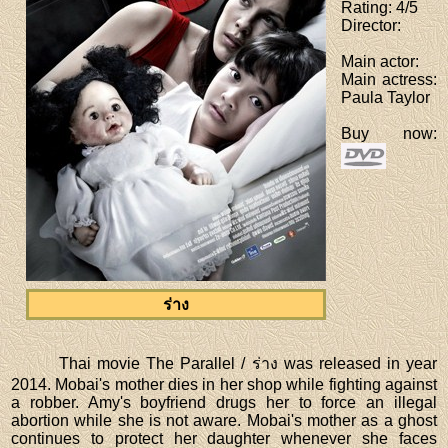
Rating
: 4/5
Director
:
Main actor
:
Main actress
:
Paula Taylor
Buy now
:
ร่าง
Thai movie The Parallel / ร่าง was released in year
2014. Mobai's mother dies in her shop while fighting against
a robber. Amy's boyfriend drugs her to force an illegal
abortion while she is not aware. Mobai's mother as a ghost
continues to protect her daughter whenever she faces