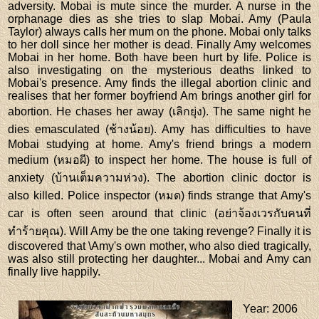
adversity. Mobai is mute since the murder. A nurse in the
orphanage dies as she tries to slap Mobai. Amy (Paula
Taylor) always calls her mum on the phone. Mobai only talks
to her doll since her mother is dead. Finally Amy welcomes
Mobai in her home. Both have been hurt by life. Police is
also investigating on the mysterious deaths linked to
Mobai's presence. Amy finds the illegal abortion clinic and
realises that her former boyfriend Am brings another girl for
abortion. He chases her away (เลิกยุ่ง). The same night he
dies emasculated (ช้างน้อย). Amy has difficulties to have
Mobai studying at home. Amy's friend brings a modern
medium (หมอผี) to inspect her home. The house is full of
anxiety (บ้านเต็มความห่วง). The abortion clinic doctor is
also killed. Police inspector (หมด) finds strange that Amy's
car is often seen around that clinic (อย่าจ้องเวรกับคนที่
ทำร้ายคุณ). Will Amy be the one taking revenge? Finally it is
discovered that \Amy's own mother, who also died tragically,
was also still protecting her daughter... Mobai and Amy can
finally live happily.
Year
: 2006