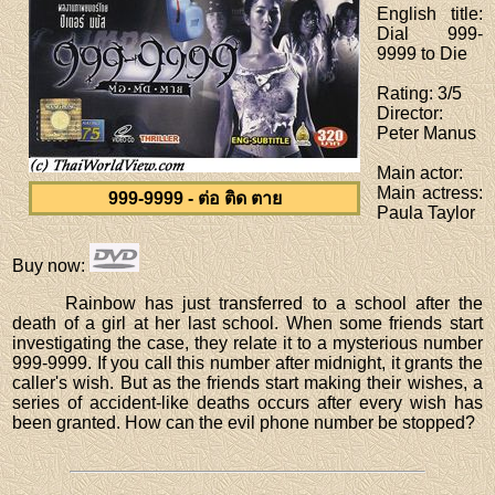
English title
:
Dial 999-
9999 to Die
Rating
: 3/5
Director
:
Peter Manus
Main actor
:
Main actress
:
999-9999 - ต่อ ติด ตาย
Paula Taylor
Buy now
:
Rainbow has just transferred to a school after the
death of a girl at her last school. When some friends start
investigating the case, they relate it to a mysterious number
999-9999. If you call this number after midnight, it grants the
caller's wish. But as the friends start making their wishes, a
series of accident-like deaths occurs after every wish has
been granted. How can the evil phone number be stopped?