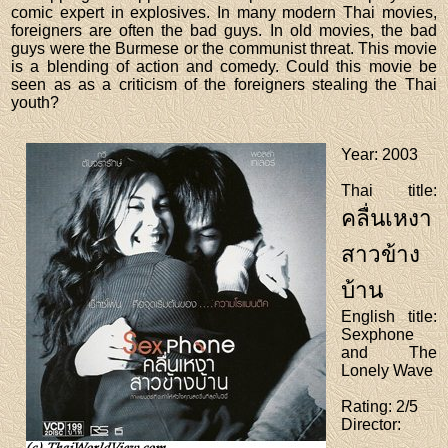
comic expert in explosives. In many modern Thai movies,
foreigners are often the bad guys. In old movies, the bad
guys were the Burmese or the communist threat. This movie
is a blending of action and comedy. Could this movie be
seen as as a criticism of the foreigners stealing the Thai
youth?
Year
: 2003
Thai title
:
คลื่นเหงา
สาวข้าง
บ้าน
English title
:
Sexphone
and The
Lonely Wave
Rating
: 2/5
Director
: