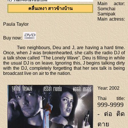
Main actor
:
คลื่นเหงา สาวข้างบ้าน
Somchai
Samipak
Main actress
:
Paula Taylor
Buy now
:
Two neighbours, Deu and J, are having a hard time.
Once, when J was brokenhearted, she calls the radio DJ of
a talk show called "The Lonely Wave". Deu is filling in while
the usual DJ is on leave. Ignoring this, J begins talking dirty
with the DJ, completely forgetting that her sex talk is being
broadcast live on air to the nation.
Year
: 2002
Thai title
:
999-9999
- ต่อ ติด
ตาย