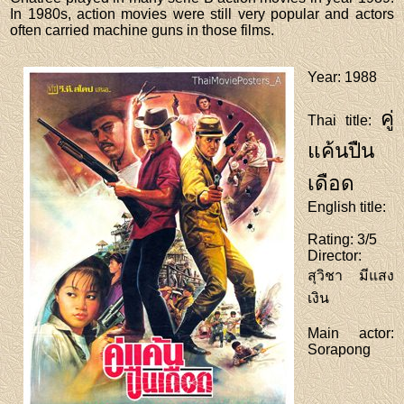
In 1980s, action movies were still very popular and actors
often carried machine guns in those films.
Year
: 1988
คู่
Thai title
:
แค้นปืน
เดือด
English title
:
Rating
: 3/5
Director
:
สุวิชา มีแสง
เงิน
Main actor
:
Sorapong