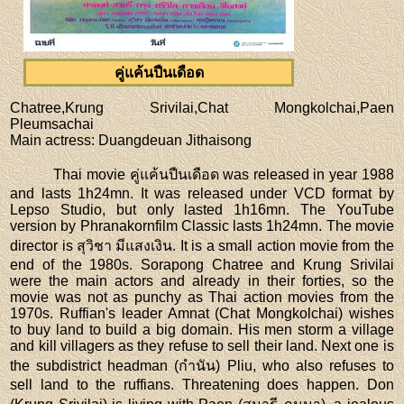
คู่แค้นปืนเดือด
Chatree,Krung Srivilai,Chat Mongkolchai,Paen
Pleumsachai
Main actress
: Duangdeuan Jithaisong
Thai movie คู่แค้นปืนเดือด was released in year 1988
and lasts 1h24mn. It was released under VCD format by
Lepso Studio, but only lasted 1h16mn. The YouTube
version by Phranakornfilm Classic lasts 1h24mn. The movie
director is สุวิชา มีแสงเงิน. It is a small action movie from the
end of the 1980s. Sorapong Chatree and Krung Srivilai
were the main actors and already in their forties, so the
movie was not as punchy as Thai action movies from the
1970s. Ruffian's leader Amnat (Chat Mongkolchai) wishes
to buy land to build a big domain. His men storm a village
and kill villagers as they refuse to sell their land. Next one is
the subdistrict headman (กำนัน) Pliu, who also refuses to
sell land to the ruffians. Threatening does happen. Don