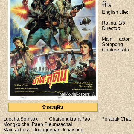
ดิน
English title
:
Rating
: 1/5
Director
:
Main actor
:
Sorapong
Chatree,Rith
บ้าทะลุดิน
Luecha,Somsak Chaisongkram,Pao Porapak,Chat
Mongkolchai,Paen Pleumsachai
Main actress
: Duangdeuan Jithaisong