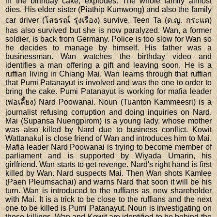
in the birthday cake, explodes. The whole family almost
dies. His elder sister (Piathip Kumwong) and also the family
car driver (โสธรณ์ รุ่งเรือง) survive. Teen Ta (ด.ญ. กระแต)
has also survived but she is now paralyzed. Wan, a former
soldier, is back from Germany. Police is too slow for Wan so
he decides to manage by himself. His father was a
businessman. Wan watches the birthday video and
identifies a man offering a gift and leaving soon. He is a
ruffian living in Chiang Mai. Wan learns through that ruffian
that Pumi Patanayut is involved and was the one to order to
bring the cake. Pumi Patanayut is working for mafia leader
(พ่อเลี้ยง) Nard Poowanai. Noun (Tuanton Kammeesri) is a
journalist refusing corruption and doing inquiries on Nard.
Mai (Supansa Nuengpirom) is a young lady, whose mother
was also killed by Nard due to business conflict. Kowit
Wattanakul is close friend of Wan and introduces him to Mai.
Mafia leader Nard Poowanai is trying to become member of
parliament and is supported by Wiyada Umarin, his
girlfriend. Wan starts to get revenge. Nard's right hand is first
killed by Wan. Nard suspects Mai. Then Wan shots Kamlee
(Paen Pleumsachai) and warns Nard that soon it will be his
turn. Wan is introduced to the ruffians as new shareholder
with Mai. It is a trick to be close to the ruffians and the next
one to be killed is Pumi Patanayut. Noun is investigating on
those killings. Wan and Kowit are identified to be behind the