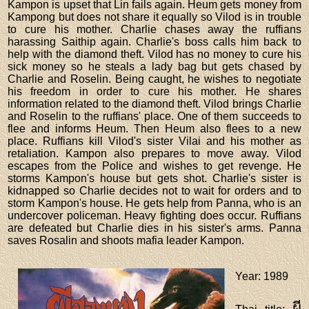
Kampon is upset that Lin fails again. Heum gets money from
Kampong but does not share it equally so Vilod is in trouble
to cure his mother. Charlie chases away the ruffians
harassing Saithip again. Charlie's boss calls him back to
help with the diamond theft. Vilod has no money to cure his
sick money so he steals a lady bag but gets chased by
Charlie and Roselin. Being caught, he wishes to negotiate
his freedom in order to cure his mother. He shares
information related to the diamond theft. Vilod brings Charlie
and Roselin to the ruffians' place. One of them succeeds to
flee and informs Heum. Then Heum also flees to a new
place. Ruffians kill Vilod's sister Vilai and his mother as
retaliation. Kampon also prepares to move away. Vilod
escapes from the Police and wishes to get revenge. He
storms Kampon's house but gets shot. Charlie's sister is
kidnapped so Charlie decides not to wait for orders and to
storm Kampon's house. He gets help from Panna, who is an
undercover policeman. Heavy fighting does occur. Ruffians
are defeated but Charlie dies in his sister's arms. Panna
saves Rosalin and shoots mafia leader Kampon.
Year
: 1989
ผี