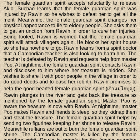
The female guardian spirit accepts reluctantly to release
Akio. Suchao learns that the female guardian spirit was
injured by Rawin so he wishes to defeat her to get all the
merit. Meanwhile, the female guardian spirit changes her
physical appearance to lie to elderly people. She asks them
to get an unction from Rawin in order to cure her injuries.
Being fooled, Rawin is worried that the female guardian
spirit will attack villagers again. He blocks her spirit house
so she has nowhere to go. Rawin learns from a spirit doctor
that a Cambodian teacher is also looking to harm him. The
teacher is defeated by Rawin and requests help from master
Poo. At nighttime, the female guardian spirit contacts Rawin
and discloses to him where her treasure is hidden. She
wishes to share it with poor people in the village in order to
do good deeds and to ease her rebirth. Rawin promises to
help the good-hearted female guardian spirit (เจ้าแม่ใจบุญ).
Rawin plunges in the river and gets back the treasure as
mentioned by the female guardian spirit. Master Poo is
aware the treasure is now with Rawin. At nighttime, master
Poo makes Rawin and friends to sleep, so they kidnap them
and steal the treasure. The female guardian spirit helps by
sending two figurines keeping her shrine to release Rawin.
Meanwhile ruffians are out to burn the female guardian spirit
shrine. The Cambodian master is killed by the female