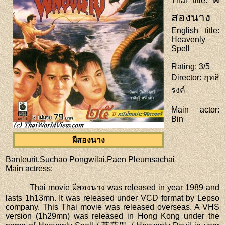
Thai title
:
สองนาง
English title
:
Heavenly
Spell
Rating
: 3/5
Director
: ฤทธิ
รงค์
Main actor
:
Bin
ผีสองนาง
Banleurit,Suchao Pongwilai,Paen Pleumsachai
Main actress
:
Thai movie ผีสองนาง was released in year 1989 and
lasts 1h13mn. It was released under VCD format by Lepso
company. This Thai movie was released overseas. A VHS
version (1h29mn) was released in Hong Kong under the