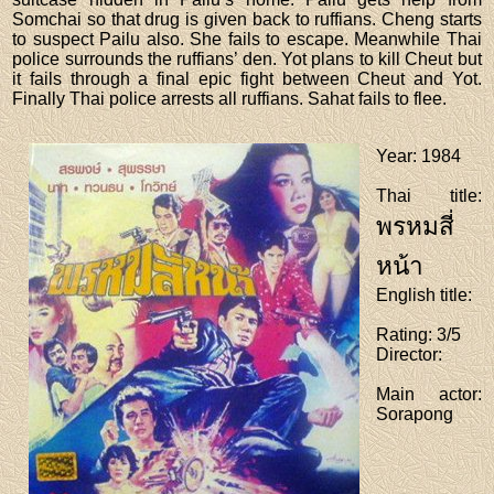
Somchai so that drug is given back to ruffians. Cheng starts
to suspect Pailu also. She fails to escape. Meanwhile Thai
police surrounds the ruffians’ den. Yot plans to kill Cheut but
it fails through a final epic fight between Cheut and Yot.
Finally Thai police arrests all ruffians. Sahat fails to flee.
Year
: 1984
Thai title
:
พรหมสี่
หน้า
English title
:
Rating
: 3/5
Director
:
Main actor
:
Sorapong