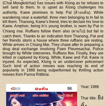
(Chat Mongkolchai) has issues with Klong as he refuses to
sell land to them. In is upset as Klong challenges his
authority. Kaew promises to help Pat (ล้างแค้น). While
wandering near a waterfall, three men belonging to In fail to
kill them. Thanong, Kaew’s friend, tries to declare his love to
Kaew. Amphon, being In's young brother, is seen by Pat in
Chiang mai. Ruffians follow them also (ตามไป) but fail to
catch them. Thanks to an indication from Thanong, Pat and
her friends storm a house where three ruffians are resting.
White arrives in Chiang Mai. They chase after In preparing a
drug deal exchange involving Paen Pleumsachai. Police
brought by White intervenes. Ruffians flee. Finally, they are
killed or captured by Klong, White, Kaew and Pat. Kaew is
injured. As expected, Klong is an undercover policeman!
Such kind of action movies was reaching its end of
popularity in 1988 being outperformed by thrilling action
movies from Panna Rittikrai.
Year
: 1986
ยิง
Thai title
: