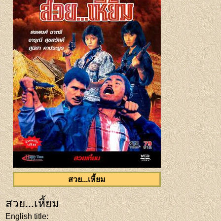
สวย...เหี้ยม
สวย...เหี้ยม
English title
: