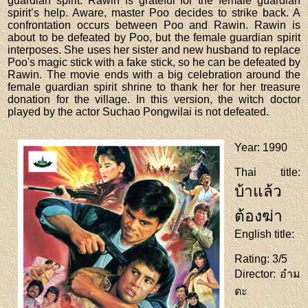
guardian spirit. Rawin is grateful for the female guardian
spirit’s help. Aware, master Poo decides to strike back. A
confrontation occurs between Poo and Rawin. Rawin is
about to be defeated by Poo, but the female guardian spirit
interposes. She uses her sister and new husband to replace
Poo's magic stick with a fake stick, so he can be defeated by
Rawin. The movie ends with a big celebration around the
female guardian spirit shrine to thank her for her treasure
donation for the village. In this version, the witch doctor
played by the actor Suchao Pongwilai is not defeated.
Year
: 1990
Thai title
:
บ้าแล้ว
ต้องฆ่า
English title
:
Rating
: 3/5
Director
: อำม
ตะ