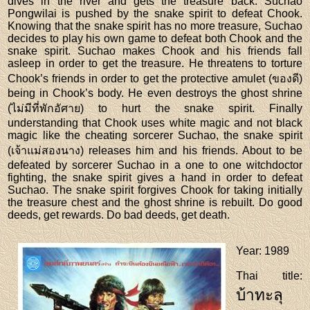
dives in the river and gets the treasure back. Suchao
Pongwilai is pushed by the snake spirit to defeat Chook.
Knowing that the snake spirit has no more treasure, Suchao
decides to play his own game to defeat both Chook and the
snake spirit. Suchao makes Chook and his friends fall
asleep in order to get the treasure. He threatens to torture
Chook’s friends in order to get the protective amulet (ของดี)
being in Chook’s body. He even destroys the ghost shrine
(ไม่มีที่พักอัศาย) to hurt the snake spirit. Finally
understanding that Chook uses white magic and not black
magic like the cheating sorcerer Suchao, the snake spirit
(เจ้าแม่สองนาง) releases him and his friends. About to be
defeated by sorcerer Suchao in a one to one witchdoctor
fighting, the snake spirit gives a hand in order to defeat
Suchao. The snake spirit forgives Chook for taking initially
the treasure chest and the ghost shrine is rebuilt. Do good
deeds, get rewards. Do bad deeds, get death.
Year
: 1989
Thai title
:
บ้าทะลุ