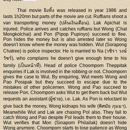
Thai movie ยิงทิ้ง was released in year 1986 and
lasts 1h20mn but parts of the movie are cut. Ruffians shoot a
van transporting money (ปล้นเงินเดือน). Lak Apichat is
injured. Police arrives and catches ruffians but Wong (Chat
Mongkolchai) and Pon (Pipop Pupinyo) succeed to flee.
Pon hides the money but is also arrested later so Wong
doesn't know where the money was hidden. Wut (Sorapong
Chatree) is police inspector. He is married to Na (วชิรา วงษ์
วัชร์), who complains he doesn't give enough time to his
family (เป็นหน้าที่). Head of police Choomporn Theppitak
enquiries if Lak is involved in the robbing or not. Choomporn
gives the case to Wut. By enquiring, Wut meets Wong and
Pao Porapak but they succeed to escape due to the
mistakes of other policemen. Wong and Pao succeed to
release Pon. Choomporn asks Wut to get them back but Wut
requests an assistant (ผู้ช่วย), i.e. Lak. As Pon is reluctant to
give back the money, Wong kidnaps his wife (พิศมัย ภุมมา).
Meanwhile Wut and Lak are chasing Pol also. They fail to
catch Wong and Pao despite Pol leads them to their house.
Wut verifies that Mon (Sinaporn Philailak) doesn't hide
Wong anymore. Choomporn starts to lose patience as Wong