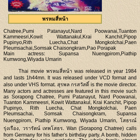
พรหมสี่หน้า
Chatree,Pumi Patanayut,Nard Poowanai,Tuanton
Kammeesri,Kowit Wattanakul,Krai Kanchit,Pipop
Pupinyo,Rith Luecha,Chat Mongkolchai,Paen
Pleumsachai,Somsak Chaisongkram,Pao Porapak
Main actress
: Supansa Nuengpirom,Piathip
Kumwong,Wiyada Umarin
Thai movie พรหมสี่หน้า was released in year 1984
and lasts 1h44mn. It was released under VCD format and
also under VHS format. สุรพล กรสวัสดิ์ is the movie director.
Many actors and actresses are featured in this movie such
as Sorapong Chatree, Pumi Patanayut, Nard Poowanai,
Tuanton Kammeesri, Kowit Wattanakul, Krai Kanchit, Pipop
Pupinyo, Rith Luecha, Chat Mongkolchai, Paen
Pleumsachai, Somsak Chaisongkram, Supansa
Nuengpirom, Piathip Kumwong, Wiyada Umarin, โสธรณ์
รุ่งเรือง, วรารัตน์ เทพโสธร. Wan (Sorapong Chatree) calls
from Germany for his father's birthday party. A bomb, hidden