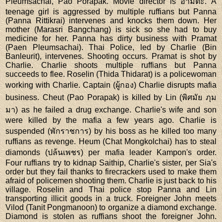
Pleumsachai, Pao Porapak. Movie director is อำมตะ. A
teenage girl is aggressed by multiple ruffians but Panna
(Panna Rittikrai) intervenes and knocks them down. Her
mother (Marasri Bangchang) is sick so she had to buy
medicine for her. Panna has dirty business with Pramat
(Paen Pleumsachai). Thai Police, led by Charlie (Bin
Banleurit), intervenes. Shooting occurs. Pramat is shot by
Charlie. Charlie shoots multiple ruffians but Panna
succeeds to flee. Roselin (Thida Thidarat) is a policewoman
working with Charlie. Captain (ผู้กอง) Charlie disrupts mafia
business. Cheut (Pao Porapak) is killed by Lin (พิศมัย ภุม
มา) as he failed a drug exchange. Charlie's wife and son
were killed by the mafia a few years ago. Charlie is
suspended (พักราชการ) by his boss as he killed too many
ruffians as revenge. Heum (Chat Mongkolchai) has to steal
diamonds (ปล้นเพชร) per mafia leader Kampon's order.
Four ruffians try to kidnap Saithip, Charlie's sister, per Sia's
order but they fail thanks to firecrackers used to make them
afraid of policemen shooting them. Charlie is just back to his
village. Roselin and Thai police stop Panna and Lin
transporting illicit goods in a truck. Foreigner John meets
Vilod (Tanit Pongmanoon) to organize a diamond exchange.
Diamond is stolen as ruffians shoot the foreigner John.