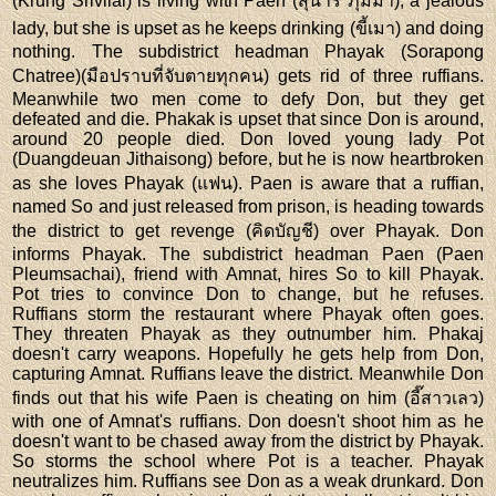
(Krung Srivilai) is living with Paen (สุนารี ภุมมา), a jealous
lady, but she is upset as he keeps drinking (ขี้เมา) and doing
nothing. The subdistrict headman Phayak (Sorapong
Chatree)(มือปราบที่จับตายทุกคน) gets rid of three ruffians.
Meanwhile two men come to defy Don, but they get
defeated and die. Phakak is upset that since Don is around,
around 20 people died. Don loved young lady Pot
(Duangdeuan Jithaisong) before, but he is now heartbroken
as she loves Phayak (แฟน). Paen is aware that a ruffian,
named So and just released from prison, is heading towards
the district to get revenge (คิดบัญชี) over Phayak. Don
informs Phayak. The subdistrict headman Paen (Paen
Pleumsachai), friend with Amnat, hires So to kill Phayak.
Pot tries to convince Don to change, but he refuses.
Ruffians storm the restaurant where Phayak often goes.
They threaten Phayak as they outnumber him. Phakaj
doesn't carry weapons. Hopefully he gets help from Don,
capturing Amnat. Ruffians leave the district. Meanwhile Don
finds out that his wife Paen is cheating on him (อี๊สาวเลว)
with one of Amnat's ruffians. Don doesn't shoot him as he
doesn't want to be chased away from the district by Phayak.
So storms the school where Pot is a teacher. Phayak
neutralizes him. Ruffians see Don as a weak drunkard. Don