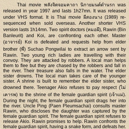
Thai movie พลังจิตจอมคาถา นิกายมนต์ดำนรก was
released in year 1997 and lasts 1h27mn. It was released
under VHS format. It is Thai movie ผีสองนาง (1989) re-
sequenced when sold overseas. Another shorter VHS
version lasts 1h14mn. Two spirit doctors (หมอผี), Rawin (Bin
Banleurit) and Koi, are confronting each other. Master
(อาจารย์) Koi is defeated and requests help from elder
brother (พี่) Suchao Pongwilai to extract an arrow sent by
Rawin. Two young rich ladies are travelling with their
convoy. They are attacked by robbers. A local man helps
them to flee but they are chased by the robbers and fall in
the river. Their treasure also falls in the water. The elder
sister drowns. The local man takes care of the younger
sister. A shrine is built to remember the elder sister, who
drowned there. Teenager Akio refuses to pay respect (ไม่
เคารพ) to the shrine of the female guardian spirit (เจ้าแม่).
During the night, the female guardian spirit drags her into
the river. Uncle Ping (Paen Pleumsachai) consults master
Rawin, who discloses the daughter was captured by the
female guardian spirit. The female guardian spirit refuses to
release Akio. Rawin promises to help. Rawin confronts the
female guardian spirit, having a snake form, and defeats her.