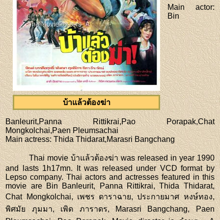
Main actor
:
Bin
บ้าแล้วต้องฆ่า
Banleurit,Panna Rittikrai,Pao Porapak,Chat
Mongkolchai,Paen Pleumsachai
Main actress
: Thida Thidarat,Marasri Bangchang
Thai movie บ้าแล้วต้องฆ่า was released in year 1990
and lasts 1h17mn. It was released under VCD format by
Lepso company. Thai actors and actresses featured in this
movie are Bin Banleurit, Panna Rittikrai, Thida Thidarat,
Chat Mongkolchai, เพชร ดาราฉาย, ประกายมาศ หงษ์ทอง,
พิศมัย ภุมมา, เพิด ภาราดร, Marasri Bangchang, Paen