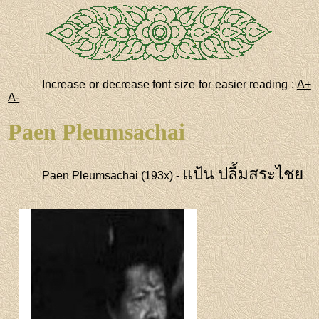
Increase or decrease font size for easier reading :
A+
A-
Paen Pleumsachai
แป้น ปลื้มสระไชย
Paen Pleumsachai (193x) -