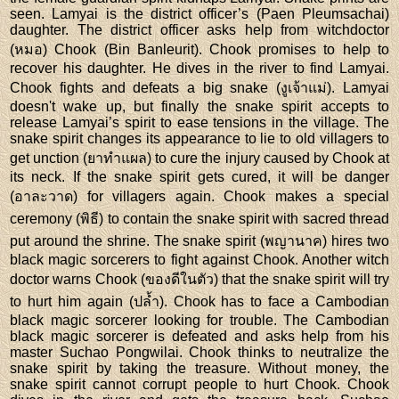
seen. Lamyai is the district officer’s (Paen Pleumsachai)
daughter. The district officer asks help from witchdoctor
(หมอ) Chook (Bin Banleurit). Chook promises to help to
recover his daughter. He dives in the river to find Lamyai.
Chook fights and defeats a big snake (งูเจ้าแม่). Lamyai
doesn't wake up, but finally the snake spirit accepts to
release Lamyai’s spirit to ease tensions in the village. The
snake spirit changes its appearance to lie to old villagers to
get unction (ยาทำแผล) to cure the injury caused by Chook at
its neck. If the snake spirit gets cured, it will be danger
(อาละวาด) for villagers again. Chook makes a special
ceremony (พิธี) to contain the snake spirit with sacred thread
put around the shrine. The snake spirit (พญานาค) hires two
black magic sorcerers to fight against Chook. Another witch
doctor warns Chook (ของดีในตัว) that the snake spirit will try
to hurt him again (ปล้ำ). Chook has to face a Cambodian
black magic sorcerer looking for trouble. The Cambodian
black magic sorcerer is defeated and asks help from his
master Suchao Pongwilai. Chook thinks to neutralize the
snake spirit by taking the treasure. Without money, the
snake spirit cannot corrupt people to hurt Chook. Chook