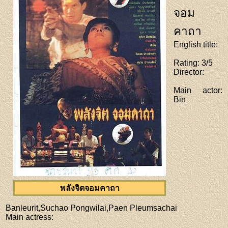
จอม
คาถา
English title
:
Rating
: 3/5
Director
:
Main actor
:
Bin
พลังจิตจอมคาถา
Banleurit,Suchao Pongwilai,Paen Pleumsachai
Main actress
: