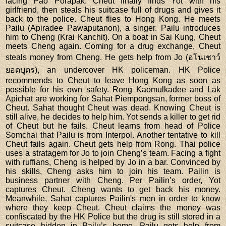
facing Pao Porapak. Cheut finally finds Yot with his
girlfriend, then steals his suitcase full of drugs and gives it
back to the police. Cheut flies to Hong Kong. He meets
Pailu (Apiradee Pawaputanon), a singer. Pailu introduces
him to Cheng (Krai Kanchit). On a boat in Sai Kung, Cheut
meets Cheng again. Coming for a drug exchange, Cheut
steals money from Cheng. He gets help from Jo (อโนเชาว์
ยอดบุตร), an undercover HK policeman. HK Police
recommends to Cheut to leave Hong Kong as soon as
possible for his own safety. Rong Kaomulkadee and Lak
Apichat are working for Sahat Piempongsan, former boss of
Cheut. Sahat thought Cheut was dead. Knowing Cheut is
still alive, he decides to help him. Yot sends a killer to get rid
of Cheut but he fails. Cheut learns from head of Police
Somchai that Pailu is from Interpol. Another tentative to kill
Cheut fails again. Cheut gets help from Rong. Thai police
uses a stratagem for Jo to join Cheng’s team. Facing a fight
with ruffians, Cheng is helped by Jo in a bar. Convinced by
his skills, Cheng asks him to join his team. Pailin is
business partner with Cheng. Per Pailin’s order, Yot
captures Cheut. Cheng wants to get back his money.
Meanwhile, Sahat captures Pailin's men in order to know
where they keep Cheut. Cheut claims the money was
confiscated by the HK Police but the drug is still stored in a
suitcase hidden in Pailu’s home. Pailu gets help from