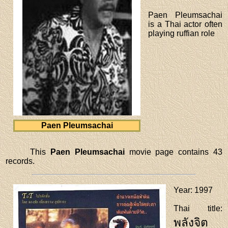
Paen Pleumsachai
is a Thai actor often
playing ruffian role
Paen Pleumsachai
This
Paen Pleumsachai
movie page contains 43
records.
Year
: 1997
Thai title
:
พลังจิต