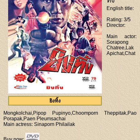
ทิ้ง
English title
:
Rating
: 3/5
Director
:
Main actor
:
Sorapong
Chatree,Lak
Apichat,Chat
ยิงทิ้ง
Mongkolchai,Pipop Pupinyo,Choomporn Theppitak,Pao
Porapak,Paen Pleumsachai
Main actress
: Sinaporn Philailak
Buy now
: