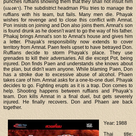
punches ruffians showing them that they shall not insult him
(แมงดา). The subdistrict headman Pliu tries to manage the
ruffians with his team, but fails. Many men die. Phayak
wishes for revenge and to close this conflict with Amnat.
Pon insists on joining and Don also joins them. Amnat's son
is found drunk as he doesn't want to go the way of his father.
Phakaj brings Amnat's son to Amnat's house and gives him
a letter. Phayak's responsibility now extends to cover
territory from Amnat. Paen feels upset to have betrayed Don.
Ruffians decide to storm Phayak's place. They use
grenades to kill their adversaries. All die except Pot, being
injured. Don finds Paen and understands she knows about
the plan, but didn't warn anyone. While blaming Paen, Don
has a stroke due to excessive abuse of alcohol. Phaen
takes care of him. Amnat asks for a one-to-one duel. Phayak
decides to go. Fighting erupts as it is a trap. Don comes to
help. Shooting happens between ruffians and Phayak’s
team. Don kills Amnat in a final duel, but gets severely
injured. He finally recovers. Don and Phaen are back
together.
Year
: 1988
Thai title
: