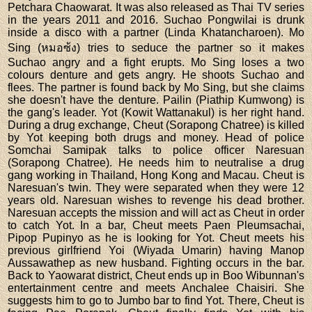
Petchara Chaowarat. It was also released as Thai TV series
in the years 2011 and 2016. Suchao Pongwilai is drunk
inside a disco with a partner (Linda Khatancharoen). Mo
Sing (หมอซ้ง) tries to seduce the partner so it makes
Suchao angry and a fight erupts. Mo Sing loses a two
colours denture and gets angry. He shoots Suchao and
flees. The partner is found back by Mo Sing, but she claims
she doesn't have the denture. Pailin (Piathip Kumwong) is
the gang's leader. Yot (Kowit Wattanakul) is her right hand.
During a drug exchange, Cheut (Sorapong Chatree) is killed
by Yot keeping both drugs and money. Head of police
Somchai Samipak talks to police officer Naresuan
(Sorapong Chatree). He needs him to neutralise a drug
gang working in Thailand, Hong Kong and Macau. Cheut is
Naresuan's twin. They were separated when they were 12
years old. Naresuan wishes to revenge his dead brother.
Naresuan accepts the mission and will act as Cheut in order
to catch Yot. In a bar, Cheut meets Paen Pleumsachai,
Pipop Pupinyo as he is looking for Yot. Cheut meets his
previous girlfriend Yoi (Wiyada Umarin) having Manop
Aussawathep as new husband. Fighting occurs in the bar.
Back to Yaowarat district, Cheut ends up in Boo Wibunnan's
entertainment centre and meets Anchalee Chaisiri. She
suggests him to go to Jumbo bar to find Yot. There, Cheut is