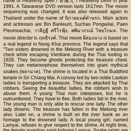
name of Heavenly Spell / 菩薩咒 / Heavenly Devil in year
1991. A Taiwanese DVD version lasts 1h17mn. The movie
sequencing was changed. It was also released again in
Thailand under the name of นิกายมนต์ดำนรก. Main actors
and actresses are Bin Banleurit, Suchao Pongwilai, Paen
Pleumsachai, วาสิฎฐี ศรีโรฟุ้ง, ศศิมาภรณ์ ไชยโกมล. The
movie director is ฤทธิรงค์. Thai movie ผีสองนาง is based on
a real legend in Nong Khai province. The legend says that
“Two sisters drowned in the Mekong River with a treasure
chest while escaping Vientiane during the Thai looting in
1828. They become ghosts protecting the treasure chest.
They can metamorphose themselves into giant mythical
snakes (พยานาค). The shrine is located in a Thai Buddhist
temple in Sri Chiang Mai. A convoy led by two noble Laotian
ladies is transporting a treasure. They are attacked by Thai
robbers. Seeing the beautiful ladies, the robbers wish to
abuse them. A young Thai man interposes, but he is
outnumbered. They have to flee. Both ladies fall in the river.
The young man is only able to rescue one lady. The other
lady drowns. The treasure has fallen in the Mekong river
also. Later on, a shrine is built on the river bank as an
homage to the drowned lady. A local young girl, named
Lamyai, refuses to give respect to the shrine. At night time,
the female guardian spirit kidnaps Lamyai. Snake prints are