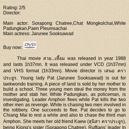
Rating
: 2/5
Director
:
Main actor
: Sorapong Chatree,Chat Mongkolchai,White
Padungkan,Paen Pleumsachai
Main actress
: Jarunee Sooksawad
Buy now
:
Thai movie สวย...เหี้ยม was released in year 1988
and lasts 1h37mn. It was released under VCD (1h37mn)
and VHS format (1h33mn). Movie director is เสนอ ครา
ประยูร. Young lady Pat (Jarunee Sooksawad) is out for
taekwondo training. A piece of land is sold by her mother to
build a school. Three young men steal the money from the
mother and stab her. White Padungkan, as policeman, is
investigating. Leader Amphon flees while Pat kills the two
other men as revenge. White is chasing two men involved in
the robbery. One succeeds to flee. Pat decides to go to
Chiang Mai to rest a while and also to chase the third man
Amphon. She meets her old friend Kaew (สุนิสา คราประยูร),
being Klong's sister (Sorapong Chatree). Ruffians' leader In