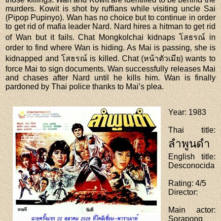
murders. Kowit is shot by ruffians while visiting uncle Sai
(Pipop Pupinyo). Wan has no choice but to continue in order
to get rid of mafia leader Nard. Nard hires a hitman to get rid
of Wan but it fails. Chat Mongkolchai kidnaps โสธรณ์ in
order to find where Wan is hiding. As Mai is passing, she is
kidnapped and โสธรณ์ is killed. Chat (หน้าตัวเมีย) wants to
force Mai to sign documents. Wan successfully releases Mai
and chases after Nard until he kills him. Wan is finally
pardoned by Thai police thanks to Mai’s plea.
Year
: 1983
Thai title
:
ลำพูนดำ
English title
:
Desconocida
Rating
: 4/5
Director
:
Main actor
:
Sorapong