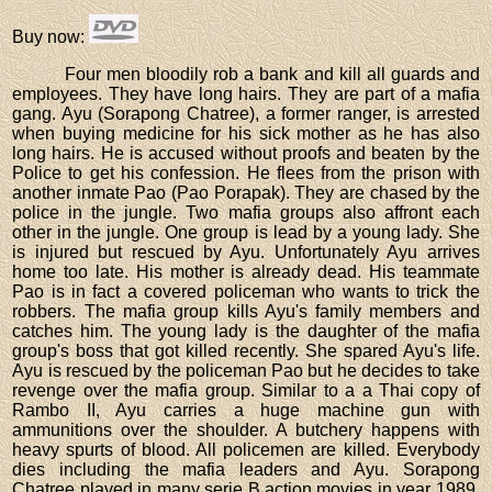
Buy now
:
Four men bloodily rob a bank and kill all guards and
employees. They have long hairs. They are part of a mafia
gang. Ayu (Sorapong Chatree), a former ranger, is arrested
when buying medicine for his sick mother as he has also
long hairs. He is accused without proofs and beaten by the
Police to get his confession. He flees from the prison with
another inmate Pao (Pao Porapak). They are chased by the
police in the jungle. Two mafia groups also affront each
other in the jungle. One group is lead by a young lady. She
is injured but rescued by Ayu. Unfortunately Ayu arrives
home too late. His mother is already dead. His teammate
Pao is in fact a covered policeman who wants to trick the
robbers. The mafia group kills Ayu's family members and
catches him. The young lady is the daughter of the mafia
group's boss that got killed recently. She spared Ayu's life.
Ayu is rescued by the policeman Pao but he decides to take
revenge over the mafia group. Similar to a a Thai copy of
Rambo II, Ayu carries a huge machine gun with
ammunitions over the shoulder. A butchery happens with
heavy spurts of blood. All policemen are killed. Everybody
dies including the mafia leaders and Ayu. Sorapong
Chatree played in many serie B action movies in year 1989.