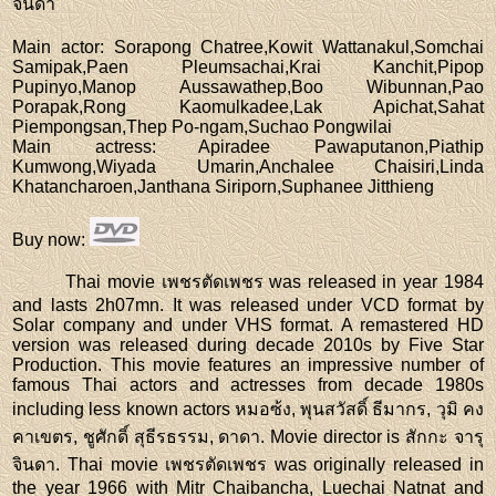
จินดา
Main actor
: Sorapong Chatree,Kowit Wattanakul,Somchai
Samipak,Paen Pleumsachai,Krai Kanchit,Pipop
Pupinyo,Manop Aussawathep,Boo Wibunnan,Pao
Porapak,Rong Kaomulkadee,Lak Apichat,Sahat
Piempongsan,Thep Po-ngam,Suchao Pongwilai
Main actress
: Apiradee Pawaputanon,Piathip
Kumwong,Wiyada Umarin,Anchalee Chaisiri,Linda
Khatancharoen,Janthana Siriporn,Suphanee Jitthieng
Buy now
:
Thai movie เพชรตัดเพชร was released in year 1984
and lasts 2h07mn. It was released under VCD format by
Solar company and under VHS format. A remastered HD
version was released during decade 2010s by Five Star
Production. This movie features an impressive number of
famous Thai actors and actresses from decade 1980s
including less known actors หมอซ้ง, พุนสวัสดิ์ ธีมากร, วุมิ คง
คาเขตร, ชูศักดิ์ สุธีรธรรม, ดาดา. Movie director is สักกะ จารุ
จินดา. Thai movie เพชรตัดเพชร was originally released in
the year 1966 with Mitr Chaibancha, Luechai Natnat and