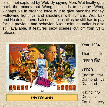
is still not captured by Wut. By spying Mon, Wut finally gets
back the money but Wong succeeds to escape. Wong
kidnaps Na in order to force Wut to give back the money.
Following fightings and shootings with ruffians, Wut, Lak
and Na defeat them. Lak ends up in jail as he still has to pay
for his previous bad behavior. A four minutes trailer is also
still available. It features sexy scenes cut off from VHS
release.
Year
: 1984
Thai title
:
เพชรตัด
เพชร
English title
:
Diamond vs
Diamond
Rating
: 4/5
Director
:
เพชรตัดเพชร
สักกะ จารุ