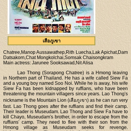
เสือภูเขา
Chatree,Manop Aussawathep,Rith Luecha,Lak Apichat,Dam
Datsakorn,Chat Mongkolchai,Somsak Chaisongkram
Main actress
: Jarunee Sooksawad,Nit Alisa
Lao Thong (Sorapong Chatree) is a Hmong leaving
in Northern part of Thailand. He has a wife called Siew Fa
and a young boy named Soo Noi. While he is away, his wife
Siew Fa has been kidnapped by ruffians, who have been
threatening the mountain villagers since years. Lao Thong's
nickname is the Mountain Lion (เสือภูเขา) as he can run very
fast. Lao Thong goes after the ruffians and find their camp.
Their leader is Museudam. Lao Thong and Siew Fa have to
kill Chayo, Museudam's brother, in order to escape from the
ruffians' camp. They need to flee with their son from the
Hmong village as Museudam seeks for revenge.