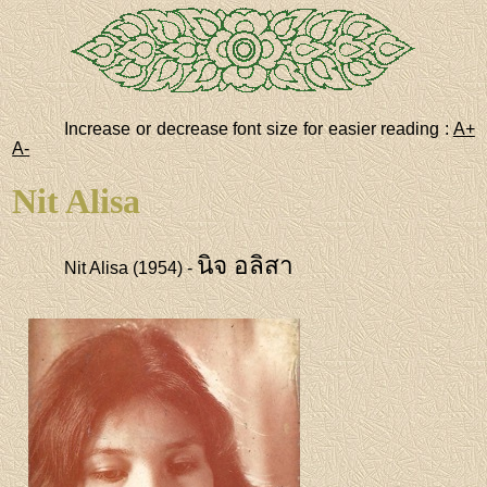
Increase or decrease font size for easier reading :
A+
A-
Nit Alisa
นิจ อลิสา
Nit Alisa (1954) -