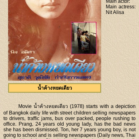
Main actor
:
Main actress
:
Nit Alisa
น้ำค้างหยดเดียว
Movie น้ำค้างหยดเดียว (1978) starts with a depiction
of Bangkok daily life with street children selling newspapers
to drivers, traffic jams, bus over packed, people rushing to
office. Prang, 24 years old young lady, has the bad news
she has been dismissed. Ton, her 7 years young boy, is not
going to school and is selling newspapers (Daily news, Thai