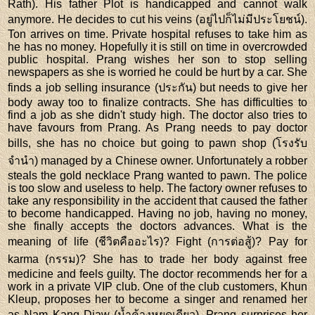
Rath). His father Plot is handicapped and cannot walk
anymore. He decides to cut his veins (อยู่ไปก็ไม่มีประโยชน์).
Ton arrives on time. Private hospital refuses to take him as
he has no money. Hopefully it is still on time in overcrowded
public hospital. Prang wishes her son to stop selling
newspapers as she is worried he could be hurt by a car. She
finds a job selling insurance (ประกัน) but needs to give her
body away too to finalize contracts. She has difficulties to
find a job as she didn't study high. The doctor also tries to
have favours from Prang. As Prang needs to pay doctor
bills, she has no choice but going to pawn shop (โรงรับ
จำนำ) managed by a Chinese owner. Unfortunately a robber
steals the gold necklace Prang wanted to pawn. The police
is too slow and useless to help. The factory owner refuses to
take any responsibility in the accident that caused the father
to become handicapped. Having no job, having no money,
she finally accepts the doctors advances. What is the
meaning of life (ชีวิตคืออะไร)? Fight (การต่อสู้)? Pay for
karma (กรรม)? She has to trade her body against free
medicine and feels guilty. The doctor recommends her for a
work in a private VIP club. One of the club customers, Khun
Kleup, proposes her to become a singer and renamed her
as Nam Kang Diaw (น้ำค้างหยดเดียว). Prang surprises her