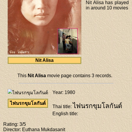
Nit Alisa has played
in around 10 movies
Nit Alisa
This
Nit Alisa
movie page contains 3 records.
Year
: 1980
ไฟนรกขุมโลกันต์
ไฟนรกขุมโลกันต์
Thai title
:
English title
:
Rating
: 3/5
Director
: Euthana Mukdasanit