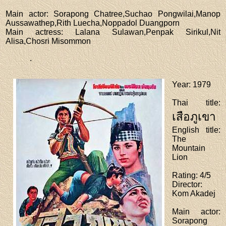
Main actor
: Sorapong Chatree,Suchao Pongwilai,Manop
Aussawathep,Rith Luecha,Noppadol Duangporn
Main actress
: Lalana Sulawan,Penpak Sirikul,Nit
Alisa,Chosri Misommon
.
Year
: 1979
Thai title
:
เสือภูเขา
English title
:
The
Mountain
Lion
Rating
: 4/5
Director
:
Kom Akadej
Main actor
:
Sorapong