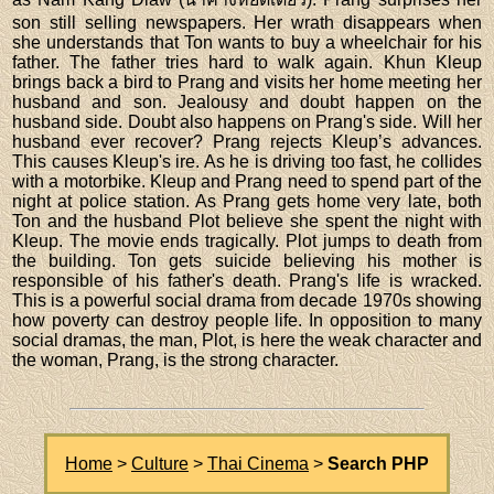
son still selling newspapers. Her wrath disappears when
she understands that Ton wants to buy a wheelchair for his
father. The father tries hard to walk again. Khun Kleup
brings back a bird to Prang and visits her home meeting her
husband and son. Jealousy and doubt happen on the
husband side. Doubt also happens on Prang's side. Will her
husband ever recover? Prang rejects Kleup’s advances.
This causes Kleup's ire. As he is driving too fast, he collides
with a motorbike. Kleup and Prang need to spend part of the
night at police station. As Prang gets home very late, both
Ton and the husband Plot believe she spent the night with
Kleup. The movie ends tragically. Plot jumps to death from
the building. Ton gets suicide believing his mother is
responsible of his father's death. Prang's life is wracked.
This is a powerful social drama from decade 1970s showing
how poverty can destroy people life. In opposition to many
social dramas, the man, Plot, is here the weak character and
the woman, Prang, is the strong character.
Home
>
Culture
>
Thai Cinema
>
Search PHP