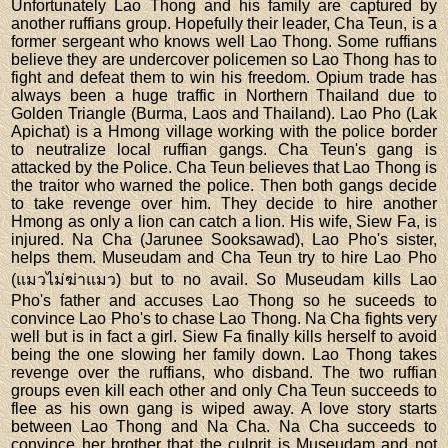
Unfortunately Lao Thong and his family are captured by
another ruffians group. Hopefully their leader, Cha Teun, is a
former sergeant who knows well Lao Thong. Some ruffians
believe they are undercover policemen so Lao Thong has to
fight and defeat them to win his freedom. Opium trade has
always been a huge traffic in Northern Thailand due to
Golden Triangle (Burma, Laos and Thailand). Lao Pho (Lak
Apichat) is a Hmong village working with the police border
to neutralize local ruffian gangs. Cha Teun's gang is
attacked by the Police. Cha Teun believes that Lao Thong is
the traitor who warned the police. Then both gangs decide
to take revenge over him. They decide to hire another
Hmong as only a lion can catch a lion. His wife, Siew Fa, is
injured. Na Cha (Jarunee Sooksawad), Lao Pho's sister,
helps them. Museudam and Cha Teun try to hire Lao Pho
(แมวไม่ฆ่าแมว) but to no avail. So Museudam kills Lao
Pho's father and accuses Lao Thong so he suceeds to
convince Lao Pho's to chase Lao Thong. Na Cha fights very
well but is in fact a girl. Siew Fa finally kills herself to avoid
being the one slowing her family down. Lao Thong takes
revenge over the ruffians, who disband. The two ruffian
groups even kill each other and only Cha Teun succeeds to
flee as his own gang is wiped away. A love story starts
between Lao Thong and Na Cha. Na Cha succeeds to
convince her brother that the culprit is Museudam and not