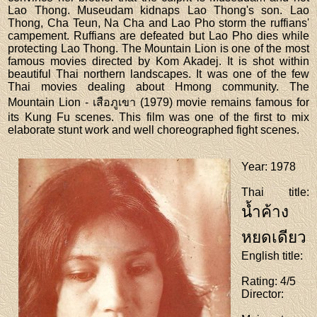
Lao Thong. Museudam kidnaps Lao Thong's son. Lao
Thong, Cha Teun, Na Cha and Lao Pho storm the ruffians'
campement. Ruffians are defeated but Lao Pho dies while
protecting Lao Thong. The Mountain Lion is one of the most
famous movies directed by Kom Akadej. It is shot within
beautiful Thai northern landscapes. It was one of the few
Thai movies dealing about Hmong community. The
Mountain Lion - เสือภูเขา (1979) movie remains famous for
its Kung Fu scenes. This film was one of the first to mix
elaborate stunt work and well choreographed fight scenes.
Year
: 1978
Thai title
:
น้ำค้าง
หยดเดียว
English title
:
Rating
: 4/5
Director
: