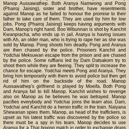
Manop Aussawathep. Both Aranya Namwong and Pong
(Phairoj Jaising), sister and brother, have resentments
against Manop as he failed to honour the promise to their
father to take care of them. They are used by him for low
jobs. Pong (Phairoj Jaising) keeps having arguments with
Dam, Manop's right hand. Boo Wibunnan is shot by Kanchit
Kwanpracha, who ends up in jail. Aranya is having issues
with Ah, an older man, who is trying to rape her as she was
sold by Manop. Pong shoots him deadly. Pong and Aranya
are then chased by the police. Prisoners Kanchit and
Yodchai Meksuwan escape from the prison and are chased
by the police. Some ruffians led by Dam Datsakorn try to
shoot them while they are fleeing. They split to increase the
chance for escape. Yodchai meets Pong and Aranya. They
bring him temporarily with them to avoid police but then get
rid of him on the backside of the road. Manop
Aussawathep's girlfriend is played by Moeifa. Both Pong
and Aranya fail to kill Manop. Kanchit wishes to revenge
also on Manop as he believes he was betrayed. Manop
pacifies everybody and Yodchai joins the team also. Dam,
Yodchai and Kanchit do a heroin traffic in the train. Naiyana
Shewanan spies them. Manop, as head of the traffickers, is
upset as his latest traffic was discovered by the police so
there must be a spy in his team. Manop decides to use
Aranya for a Thai boxing match in order to exchange drugs