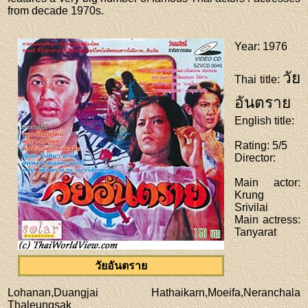
from decade 1970s.
Year
: 1976
วัย
Thai title
:
อันตราย
English title
:
Rating
: 5/5
Director
:
Main actor
:
Krung
Srivilai
Main actress
:
Tanyarat
วัยอันตราย
Lohanan,Duangjai Hathaikarn,Moeifa,Neranchala
Thaleungsak