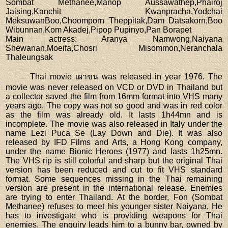
Sombat Methanee,Manop Aussawathep,Phairoj
Jaising,Kanchit Kwanpracha,Yodchai
MeksuwanBoo,Choomporn Theppitak,Dam Datsakorn,Boo
Wibunnan,Kom Akadej,Pipop Pupinyo,Pan Borapet
Main actress
: Aranya Namwong,Naiyana
Shewanan,Moeifa,Chosri Misommon,Neranchala
Thaleungsak
Thai movie เผาขน was released in year 1976. The
movie was never released on VCD or DVD in Thailand but
a collector saved the film from 16mm format into VHS many
years ago. The copy was not so good and was in red color
as the film was already old. It lasts 1h44mn and is
incomplete. The movie was also released in Italy under the
name Lezi Puca Se (Lay Down and Die). It was also
released by IFD Films and Arts, a Hong Kong company,
under the name Bionic Heroes (1977) and lasts 1h25mn.
The VHS rip is still colorful and sharp but the original Thai
version has been reduced and cut to fit VHS standard
format. Some sequences missing in the Thai remaining
version are present in the international release. Enemies
are trying to enter Thailand. At the border, Fon (Sombat
Methanee) refuses to meet his younger sister Naiyana. He
has to investigate who is providing weapons for Thai
enemies. The enquiry leads him to a bunny bar, owned by