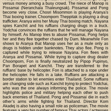
versus money among a busy crowd. The niece of Manop is
Pissamai (Neranchala Thaleungsak). Pissamai and Pong
become very close. Chosri Misommon is playing Aranya's
Thai boxing trainer. Choomporn Theppitak is playing a drug
trafficker. Aranya wins her Muay Thai boxing match. Nayana
spies Kanchit and his ruffians charging drugs in a truck.
Yodchai convinces the ruffians that he will manage Nayana
by himself. As Manop tries to abuse Pissamai, Pong helps
her and they flee together chased by Dam. Meanwhile Fon
shows to Aranya that Manop uses her as a mule only as
drugs is hidden under banknotes. They also flee. Pong is
captured while trying to release Nayana. Fon flees with
Aranya and Pissamai. While trying to capture drug dealer
Choomporn, Fon is finally neutralized by Pipop Pupinyo,
Pan Borapet and Kanchit. They are transferred to the
ruffians' base by helicopter. Fon is attached to a rope under
the helicopter. He falls in a lake. Ruffians are attacking a
border station to let enemies enter Thailand. Some ruffians
are changing side such as Kanchit trying to protect Yodchai,
who was the one always informing the police. The movie
highlights police and military helping each other to push
back enemies of Thailand. Pong and Pissamai die in each
other’s arms while fighting for Thailand. Director Kom
Akadej is also having a small role as policeman. The movie
features a very big number of famous Thai actors / actresses