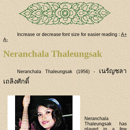
Increase or decrease font size for easier reading :
A+
A-
Neranchala Thaleungsak
เนรัญชลา
Neranchala Thaleungsak (1956) -
เถลิงศักดิ์
Neranchala
Thaleungsak has
played in a few