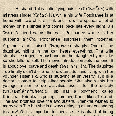
Husband Rat is butterflying outside (รักกินขโมย) with
mistress singer (นักร้อง) Na while his wife Potchanee is at
home with two children, Tik and Tup. He spends a lot of
money on his singer and comes back late every night (แม่
ใหม่). A friend warns the wife Potchanee where is her
husband (ผัวชั่ว). Potchanee surprises them together.
Arguments are raised (วิชาผูกชาย) sharply. One of the
daughter, hiding in the car, hears everything. The wife
shoots the singer, her husband and her daughter by mistake
so she kills herself. The movie introduction sets the tone. It
is about love, crave and death (ใคร่, ตาย, รัก). The daughter
Tup finally didn't die. She is now an adult and living with her
younger sister Tik, who is studying at university. Tup is a
doctor in order to help other people. She also wants her
younger sister to do activities useful for the society
(ประโยชน์สำหรับสังคม). Tup has a boyfriend called
Krienkrai. Krienkrai’s younger brother, Kong, likes Tik a lot.
The two brothers love the two sisters. Krienkrai wishes to
marry with Tup but she is always delaying as understanding
(ความเข้าใจ) is important for her as she is afraid of being