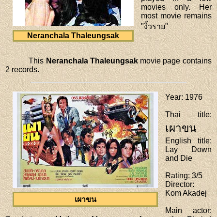
movies only. Her
most movie remains
"งิ้วราย"
Neranchala Thaleungsak
This
Neranchala Thaleungsak
movie page contains
2 records.
Year
: 1976
Thai title
:
เผาขน
English title
:
Lay Down
and Die
Rating
: 3/5
Director
:
Kom Akadej
เผาขน
Main actor
: