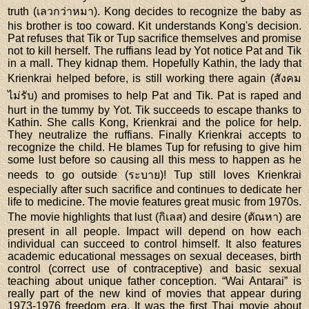
truth (เลวกว่าหมา). Kong decides to recognize the baby as
his brother is too coward. Kit understands Kong's decision.
Pat refuses that Tik or Tup sacrifice themselves and promise
not to kill herself. The ruffians lead by Yot notice Pat and Tik
in a mall. They kidnap them. Hopefully Kathin, the lady that
Krienkrai helped before, is still working there again (สังคม
ไม่รับ) and promises to help Pat and Tik. Pat is raped and
hurt in the tummy by Yot. Tik succeeds to escape thanks to
Kathin. She calls Kong, Krienkrai and the police for help.
They neutralize the ruffians. Finally Krienkrai accepts to
recognize the child. He blames Tup for refusing to give him
some lust before so causing all this mess to happen as he
needs to go outside (ระบาย)! Tup still loves Krienkrai
especially after such sacrifice and continues to dedicate her
life to medicine. The movie features great music from 1970s.
The movie highlights that lust (กิเลส) and desire (ตัณหา) are
present in all people. Impact will depend on how each
individual can succeed to control himself. It also features
academic educational messages on sexual deceases, birth
control (correct use of contraceptive) and basic sexual
teaching about unique father conception. “Wai Antarai” is
really part of the new kind of movies that appear during
1973-1976 freedom era. It was the first Thai movie about