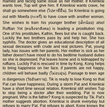
married and facing same issue as her mother. If Krienkrai
wants love, Tup will give him. If Krienkrai wants crave, he
shall go somewhere else (ไปหาที่อื่น). So Krienkrai is going
out with Moeifa (กะหรี่) to have crave with another woman.
She wishes to train his younger brother (เด็กน้อย) also!
Ruffian Yot (คนจิงจกสังคม) is leading a prostitution ring.
One of his prostitutes, Kathin, flees but she is caught back.
Luckily the two brothers pass by and help her. She has
syphilis. The doctor gives an educational description of all
sexual deceases with crude and real pictures. Pat, young
lady, has issues with her parents. Her mother is sick as her
father doesn't have mood to do his bedtime husband duties
so she is depressed. Pat leaves home and is kidnapped by
ruffians. Luckily Pat is rescued in time by Kong. Kong helps
to bring happiness on her face. if parents are not happy,
children will behave badly (ไม่อบอุ่น). Passage to teen age
is dangerous (วัยอันตราย). Tik is ready to lose Kong so that
Pat can have happiness. During a storm Pat and Krienkrai
have a short time sexual relation. Krienkrai still wishes Tup
to stop being a doctor after their wedding. Pat is now
pregnant. Who is the father? Kong is suspected by Tik. Pat's
mother suggests abortion. Krienkrai is drunk everyday but
refuses to marry Pat. Pat refuses to abort. Kong knows the