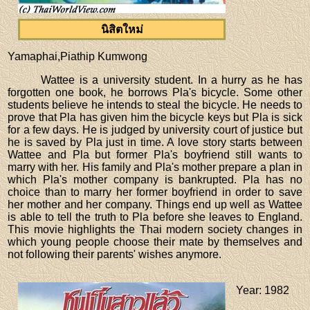
นิสิตใหม่
Yamaphai,Piathip Kumwong
Wattee is a university student. In a hurry as he has
forgotten one book, he borrows Pla's bicycle. Some other
students believe he intends to steal the bicycle. He needs to
prove that Pla has given him the bicycle keys but Pla is sick
for a few days. He is judged by university court of justice but
he is saved by Pla just in time. A love story starts between
Wattee and Pla but former Pla's boyfriend still wants to
marry with her. His family and Pla's mother prepare a plan in
which Pla's mother company is bankrupted. Pla has no
choice than to marry her former boyfriend in order to save
her mother and her company. Things end up well as Wattee
is able to tell the truth to Pla before she leaves to England.
This movie highlights the Thai modern society changes in
which young people choose their mate by themselves and
not following their parents' wishes anymore.
Year
: 1982