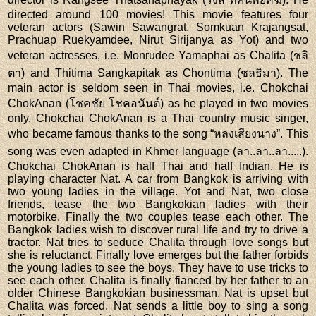
directed around 100 movies! This movie features four
veteran actors (Sawin Sawangrat, Somkuan Krajangsat,
Prachuap Ruekyamdee, Nirut Sirijanya as Yot) and two
veteran actresses, i.e. Monrudee Yamaphai as Chalita (ชลิ
ตา) and Thitima Sangkapitak as Chontima (ชลธิมา). The
main actor is seldom seen in Thai movies, i.e. Chokchai
ChokAnan (โชคชัย โชคอนันต์) as he played in two movies
only. Chokchai ChokAnan is a Thai country music singer,
who became famous thanks to the song “หลงเสียงนาง”. This
song was even adapted in Khmer language (ลา..ลา..ลา.....).
Chokchai ChokAnan is half Thai and half Indian. He is
playing character Nat. A car from Bangkok is arriving with
two young ladies in the village. Yot and Nat, two close
friends, tease the two Bangkokian ladies with their
motorbike. Finally the two couples tease each other. The
Bangkok ladies wish to discover rural life and try to drive a
tractor. Nat tries to seduce Chalita through love songs but
she is reluctanct. Finally love emerges but the father forbids
the young ladies to see the boys. They have to use tricks to
see each other. Chalita is finally fianced by her father to an
older Chinese Bangkokian businessman. Nat is upset but
Chalita was forced. Nat sends a little boy to sing a song