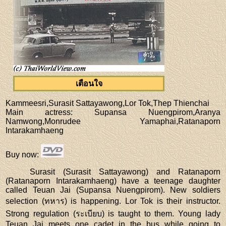
เตือนใจ
Kammeesri,Surasit Sattayawong,Lor Tok,Thep Thienchai
Main actress
: Supansa Nuengpirom,Aranya
Namwong,Monrudee Yamaphai,Ratanaporn
Intarakamhaeng
Buy now
:
Surasit (Surasit Sattayawong) and Ratanaporn
(Ratanaporn Intarakamhaeng) have a teenage daughter
called Teuan Jai (Supansa Nuengpirom). New soldiers
selection (ทหาร) is happening. Lor Tok is their instructor.
Strong regulation (ระเบียบ) is taught to them. Young lady
Teuan Jai meets one cadet in the bus while going to