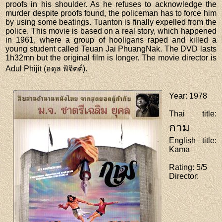
proofs in his shoulder. As he refuses to acknowledge the
murder despite proofs found, the policeman has to force him
by using some beatings. Tuanton is finally expelled from the
police. This movie is based on a real story, which happened
in 1961, where a group of hooligans raped and killed a
young student called Teuan Jai PhuangNak. The DVD lasts
1h32mn but the original film is longer. The movie director is
Adul Phijit (อดุล พิจิตต์).
Year
: 1978
Thai title
:
กาม
English title
:
Kama
Rating
: 5/5
Director
: