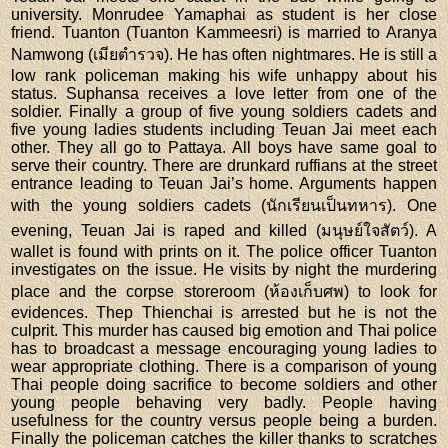
university. Monrudee Yamaphai as student is her close
friend. Tuanton (Tuanton Kammeesri) is married to Aranya
Namwong (เมียตำรวจ). He has often nightmares. He is still a
low rank policeman making his wife unhappy about his
status. Suphansa receives a love letter from one of the
soldier. Finally a group of five young soldiers cadets and
five young ladies students including Teuan Jai meet each
other. They all go to Pattaya. All boys have same goal to
serve their country. There are drunkard ruffians at the street
entrance leading to Teuan Jai’s home. Arguments happen
with the young soldiers cadets (นักเรียนเป็นทหาร). One
evening, Teuan Jai is raped and killed (มนุษย์ใจสัตว์). A
wallet is found with prints on it. The police officer Tuanton
investigates on the issue. He visits by night the murdering
place and the corpse storeroom (ห้องเก็บศพ) to look for
evidences. Thep Thienchai is arrested but he is not the
culprit. This murder has caused big emotion and Thai police
has to broadcast a message encouraging young ladies to
wear appropriate clothing. There is a comparison of young
Thai people doing sacrifice to become soldiers and other
young people behaving very badly. People having
usefulness for the country versus people being a burden.
Finally the policeman catches the killer thanks to scratches