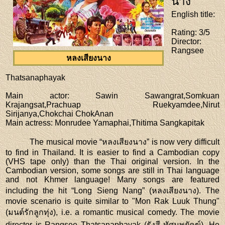
นาง
English title
:
Rating
: 3/5
Director
:
Rangsee
หลงเสียงนาง
Thatsanaphayak
Main actor
: Sawin Sawangrat,Somkuan
Krajangsat,Prachuap Ruekyamdee,Nirut
Sirijanya,Chokchai ChokAnan
Main actress
: Monrudee Yamaphai,Thitima Sangkapitak
The musical movie “หลงเสียงนาง” is now very difficult
to find in Thailand. It is easier to find a Cambodian copy
(VHS tape only) than the Thai original version. In the
Cambodian version, some songs are still in Thai language
and not Khmer language! Many songs are featured
including the hit “Long Sieng Nang” (หลงเสียงนาง). The
movie scenario is quite similar to "Mon Rak Luuk Thung"
(มนต์รักลูกทุ่ง), i.e. a romantic musical comedy. The movie
director is Rangsee Thatsanaphayak (รังสี ทัศนพยัคฆ์). He