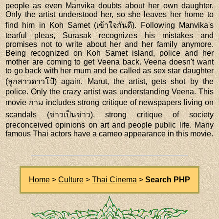
people as even Manvika doubts about her own daughter.
Only the artist understood her, so she leaves her home to
find him in Koh Samet (เข้าใจกันดี). Following Manvika's
tearful pleas, Surasak recognizes his mistakes and
promises not to write about her and her family anymore.
Being recognized on Koh Samet island, police and her
mother are coming to get Veena back. Veena doesn't want
to go back with her mum and be called as sex star daughter
(ลูกสาวดาวโป้) again. Marut, the artist, gets shot by the
police. Only the crazy artist was understanding Veena. This
movie กาม includes strong critique of newspapers living on
scandals (ข่าวเป็นข่าว), strong critique of society
preconceived opinions on art and people public life. Many
famous Thai actors have a cameo appearance in this movie.
Home
>
Culture
>
Thai Cinema
>
Search PHP