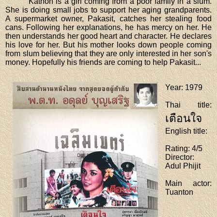
Kathon is a girl coming from a poor family in a slum.
She is doing small jobs to support her aging grandparents.
A supermarket owner, Pakasit, catches her stealing food
cans. Following her explanations, he has mercy on her. He
then understands her good heart and character. He declares
his love for her. But his mother looks down people coming
from slum believing that they are only interested in her son's
money. Hopefully his friends are coming to help Pakasit...
Year
: 1979
Thai title
:
เตือนใจ
English title
:
Rating
: 4/5
Director
:
Adul Phijit
Main actor
:
Tuanton