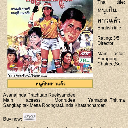
Thai title
:
หนูเป็น
สาวแล้ว
English title
:
Rating
: 3/5
Director
:
Main actor
:
Sorapong
Chatree,Sor
หนูเป็นสาวแล้ว
Asanajinda,Prachuap Ruekyamdee
Main actress
: Monrudee Yamaphai,Thitima
Sangkapitak,Metta Roongrat,Linda Khatancharoen
Buy now
: