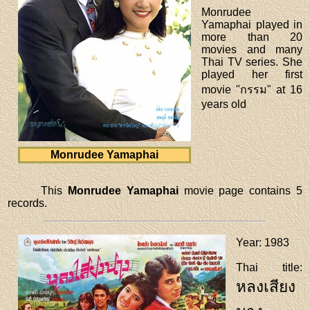
Monrudee
Yamaphai played in
more than 20
movies and many
Thai TV series. She
played her first
movie "กรรม" at 16
years old
Monrudee Yamaphai
This
Monrudee Yamaphai
movie page contains 5
records.
Year
: 1983
Thai title
:
หลงเสียง