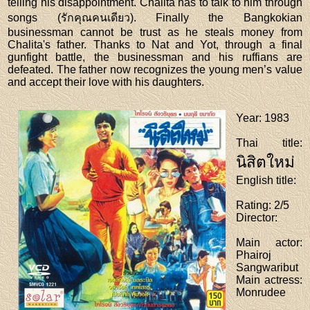
telling his disappointment. Chalita has to talk to him through
songs (รักคุณคนเดียว). Finally the Bangkokian
businessman cannot be trust as he steals money from
Chalita's father. Thanks to Nat and Yot, through a final
gunfight battle, the businessman and his ruffians are
defeated. The father now recognizes the young men’s value
and accept their love with his daughters.
Year
: 1983
Thai title
:
นิสิตใหม่
English title
:
Rating
: 2/5
Director
:
Main actor
:
Phairoj
Sangwaribut
Main actress
:
Monrudee