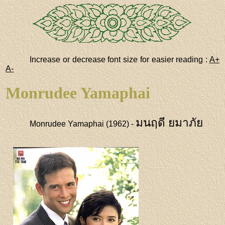
Increase or decrease font size for easier reading :
A+
A-
Monrudee Yamaphai
มนฤดี ยมาภัย
Monrudee Yamaphai (1962) -