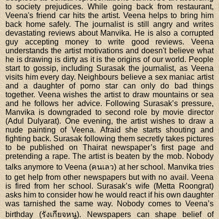
to society prejudices. While going back from restaurant,
Veena's friend car hits the artist. Veena helps to bring him
back home safely. The journalist is still angry and writes
devastating reviews about Manvika. He is also a corrupted
guy accepting money to write good reviews. Veena
understands the artist motivations and doesn't believe what
he is drawing is dirty as it is the origins of our world. People
start to gossip, including Surasak the journalist, as Veena
visits him every day. Neighbours believe a sex maniac artist
and a daughter of porno star can only do bad things
together. Veena wishes the artist to draw mountains or sea
and he follows her advice. Following Surasak’s pressure,
Manvika is downgraded to second role by movie director
(Adul Dulyarat). One evening, the artist wishes to draw a
nude painting of Veena. Afraid she starts shouting and
fighting back. Surasak following them secretly takes pictures
to be published on Thairat newspaper’s first page and
pretending a rape. The artist is beaten by the mob. Nobody
talks anymore to Veena (คนเลว) at her school. Manvika tries
to get help from other newspapers but with no avail. Veena
is fired from her school. Surasak’s wife (Metta Roongrat)
asks him to consider how he would react if his own daughter
was tarnished the same way. Nobody comes to Veena’s
birthday (รังเกียจหนู). Newspapers can shape belief of