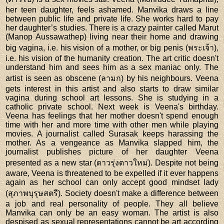
her teen daughter, feels ashamed. Manvika draws a line
between public life and private life. She works hard to pay
her daughter’s studies. There is a crazy painter called Marut
(Manop Aussawathep) living near their home and drawing
big vagina, i.e. his vision of a mother, or big penis (พระเจ้า),
i.e. his vision of the humanity creation. The art critic doesn't
understand him and sees him as a sex maniac only. The
artist is seen as obscene (ลามก) by his neighbours. Veena
gets interest in this artist and also starts to draw similar
vagina during school art lessons. She is studying in a
catholic private school. Next week is Veena's birthday.
Veena has feelings that her mother doesn't spend enough
time with her and more time with other men while playing
movies. A journalist called Surasak keeps harassing the
mother. As a vengeance as Manvika slapped him, the
journalist publishes picture of her daughter Veena
presented as a new star (ดาวรุ่งดาวใหม่). Despite not being
aware, Veena is threatened to be expelled if it ever happens
again as her school can only accept good mindset lady
(สุภาพบุรุษสตรี). Society doesn't make a difference between
a job and real personality of people. They all believe
Manvika can only be an easy woman. The artist is also
despised as sexual representations cannot be art according