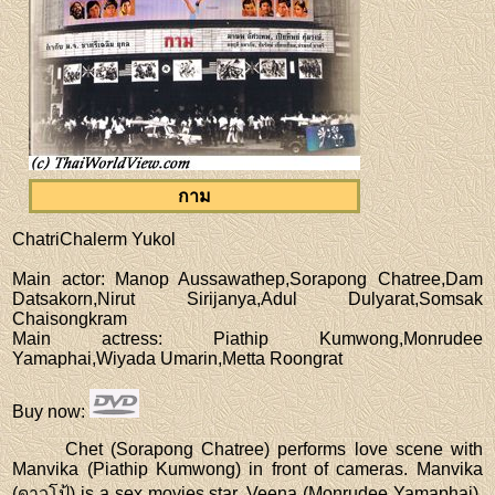
กาม
ChatriChalerm Yukol
Main actor
: Manop Aussawathep,Sorapong Chatree,Dam
Datsakorn,Nirut Sirijanya,Adul Dulyarat,Somsak
Chaisongkram
Main actress
: Piathip Kumwong,Monrudee
Yamaphai,Wiyada Umarin,Metta Roongrat
Buy now
:
Chet (Sorapong Chatree) performs love scene with
Manvika (Piathip Kumwong) in front of cameras. Manvika
(ดาวโป้) is a sex movies star. Veena (Monrudee Yamaphai),