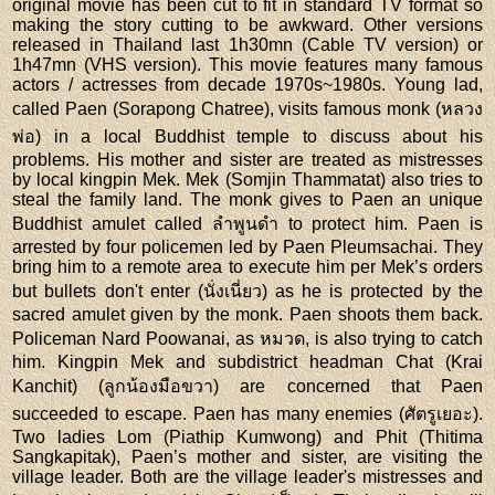
original movie has been cut to fit in standard TV format so
making the story cutting to be awkward. Other versions
released in Thailand last 1h30mn (Cable TV version) or
1h47mn (VHS version). This movie features many famous
actors / actresses from decade 1970s~1980s. Young lad,
called Paen (Sorapong Chatree), visits famous monk (หลวง
พ่อ) in a local Buddhist temple to discuss about his
problems. His mother and sister are treated as mistresses
by local kingpin Mek. Mek (Somjin Thammatat) also tries to
steal the family land. The monk gives to Paen an unique
Buddhist amulet called ลำพูนดำ to protect him. Paen is
arrested by four policemen led by Paen Pleumsachai. They
bring him to a remote area to execute him per Mek’s orders
but bullets don't enter (นั่งเนี่ยว) as he is protected by the
sacred amulet given by the monk. Paen shoots them back.
Policeman Nard Poowanai, as หมวด, is also trying to catch
him. Kingpin Mek and subdistrict headman Chat (Krai
Kanchit) (ลูกน้องมือขวา) are concerned that Paen
succeeded to escape. Paen has many enemies (ศัตรูเยอะ).
Two ladies Lom (Piathip Kumwong) and Phit (Thitima
Sangkapitak), Paen’s mother and sister, are visiting the
village leader. Both are the village leader's mistresses and