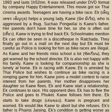
1993 and lasts 1h52mn. It was released under DVD format
by company Happy Entertainment. This movie got six Thai
cinema awards. Teenagers are having a bike race. Ek (เพ็ญ
เพชร เพ็ญกุล) helps a young lady, Kaew (นัท มีเรีย), who is
aggressed by a thug. Suchao Pongwilai is Kaew's father.
Her parents don't have time for her, so she is often out
(เที่ยว). Kaew is trying to find back Ek. Schoolmates mention
Ek can often be seen in a discotheque in Ratchada. They
finally go out in a mall on the next day but Ek must be
careful as Police is looking for him as bike races are illegal.
As Kaew and her friends miss school a lot (ขัดเรียน), they
get warned by the school director. Ek is also not happy with
his family. Kaew is looking for companionship as she is
lonely at home. Ek is racing with Kaew. Ek is arrested by
Thai Police but wishes to continue as bike racing is a
romping game for him. Kaew joins a model contest to raise
interest from her parents. Her mother disapproves her
daughter so Kaew flees. Ek and Kaew start a relationship.
Ek continues to race. His opponent dies. Ek has to flee the
Police and goes to Phuket. Kaew follows him there. Ek
starts to take drugs (เล่นของ). Kaew is pregnant and
worried. Ek would like Kaew to abort but she refuses. Ek's
father is Phairoj Jaising. Ek's condition is getting worse as