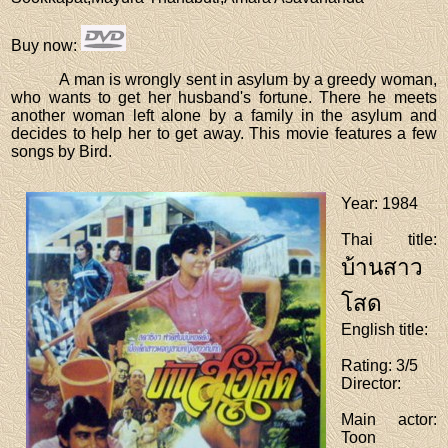
Buy now
:
A man is wrongly sent in asylum by a greedy woman,
who wants to get her husband's fortune. There he meets
another woman left alone by a family in the asylum and
decides to help her to get away. This movie features a few
songs by Bird.
Year
: 1984
Thai title
:
บ้านสาว
โสด
English title
:
Rating
: 3/5
Director
:
Main actor
:
Toon