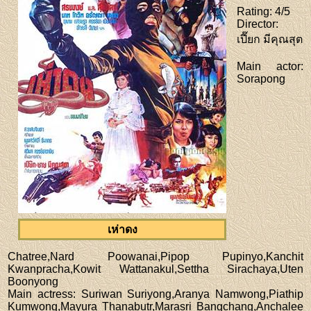
Rating
: 4/5
Director
:
เปี๊ยก มีคุณสุต
Main actor
:
Sorapong
เห่าดง
Chatree,Nard Poowanai,Pipop Pupinyo,Kanchit
Kwanpracha,Kowit Wattanakul,Settha Sirachaya,Uten
Boonyong
Main actress
: Suriwan Suriyong,Aranya Namwong,Piathip
Kumwong,Mayura Thanabutr,Marasri Bangchang,Anchalee