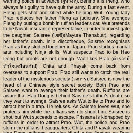
warning police in advance (ผู้หวังดี). Behind it is Pleng, who
always felt guilty to have quit the army. During a last event,
Pleng gets shot and killed while helping Wut. Young lady
Prao replaces her father Pleng as judiciary. She avenges
Pleng by putting a bomb in ruffian leader's car. Wut pretends
to be Niwat, insurance representative, in order to investigate
the daughter, Saisree (ไซซี)(Mayura Thanabutr), regarding
her father’s death. In a discotheque, Saisree recognises
Prao as they studied together in Japan. Prao studies martial
arts including Ninja skills. Wut suspects Prao to be Hao
Dong but proofs are not enough. Wut likes Prao (ตํารวจมี
หัวใจเหมือนกัน!). Chita and Phayak come back from
overseas to support Prao. Prao still wants to catch the real
leader of the mysterious society (วงการ). Saisree is now the
head of a Chinese style secret society. Both Prao and
Saisree want to avenge their father’s death. Ruffians are
aware that Hao Dong is behind Saisree’s father's death, so
they want to avenge. Saisree asks Wut to lie to Prao and to
attract her in a trap. He refuses. As Saisree loves Wut, she
protects him while the ruffians wish to shoot him. Saisree is
shot, but Wut succeeds to escape. Prissana is kidnapped by
ruffians in order to attract Prao. Wut, the police and Prao
storm the ruffians’ headquarters. Chita and Phayak, wearing