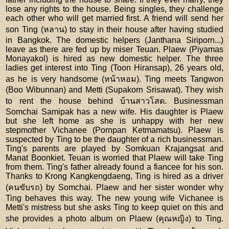
lose any rights to the house. Being singles, they challenge
each other who will get married first. A friend will send her
son Ting (หลาน) to stay in their house after having studied
in Bangkok. The domestic helpers (Janthana Siriporn...)
leave as there are fed up by miser Teuan. Plaew (Piyamas
Monayakol) is hired as new domestic helper. The three
ladies get interest into Ting (Toon Hiransap), 26 years old,
as he is very handsome (หน้าหอม). Ting meets Tangwon
(Boo Wibunnan) and Metti (Supakorn Srisawat). They wish
to rent the house behind บ้านสาวโสด. Businessman
Somchai Samipak has a new wife. His daughter is Plaew
but she left home as she is unhappy with her new
stepmother Vichanee (Pornpan Ketmamatsu). Plaew is
suspected by Ting to be the daughter of a rich businessman.
Ting's parents are played by Somkuan Krajangsat and
Manat Boonkiet. Teuan is worried that Plaew will take Ting
from them. Ting's father already found a fiancee for his son.
Thanks to Krong Kangkengdaeng, Ting is hired as a driver
(คนขับรถ) by Somchai. Plaew and her sister wonder why
Ting behaves this way. The new young wife Vichanee is
Metti's mistress but she asks Ting to keep quiet on this and
she provides a photo album on Plaew (คุณหญิง) to Ting.