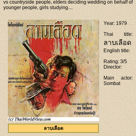
vs countryside people, elders deciding wedding on behalf of
younger people, girls studying…
Year
: 1979
Thai title
:
ลาบเลือด
English title
:
Rating
: 3/5
Director
:
Main actor
:
Sombat
ลาบเลือด