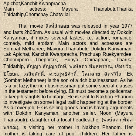
Apichat,Kanchit Kwanpracha
Main actress
: Mayura Thanabutr,Tharika
Thidathip,Chomchay Chatwilai
Thai movie สิงห์สำออย was released in year 1977
and lasts 2h05mn. As usual with movies directed by Dokdin
Kanyaman, it mixes several tastes, i.e. action, romance,
comedy, mild erotism. Main actors and actresses are
Sombat Methanee, Mayura Thanabutr, Dokdin Kanyaman,
Lak Apichat, Kanchit Kwanpracha, Prachuap Ruekyamdee,
Choomporn Theppitak, Suriya Chinaphan, Tharika
Thidathip, ธัญญา ธัญญารักษ์, พงษ์ลดา พิมลพรรณ, เชิงขวัญ
ปิโยบล, เฉลิมศักดิ์, ด.ช.สุทธิศักดิ์, โฉมฉาย ฉัตรวิไล. Ek
(Sombat Methanee) is the son of a rich businessman. As he
is a bit lazy, the rich businessman put some special clauses
in the testament before dying. Ek must become a policeman
to keep his rights to heritage. He is sent to Nakhon Phanom
to investigate on some illegal traffic happening at the border.
As a cover job, Ek is selling goods and is having arguments
with Dokdin Kanyaman, another seller. Noon (Mayura
Thanabutr), daughter of a local headteacher (พงษ์ลดา พิมล
พรรณ), is visiting her mother in Nakhon Phanom. Her
mother is taking care of poor children. Her father is