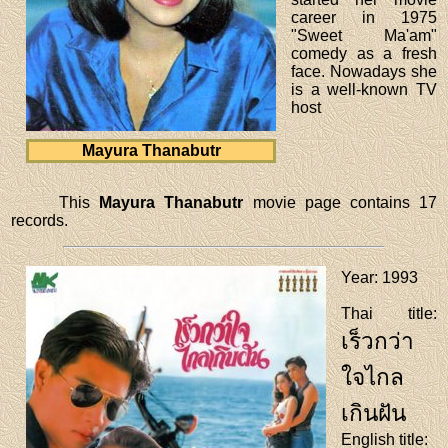
career in 1975
"Sweet Ma'am"
comedy as a fresh
face. Nowadays she
is a well-known TV
host
Mayura Thanabutr
This
Mayura Thanabutr
movie page contains 17
records.
Year
: 1993
Thai title
:
เร็วกว่า
ใจไกล
เกินฝัน
English title
: