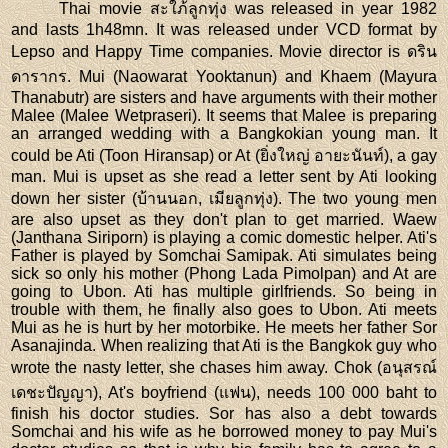
Thai movie สะใภ้ลูกทุ่ง was released in year 1982
and lasts 1h48mn. It was released under VCD format by
Lepso and Happy Time companies. Movie director is ดริน
ดารากร. Mui (Naowarat Yooktanun) and Khaem (Mayura
Thanabutr) are sisters and have arguments with their mother
Malee (Malee Wetpraseri). It seems that Malee is preparing
an arranged wedding with a Bangkokian young man. It
could be Ati (Toon Hiransap) or At (ยิ่งใหญ่ อายะนันท์), a gay
man. Mui is upset as she read a letter sent by Ati looking
down her sister (บ้านนอก, เมียลูกทุ่ง). The two young men
are also upset as they don't plan to get married. Waew
(Janthana Siriporn) is playing a comic domestic helper. Ati's
Father is played by Somchai Samipak. Ati simulates being
sick so only his mother (Phong Lada Pimolpan) and At are
going to Ubon. Ati has multiple girlfriends. So being in
trouble with them, he finally also goes to Ubon. Ati meets
Mui as he is hurt by her motorbike. He meets her father Sor
Asanajinda. When realizing that Ati is the Bangkok guy who
wrote the nasty letter, she chases him away. Chok (อนุสรณ์
เดชะปัญญา), At's boyfriend (แฟน), needs 100 000 baht to
finish his doctor studies. Sor has also a debt towards
Somchai and his wife as he borrowed money to pay Mui's