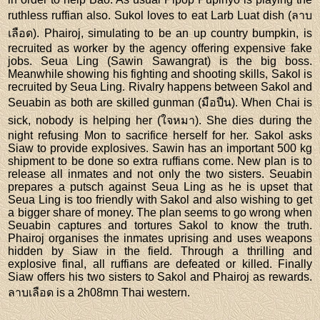
ruthless ruffian also. Sukol loves to eat Larb Luat dish (ลาบ
เลือด). Phairoj, simulating to be an up country bumpkin, is
recruited as worker by the agency offering expensive fake
jobs. Seua Ling (Sawin Sawangrat) is the big boss.
Meanwhile showing his fighting and shooting skills, Sakol is
recruited by Seua Ling. Rivalry happens between Sakol and
Seuabin as both are skilled gunman (มือปืน). When Chai is
sick, nobody is helping her (ใจหมา). She dies during the
night refusing Mon to sacrifice herself for her. Sakol asks
Siaw to provide explosives. Sawin has an important 500 kg
shipment to be done so extra ruffians come. New plan is to
release all inmates and not only the two sisters. Seuabin
prepares a putsch against Seua Ling as he is upset that
Seua Ling is too friendly with Sakol and also wishing to get
a bigger share of money. The plan seems to go wrong when
Seuabin captures and tortures Sakol to know the truth.
Phairoj organises the inmates uprising and uses weapons
hidden by Siaw in the field. Through a thrilling and
explosive final, all ruffians are defeated or killed. Finally
Siaw offers his two sisters to Sakol and Phairoj as rewards.
ลาบเลือด is a 2h08mn Thai western.