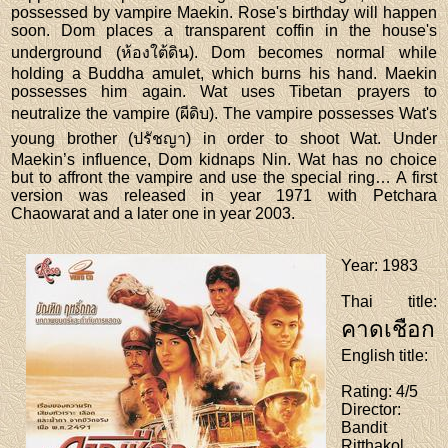
possessed by vampire Maekin. Rose's birthday will happen
soon. Dom places a transparent coffin in the house's
underground (ห้องใต้ดิน). Dom becomes normal while
holding a Buddha amulet, which burns his hand. Maekin
possesses him again. Wat uses Tibetan prayers to
neutralize the vampire (ผีดิบ). The vampire possesses Wat's
young brother (ปรัชญา) in order to shoot Wat. Under
Maekin’s influence, Dom kidnaps Nin. Wat has no choice
but to affront the vampire and use the special ring… A first
version was released in year 1971 with Petchara
Chaowarat and a later one in year 2003.
Year
: 1983
Thai title
:
คาดเชือก
English title
:
Rating
: 4/5
Director
:
Bandit
Ritthakol