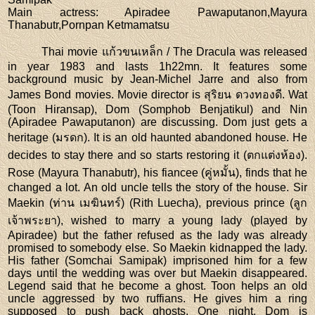
Main actress
: Apiradee Pawaputanon,Mayura
Thanabutr,Pornpan Ketmamatsu
Thai movie แก้วขนเหล็ก / The Dracula was released
in year 1983 and lasts 1h22mn. It features some
background music by Jean-Michel Jarre and also from
James Bond movies. Movie director is สุริยน ดวงทองดี. Wat
(Toon Hiransap), Dom (Somphob Benjatikul) and Nin
(Apiradee Pawaputanon) are discussing. Dom just gets a
heritage (มรดก). It is an old haunted abandoned house. He
decides to stay there and so starts restoring it (ตกแต่งห้อง).
Rose (Mayura Thanabutr), his fiancee (คู่หมั้น), finds that he
changed a lot. An old uncle tells the story of the house. Sir
Maekin (ท่าน เมฆินทร์) (Rith Luecha), previous prince (ลูก
เจ้าพระยา), wished to marry a young lady (played by
Apiradee) but the father refused as the lady was already
promised to somebody else. So Maekin kidnapped the lady.
His father (Somchai Samipak) imprisoned him for a few
days until the wedding was over but Maekin disappeared.
Legend said that he become a ghost. Toon helps an old
uncle aggressed by two ruffians. He gives him a ring
supposed to push back ghosts. One night, Dom is