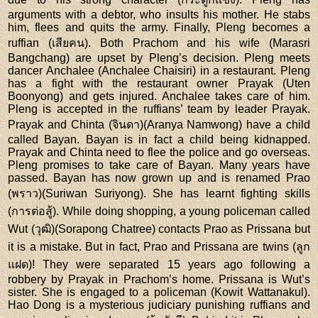
arguments with a debtor, who insults his mother. He stabs
him, flees and quits the army. Finally, Pleng becomes a
ruffian (เสียคน). Both Prachom and his wife (Marasri
Bangchang) are upset by Pleng’s decision. Pleng meets
dancer Anchalee (Anchalee Chaisiri) in a restaurant. Pleng
has a fight with the restaurant owner Prayak (Uten
Boonyong) and gets injured. Anchalee takes care of him.
Pleng is accepted in the ruffians’ team by leader Prayak.
Prayak and Chinta (จินดา)(Aranya Namwong) have a child
called Bayan. Bayan is in fact a child being kidnapped.
Prayak and Chinta need to flee the police and go overseas.
Pleng promises to take care of Bayan. Many years have
passed. Bayan has now grown up and is renamed Prao
(พราว)(Suriwan Suriyong). She has learnt fighting skills
(การต่อสู้). While doing shopping, a young policeman called
Wut (วุฒิ)(Sorapong Chatree) contacts Prao as Prissana but
it is a mistake. But in fact, Prao and Prissana are twins (ลูก
แฝด)! They were separated 15 years ago following a
robbery by Prayak in Prachom’s home. Prissana is Wut’s
sister. She is engaged to a policeman (Kowit Wattanakul).
Hao Dong is a mysterious judiciary punishing ruffians and