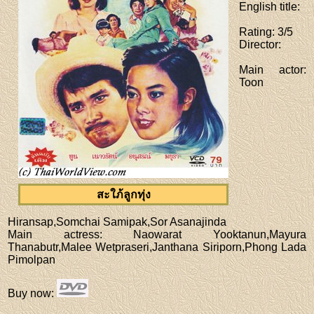
English title
:
Rating
: 3/5
Director
:
Main actor
:
Toon
สะใภ้ลูกทุ่ง
Hiransap,Somchai Samipak,Sor Asanajinda
Main actress
: Naowarat Yooktanun,Mayura
Thanabutr,Malee Wetpraseri,Janthana Siriporn,Phong Lada
Pimolpan
Buy now
: