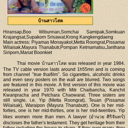
บ้านสาวโสด
Hiransap,Boo Wibunnan,Somchai Samipak,Somkuan
Krajangsat,Supakorn Srisawat,Krong Kangkengdaeng
Main actress
: Piyamas Monayakol,Metta Roongrat,Pissamai
Wilaisak,Mayura Thanabutr,Pornpan Ketmamatsu,Janthana
Siriporn,Manat Boonkiet
Thai movie บ้านสาวโสด was released in year 1984.
The TV cable version lasts around 1h55mn and is coming
from channel "true thaifilm". So cigarettes, alcoholic drinks
and even sexy posters on the wall are blurred. Two songs
are featured in this movie. A first version of this movie was
released in year 1970 with Mitr Chaibancha, Kanchit
Kwanpracha and Petchara Chaowarat. Three sisters are
still single, i.e. Yip (Metta Roongrat), Teuan (Pissamai
Wilaisak), Waraipon (Mayura Thanabutr). One is her mid-
forties, one is her mid-thirties, one is her mid-twenties. Yip
likes women more than men. A lawyer (อำนวย ศิริจันทร์)
discloses the father's testament. They get heritage from their
father including the house to share. If they ever marry, they