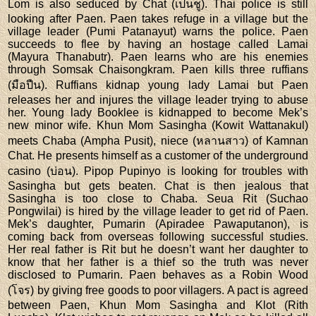
Lom is also seduced by Chat (เป็นชู). Thai police is still
looking after Paen. Paen takes refuge in a village but the
village leader (Pumi Patanayut) warns the police. Paen
succeeds to flee by having an hostage called Lamai
(Mayura Thanabutr). Paen learns who are his enemies
through Somsak Chaisongkram. Paen kills three ruffians
(มือปืน). Ruffians kidnap young lady Lamai but Paen
releases her and injures the village leader trying to abuse
her. Young lady Booklee is kidnapped to become Mek’s
new minor wife. Khun Mom Sasingha (Kowit Wattanakul)
meets Chaba (Ampha Pusit), niece (หลานสาว) of Kamnan
Chat. He presents himself as a customer of the underground
casino (บ่อน). Pipop Pupinyo is looking for troubles with
Sasingha but gets beaten. Chat is then jealous that
Sasingha is too close to Chaba. Seua Rit (Suchao
Pongwilai) is hired by the village leader to get rid of Paen.
Mek’s daughter, Pumarin (Apiradee Pawaputanon), is
coming back from overseas following successful studies.
Her real father is Rit but he doesn’t want her daughter to
know that her father is a thief so the truth was never
disclosed to Pumarin. Paen behaves as a Robin Wood
(โจร) by giving free goods to poor villagers. A pact is agreed
between Paen, Khun Mom Sasingha and Klot (Rith