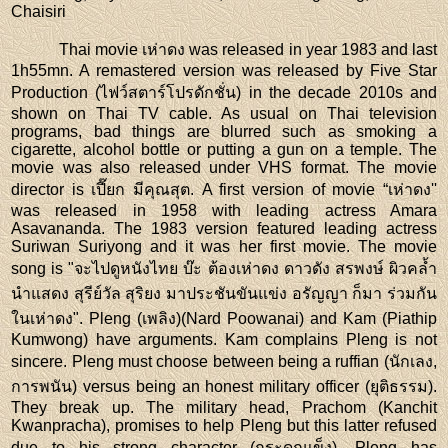
Chaisiri
Thai movie เห่าดง was released in year 1983 and last
1h55mn. A remastered version was released by Five Star
Production (ไฟว์สตาร์โปรดักชั่น) in the decade 2010s and
shown on Thai TV cable. As usual on Thai television
programs, bad things are blurred such as smoking a
cigarette, alcohol bottle or putting a gun on a temple. The
movie was also released under VHS format. The movie
director is เปี๊ยก มีคุณสุต. A first version of movie “เห่าดง''
was released in 1958 with leading actress Amara
Asavananda. The 1983 version featured leading actress
Suriwan Suriyong and it was her first movie. The movie
song is "จะไปดูหนังไทย บ๊ะ ต้องเห่าดง ดาวดัง สรพงษ์ ผิวคล้ำ
นำแสดง สุรีย์วัล สุริยง มาประชันขันแข่ง อรัญญา ก็มา ร่วมกัน
ในเห่าดง". Pleng (เพลิง)(Nard Poowanai) and Kam (Piathip
Kumwong) have arguments. Kam complains Pleng is not
sincere. Pleng must choose between being a ruffian (นักเลง,
การพนัน) versus being an honest military officer (ยุติธรรม).
They break up. The military head, Prachom (Kanchit
Kwanpracha), promises to help Pleng but this latter refused
due to his strong character (กระดูกแข็ง). Pleng has