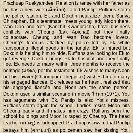
Prachuap Ruekyamdee. Relation is tense with her father as
he has a new wife (เมียน้อย) called Pantip. Ruffians storm
the police station. Ek and Dokdin neutralize them. Suriya
Chinaphan, Ek’s teammate, meets young lady Moon there.
Wan Dao and Yoti (Kanchit Kwanpracha) have business
conflicts with Cheung (Lak Apichat) but they finally
collaborate. Cheung and Wan Dao become lovers.
Cheung's team is attacked by police led by Ek while
transporting illegal goods in the jungle. Ek is injured but
Dokdin is helping him to hide. Ruffians are looking for Ek to
get revenge. Dokdin brings Ek to hospital and they finally
flee. Ek needs to marry within three months to receive the
heritage (มรดก) per the testament. Ek wishes to marry Noon
but his lawyer (Choomporn Theppitak) wishes him to marry
his engaged fiancée. Ek refuses as he hasn't realized that
his engaged fiancée and Noon are the same person.
Dokdin used a similar scenario in movie ไก่นา (1971). Yoti
has arguments with Ek. Pantip is also Yoti's mistress.
Ruffians storm again the school. Ladies resist. Moon hits
Cheung badly and it makes him crazy. Ruffians burn the
school buildings and Moon is raped by Cheung. The head
teacher (แม่ครู) is kidnapped. Prachuap is aware that Pantip
betrays him (ควายแก่) as policemen saw her kissing Yoti.