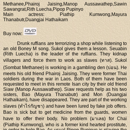
Methanee,Phairoj Jaising,Manop Aussawathep,Sawin
Sawangrat,Rith Luecha,Pipop Pupinyo
Main actress
: Piathip Kumwong,Mayura
Thanabutr,Duangjai Hathaikarn
Buy now
:
Drunk ruffians are terrorizing a shop while listening to
an old Boney M song. Sukol gives them a lesson. Seuabin
(Rith Luecha) is the leader of the ruffians. They kidnap
villagers and force them to work as slaves (ทาส). Sukol
(Sombat Methanee) is working in a gambling den (บ่อน). He
meets his old friend Phairoj Jaising. They were former Thai
soldiers during the war in Laos. Both of them have been
requested to meet in this remote Isan city by their old friend
Siaw (Manop Aussawathep). Siaw requests help as his two
sisters, Bao (Mayura Thanabutr) and Mon (Duangjai
Hathaikarn), have disappeared. They are part of the working
slaves (ทำไร่กัญชา) and have been lured by fake job offers.
Bao is sick but to get medicine from the guards, women
have to offer their body. No problem (มาเลย) for Chai
(Piathip Kumwong), who is a former kind hearted prostitute,
in order to help Bao. As usual Pipop Pupinyo is playing the