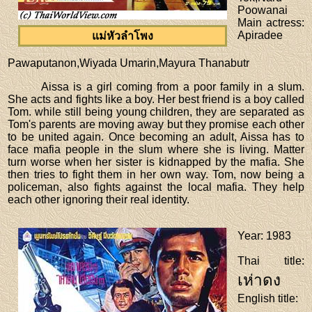
Poowanai
Main actress
:
Apiradee
แม่หัวลำโพง
Pawaputanon,Wiyada Umarin,Mayura Thanabutr
Aissa is a girl coming from a poor family in a slum.
She acts and fights like a boy. Her best friend is a boy called
Tom. while still being young children, they are separated as
Tom's parents are moving away but they promise each other
to be united again. Once becoming an adult, Aissa has to
face mafia people in the slum where she is living. Matter
turn worse when her sister is kidnapped by the mafia. She
then tries to fight them in her own way. Tom, now being a
policeman, also fights against the local mafia. They help
each other ignoring their real identity.
Year
: 1983
Thai title
:
เห่าดง
English title
: