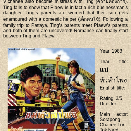
Vichanee also become mistress with Ting (ความต้องการ).
Ting fails to show that Plaew is in fact a rich businessman's
daughter. Ting’s parents are worried that their son gets
enamoured with a domestic helper (เด็กคนใช้). Following a
family trip to Pattaya, Ting’s parents meet Plaew’s parents
and both of them are uncovered! Romance can finally start
between Ting and Plaew.
Year
: 1983
Thai title
:
แม่
หัวลำโพง
English title
:
Rating
: 3/5
Director
:
Main actor
:
Sorapong
Chatree,Lor
Tok,Nard