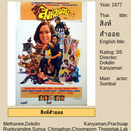
Year
: 1977
Thai title
:
สิงห์
สำออย
English title
:
Rating
: 3/5
Director
:
Dokdin
Kanyaman
Main actor
:
Sombat
สิงห์สำออย
Methanee,Dokdin Kanyaman,Prachuap
Ruekyamdee,Suriya Chinaphan,Choomporn Theppitak,Lak