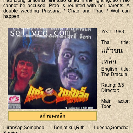
Hao Dong uniforms, are also killed in the fighting, so Prao
cannot be accused. Prao is reunited with her parents. A
double wedding Prissana / Chao and Prao / Wut can
happen.
Year
: 1983
Thai title
:
แก้วขน
เหล็ก
English title
:
The Dracula
Rating
: 3/5
Director
:
Main actor
:
Toon
แก้วขนเหล็ก
Hiransap,Somphob Benjatikul,Rith Luecha,Somchai
Samipak