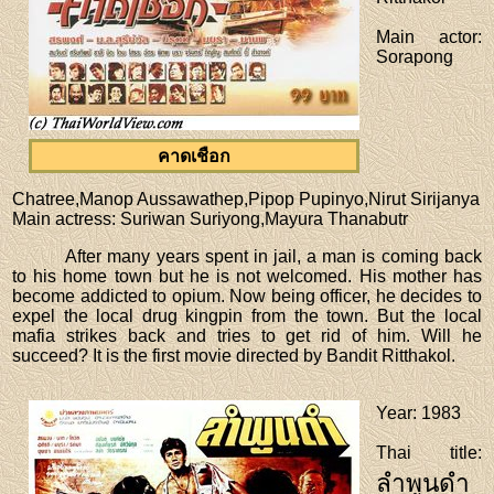
Main actor
:
Sorapong
คาดเชือก
Chatree,Manop Aussawathep,Pipop Pupinyo,Nirut Sirijanya
Main actress
: Suriwan Suriyong,Mayura Thanabutr
After many years spent in jail, a man is coming back
to his home town but he is not welcomed. His mother has
become addicted to opium. Now being officer, he decides to
expel the local drug kingpin from the town. But the local
mafia strikes back and tries to get rid of him. Will he
succeed? It is the first movie directed by Bandit Ritthakol.
Year
: 1983
Thai title
:
ลำพูนดำ