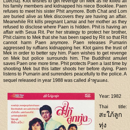
Luecha). Klot wishes to get revenge on Mek as he killed all
his family members and kidnapped his niece Booklee. Paen
refuses to meet his sister Phit anymore. Both Chat and Lom
are buried alive as Mek discovers they are having an affair.
Meanwhile Rit kills pregnant Lamai and her mother as they
refused to disclose where Paen is hidden. Phit is having an
affair with Seua Rit. Per her strategy to protect her brother,
Phit claims to Mek that she has been raped by Rit so that Rit
cannot harm Paen anymore. Paen releases Pumarin
aggressed by ruffians kidnapping her. Klot gains the trust of
Mek in order to better spy him. Paen wishes to get revenge
on Mek but police surrounds him. The Buddhist amulet
saves Paen one more time. Phit protects Paen a last time by
shooting Mek but this latter shoots her before dying. Paen
listens to Pumarin and surrenders peacefully to the police. A
sequel released in year 1988 was called ลำพูนแดง.
Year
: 1982
Thai title
:
สะใภ้ลูก
ทุ่ง