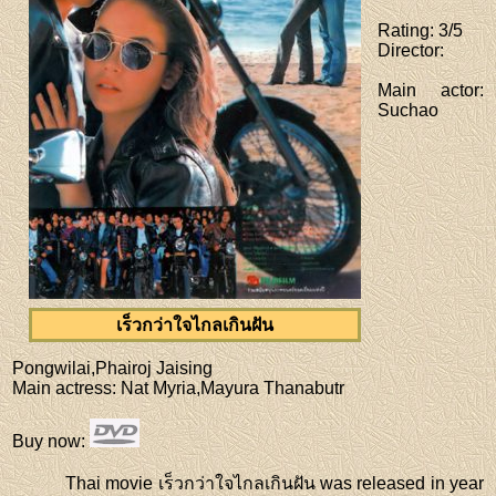
Rating
: 3/5
Director
:
Main actor
:
Suchao
เร็วกว่าใจไกลเกินฝัน
Pongwilai,Phairoj Jaising
Main actress
: Nat Myria,Mayura Thanabutr
Buy now
:
Thai movie เร็วกว่าใจไกลเกินฝัน was released in year