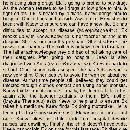
he is using strong drugs. Ek is going to brothel to buy drug.
As the woman refuses to sell drugs at low price to him, a
fight erupts. Ek is beaten by ruffians. Kaew brings him to
hospital. Doctor finds he has Aids. Aware of it, Ek wishes to
break with Kaew to ensure she can have a new life. Ek has
difficulties to accept his disease (หมดทุกสิ่งทุกอย่าง). Ek
breaks up with Kaew. Kaew calls her teacher as she is in
despair. She is four months pregnant. She discloses the
news to her parents. The mother is only worried to lose face.
The father acknowledges they did bad of not taking care of
their daughter. After going to hospital, Kaew is also
diagnosed with Aids (เราต้องรับความจริง). Kaew is back to
school. Other schoolmates suspect she has Aids as she is
now very slim. Other kids try to avoid her worried about the
disease. At that time people still believed they could get
infected through clothes contact and using same utensils.
Kaew thinks about suicide. Finally, her friends talk to her
again after the teacher explains to them. Ek's mother
(Mayura Thanabutr) asks Kaew to help and to ensure Ek
takes his medicine. Kaew finds Ek doing motorbike. He is
feeling bad (สร้างกรรมสร้างบาป). Ek wishes to join a last
race. Kaew takes her child back from hospital despite
nurses are unwilling. Finally, the child doesn't have Aids.
Kaew cannot join Ek on time for this last race. Ek dies due