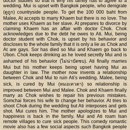
doctor studies so that is why his family has to agree to a
wedding. Mui is upset with Bangkok people, who denigrate
(ดูถูก) countryside people. To get the 100 000 baht from
Malee, At accepts to marry Khaem but there is no love. The
mother uses Khaem as her slave. At prepares to divorce by
claiming Khaem has an affair with doctor Chok. Chok
acknowledges due to the debt he owes to Ati. Mui, being
doctor student with Chok, is upset by his behavior and
discloses to the whole family that it is only a lie as Chok and
At are gays. Sor has died so Mui and Khaem go back to
Ubon. Chok keeps drinking as he loved secretly Mui and is
ashamed of his behavior (ไม่น่าบัดซบ). Ati finally marries
Mui but his mother keeps being upset having Mui as
daughter in law. The mother now invents a relationship
between Chok and Mui to ruin Ati's wedding. Malee, being
sick, is cured by Mui (หมอเทวดา) so relationship is
improved between Mui and Malee. Chok and Khaem finally
marry as Chok wishes to repair his previous mistakes.
Somchai forces his wife to change her behavior. At tries to
shoot Chok during the wedding but Ati interposes and gets
shot. Mui cures him. The mother apologizes to Mui and
happiness is back in the family. Mui and Ati roam Isan
remote villages to cure sick people. This comedy romantic
movie also has a few social aspects such Bangkok people