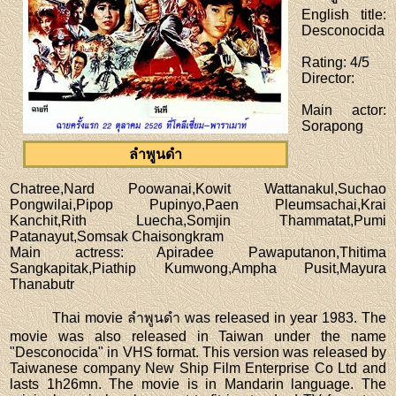
English title
:
Desconocida
Rating
: 4/5
Director
:
Main actor
:
Sorapong
ลำพูนดำ
Chatree,Nard Poowanai,Kowit Wattanakul,Suchao
Pongwilai,Pipop Pupinyo,Paen Pleumsachai,Krai
Kanchit,Rith Luecha,Somjin Thammatat,Pumi
Patanayut,Somsak Chaisongkram
Main actress
: Apiradee Pawaputanon,Thitima
Sangkapitak,Piathip Kumwong,Ampha Pusit,Mayura
Thanabutr
Thai movie ลำพูนดำ was released in year 1983. The
movie was also released in Taiwan under the name
"Desconocida" in VHS format. This version was released by
Taiwanese company New Ship Film Enterprise Co Ltd and
lasts 1h26mn. The movie is in Mandarin language. The