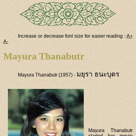
Increase or decrease font size for easier reading :
A+
A-
Mayura Thanabutr
มยุรา ธนะบุตร
Mayura Thanabutr (1957) -
Mayura Thanabutr
started her movie