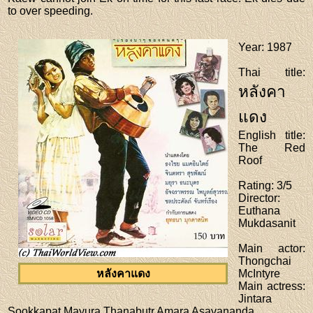
to over speeding.
Year
: 1987
Thai title
:
หลังคา
แดง
English title
:
The Red
Roof
Rating
: 3/5
Director
:
Euthana
Mukdasanit
Main actor
:
Thongchai
หลังคาแดง
McIntyre
Main actress
:
Jintara
Sookkapat,Mayura Thanabutr,Amara Asavananda