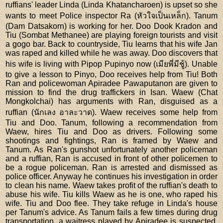
ruffians' leader Linda (Linda Khatancharoen) is upset so she
wants to meet Police inspector Ra (หัวใจเป็นเหล็ก). Tanum
(Dam Datsakorn) is working for her. Doo Dook Kradon and
Tiu (Sombat Methanee) are playing foreign tourists and visit
a gogo bar. Back to countryside, Tiu learns that his wife Jan
was raped and killed while he was away. Doo discovers that
his wife is living with Pipop Pupinyo now (เมียพี่มีชู้). Unable
to give a lesson to Pinyo, Doo receives help from Tiu! Both
Ran and policewoman Apiradee Pawaputanon are given to
mission to find the drug traffickers in Isan. Waew (Chat
Mongkolchai) has arguments with Ran, disguised as a
ruffian (นักเลง อาละวาด). Waew receives some help from
Tiu and Doo. Tanum, following a recommendation from
Waew, hires Tiu and Doo as drivers. Following some
shootings and fightings, Ran is framed by Waew and
Tanum. As Ran's gunshot unfortunately another policeman
and a ruffian, Ran is accused in front of other policemen to
be a rogue policeman. Ran is arrested and dismissed as
police officer. Anyway he continues his investigation in order
to clean his name. Waew takes profit of the ruffian's death to
abuse his wife. Tiu kills Waew as he is one, who raped his
wife. Tiu and Doo flee. They take refuge in Linda's house
per Tanum's advice. As Tanum fails a few times during drug
transportation, a waitress played by Apiradee is suspected.