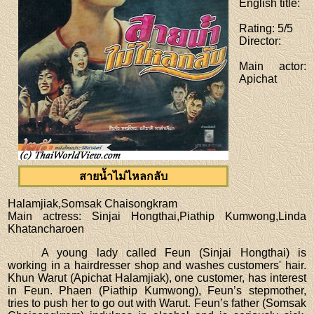
English title
:
Rating
: 5/5
Director
:
Main actor
:
Apichat
สายน้ำไม่ไหลกลับ
Halamjiak,Somsak Chaisongkram
Main actress
: Sinjai Hongthai,Piathip Kumwong,Linda
Khatancharoen
A young lady called Feun (Sinjai Hongthai) is
working in a hairdresser shop and washes customers' hair.
Khun Warut (Apichat Halamjiak), one customer, has interest
in Feun. Phaen (Piathip Kumwong), Feun’s stepmother,
tries to push her to go out with Warut. Feun’s father (Somsak