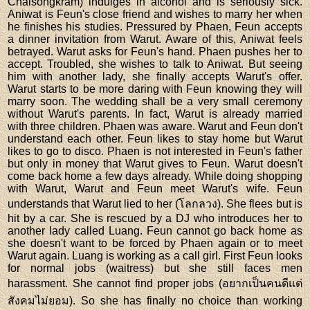
Chaisongkram) indulges in alcohol and is seriously sick.
Aniwat is Feun's close friend and wishes to marry her when
he finishes his studies. Pressured by Phaen, Feun accepts
a dinner invitation from Warut. Aware of this, Aniwat feels
betrayed. Warut asks for Feun's hand. Phaen pushes her to
accept. Troubled, she wishes to talk to Aniwat. But seeing
him with another lady, she finally accepts Warut's offer.
Warut starts to be more daring with Feun knowing they will
marry soon. The wedding shall be a very small ceremony
without Warut's parents. In fact, Warut is already married
with three children. Phaen was aware. Warut and Feun don't
understand each other. Feun likes to stay home but Warut
likes to go to disco. Phaen is not interested in Feun's father
but only in money that Warut gives to Feun. Warut doesn't
come back home a few days already. While doing shopping
with Warut, Warut and Feun meet Warut's wife. Feun
understands that Warut lied to her (โลกลวง). She flees but is
hit by a car. She is rescued by a DJ who introduces her to
another lady called Luang. Feun cannot go back home as
she doesn't want to be forced by Phaen again or to meet
Warut again. Luang is working as a call girl. First Feun looks
for normal jobs (waitress) but she still faces men
harassment. She cannot find proper jobs (อยากเป็นคนดีแต่
สังคมไม่ยอม). So she has finally no choice than working