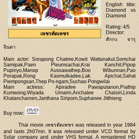
English title
:
Diamond vs
Diamond
Rating
: 4/5
Director
:
เพชรตัดเพชร
สักกะ จารุ
จินดา
Main actor
: Sorapong Chatree,Kowit Wattanakul,Somchai
Samipak,Paen Pleumsachai,Krai Kanchit,Pipop
Pupinyo,Manop Aussawathep,Boo Wibunnan,Pao
Porapak,Rong Kaomulkadee,Lak Apichat,Sahat
Piempongsan,Thep Po-ngam,Suchao Pongwilai
Main actress
: Apiradee Pawaputanon,Piathip
Kumwong,Wiyada Umarin,Anchalee Chaisiri,Linda
Khatancharoen,Janthana Siriporn,Suphanee Jitthieng
Buy now
:
Thai movie เพชรตัดเพชร was released in year 1984
and lasts 2h07mn. It was released under VCD format by
Solar company and under VHS format. A remastered HD