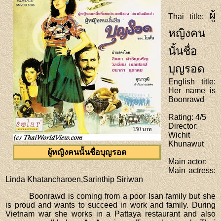
ผู้
Thai title
:
หญิงคน
นั้นชื่อ
บุญรอด
English title
:
Her name is
Boonrawd
Rating
: 4/5
Director
:
Wichit
Khunawut
ผู้หญิงคนนั้นชื่อบุญรอด
Main actor
:
Main actress
:
Linda Khatancharoen,Sarinthip Siriwan
Boonrawd is coming from a poor Isan family but she
is proud and wants to succeed in work and family. During
Vietnam war she works in a Pattaya restaurant and also