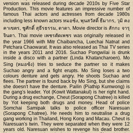
version was released during decade 2010s by Five Star
Production. This movie features an impressive number of
famous Thai actors and actresses from decade 1980s
including less known actors หมอซ้ง, พุนสวัสดิ์ ธีมากร, วุมิ คง
คาเขตร, ชูศักดิ์ สุธีรธรรม, ดาดา. Movie director is สักกะ จารุ
จินดา. Thai movie เพชรตัดเพชร was originally released in
the year 1966 with Mitr Chaibancha, Luechai Natnat and
Petchara Chaowarat. It was also released as Thai TV series
in the years 2011 and 2016. Suchao Pongwilai is drunk
inside a disco with a partner (Linda Khatancharoen). Mo
Sing (หมอซ้ง) tries to seduce the partner so it makes
Suchao angry and a fight erupts. Mo Sing loses a two
colours denture and gets angry. He shoots Suchao and
flees. The partner is found back by Mo Sing, but she claims
she doesn't have the denture. Pailin (Piathip Kumwong) is
the gang's leader. Yot (Kowit Wattanakul) is her right hand.
During a drug exchange, Cheut (Sorapong Chatree) is killed
by Yot keeping both drugs and money. Head of police
Somchai Samipak talks to police officer Naresuan
(Sorapong Chatree). He needs him to neutralise a drug
gang working in Thailand, Hong Kong and Macau. Cheut is
Naresuan's twin. They were separated when they were 12
years old. Naresuan wishes to revenge his dead brother.