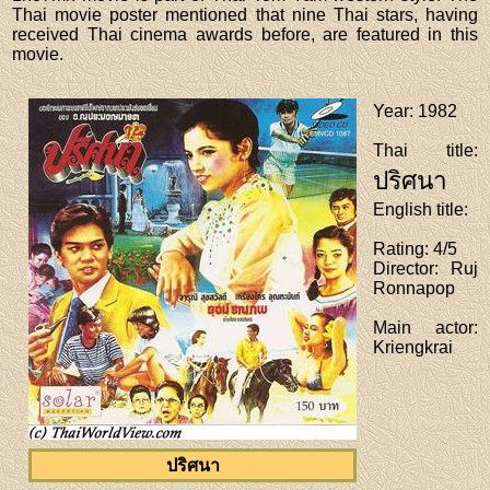
Thai movie poster mentioned that nine Thai stars, having
received Thai cinema awards before, are featured in this
movie.
Year
: 1982
Thai title
:
ปริศนา
English title
:
Rating
: 4/5
Director
: Ruj
Ronnapop
Main actor
:
Kriengkrai
ปริศนา