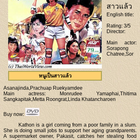
สาวแล้ว
English title
:
Rating
: 3/5
Director
:
Main actor
:
Sorapong
Chatree,Sor
หนูเป็นสาวแล้ว
Asanajinda,Prachuap Ruekyamdee
Main actress
: Monrudee Yamaphai,Thitima
Sangkapitak,Metta Roongrat,Linda Khatancharoen
Buy now
:
Kathon is a girl coming from a poor family in a slum.
She is doing small jobs to support her aging grandparents.
A supermarket owner, Pakasit, catches her stealing food