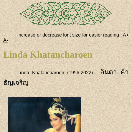
Increase or decrease font size for easier reading :
A+
A-
Linda Khatancharoen
ลินดา ค้า
Linda Khatancharoen (1956-2022) -
ธัญเจริญ