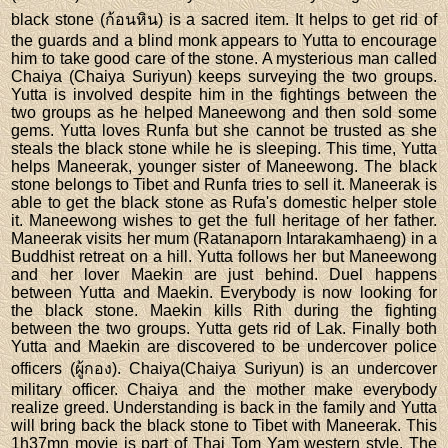
black stone (ก้อนหิน) is a sacred item. It helps to get rid of
the guards and a blind monk appears to Yutta to encourage
him to take good care of the stone. A mysterious man called
Chaiya (Chaiya Suriyun) keeps surveying the two groups.
Yutta is involved despite him in the fightings between the
two groups as he helped Maneewong and then sold some
gems. Yutta loves Runfa but she cannot be trusted as she
steals the black stone while he is sleeping. This time, Yutta
helps Maneerak, younger sister of Maneewong. The black
stone belongs to Tibet and Runfa tries to sell it. Maneerak is
able to get the black stone as Rufa's domestic helper stole
it. Maneewong wishes to get the full heritage of her father.
Maneerak visits her mum (Ratanaporn Intarakamhaeng) in a
Buddhist retreat on a hill. Yutta follows her but Maneewong
and her lover Maekin are just behind. Duel happens
between Yutta and Maekin. Everybody is now looking for
the black stone. Maekin kills Rith during the fighting
between the two groups. Yutta gets rid of Lak. Finally both
Yutta and Maekin are discovered to be undercover police
officers (ผู้กอง). Chaiya(Chaiya Suriyun) is an undercover
military officer. Chaiya and the mother make everybody
realize greed. Understanding is back in the family and Yutta
will bring back the black stone to Tibet with Maneerak. This
1h37mn movie is part of Thai Tom Yam western style. The