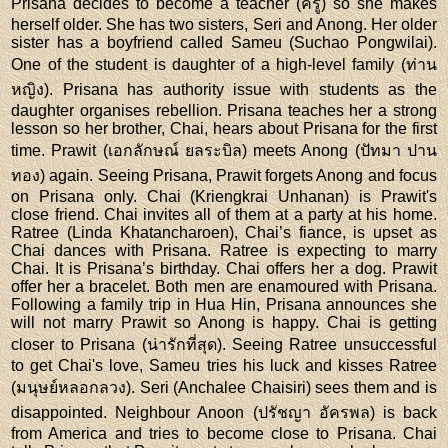
Prisana decides to become a teacher (ครู) so she makes
herself older. She has two sisters, Seri and Anong. Her older
sister has a boyfriend called Sameu (Suchao Pongwilai).
One of the student is daughter of a high-level family (ท่าน
หญิง). Prisana has authority issue with students as the
daughter organises rebellion. Prisana teaches her a strong
lesson so her brother, Chai, hears about Prisana for the first
time. Prawit (เอกลักษณ์ ยลระบิล) meets Anong (ปัทมา ปาน
ทอง) again. Seeing Prisana, Prawit forgets Anong and focus
on Prisana only. Chai (Kriengkrai Unhanan) is Prawit's
close friend. Chai invites all of them at a party at his home.
Ratree (Linda Khatancharoen), Chai’s fiance, is upset as
Chai dances with Prisana. Ratree is expecting to marry
Chai. It is Prisana’s birthday. Chai offers her a dog. Prawit
offer her a bracelet. Both men are enamoured with Prisana.
Following a family trip in Hua Hin, Prisana announces she
will not marry Prawit so Anong is happy. Chai is getting
closer to Prisana (น่ารักที่สุด). Seeing Ratree unsuccessful
to get Chai's love, Sameu tries his luck and kisses Ratree
(มนุษย์หลอกลวง). Seri (Anchalee Chaisiri) sees them and is
disappointed. Neighbour Anoon (ปรัชญา อัครพล) is back
from America and tries to become close to Prisana. Chai