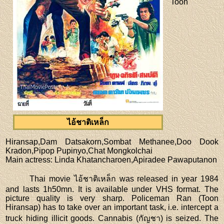
Toon
ไอ้ชาติเหล็ก
Hiransap,Dam Datsakorn,Sombat Methanee,Doo Dook
Kradon,Pipop Pupinyo,Chat Mongkolchai
Main actress
: Linda Khatancharoen,Apiradee Pawaputanon
Thai movie ไอ้ชาติเหล็ก was released in year 1984
and lasts 1h50mn. It is available under VHS format. The
picture quality is very sharp. Policeman Ran (Toon
Hiransap) has to take over an important task, i.e. intercept a
truck hiding illicit goods. Cannabis (กัญชา) is seized. The