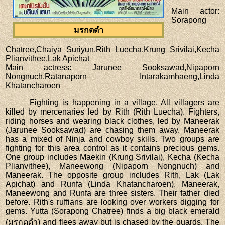
Main actor
:
Sorapong
มรกตดำ
Chatree,Chaiya Suriyun,Rith Luecha,Krung Srivilai,Kecha
Plianvithee,Lak Apichat
Main actress
: Jarunee Sooksawad,Nipaporn
Nongnuch,Ratanaporn Intarakamhaeng,Linda
Khatancharoen
Fighting is happening in a village. All villagers are
killed by mercenaries led by Rith (Rith Luecha). Fighters,
riding horses and wearing black clothes, led by Maneerak
(Jarunee Sooksawad) are chasing them away. Maneerak
has a mixed of Ninja and cowboy skills. Two groups are
fighting for this area control as it contains precious gems.
One group includes Maekin (Krung Srivilai), Kecha (Kecha
Plianvithee), Maneewong (Nipaporn Nongnuch) and
Maneerak. The opposite group includes Rith, Lak (Lak
Apichat) and Runfa (Linda Khatancharoen). Maneerak,
Maneewong and Runfa are three sisters. Their father died
before. Rith's ruffians are looking over workers digging for
gems. Yutta (Sorapong Chatree) finds a big black emerald
(มรกตดำ) and flees away but is chased by the guards. The