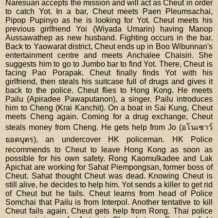
Naresuan accepts the mission and will act as Cheut in order
to catch Yot. In a bar, Cheut meets Paen Pleumsachai,
Pipop Pupinyo as he is looking for Yot. Cheut meets his
previous girlfriend Yoi (Wiyada Umarin) having Manop
Aussawathep as new husband. Fighting occurs in the bar.
Back to Yaowarat district, Cheut ends up in Boo Wibunnan's
entertainment centre and meets Anchalee Chaisiri. She
suggests him to go to Jumbo bar to find Yot. There, Cheut is
facing Pao Porapak. Cheut finally finds Yot with his
girlfriend, then steals his suitcase full of drugs and gives it
back to the police. Cheut flies to Hong Kong. He meets
Pailu (Apiradee Pawaputanon), a singer. Pailu introduces
him to Cheng (Krai Kanchit). On a boat in Sai Kung, Cheut
meets Cheng again. Coming for a drug exchange, Cheut
steals money from Cheng. He gets help from Jo (อโนเชาว์
ยอดบุตร), an undercover HK policeman. HK Police
recommends to Cheut to leave Hong Kong as soon as
possible for his own safety. Rong Kaomulkadee and Lak
Apichat are working for Sahat Piempongsan, former boss of
Cheut. Sahat thought Cheut was dead. Knowing Cheut is
still alive, he decides to help him. Yot sends a killer to get rid
of Cheut but he fails. Cheut learns from head of Police
Somchai that Pailu is from Interpol. Another tentative to kill
Cheut fails again. Cheut gets help from Rong. Thai police