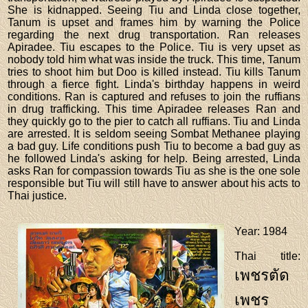
She is kidnapped. Seeing Tiu and Linda close together,
Tanum is upset and frames him by warning the Police
regarding the next drug transportation. Ran releases
Apiradee. Tiu escapes to the Police. Tiu is very upset as
nobody told him what was inside the truck. This time, Tanum
tries to shoot him but Doo is killed instead. Tiu kills Tanum
through a fierce fight. Linda's birthday happens in weird
conditions. Ran is captured and refuses to join the ruffians
in drug trafficking. This time Apiradee releases Ran and
they quickly go to the pier to catch all ruffians. Tiu and Linda
are arrested. It is seldom seeing Sombat Methanee playing
a bad guy. Life conditions push Tiu to become a bad guy as
he followed Linda's asking for help. Being arrested, Linda
asks Ran for compassion towards Tiu as she is the one sole
responsible but Tiu will still have to answer about his acts to
Thai justice.
Year
: 1984
Thai title
:
เพชรตัด
เพชร