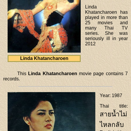
Linda
Khatancharoen has
played in more than
25 movies and
many Thai TV
series. She was
seriously ill in year
2012
Linda Khatancharoen
This
Linda Khatancharoen
movie page contains 7
records.
Year
: 1987
Thai title
:
สายน้ำไม่
ไหลกลับ