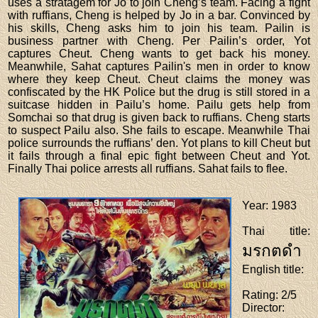
uses a stratagem for Jo to join Cheng’s team. Facing a fight
with ruffians, Cheng is helped by Jo in a bar. Convinced by
his skills, Cheng asks him to join his team. Pailin is
business partner with Cheng. Per Pailin’s order, Yot
captures Cheut. Cheng wants to get back his money.
Meanwhile, Sahat captures Pailin's men in order to know
where they keep Cheut. Cheut claims the money was
confiscated by the HK Police but the drug is still stored in a
suitcase hidden in Pailu’s home. Pailu gets help from
Somchai so that drug is given back to ruffians. Cheng starts
to suspect Pailu also. She fails to escape. Meanwhile Thai
police surrounds the ruffians’ den. Yot plans to kill Cheut but
it fails through a final epic fight between Cheut and Yot.
Finally Thai police arrests all ruffians. Sahat fails to flee.
Year
: 1983
Thai title
:
มรกตดำ
English title
:
Rating
: 2/5
Director
: