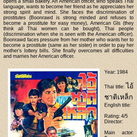
opens a small bakery. An American officer, who speaks Thai
language, wants to become her friend as he appreciates her
strong spirit and mind. She faces the discrimination of
prostitutes (Boonrawd is strong minded and refuses to
become a prostitute for easy money), American GIs (they
think all Thai women can be bought), Thai people
(discrimination when she is seen with the American officer).
Boonrawd faces pressure from her mother who wants her to
become a prostitute (same as her sister) in order to pay her
mother's lottery bills. She finally overcomes all difficulties
and marries her American officer.
Year
: 1984
ไอ้
Thai title
:
ชาติเหล็ก
English title
:
Rating
: 4/5
Director
:
Main actor
: