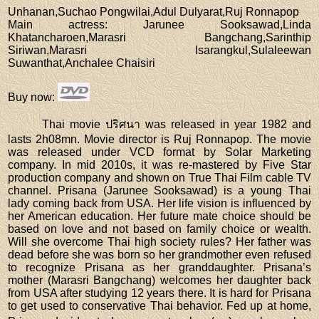
Unhanan,Suchao Pongwilai,Adul Dulyarat,Ruj Ronnapop
Main actress
: Jarunee Sooksawad,Linda
Khatancharoen,Marasri Bangchang,Sarinthip
Siriwan,Marasri Isarangkul,Sulaleewan
Suwanthat,Anchalee Chaisiri
Buy now
:
Thai movie ปริศนา was released in year 1982 and
lasts 2h08mn. Movie director is Ruj Ronnapop. The movie
was released under VCD format by Solar Marketing
company. In mid 2010s, it was re-mastered by Five Star
production company and shown on True Thai Film cable TV
channel. Prisana (Jarunee Sooksawad) is a young Thai
lady coming back from USA. Her life vision is influenced by
her American education. Her future mate choice should be
based on love and not based on family choice or wealth.
Will she overcome Thai high society rules? Her father was
dead before she was born so her grandmother even refused
to recognize Prisana as her granddaughter. Prisana’s
mother (Marasri Bangchang) welcomes her daughter back
from USA after studying 12 years there. It is hard for Prisana
to get used to conservative Thai behavior. Fed up at home,