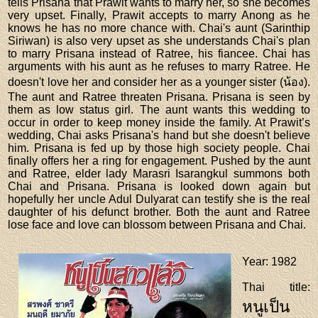
tells Prisana that Prawit wants to marry her, so she becomes
very upset. Finally, Prawit accepts to marry Anong as he
knows he has no more chance with. Chai's aunt (Sarinthip
Siriwan) is also very upset as she understands Chai's plan
to marry Prisana instead of Ratree, his fiancee. Chai has
arguments with his aunt as he refuses to marry Ratree. He
doesn't love her and consider her as a younger sister (น้อง).
The aunt and Ratree threaten Prisana. Prisana is seen by
them as low status girl. The aunt wants this wedding to
occur in order to keep money inside the family. At Prawit’s
wedding, Chai asks Prisana's hand but she doesn't believe
him. Prisana is fed up by those high society people. Chai
finally offers her a ring for engagement. Pushed by the aunt
and Ratree, elder lady Marasri Isarangkul summons both
Chai and Prisana. Prisana is looked down again but
hopefully her uncle Adul Dulyarat can testify she is the real
daughter of his defunct brother. Both the aunt and Ratree
lose face and love can blossom between Prisana and Chai.
Year
: 1982
Thai title
:
หนูเป็น