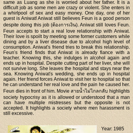
same as Luang as she is worried about her father. It is a
difficult job as some men are crazy or violent. She enters in
a whirlpool of sex and easy money. One day, one of her
guest is Aniwat! Aniwat still believes Feun is a good person
despite doing this job (ต้องการเงิน). Aniwat still loves Feun.
Feun accepts to start a real love relationship with Aniwat.
Their love is spoilt by meeting some former customers while
dining and by a liver disease due to alcohol high level of
consumption. Aniwat's friend tries to break this relationship.
Feun's friend finds that Aniwat is already fiance with a
teacher. Knowing this, she indulges in alcohol again and
ends up in hospital. Despite cutting part of her liver, she will
not survive long. She leaves the hospital and stays near the
sea. Knowing Aniwat's wedding, she ends up in hospital
again. Her friend forces Aniwat to visit her to hospital so that
he can understand her real love and the pain he caused her.
Feun dies in front of him. Movie สายน้ำไม่ไกลกลับ highlights
society hypocrisy as it is allowed or understood that a man
can have multiple mistresses but the opposite is not
accepted. It highlights a society where men harassment is
still excessive.
Year
: 1985