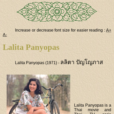
Increase or decrease font size for easier reading :
A+
A-
Lalita Panyopas
ลลิตา ปัญโญภาส
Lalita Panyopas (1971) -
Lalita Panyopas is a
Thai movie and