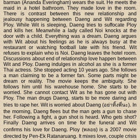
barman (Ananda Everingham) wears the suit. He meets the
maid in a hotel bathroom. They made love in the room.
There is contrast between this new relationship and
jealousy happening between Daeng and Wit regarding
Ploy. While Wit is sleeping, Daeng tries to suffocate Ploy
and kills her. Meanwhile a lady called Noi knocks at the
door with a child. Everything was a dream. Daeng argues
with Wit about his feelings as he is always busy at the
restaurant or watching football late with his friend. Wit
refuses to explain who is Noi. Daeng leaves the hotel room.
Discussions about end of relationship love happen between
Wit and Ploy. Daeng indulges in alcohol as she is a former
Thai actress. She stopped acting 10 years ago. She follows
a man claiming to be a former fan. Some parts might be
dream or reality. The movie keeps the ambiguity. She
follows him until his warehouse home. She starts to be
worried. She cannot contact Wit as he has gone out with
Ploy. The man drugs Daeng, starts to be more daring and
tries to rape her. Wit is worried about Daeng (อย่าทิ้งพี่นะ). In
the morning, Daeng flees but the man gets a gun to chase
her. Following a fight, a gun shot is heard. Who gets shot?
Finally Daeng arrives on time for the funeral and Wit
confirms his love for Daeng. Ploy (พลอย) is a 2007 movie
directed by Pen-Ek Ratanaruang. It mixes love, couple crisis