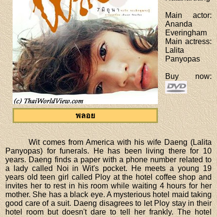
Main actor
:
Ananda
Everingham
Main actress
:
Lalita
Panyopas
Buy now
:
พลอย
Wit comes from America with his wife Daeng (Lalita
Panyopas) for funerals. He has been living there for 10
years. Daeng finds a paper with a phone number related to
a lady called Noi in Wit's pocket. He meets a young 19
years old teen girl called Ploy at the hotel coffee shop and
invites her to rest in his room while waiting 4 hours for her
mother. She has a black eye. A mysterious hotel maid taking
good care of a suit. Daeng disagrees to let Ploy stay in their
hotel room but doesn't dare to tell her frankly. The hotel