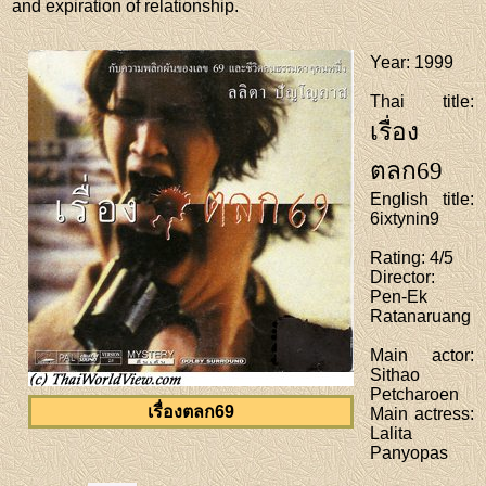
and expiration of relationship.
Year
: 1999
Thai title
:
เรื่อง
ตลก69
English title
:
6ixtynin9
Rating
: 4/5
Director
:
Pen-Ek
Ratanaruang
Main actor
:
Sithao
Petcharoen
เรื่องตลก69
Main actress
:
Lalita
Panyopas