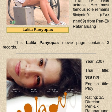
Thai TV serie
actress. Her most
famous role remains
6ixtynin9 (เรื่อง
ตลก69) from Pen-Ek
Ratanaruang
Lalita Panyopas
This
Lalita Panyopas
movie page contains 3
records.
Year
: 2007
Thai title
:
พลอย
English title
:
Ploy
Rating
: 3/5
Director
:
Pen-Ek
Ratanaruang