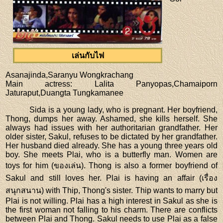
เล่นกับไฟ
Asanajinda,Saranyu Wongkrachang
Main actress
: Lalita Panyopas,Chamaiporn
Jaturaput,Duangta Tungkamanee
Sida is a young lady, who is pregnant. Her boyfriend,
Thong, dumps her away. Ashamed, she kills herself. She
always had issues with her authoritarian grandfather. Her
older sister, Sakul, refuses to be dictated by her grandfather.
Her husband died already. She has a young three years old
boy. She meets Plai, who is a butterfly man. Women are
toys for him (ของเล่น). Thong is also a former boyfriend of
Sakul and still loves her. Plai is having an affair (เรื่อง
สนุกสนาน) with Thip, Thong's sister. Thip wants to marry but
Plai is not willing. Plai has a high interest in Sakul as she is
the first woman not falling to his charm. There are conflicts
between Plai and Thong. Sakul needs to use Plai as a false