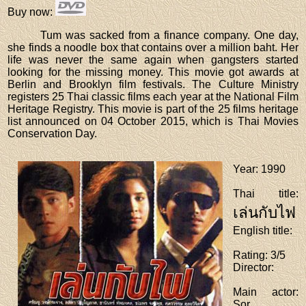
Buy now
:
Tum was sacked from a finance company. One day,
she finds a noodle box that contains over a million baht. Her
life was never the same again when gangsters started
looking for the missing money. This movie got awards at
Berlin and Brooklyn film festivals. The Culture Ministry
registers 25 Thai classic films each year at the National Film
Heritage Registry. This movie is part of the 25 films heritage
list announced on 04 October 2015, which is Thai Movies
Conservation Day.
Year
: 1990
Thai title
:
เล่นกับไฟ
English title
:
Rating
: 3/5
Director
:
Main actor
:
Sor