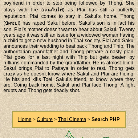
boyfriend in order to stop being followed by Thong. She
plays with fire (เล่นกับไฟ) as Plai has still a butterfly
reputation. Plai comes to stay in Sakul's home. Thong
(บัดซบ!) has raped Sakul before. Sakul's son is in fact his
son. Plai's mother doesn't want to hear about Sakul. Twenty
years ago it was still an issue for a widowed woman having
a child to get a new husband in Thai society. Plai and Sakul
announces their wedding to beat back Thong and Thip. The
authoritarian grandfather and Thong prepare a nasty plan.
Plai goes for a last night with Thip but gets beaten by
ruffians commanded by the grandfather. He is almost blind.
Sakul brings Plai to Pattaya in order to rest. Thong gets
crazy as he doesn't know where Sakul and Plai are hiding.
He hits and kills Toei, Sakul's friend, to know where they
are. Going back home, Sakul and Plai face Thong. A fight
erupts and Thong gets deadly shot.
Home
>
Culture
>
Thai Cinema
>
Search PHP