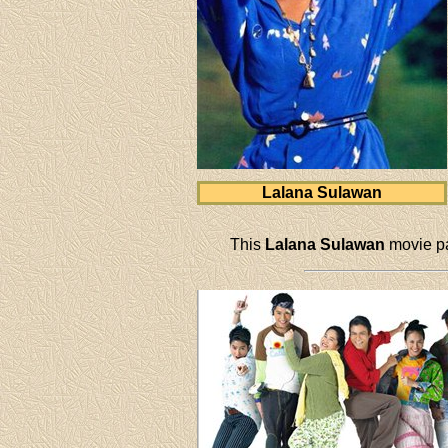
Lalana Sulawan
This
Lalana Sulawan
movie pa