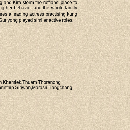
nd Kira storm the ruffians’ place to
ng her behavior and the whole family
res a leading actress practising kung
riyong played similar active roles.
jim Khemlek,Thuam Thoranong
rinthip Siriwan,Marasri Bangchang