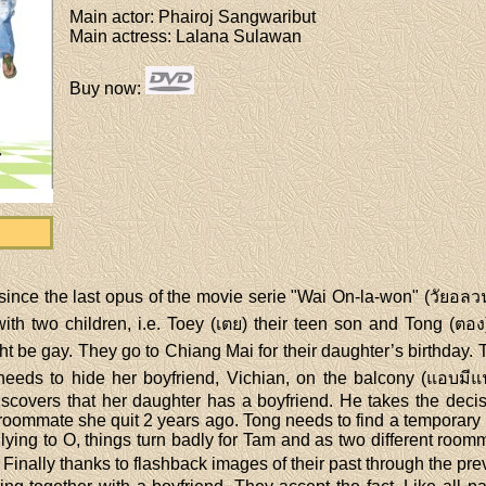
Main actor
: Phairoj Sangwaribut
Main actress
: Lalana Sulawan
Buy now
:
nce the last opus of the movie serie "Wai On-la-won" (วัยอลวน)
ith two children, i.e. Toey (เตย) their teen son and Tong (ตอง)
ght be gay. They go to Chiang Mai for their daughter’s birthday.
 needs to hide her boyfriend, Vichian, on the balcony (แอบมี
overs that her daughter has a boyfriend. He takes the decisio
d roommate she quit 2 years ago. Tong needs to find a temporar
 lying to O, things turn badly for Tam and as two different roo
Finally thanks to flashback images of their past through the pr