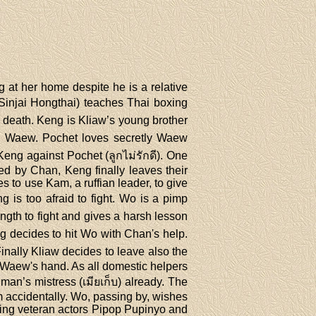
g at her home despite he is a relative
injai Hongthai) teaches Thai boxing
 death. Keng is Kliaw’s young brother
led Waew. Pochet loves secretly Waew
Keng against Pochet (ลูกไม่รักดี). One
d by Chan, Keng finally leaves their
 to use Kam, a ruffian leader, to give
 is too afraid to fight. Wo is a pimp
gth to fight and gives a harsh lesson
g decides to hit Wo with Chan's help.
inally Kliaw decides to leave also the
s Waew's hand. As all domestic helpers
man’s mistress (เมียเก็บ) already. The
 accidentally. Wo, passing by, wishes
uding veteran actors Pipop Pupinyo and