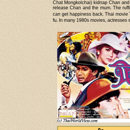
Chat Mongkolchai) kidnap Chan and h
release Chan and the mum. The ruffi
can get happiness back. Thai movie ไ
fu. In many 1980s movies, actresses