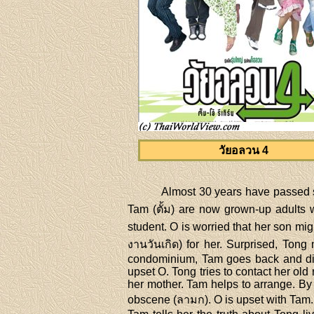
วัยอลวน 4
Almost 30 years have passed si
Tam (ตั้ม) are now grown-up adults w
student. O is worried that her son mi
งานวันเกิด) for her. Surprised, Tong
condominium, Tam goes back and disc
upset O. Tong tries to contact her ol
her mother. Tam helps to arrange. By
obscene (ลามก). O is upset with Tam. 