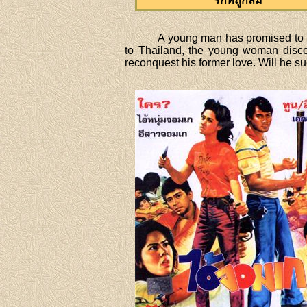
รักที่ถูกลืม
A young man has promised to ma
to Thailand, the young woman disco
reconquest his former love. Will he 