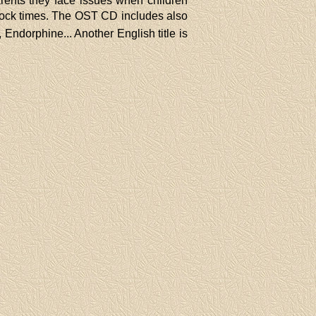
parents they face issues when children
 rock times. The OST CD includes also
Endorphine... Another English title is