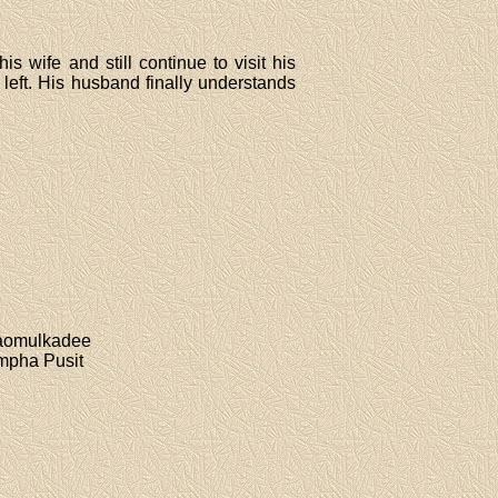
 wife and still continue to visit his
left. His husband finally understands
Kaomulkadee
mpha Pusit