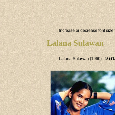
Increase or decrease font size 
Lalana Sulawan
ลลน
Lalana Sulawan (1960) -