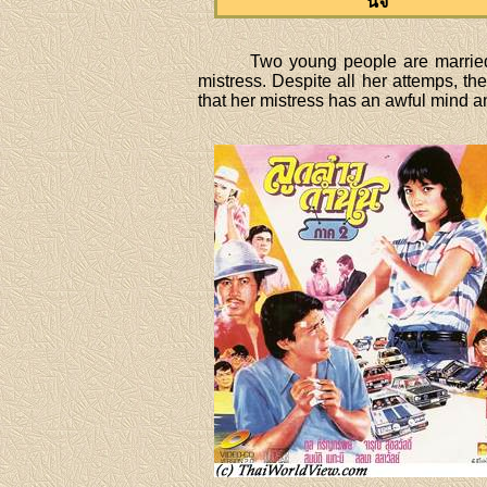
นิจ
Two young people are married 
mistress. Despite all her attemps, t
that her mistress has an awful mind and 