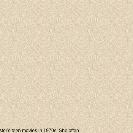
er's teen movies in 1970s. She often