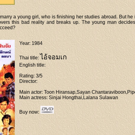
rry a young girl, who is finishing her studies abroad. But he is
vers this bad reality and breaks up. The young man decides 
succeed?
Year
: 1984
ไอ้จอมเก
Thai title
:
English title
:
Rating
: 3/5
Director
:
Main actor
: Toon Hiransap,Sayan Chantaraviboon,Pi
Main actress
: Sinjai Hongthai,Lalana Sulawan
Buy now
: