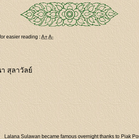
for easier reading :
A+
A-
า สุลาวัลย์
Lalana Sulawan became famous overnight thanks to Piak Post