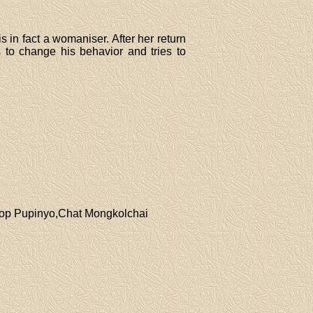
 in fact a womaniser. After her return
to change his behavior and tries to
pop Pupinyo,Chat Mongkolchai