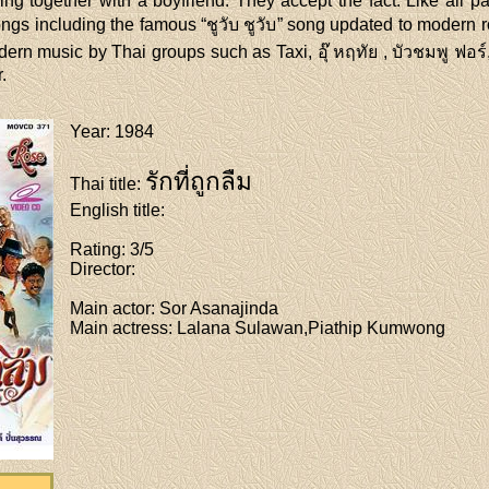
ving together with a boyfriend. They accept the fact. Like all 
gs including the famous “ชูวับ ชูวับ” song updated to modern
rn music by Thai groups such as Taxi, อุ๊ หฤทัย , บัวชมพู ฟอร์, 
.
Year
: 1984
รักที่ถูกลืม
Thai title
:
English title
:
Rating
: 3/5
Director
:
Main actor
: Sor Asanajinda
Main actress
: Lalana Sulawan,Piathip Kumwong