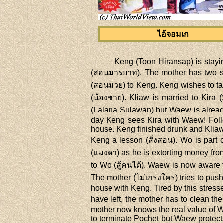
ไอ้จอมเก
Keng (Toon Hiransap) is stayin
(สอนมารยาท). The mother has two so
(สอนมวย) to Keng. Keng wishes to tak
(น้องชาย). Kliaw is married to Kira
(Lalana Sulawan) but Waew is already 
day Keng sees Kira with Waew! Follo
house. Keng finished drunk and Kliaw 
Keng a lesson (สั่งสอน). Wo is part 
(แมงดา) as he is extorting money fro
to Wo (สู้คนได้). Waew is now aware 
The mother (ไม่เกรงใคร) tries to push
house with Keng. Tired by this stress
have left, the mother has to clean th
mother now knows the real value of W
to terminate Pochet but Waew protects