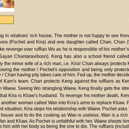
g in relatives' rich house. The mother is not happy to see Ken
ns (Pochet and Kira) and one daughter called Chan. Chan (S
e revenge over ruffian Wo as he is responsible of his mother’s
 (Sayan Chantaraviboon). Keng has also a school friend cal
the minor wife of a rich man, i.e. Kira! Chan always protects 
wing the mother / Pochet's opposition and being only protecte
/ Chan having pity takes care of him. Fed up, the mother decides
of Kam's team. Chan protects Keng against the ruffians as Keng
m Waew. Seeing Wo strangling Waew, Keng finally gets the stren
that Kira is Kliaw's husband. To revenge his mother death, Ken
 another woman called Wan into Kira's arms to replace Kliaw. F
ed situation, Kira stops his relationship with Waew. Pochet ask
e house and to do the cooking as Wan is useless. Wan is a rich 
an and Kliaw. As Pochet is unfaithful with her, Waew shoots him
 him with her body so being the one to die. The ruffians (incl