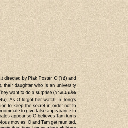
 directed by Piak Poster. O (โอ๋) and
, their daughter who is an university
 They want to do a surprise (วางแผนจัด
แฟน). As O forgot her watch in Tong's
n to keep the secret in order not to
y roommate to give false appearance to
mmates appear so O believes Tam turns
evious movies, O and Tam get reunited.