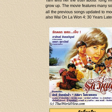
Tam tells her the truth about Tong li
grow up. The movie features many son
all the previous songs updated to mode
also Wai On La Won 4: 30 Years Later