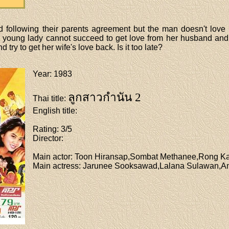
following their parents agreement but the man doesn't love his
he young lady cannot succeed to get love from her husband and 
try to get her wife's love back. Is it too late?
Year
: 1983
ลูกสาวกำนัน 2
Thai title
:
English title
:
Rating
: 3/5
Director
:
Main actor
: Toon Hiransap,Sombat Methanee,Rong 
Main actress
: Jarunee Sooksawad,Lalana Sulawan,A