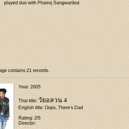
played duo with Phairoj Sangwaribut
ge contains 21 records.
Year
: 2005
วัยอลวน 4
Thai title
:
English title
: Oops, There's Dad
Rating
: 2/5
Director
: