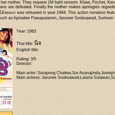
er mother. They request 1M baht ransom. Kliaw, Pochet, Keng a
ans are defeated. Finally the mother makes apologies regardi
อ้จอมเก was released in year 1984. This action romance featu
 such as Apiradee Pawaputanon, Jarunee Sooksawad, Suriwan Su
Year
: 1983
นิจ
Thai title
:
English title
:
Rating
: 3/5
Director
:
Main actor
: Sorapong Chatree,Sor Asanajinda,Joom
Main actress
: Jarunee Sooksawad,Lalana Sulawan,Sa