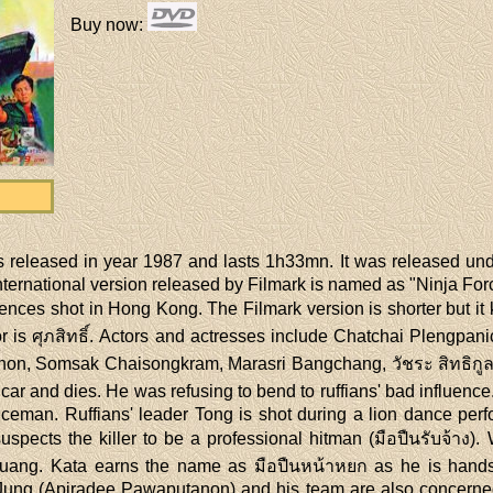
Buy now
:
 released in year 1987 and lasts 1h33mn. It was released un
ternational version released by Filmark is named as "Ninja Force
nces shot in Hong Kong. The Filmark version is shorter but it
 is ศุภสิทธิ์. Actors and actresses include Chatchai Plengpan
n, Somsak Chaisongkram, Marasri Bangchang, วัชระ สิทธิกูล, 
a car and dies. He was refusing to bend to ruffians' bad influen
iceman. Ruffians' leader Tong is shot during a lion dance per
uspects the killer to be a professional hitman (มือปืนรับจ้า
 Muang. Kata earns the name as มือปืนหน้าหยก as he is hands
 Jung (Apiradee Pawaputanon) and his team are also concern