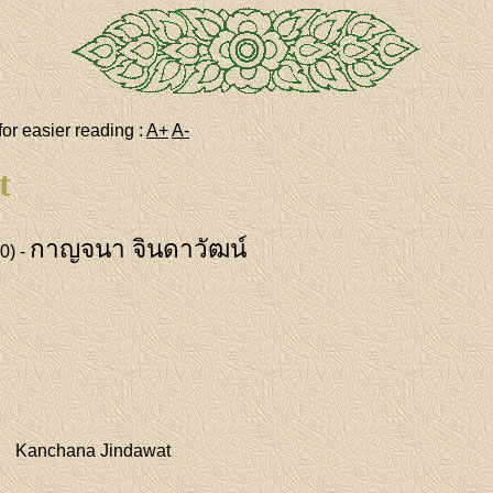
for easier reading :
A+
A-
t
กาญจนา จินดาวัฒน์
0) -
Kanchana Jindawat