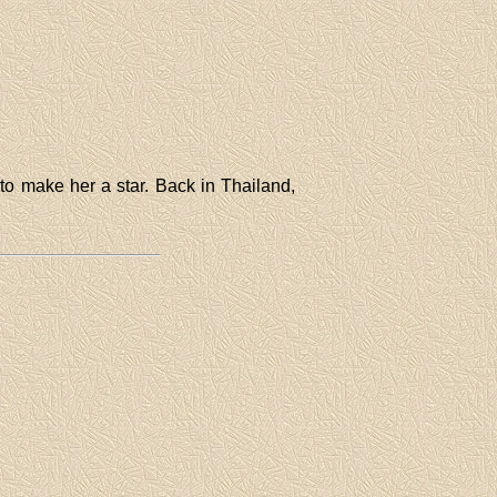
to make her a star. Back in Thailand,