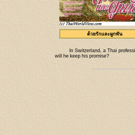
ด้วยรักและผูกพัน
In Switzerland, a Thai profes
will he keep his promise?