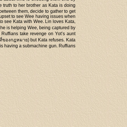
 truth to her brother as Kata is doing
r between them, decide to gather to get
 upset to see Wee having issues when
to see Kata with Wee. Lin loves Kata,
She is helping Wee, being captured by
ad. Ruffians take revenge on Yot’s aunt
าที่ของกฎหมาย) but Kata refuses. Kata
a is having a submachine gun. Ruffians