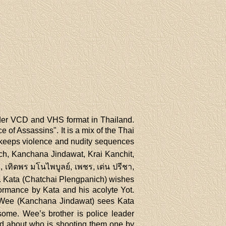
der VCD and VHS format in Thailand.
 of Assassins". It is a mix of the Thai
 keeps violence and nudity sequences
ich, Kanchana Jindawat, Krai Kanchit,
เทิดพร มโนไพบูลย์, เพชร, เด่น ปรีชา,
ce. Kata (Chatchai Plengpanich) wishes
formance by Kata and his acolyte Yot.
ง). Wee (Kanchana Jindawat) sees Kata
ome. Wee’s brother is police leader
ed about who is shooting them one by