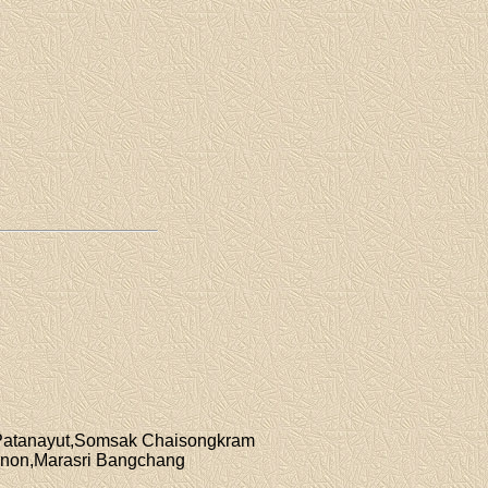
i Patanayut,Somsak Chaisongkram
anon,Marasri Bangchang