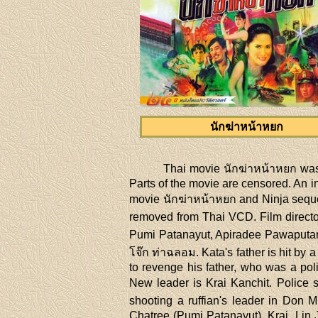
นักฆ่าหน้าหยก
Thai movie นักฆ่าหน้าหยก was
Parts of the movie are censored. An in
movie นักฆ่าหน้าหยก and Ninja seque
removed from Thai VCD. Film director
Pumi Patanayut, Apiradee Pawaputano
โจ๊ก ท่าฉลอม. Kata's father is hit by 
to revenge his father, who was a pol
New leader is Krai Kanchit. Police s
shooting a ruffian's leader in Don
Chatree (Pumi Patanayut). Krai, Lin