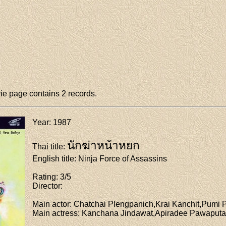
e page contains 2 records.
Year
: 1987
นักฆ่าหน้าหยก
Thai title
:
English title
: Ninja Force of Assassins
Rating
: 3/5
Director
:
Main actor
: Chatchai Plengpanich,Krai Kanchit,Pum
Main actress
: Kanchana Jindawat,Apiradee Pawaput