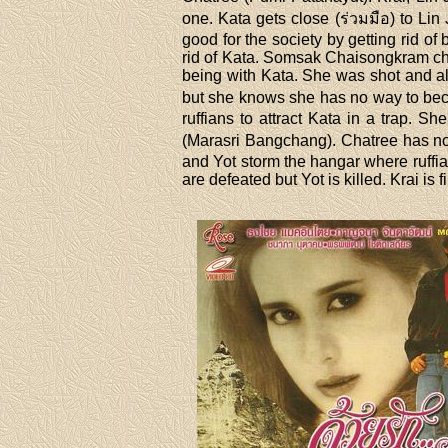
one. Kata gets close (ร่วมมือ) to Lin
good for the society by getting rid of
rid of Kata. Somsak Chaisongkram ch
being with Kata. She was shot and al
but she knows she has no way to beco
ruffians to attract Kata in a trap. Sh
(Marasri Bangchang). Chatree has no 
and Yot storm the hangar where ruffia
are defeated but Yot is killed. Krai is 