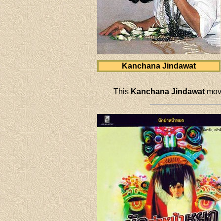
Kanchana Jindawat
This
Kanchana Jindawat
movi