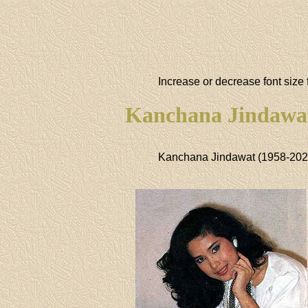
Increase or decrease font size 
Kanchana Jindawa
Kanchana Jindawat (1958-202