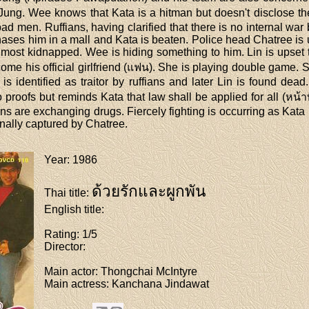
 Jung. Wee knows that Kata is a hitman but doesn't disclose the
 bad men. Ruffians, having clarified that there is no internal wa
ases him in a mall and Kata is beaten. Police head Chatree is
most kidnapped. Wee is hiding something to him. Lin is upset 
me his official girlfriend (แฟน). She is playing double game. 
e is identified as traitor by ruffians and later Lin is found de
proofs but reminds Kata that law shall be applied for all (หน้
ns are exchanging drugs. Fiercely fighting is occurring as Kat
finally captured by Chatree.
Year
: 1986
ด้วยรักและผูกพัน
Thai title
:
English title
:
Rating
: 1/5
Director
:
Main actor
: Thongchai McIntyre
Main actress
: Kanchana Jindawat