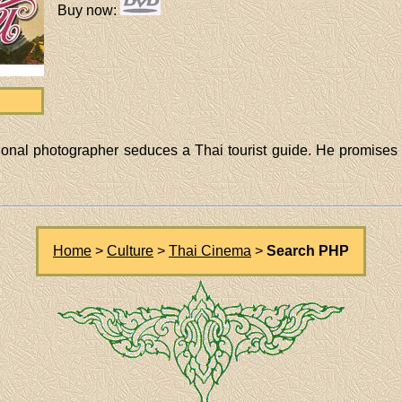
Buy now
:
sional photographer seduces a Thai tourist guide. He promises 
Home
>
Culture
>
Thai Cinema
>
Search PHP