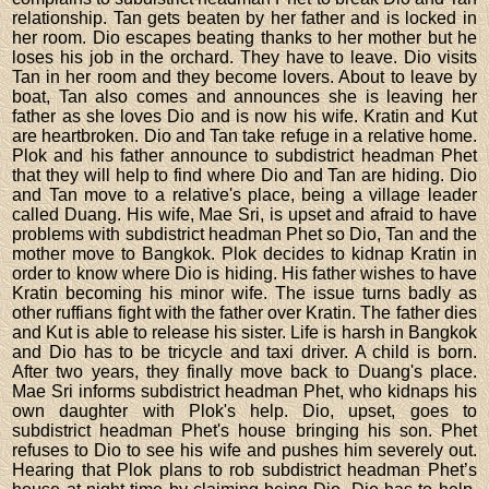
relationship. Tan gets beaten by her father and is locked in
her room. Dio escapes beating thanks to her mother but he
loses his job in the orchard. They have to leave. Dio visits
Tan in her room and they become lovers. About to leave by
boat, Tan also comes and announces she is leaving her
father as she loves Dio and is now his wife. Kratin and Kut
are heartbroken. Dio and Tan take refuge in a relative home.
Plok and his father announce to subdistrict headman Phet
that they will help to find where Dio and Tan are hiding. Dio
and Tan move to a relative's place, being a village leader
called Duang. His wife, Mae Sri, is upset and afraid to have
problems with subdistrict headman Phet so Dio, Tan and the
mother move to Bangkok. Plok decides to kidnap Kratin in
order to know where Dio is hiding. His father wishes to have
Kratin becoming his minor wife. The issue turns badly as
other ruffians fight with the father over Kratin. The father dies
and Kut is able to release his sister. Life is harsh in Bangkok
and Dio has to be tricycle and taxi driver. A child is born.
After two years, they finally move back to Duang's place.
Mae Sri informs subdistrict headman Phet, who kidnaps his
own daughter with Plok's help. Dio, upset, goes to
subdistrict headman Phet's house bringing his son. Phet
refuses to Dio to see his wife and pushes him severely out.
Hearing that Plok plans to rob subdistrict headman Phet’s