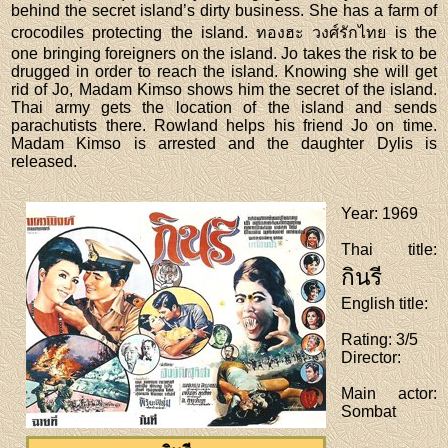
behind the secret island’s dirty business. She has a farm of
crocodiles protecting the island. ทองฮะ วงศ์รักไทย is the
one bringing foreigners on the island. Jo takes the risk to be
drugged in order to reach the island. Knowing she will get
rid of Jo, Madam Kimso shows him the secret of the island.
Thai army gets the location of the island and sends
parachutists there. Rowland helps his friend Jo on time.
Madam Kimso is arrested and the daughter Dylis is
released.
Year
: 1969
Thai title
:
กินรี
English title
:
Rating
: 3/5
Director
:
Main actor
:
Sombat