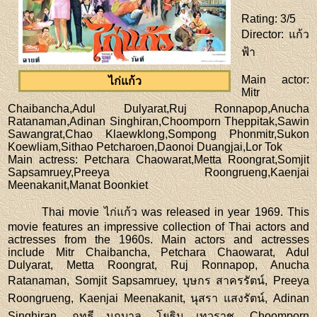
Rating
: 3/5
Director
: แก้ว
ฟ้า
Main actor
:
ไก่แก้ว
Mitr
Chaibancha,Adul Dulyarat,Ruj Ronnapop,Anucha
Ratanaman,Adinan Singhiran,Choomporn Theppitak,Sawin
Sawangrat,Chao Klaewklong,Sompong Phonmitr,Sukon
Koewliam,Sithao Petcharoen,Daonoi Duangjai,Lor Tok
Main actress
: Petchara Chaowarat,Metta Roongrat,Somjit
Sapsamruey,Preeya Roongrueng,Kaenjai
Meenakanit,Manat Boonkiet
Thai movie ไก่แก้ว was released in year 1969. This
movie features an impressive collection of Thai actors and
actresses from the 1960s. Main actors and actresses
include Mitr Chaibancha, Petchara Chaowarat, Adul
Dulyarat, Metta Roongrat, Ruj Ronnapop, Anucha
Ratanaman, Somjit Sapsamruey, บุษกร สาครรัตน์, Preeya
Roongrueng, Kaenjai Meenakanit, นุสรา แสงรัตน์, Adinan
Singhiran, ฤทธี นฤบาล, โยธิน เทวราช, Choomporn