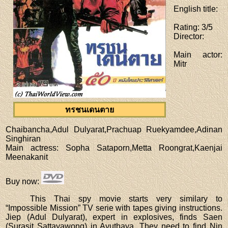
English title
:
Rating
: 3/5
Director
:
Main actor
:
Mitr
ทรชนเดนตาย
Chaibancha,Adul Dulyarat,Prachuap Ruekyamdee,Adinan
Singhiran
Main actress
: Sopha Sataporn,Metta Roongrat,Kaenjai
Meenakanit
Buy now
:
This Thai spy movie starts very similary to
“Impossible Mission” TV serie with tapes giving instructions.
Jiep (Adul Dulyarat), expert in explosives, finds Saen
(Surasit Sattayawong) in Ayuthaya. They need to find Nin