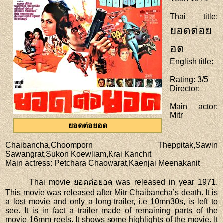
Thai title
:
ยอดต่อย
อด
English title
:
Rating
: 3/5
Director
:
Main actor
:
Mitr
ยอดต่อยอด
Chaibancha,Choomporn Theppitak,Sawin
Sawangrat,Sukon Koewliam,Krai Kanchit
Main actress
: Petchara Chaowarat,Kaenjai Meenakanit
Thai movie ยอดต่อยอด was released in year 1971.
This movie was released after Mitr Chaibancha’s death. It is
a lost movie and only a long trailer, i.e 10mn30s, is left to
see. It is in fact a trailer made of remaining parts of the
movie 16mm reels. It shows some highlights of the movie. It