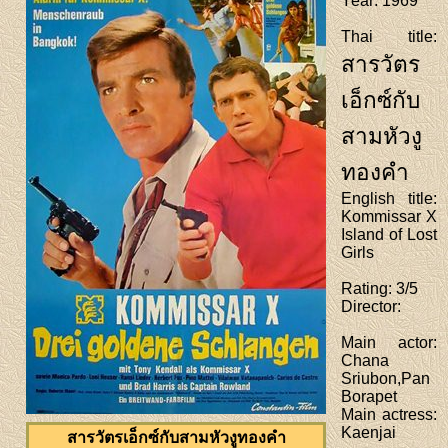
Year
: 1969
Thai title
:
สารวัตร
เอ็กซ์กับ
สามหัวงู
ทองคำ
English title
:
Kommissar X
Island of Lost
Girls
Rating
: 3/5
Director
:
Main actor
:
Chana
Sriubon,Pan
Borapet
Main actress
:
Kaenjai
สารวัตรเอ็กซ์กับสามหัวงูทองคำ