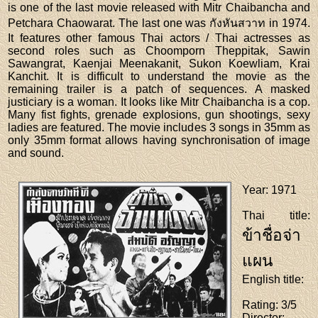
is one of the last movie released with Mitr Chaibancha and
Petchara Chaowarat. The last one was กังหันสวาท in 1974.
It features other famous Thai actors / Thai actresses as
second roles such as Choomporn Theppitak, Sawin
Sawangrat, Kaenjai Meenakanit, Sukon Koewliam, Krai
Kanchit. It is difficult to understand the movie as the
remaining trailer is a patch of sequences. A masked
justiciary is a woman. It looks like Mitr Chaibancha is a cop.
Many fist fights, grenade explosions, gun shootings, sexy
ladies are featured. The movie includes 3 songs in 35mm as
only 35mm format allows having synchronisation of image
and sound.
Year
: 1971
Thai title
:
ข้าชื่อจ่า
แผน
English title
:
Rating
: 3/5
Director
: