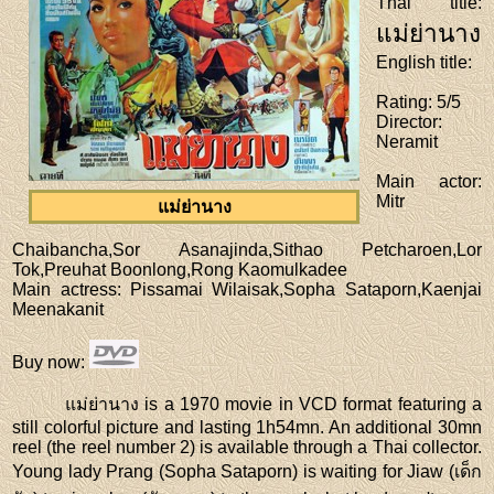
Thai title
:
แม่ย่านาง
English title
:
Rating
: 5/5
Director
:
Neramit
Main actor
:
Mitr
แม่ย่านาง
Chaibancha,Sor Asanajinda,Sithao Petcharoen,Lor
Tok,Preuhat Boonlong,Rong Kaomulkadee
Main actress
: Pissamai Wilaisak,Sopha Sataporn,Kaenjai
Meenakanit
Buy now
:
แม่ย่านาง is a 1970 movie in VCD format featuring a
still colorful picture and lasting 1h54mn. An additional 30mn
reel (the reel number 2) is available through a Thai collector.
Young lady Prang (Sopha Sataporn) is waiting for Jiaw (เด็ก