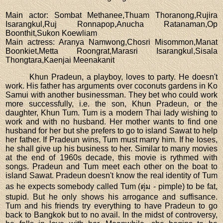
Main actor
: Sombat Methanee,Thuam Thoranong,Rujira
Isarangkul,Ruj Ronnapop,Anucha Ratanaman,Op
Boonthit,Sukon Koewliam
Main actress
: Aranya Namwong,Chosri Misommon,Manat
Boonkiet,Metta Roongrat,Marasri Isarangkul,Sisala
Thongtara,Kaenjai Meenakanit
Khun Pradeun, a playboy, loves to party. He doesn't
work. His father has arguments over coconuts gardens in Ko
Samui with another businessman. They bet who could work
more successfully, i.e. the son, Khun Pradeun, or the
daughter, Khun Tum. Tum is a modern Thai lady wishing to
work and with no husband. Her mother wants to find one
husband for her but she prefers to go to island Sawat to help
her father. If Pradeun wins, Tum must marry him. If he loses,
he shall give up his business to her. Similar to many movies
at the end of 1960s decade, this movie is rythmed with
songs. Pradeun and Tum meet each other on the boat to
island Sawat. Pradeun doesn't know the real identity of Tum
as he expects somebody called Tum (ตุ่ม - pimple) to be fat,
stupid. But he only shows his arrogance and suffisance.
Tum and his friends try everything to have Pradeun to go
back to Bangkok but to no avail. In the midst of controversy,