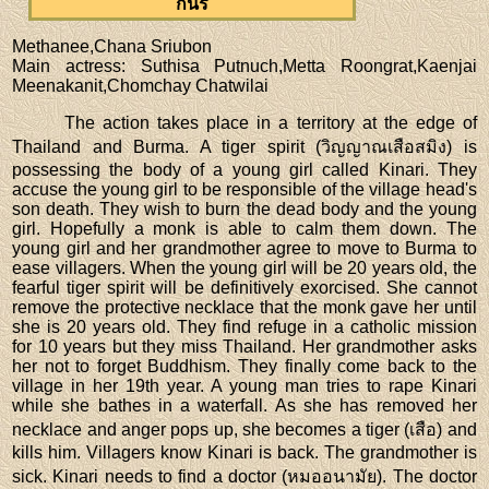
กินรี
Methanee,Chana Sriubon
Main actress
: Suthisa Putnuch,Metta Roongrat,Kaenjai
Meenakanit,Chomchay Chatwilai
The action takes place in a territory at the edge of
Thailand and Burma. A tiger spirit (วิญญาณเสือสมิง) is
possessing the body of a young girl called Kinari. They
accuse the young girl to be responsible of the village head's
son death. They wish to burn the dead body and the young
girl. Hopefully a monk is able to calm them down. The
young girl and her grandmother agree to move to Burma to
ease villagers. When the young girl will be 20 years old, the
fearful tiger spirit will be definitively exorcised. She cannot
remove the protective necklace that the monk gave her until
she is 20 years old. They find refuge in a catholic mission
for 10 years but they miss Thailand. Her grandmother asks
her not to forget Buddhism. They finally come back to the
village in her 19th year. A young man tries to rape Kinari
while she bathes in a waterfall. As she has removed her
necklace and anger pops up, she becomes a tiger (เสือ) and
kills him. Villagers know Kinari is back. The grandmother is
sick. Kinari needs to find a doctor (หมออนามัย). The doctor