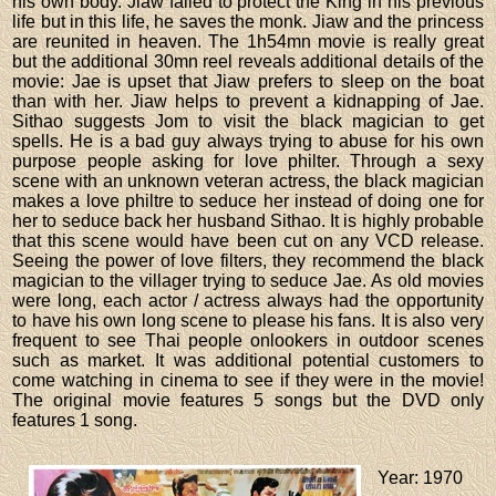
his own body. Jiaw failed to protect the King in his previous
life but in this life, he saves the monk. Jiaw and the princess
are reunited in heaven. The 1h54mn movie is really great
but the additional 30mn reel reveals additional details of the
movie: Jae is upset that Jiaw prefers to sleep on the boat
than with her. Jiaw helps to prevent a kidnapping of Jae.
Sithao suggests Jom to visit the black magician to get
spells. He is a bad guy always trying to abuse for his own
purpose people asking for love philter. Through a sexy
scene with an unknown veteran actress, the black magician
makes a love philtre to seduce her instead of doing one for
her to seduce back her husband Sithao. It is highly probable
that this scene would have been cut on any VCD release.
Seeing the power of love filters, they recommend the black
magician to the villager trying to seduce Jae. As old movies
were long, each actor / actress always had the opportunity
to have his own long scene to please his fans. It is also very
frequent to see Thai people onlookers in outdoor scenes
such as market. It was additional potential customers to
come watching in cinema to see if they were in the movie!
The original movie features 5 songs but the DVD only
features 1 song.
Year
: 1970