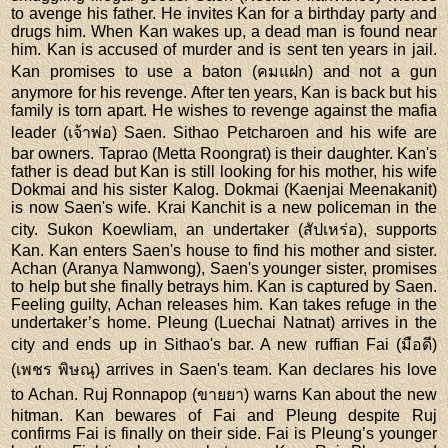
to avenge his father. He invites Kan for a birthday party and
drugs him. When Kan wakes up, a dead man is found near
him. Kan is accused of murder and is sent ten years in jail.
Kan promises to use a baton (คมแฝก) and not a gun
anymore for his revenge. After ten years, Kan is back but his
family is torn apart. He wishes to revenge against the mafia
leader (เจ้าพ่อ) Saen. Sithao Petcharoen and his wife are
bar owners. Taprao (Metta Roongrat) is their daughter. Kan's
father is dead but Kan is still looking for his mother, his wife
Dokmai and his sister Kalog. Dokmai (Kaenjai Meenakanit)
is now Saen's wife. Krai Kanchit is a new policeman in the
city. Sukon Koewliam, an undertaker (สัปเหร่อ), supports
Kan. Kan enters Saen's house to find his mother and sister.
Achan (Aranya Namwong), Saen's younger sister, promises
to help but she finally betrays him. Kan is captured by Saen.
Feeling guilty, Achan releases him. Kan takes refuge in the
undertaker’s home. Pleung (Luechai Natnat) arrives in the
city and ends up in Sithao's bar. A new ruffian Fai (มือดี)
(เพชร พิษณุ) arrives in Saen's team. Kan declares his love
to Achan. Ruj Ronnapop (ขายยา) warns Kan about the new
hitman. Kan bewares of Fai and Pleung despite Ruj
confirms Fai is finally on their side. Fai is Pleung’s younger