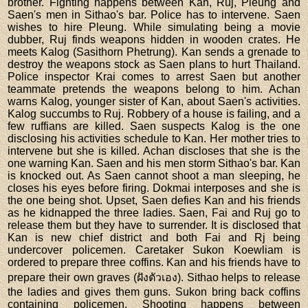
brother. Fighting happens between Kan, Ruj, Pleung and
Saen's men in Sithao's bar. Police has to intervene. Saen
wishes to hire Pleung. While simulating being a movie
dubber, Ruj finds weapons hidden in wooden crates. He
meets Kalog (Sasithorn Phetrung). Kan sends a grenade to
destroy the weapons stock as Saen plans to hurt Thailand.
Police inspector Krai comes to arrest Saen but another
teammate pretends the weapons belong to him. Achan
warns Kalog, younger sister of Kan, about Saen's activities.
Kalog succumbs to Ruj. Robbery of a house is failing, and a
few ruffians are killed. Saen suspects Kalog is the one
disclosing his activities schedule to Kan. Her mother tries to
intervene but she is killed. Achan discloses that she is the
one warning Kan. Saen and his men storm Sithao's bar. Kan
is knocked out. As Saen cannot shoot a man sleeping, he
closes his eyes before firing. Dokmai interposes and she is
the one being shot. Upset, Saen defies Kan and his friends
as he kidnapped the three ladies. Saen, Fai and Ruj go to
release them but they have to surrender. It is disclosed that
Kan is new chief district and both Fai and Rj being
undercover policemen. Caretaker Sukon Koewliam is
ordered to prepare three coffins. Kan and his friends have to
prepare their own graves (ฝังตัวเอง). Sithao helps to release
the ladies and gives them guns. Sukon bring back coffins
containing policemen. Shooting happens between