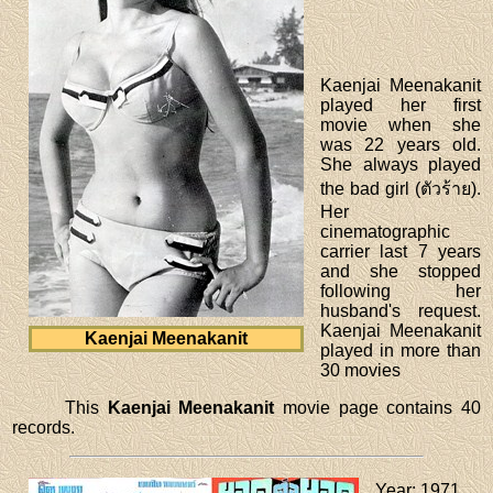
Kaenjai Meenakanit
played her first
movie when she
was 22 years old.
She always played
the bad girl (ตัวร้าย).
Her
cinematographic
carrier last 7 years
and she stopped
following her
husband's request.
Kaenjai Meenakanit
Kaenjai Meenakanit
played in more than
30 movies
This
Kaenjai Meenakanit
movie page contains 40
records.
Year
: 1971