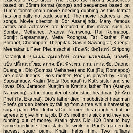
based on 35mm format (songs) and sequences based on
16mm format (main movie needing dubbing as this format
has originally no track sound). The movie features a few
songs. Movie director is Sor Asanajinda. Many famous
actors and actresses are featured in this movie such as
Sombat Methanee, Aranya Namwong, Ruj Ronnapop,
Somjit Sapsamruey, Metta Roongrat, Tat Ekathat, Pan
Borapet, Choomporn Theppitak, Sawin Sawangrat, Kaenjai
Meenakanit, Paen Pleumsachai, เมืองเริง ปัทมินทร์, Siripong
Isarangkul, ขุนแผน ภุมมารักษ์, ถนอม นวลอนันต์, นวลศรี,
แป้น ปลื้มสระไชย, ฉกาจ, บิ๊ฟ, พีระพล, ตาล, มานะชัย, Daonoi
Duangjai. Dio (Sombat Methanee) and Kut (Ruj Ronnapop)
are close friends. Dio's mother, Poei, is played by Somjit
Sapsamruey. Kratin (Metta Roongrat) is Kut's sister and she
loves Dio. Jamroon Nuatjim is Kratin's father. Tan (Aranya
Namwong) is the daughter of subdistrict headman (กำนัน)
Phet (Tat Ekathat). Dio's father died in subdistrict headman
Phet’s garden before by falling from a tree while harvesting
sugar palm. Phet forbids Dio to meet his daughter but he
agrees to give him a job. Dio's mother is sick and they are
running out of money. Kratin gives Dio 100 Baht to buy
some medicine. Dio starts to work in Phet's garden to
harvest sugar palm. Kratin helps him. Two ruffians