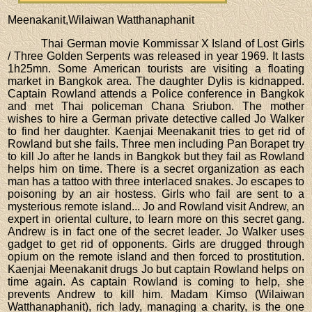
Meenakanit,Wilaiwan Watthanaphanit
Thai German movie Kommissar X Island of Lost Girls
/ Three Golden Serpents was released in year 1969. It lasts
1h25mn. Some American tourists are visiting a floating
market in Bangkok area. The daughter Dylis is kidnapped.
Captain Rowland attends a Police conference in Bangkok
and met Thai policeman Chana Sriubon. The mother
wishes to hire a German private detective called Jo Walker
to find her daughter. Kaenjai Meenakanit tries to get rid of
Rowland but she fails. Three men including Pan Borapet try
to kill Jo after he lands in Bangkok but they fail as Rowland
helps him on time. There is a secret organization as each
man has a tattoo with three interlaced snakes. Jo escapes to
poisoning by an air hostess. Girls who fail are sent to a
mysterious remote island... Jo and Rowland visit Andrew, an
expert in oriental culture, to learn more on this secret gang.
Andrew is in fact one of the secret leader. Jo Walker uses
gadget to get rid of opponents. Girls are drugged through
opium on the remote island and then forced to prostitution.
Kaenjai Meenakanit drugs Jo but captain Rowland helps on
time again. As captain Rowland is coming to help, she
prevents Andrew to kill him. Madam Kimso (Wilaiwan
Watthanaphanit), rich lady, managing a charity, is the one