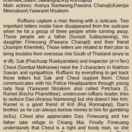
Khemlek,Sawin Sawangrat,Ruj Ronnapop
Main actress
: Aranya Namwong,Pawana Chanajit,Kaenjai
Meenakanit,Yaowaret Nisakorn
Ruffians capture a man fleeing with a suitcase. Two
important letters inside have disappeared from the suitcase
when he hit a group of three people while running away.
Those people are a father (Surasit Sattayawong), his
daughter Fimeuang (Pawana Chanajit) and their friend
(Joomjim Khemlek). Those letters are related to their plan to
bring troubles from overseas into South of Thailand (คนขาย
ชาติ). Sak (Prachuap Ruekyamdee) and inspector (สารวัตร)
Cheut (Sombat Methanee) meet the 3 characters in Nakhon
Sawan and sympathize. Ruffians try everything to get back
those letters but Sak and Cheut support them. Cheut
communicates with his Police Headquarters through young
lady Nop (Yaowaret Nisakorn also called Petchara 2).
Ramet (Kecha Plianvithee), undercover ruffians leader, tries
to seduce Dao (Aranya Namwong) but she doesn't like him.
Ramet is a good friend of Krit (Ruj Ronnapop), Dao's
brother, as he can always borrow money to him for gambling
(พนัน). Cheut also appreciates Dao. Fimeuang and her
father take refuge in Chiang Mai. Finally Fimeuang
understands that Cheut is a right and trusty man, so she