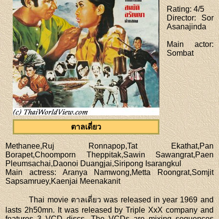
Rating
: 4/5
Director
: Sor
Asanajinda
Main actor
:
Sombat
ตาลเดี่ยว
Methanee,Ruj Ronnapop,Tat Ekathat,Pan
Borapet,Choomporn Theppitak,Sawin Sawangrat,Paen
Pleumsachai,Daonoi Duangjai,Siripong Isarangkul
Main actress
: Aranya Namwong,Metta Roongrat,Somjit
Sapsamruey,Kaenjai Meenakanit
Thai movie ตาลเดี่ยว was released in year 1969 and
lasts 2h50mn. It was released by Triple XxX company and
features 3 VCD discs. The VCDs are mixing sequences