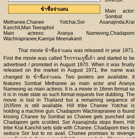
ข้าชื่อจ่าแผน
Main actor
:
Sombat
Methanee,Chanee Yotchai,Sor Asanajinda,Krai
Kanchit,Man Teeraphol
Main actress
: Aranya Namwong,Chadaporn
Wachirapranee,Kaenjai Meenakanit
Thai movie ข้าชื่อจ่าแผน was released in year 1971.
First the movie was called วีรกรรมภูขี้เถ้า and started to be
advertised / promoted in August 1970. When it was finally
released on the market in August 1971, the name was
changed to ข้าชื่อจ่าแผน. Two posters are available. It
features Sombat Methanee as main actor and Aranya
Namwong as main actress. It is a movie in 16mm format so
it is in mute state as such format requests live dubbing. The
movie is lost in Thailand but a remaining sequence of
1h35mn is still available. Hill tribe Chanee Yotchai is
holding a machine gun. Chadaporn Wachirapranee is found
kissing Chanee by Sombat so Chanee gets punched and
Chadaporn gets scolded. Sor Asanajinda stops them. Hill
tribe Krai Kanchit sets side with Chanee. Chadaporn tries to
seduce Sor but to no avail. Chanee promises to revenge