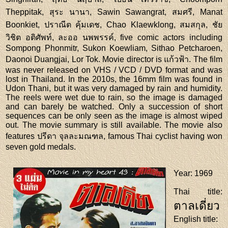
Theppitak, สุระ นานา, Sawin Sawangrat, สมศรี, Manat
Boonkiet, ปราณีต คุ้มเดช, Chao Klaewklong, สมสกุล, ชัย
วิชิต อติศัพท์, ละออ นพพรรค์, five comic actors including
Sompong Phonmitr, Sukon Koewliam, Sithao Petcharoen,
Daonoi Duangjai, Lor Tok. Movie director is แก้วฟ้า. The film
was never released on VHS / VCD / DVD format and was
lost in Thailand. In the 2010s, the 16mm film was found in
Udon Thani, but it was very damaged by rain and humidity.
The reels were wet due to rain, so the image is damaged
and can barely be watched. Only a succession of short
sequences can be only seen as the image is almost wiped
out. The movie summary is still available. The movie also
features ปรีดา จุลละมณฑล, famous Thai cyclist having won
seven gold medals.
Year
: 1969
Thai title
:
ตาลเดี่ยว
English title
: