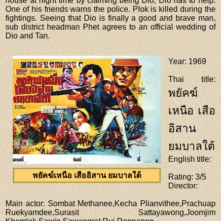
house at night time by claiming being Dio, Dio has to help.
One of his friends warns the police. Plok is killed during the
fightings. Seeing that Dio is finally a good and brave man,
sub district headman Phet agrees to an official wedding of
Dio and Tan.
Year
: 1969
Thai title
:
พยัคฆ์
เหนือ เสือ
อิสาน
ยมบาลใต้
English title
:
พยัคฆ์เหนือ เสืออิสาน ยมบาลใต้
Rating
: 3/5
Director
:
Main actor
: Sombat Methanee,Kecha Plianvithee,Prachuap
Ruekyamdee,Surasit Sattayawong,Joomjim