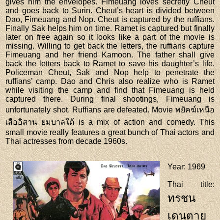
gives him the envelopes. Fimeuang loves secretly Cheut
and goes back to Surin. Cheut’s heart is divided between
Dao, Fimeuang and Nop. Cheut is captured by the ruffians.
Finally Sak helps him on time. Ramet is captured but finally
later on free again so it looks like a part of the movie is
missing. Willing to get back the letters, the ruffians capture
Fimeuang and her friend Kamoon. The father shall give
back the letters back to Ramet to save his daughter’s life.
Policeman Cheut, Sak and Nop help to penetrate the
ruffians’ camp. Dao and Chris also realize who is Ramet
while visiting the camp and find that Fimeuang is held
captured there. During final shootings, Fimeuang is
unfortunately shot. Ruffians are defeated. Movie พยัคฆ์เหนือ
เสืออิสาน ยมบาลใต้ is a mix of action and comedy. This
small movie really features a great bunch of Thai actors and
Thai actresses from decade 1960s.
Year
: 1969
Thai title
:
ทรชน
เดนตาย