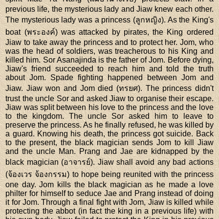
previous life, the mysterious lady and Jiaw knew each other.
The mysterious lady was a princess (ลูกหญิง). As the King's
boat (พระองค์) was attacked by pirates, the King ordered
Jiaw to take away the princess and to protect her. Jom, who
was the head of soldiers, was treacherous to his King and
killed him. Sor Asanajinda is the father of Jom. Before dying,
Jiaw's friend succeeded to reach him and told the truth
about Jom. Spade fighting happened between Jom and
Jiaw. Jiaw won and Jom died (ทรยศ). The princess didn't
trust the uncle Sor and asked Jiaw to organise their escape.
Jiaw was split between his love to the princess and the love
to the kingdom. The uncle Sor asked him to leave to
preserve the princess. As he finally refused, he was killed by
a guard. Knowing his death, the princess got suicide. Back
to the present, the black magician sends Jom to kill Jiaw
and the uncle Man. Prang and Jae are kidnapped by the
black magician (อาจารย์). Jiaw shall avoid any bad actions
(จ้องเวร จ้องกรรม) to hope being reunited with the princess
one day. Jom kills the black magician as he made a love
philter for himself to seduce Jae and Prang instead of doing
it for Jom. Through a final fight with Jom, Jiaw is killed while
protecting the abbot (in fact the king in a previous life) with