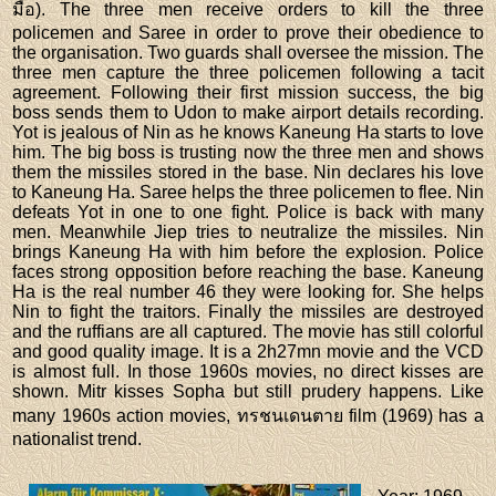
มือ). The three men receive orders to kill the three
policemen and Saree in order to prove their obedience to
the organisation. Two guards shall oversee the mission. The
three men capture the three policemen following a tacit
agreement. Following their first mission success, the big
boss sends them to Udon to make airport details recording.
Yot is jealous of Nin as he knows Kaneung Ha starts to love
him. The big boss is trusting now the three men and shows
them the missiles stored in the base. Nin declares his love
to Kaneung Ha. Saree helps the three policemen to flee. Nin
defeats Yot in one to one fight. Police is back with many
men. Meanwhile Jiep tries to neutralize the missiles. Nin
brings Kaneung Ha with him before the explosion. Police
faces strong opposition before reaching the base. Kaneung
Ha is the real number 46 they were looking for. She helps
Nin to fight the traitors. Finally the missiles are destroyed
and the ruffians are all captured. The movie has still colorful
and good quality image. It is a 2h27mn movie and the VCD
is almost full. In those 1960s movies, no direct kisses are
shown. Mitr kisses Sopha but still prudery happens. Like
many 1960s action movies, ทรชนเดนตาย film (1969) has a
nationalist trend.