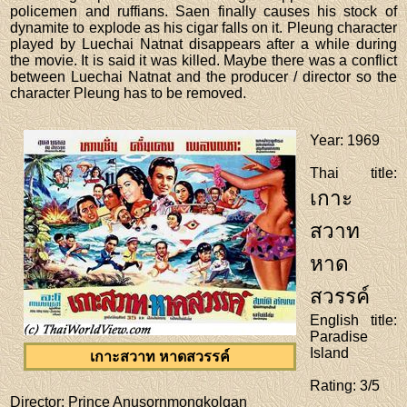
policemen and ruffians. Saen finally causes his stock of
dynamite to explode as his cigar falls on it. Pleung character
played by Luechai Natnat disappears after a while during
the movie. It is said it was killed. Maybe there was a conflict
between Luechai Natnat and the producer / director so the
character Pleung has to be removed.
Year
: 1969
Thai title
:
เกาะ
สวาท
หาด
สวรรค์
English title
:
Paradise
Island
เกาะสวาท หาดสวรรค์
Rating
: 3/5
Director
: Prince Anusornmongkolgan