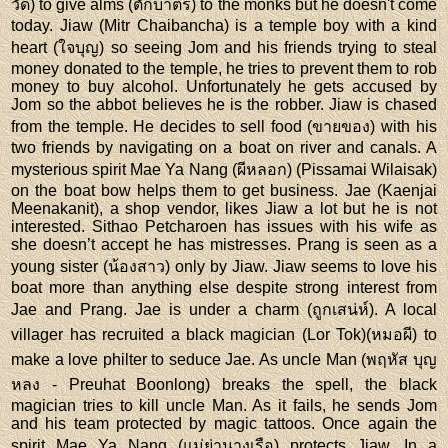
วัด) to give alms (ตักบาตร) to the monks but he doesn't come
today. Jiaw (Mitr Chaibancha) is a temple boy with a kind
heart (ใจบุญ) so seeing Jom and his friends trying to steal
money donated to the temple, he tries to prevent them to rob
money to buy alcohol. Unfortunately he gets accused by
Jom so the abbot believes he is the robber. Jiaw is chased
from the temple. He decides to sell food (ขายของ) with his
two friends by navigating on a boat on river and canals. A
mysterious spirit Mae Ya Nang (ผีหลอก) (Pissamai Wilaisak)
on the boat bow helps them to get business. Jae (Kaenjai
Meenakanit), a shop vendor, likes Jiaw a lot but he is not
interested. Sithao Petcharoen has issues with his wife as
she doesn’t accept he has mistresses. Prang is seen as a
young sister (น้องสาว) only by Jiaw. Jiaw seems to love his
boat more than anything else despite strong interest from
Jae and Prang. Jae is under a charm (ถูกเสน่ห์). A local
villager has recruited a black magician (Lor Tok)(หมอผี) to
make a love philter to seduce Jae. As uncle Man (พฤหัส บุญ
หลง - Preuhat Boonlong) breaks the spell, the black
magician tries to kill uncle Man. As it fails, he sends Jom
and his team protected by magic tattoos. Once again the
spirit Mae Ya Nang (แม่ย่านางเรือ) protects Jiaw. In a