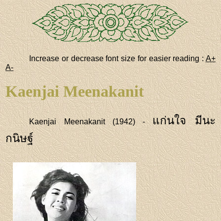
Increase or decrease font size for easier reading :
A+
A-
Kaenjai Meenakanit
แก่นใจ มีนะ
Kaenjai Meenakanit (1942) -
กนิษฐ์