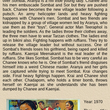
over Sombat. Aranya is a hill tribe young lady. Chanee and
his men embuscade Sombat and Sor but they are pushed
back. Chanee becomes the new village leader following a
putsch. An army helicopter lands and heavy fighting
happens with Chanee's men. Sombat and two friends are
kidnapped by a group of village women led by Aranya, who
use them as their “toys”. General actor Man Teeraphol is
leading the soldiers. As the ladies throw their clothes away,
the three men have to wear Tarzan clothes. The ladies end
up in bikini also. Fighting happens with ruffians. They try to
release the village leader but without success. One of
Sombat’s friends loses his girlfriend, being raped and killed
by ruffians. Kaenjai Meenakanit is the real leader of the
ruffians. She likes Sombat. Sombat has to be very careful as
Chanee knows who he is. One of Sombat’s friend disguises
himself into a weird Chinese master. Aranya and her girls
are captured while trying to meet Sombat. Krai changes
side. Final heavy fightings happen. Krai and Chanee shot
each other. Chadaporn, who holds a timer bomb, throws
herself on Kaenjai as she understands she has been
dumped by Chanee and Kaenjai.
Year
: 1970