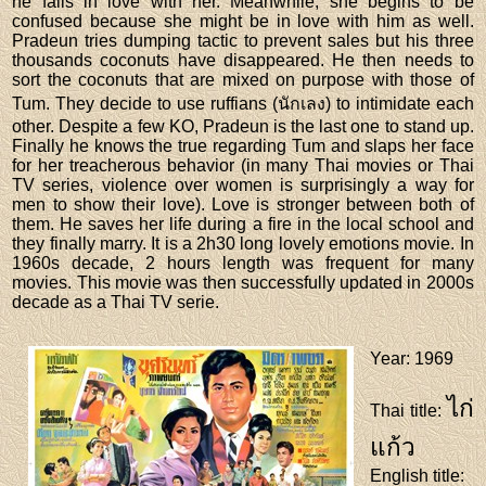
he falls in love with her. Meanwhile, she begins to be
confused because she might be in love with him as well.
Pradeun tries dumping tactic to prevent sales but his three
thousands coconuts have disappeared. He then needs to
sort the coconuts that are mixed on purpose with those of
Tum. They decide to use ruffians (นักเลง) to intimidate each
other. Despite a few KO, Pradeun is the last one to stand up.
Finally he knows the true regarding Tum and slaps her face
for her treacherous behavior (in many Thai movies or Thai
TV series, violence over women is surprisingly a way for
men to show their love). Love is stronger between both of
them. He saves her life during a fire in the local school and
they finally marry. It is a 2h30 long lovely emotions movie. In
1960s decade, 2 hours length was frequent for many
movies. This movie was then successfully updated in 2000s
decade as a Thai TV serie.
Year
: 1969
ไก่
Thai title
:
แก้ว
English title
: