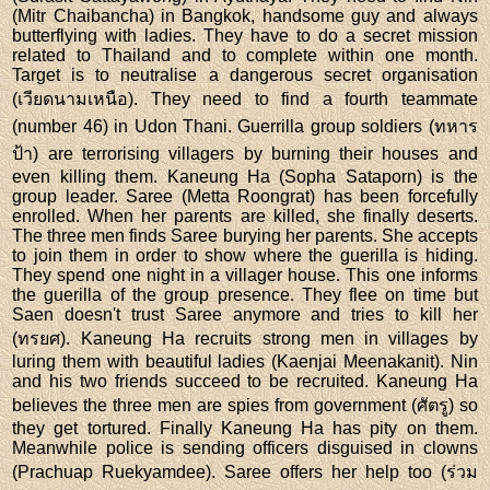
(Mitr Chaibancha) in Bangkok, handsome guy and always
butterflying with ladies. They have to do a secret mission
related to Thailand and to complete within one month.
Target is to neutralise a dangerous secret organisation
(เวียดนามเหนือ). They need to find a fourth teammate
(number 46) in Udon Thani. Guerrilla group soldiers (ทหาร
ป้า) are terrorising villagers by burning their houses and
even killing them. Kaneung Ha (Sopha Sataporn) is the
group leader. Saree (Metta Roongrat) has been forcefully
enrolled. When her parents are killed, she finally deserts.
The three men finds Saree burying her parents. She accepts
to join them in order to show where the guerilla is hiding.
They spend one night in a villager house. This one informs
the guerilla of the group presence. They flee on time but
Saen doesn't trust Saree anymore and tries to kill her
(ทรยศ). Kaneung Ha recruits strong men in villages by
luring them with beautiful ladies (Kaenjai Meenakanit). Nin
and his two friends succeed to be recruited. Kaneung Ha
believes the three men are spies from government (ศัตรู) so
they get tortured. Finally Kaneung Ha has pity on them.
Meanwhile police is sending officers disguised in clowns
(Prachuap Ruekyamdee). Saree offers her help too (ร่วม