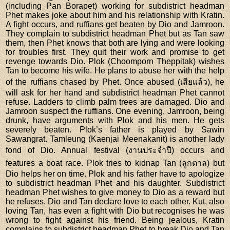
(including Pan Borapet) working for subdistrict headman
Phet makes joke about him and his relationship with Kratin.
A fight occurs, and ruffians get beaten by Dio and Jamroon.
They complain to subdistrict headman Phet but as Tan saw
them, then Phet knows that both are lying and were looking
for troubles first. They quit their work and promise to get
revenge towards Dio. Plok (Choomporn Theppitak) wishes
Tan to become his wife. He plans to abuse her with the help
of the ruffians chased by Phet. Once abused (เสียแล้ว), he
will ask for her hand and subdistrict headman Phet cannot
refuse. Ladders to climb palm trees are damaged. Dio and
Jamroon suspect the ruffians. One evening, Jamroon, being
drunk, have arguments with Plok and his men. He gets
severely beaten. Plok’s father is played by Sawin
Sawangrat. Tamleung (Kaenjai Meenakanit) is another lady
fond of Dio. Annual festival (งานประจำปี) occurs and
features a boat race. Plok tries to kidnap Tan (ลูกตาล) but
Dio helps her on time. Plok and his father have to apologize
to subdistrict headman Phet and his daughter. Subdistrict
headman Phet wishes to give money to Dio as a reward but
he refuses. Dio and Tan declare love to each other. Kut, also
loving Tan, has even a fight with Dio but recognises he was
wrong to fight against his friend. Being jealous, Kratin
complains to subdistrict headman Phet to break Dio and Tan