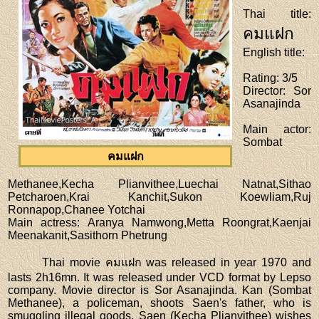
Thai title
:
คมแฝก
English title
:
Rating
: 3/5
Director
: Sor
Asanajinda
Main actor
:
Sombat
คมแฝก
Methanee,Kecha Plianvithee,Luechai Natnat,Sithao
Petcharoen,Krai Kanchit,Sukon Koewliam,Ruj
Ronnapop,Chanee Yotchai
Main actress
: Aranya Namwong,Metta Roongrat,Kaenjai
Meenakanit,Sasithorn Phetrung
Thai movie คมแฝก was released in year 1970 and
lasts 2h16mn. It was released under VCD format by Lepso
company. Movie director is Sor Asanajinda. Kan (Sombat
Methanee), a policeman, shoots Saen's father, who is
smuggling illegal goods. Saen (Kecha Plianvithee) wishes