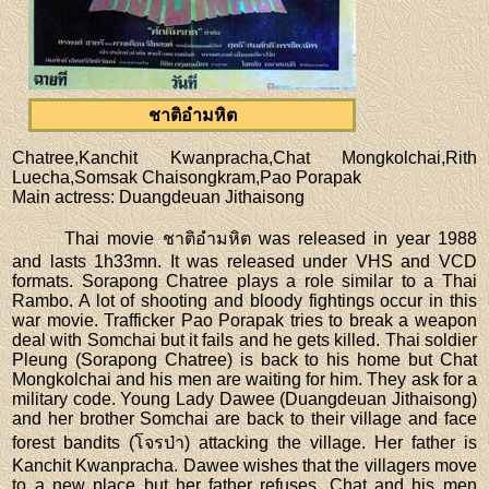
ชาติอำมหิต
Chatree,Kanchit Kwanpracha,Chat Mongkolchai,Rith
Luecha,Somsak Chaisongkram,Pao Porapak
Main actress
: Duangdeuan Jithaisong
Thai movie ชาติอำมหิต was released in year 1988
and lasts 1h33mn. It was released under VHS and VCD
formats. Sorapong Chatree plays a role similar to a Thai
Rambo. A lot of shooting and bloody fightings occur in this
war movie. Trafficker Pao Porapak tries to break a weapon
deal with Somchai but it fails and he gets killed. Thai soldier
Pleung (Sorapong Chatree) is back to his home but Chat
Mongkolchai and his men are waiting for him. They ask for a
military code. Young Lady Dawee (Duangdeuan Jithaisong)
and her brother Somchai are back to their village and face
forest bandits (โจรป่า) attacking the village. Her father is
Kanchit Kwanpracha. Dawee wishes that the villagers move
to a new place but her father refuses. Chat and his men