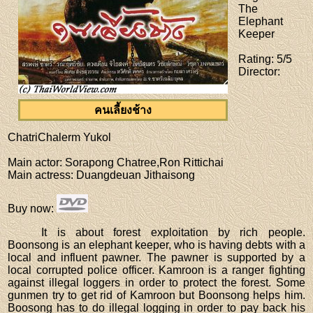
The
Elephant
Keeper
Rating
: 5/5
Director
:
คนเลี้ยงช้าง
ChatriChalerm Yukol
Main actor
: Sorapong Chatree,Ron Rittichai
Main actress
: Duangdeuan Jithaisong
Buy now
:
It is about forest exploitation by rich people.
Boonsong is an elephant keeper, who is having debts with a
local and influent pawner. The pawner is supported by a
local corrupted police officer. Kamroon is a ranger fighting
against illegal loggers in order to protect the forest. Some
gunmen try to get rid of Kamroon but Boonsong helps him.
Boosong has to do illegal logging in order to pay back his