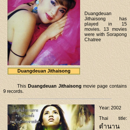
Duangdeuan
Jithaisong has
played in 15
movies. 13 movies
were with Sorapong
Chatree
Duangdeuan Jithaisong
This
Duangdeuan Jithaisong
movie page contains
9 records.
Year
: 2002
Thai title
:
ตำนาน