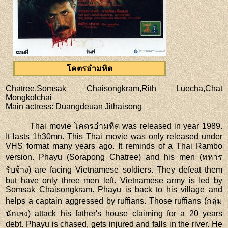
โคตรอำมหิต
Chatree,Somsak Chaisongkram,Rith Luecha,Chat
Mongkolchai
Main actress
: Duangdeuan Jithaisong
Thai movie โคตรอำมหิต was released in year 1989.
It lasts 1h30mn. This Thai movie was only released under
VHS format many years ago. It reminds of a Thai Rambo
version. Phayu (Sorapong Chatree) and his men (ทหาร
รับจ้าง) are facing Vietnamese soldiers. They defeat them
but have only three men left. Vietnamese army is led by
Somsak Chaisongkram. Phayu is back to his village and
helps a captain aggressed by ruffians. Those ruffians (กลุ่ม
นักเลง) attack his father's house claiming for a 20 years
debt. Phayu is chased, gets injured and falls in the river. He