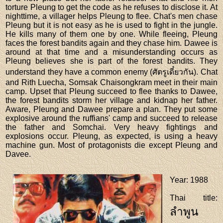
torture Pleung to get the code as he refuses to disclose it. At
nighttime, a villager helps Pleung to flee. Chat's men chase
Pleung but it is not easy as he is used to fight in the jungle.
He kills many of them one by one. While fleeing, Pleung
faces the forest bandits again and they chase him. Dawee is
around at that time and a misunderstanding occurs as
Pleung believes she is part of the forest bandits. They
understand they have a common enemy (ศัตรูเดี๋ยวกัน). Chat
and Rith Luecha, Somsak Chaisongkram meet in their main
camp. Upset that Pleung succeed to flee thanks to Dawee,
the forest bandits storm her village and kidnap her father.
Aware, Pleung and Dawee prepare a plan. They put some
explosive around the ruffians' camp and succeed to release
the father and Somchai. Very heavy fightings and
explosions occur. Pleung, as expected, is using a heavy
machine gun. Most of protagonists die except Pleung and
Davee.
Year
: 1988
Thai title
:
ลำพูน