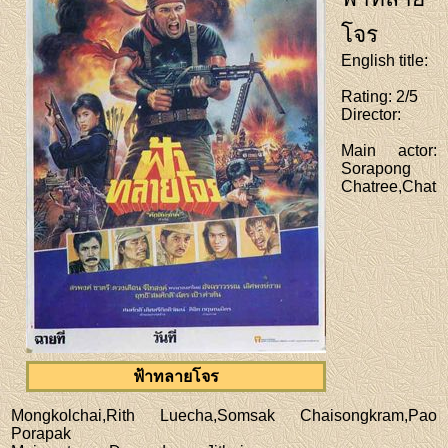
โจร
English title
:
Rating
: 2/5
Director
:
Main actor
:
Sorapong
Chatree,Chat
ฟ้าทลายโจร
Mongkolchai,Rith Luecha,Somsak Chaisongkram,Pao
Porapak