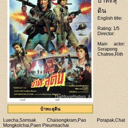
บ้าทะลุ
ดิน
English title
:
Rating
: 1/5
Director
:
Main actor
:
Sorapong
Chatree,Rith
บ้าทะลุดิน
Luecha,Somsak Chaisongkram,Pao Porapak,Chat
Mongkolchai,Paen Pleumsachai