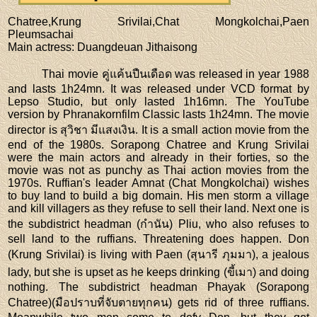
Chatree,Krung Srivilai,Chat Mongkolchai,Paen
Pleumsachai
Main actress
: Duangdeuan Jithaisong
Thai movie คู่แค้นปืนเดือด was released in year 1988
and lasts 1h24mn. It was released under VCD format by
Lepso Studio, but only lasted 1h16mn. The YouTube
version by Phranakornfilm Classic lasts 1h24mn. The movie
director is สุวิชา มีแสงเงิน. It is a small action movie from the
end of the 1980s. Sorapong Chatree and Krung Srivilai
were the main actors and already in their forties, so the
movie was not as punchy as Thai action movies from the
1970s. Ruffian's leader Amnat (Chat Mongkolchai) wishes
to buy land to build a big domain. His men storm a village
and kill villagers as they refuse to sell their land. Next one is
the subdistrict headman (กำนัน) Pliu, who also refuses to
sell land to the ruffians. Threatening does happen. Don
(Krung Srivilai) is living with Paen (สุนารี ภุมมา), a jealous
lady, but she is upset as he keeps drinking (ขี้เมา) and doing
nothing. The subdistrict headman Phayak (Sorapong
Chatree)(มือปราบที่จับตายทุกคน) gets rid of three ruffians.