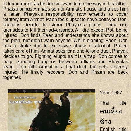
is found drunk as he doesn't want to go the way of his father.
Phakaj brings Amnat's son to Amnat's house and gives him
a letter. Phayak's responsibility now extends to cover
territory from Amnat. Paen feels upset to have betrayed Don.
Ruffians decide to storm Phayak's place. They use
grenades to kill their adversaries. All die except Pot, being
injured. Don finds Paen and understands she knows about
the plan, but didn't warn anyone. While blaming Paen, Don
has a stroke due to excessive abuse of alcohol. Phaen
takes care of him. Amnat asks for a one-to-one duel. Phayak
decides to go. Fighting erupts as it is a trap. Don comes to
help. Shooting happens between ruffians and Phayak’s
team. Don kills Amnat in a final duel, but gets severely
injured. He finally recovers. Don and Phaen are back
together.
Year
: 1987
Thai title
:
คนเลี้ยง
ช้าง
English title
: