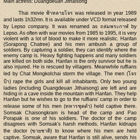
Main actress
: Duangdeuan Jithaisong
Thai movie ฟ้าทลายโจร was released in year 1989
and lasts 1h32mn. It is available under VCD format released
by Lepso company. It was renamed as ถล่มพระกาฬ by
Lepso. As often with war movies from 1985 to 1995, it is very
violent with a lot of blood to make it more realistic. Hanfan
(Sorapong Chatree) and his men ambush a group of
soldiers. By capturing a soldier, they can identify where the
enemy camp is. Heavy fighting happens and many soldiers
are killed on both side. Hanfan is the only survivor but he is
also injured. He is rescued by villagers. Meanwhile ruffians
led by Chat Mongkolchai storm the village. The men (โจร
ป้า) rape the girls and kill all inhabitants. Only two young
ladies (including Duangdeuan Jithaisong) are left and are
hiding in a cave inside the mountain with Hanfan. They help
Hanfan but he wishes to go to the ruffians' camp in order to
release some of his men (ทหารชุดดำ) held captive there.
Somsak Chaisongkram is head of the camp and Pao
Porapak is one of his soldiers. The doctor of the camp
disagrees with Somsak's harsh methods. Hanfan kidnaps
the doctor (ขายชาติ) to know where his men are held
captive. Somsak, aware that Hanfan is still alive, sends his