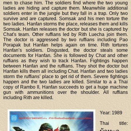
men to chase him. The soldiers find where the two young
ladies are hiding and capture them. Meanwhile additional
soldiers enter in the jungle but they fall in a trap. Only two
survive and are captured. Somsak and his men torture the
two ladies. Hanfan storms the place, releases them and kills
Somsak. Hanfan releases the doctor but she is captured by
Chat's team. Other ruffians led by Rith Luecha join them.
The doctor is aggressed by two ruffians including Pao
Porapak but Hanfan helps again on time. Rith tortures
Hanfan’s soldiers. Disgusted, the doctor steals some
documents for Hanfan. She is followed by Chat and other
ruffians as they wish to track Hanfan. Fightings happen
between Hanfan and the ruffians. They shot the doctor but
Hanfan kills them all including Chat. Hanfan and two ladies
storm the ruffians’ place to get rid of them. Severe fightings
happen and the two ladies are killed. Similar to a a Thai
copy of Rambo II, Hanfan succeeds to get a huge machine
gun with ammunitions over the shoulder. All ruffians
including Rith are killed.
Year
: 1989
Thai title
: