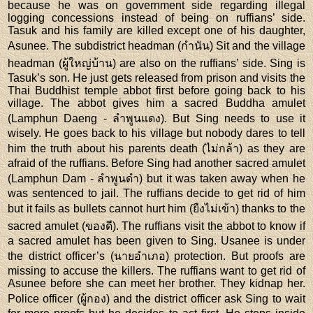
because he was on government side regarding illegal
logging concessions instead of being on ruffians’ side.
Tasuk and his family are killed except one of his daughter,
Asunee. The subdistrict headman (กำนัน) Sit and the village
headman (ผู้ใหญ่บ้าน) are also on the ruffians’ side. Sing is
Tasuk’s son. He just gets released from prison and visits the
Thai Buddhist temple abbot first before going back to his
village. The abbot gives him a sacred Buddha amulet
(Lamphun Daeng - ลำพูนแดง). But Sing needs to use it
wisely. He goes back to his village but nobody dares to tell
him the truth about his parents death (ไม่กล้า) as they are
afraid of the ruffians. Before Sing had another sacred amulet
(Lamphun Dam - ลำพูนดำ) but it was taken away when he
was sentenced to jail. The ruffians decide to get rid of him
but it fails as bullets cannot hurt him (ยืงไม่เข้า) thanks to the
sacred amulet (ของดี). The ruffians visit the abbot to know if
a sacred amulet has been given to Sing. Usanee is under
the district officer’s (นายอำเภอ) protection. But proofs are
missing to accuse the killers. The ruffians want to get rid of
Asunee before she can meet her brother. They kidnap her.
Police officer (ผู้กอง) and the district officer ask Sing to wait