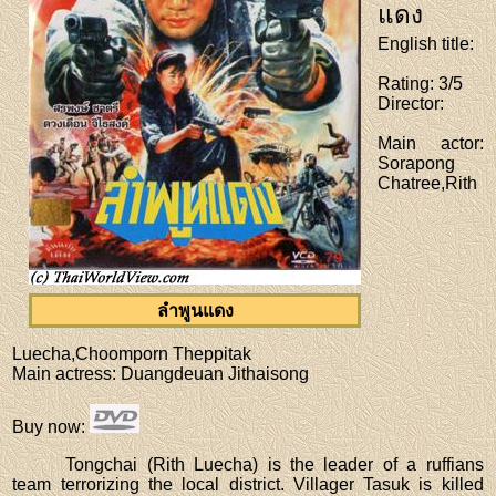
แดง
English title
:
Rating
: 3/5
Director
:
Main actor
:
Sorapong
Chatree,Rith
ลำพูนแดง
Luecha,Choomporn Theppitak
Main actress
: Duangdeuan Jithaisong
Buy now
:
Tongchai (Rith Luecha) is the leader of a ruffians
team terrorizing the local district. Villager Tasuk is killed