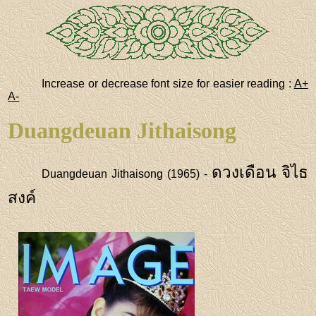
Increase or decrease font size for easier reading :
A+
A-
Duangdeuan Jithaisong
ดวงเดือน จิไธ
Duangdeuan Jithaisong (1965) -
สงค์