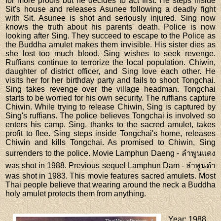
for more proofs but he decides to act first. He steps inside
Sit's house and releases Asunee following a deadly fight
with Sit. Asunee is shot and seriously injured. Sing now
knows the truth about his parents' death. Police is now
looking after Sing. They succeed to escape to the Police as
the Buddha amulet makes them invisible. His sister dies as
she lost too much blood. Sing wishes to seek revenge.
Ruffians continue to terrorize the local population. Chiwin,
daughter of district officer, and Sing love each other. He
visits her for her birthday party and fails to shoot Tongchai.
Sing takes revenge over the village headman. Tongchai
starts to be worried for his own security. The ruffians capture
Chiwin. While trying to release Chiwin, Sing is captured by
Sing's ruffians. The police believes Tongchai is involved so
enters his camp. Sing, thanks to the sacred amulet, takes
profit to flee. Sing steps inside Tongchai's home, releases
Chiwin and kills Tongchai. As promised to Chiwin, Sing
surrenders to the police. Movie Lamphun Daeng - ลำพูนแดง
was shot in 1988. Previous sequel Lamphun Dam - ลำพูนดำ
was shot in 1983. This movie features sacred amulets. Most
Thai people believe that wearing around the neck a Buddha
holy amulet protects them from anything.
Year
: 1988