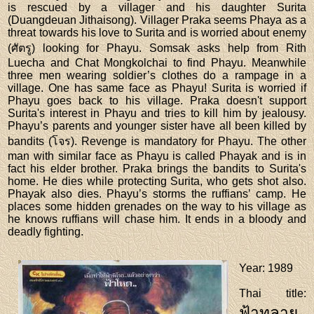
is rescued by a villager and his daughter Surita
(Duangdeuan Jithaisong). Villager Praka seems Phaya as a
threat towards his love to Surita and is worried about enemy
(ศัตรู) looking for Phayu. Somsak asks help from Rith
Luecha and Chat Mongkolchai to find Phayu. Meanwhile
three men wearing soldier’s clothes do a rampage in a
village. One has same face as Phayu! Surita is worried if
Phayu goes back to his village. Praka doesn't support
Surita's interest in Phayu and tries to kill him by jealousy.
Phayu’s parents and younger sister have all been killed by
bandits (โจร). Revenge is mandatory for Phayu. The other
man with similar face as Phayu is called Phayak and is in
fact his elder brother. Praka brings the bandits to Surita's
home. He dies while protecting Surita, who gets shot also.
Phayak also dies. Phayu’s storms the ruffians’ camp. He
places some hidden grenades on the way to his village as
he knows ruffians will chase him. It ends in a bloody and
deadly fighting.
Year
: 1989
Thai title
:
ฟ้าทลาย