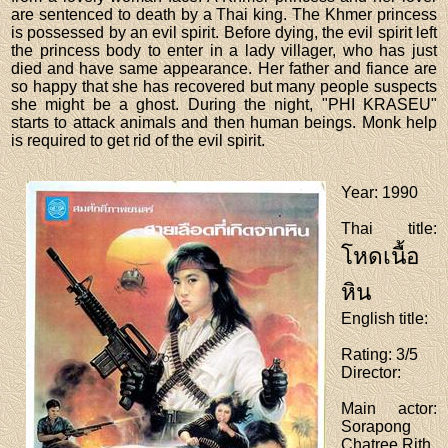
are sentenced to death by a Thai king. The Khmer princess
is possessed by an evil spirit. Before dying, the evil spirit left
the princess body to enter in a lady villager, who has just
died and have same appearance. Her father and fiance are
so happy that she has recovered but many people suspects
she might be a ghost. During the night, "PHI KRASEU"
starts to attack animals and then human beings. Monk help
is required to get rid of the evil spirit.
Year
: 1990
Thai title
:
โหดเนื้อ
หิน
English title
:
Rating
: 3/5
Director
:
Main actor
:
Sorapong
Chatree,Rith