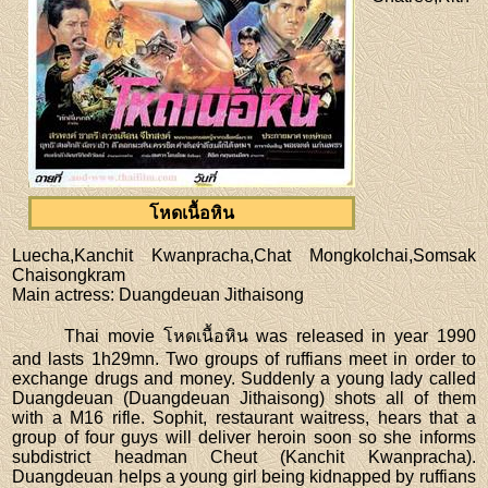
โหดเนื้อหิน
Luecha,Kanchit Kwanpracha,Chat Mongkolchai,Somsak
Chaisongkram
Main actress
: Duangdeuan Jithaisong
Thai movie โหดเนื้อหิน was released in year 1990
and lasts 1h29mn. Two groups of ruffians meet in order to
exchange drugs and money. Suddenly a young lady called
Duangdeuan (Duangdeuan Jithaisong) shots all of them
with a M16 rifle. Sophit, restaurant waitress, hears that a
group of four guys will deliver heroin soon so she informs
subdistrict headman Cheut (Kanchit Kwanpracha).
Duangdeuan helps a young girl being kidnapped by ruffians