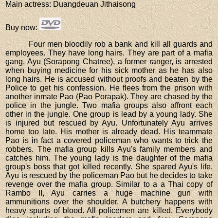
Main actress
: Duangdeuan Jithaisong
Buy now
:
Four men bloodily rob a bank and kill all guards and
employees. They have long hairs. They are part of a mafia
gang. Ayu (Sorapong Chatree), a former ranger, is arrested
when buying medicine for his sick mother as he has also
long hairs. He is accused without proofs and beaten by the
Police to get his confession. He flees from the prison with
another inmate Pao (Pao Porapak). They are chased by the
police in the jungle. Two mafia groups also affront each
other in the jungle. One group is lead by a young lady. She
is injured but rescued by Ayu. Unfortunately Ayu arrives
home too late. His mother is already dead. His teammate
Pao is in fact a covered policeman who wants to trick the
robbers. The mafia group kills Ayu's family members and
catches him. The young lady is the daughter of the mafia
group's boss that got killed recently. She spared Ayu's life.
Ayu is rescued by the policeman Pao but he decides to take
revenge over the mafia group. Similar to a a Thai copy of
Rambo II, Ayu carries a huge machine gun with
ammunitions over the shoulder. A butchery happens with
heavy spurts of blood. All policemen are killed. Everybody