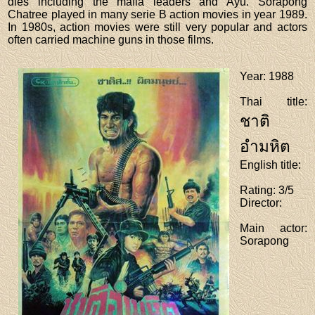
dies including the mafia leaders and Ayu. Sorapong
Chatree played in many serie B action movies in year 1989.
In 1980s, action movies were still very popular and actors
often carried machine guns in those films.
Year
: 1988
Thai title
:
ชาติ
อำมหิต
English title
:
Rating
: 3/5
Director
:
Main actor
:
Sorapong