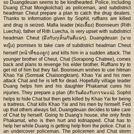
so Duangdeuan seems to be kindhearted. Police, including
Duang (Chat Mongkolchai) as policeman, and subdistrict
headman Cheut prepare a plan to catch the drug dealers.
Thanks to information given by Sophit, ruffians are killed
and drug is seized. Mafia leader (พ่อเลี้ยง) Boonseum (Rith
Luecha), father of Rith Luecha, is very upset with subdistrict
headman Cheut (มึงกับกุเห็นกันดีแน่ๆ). Duangdeuan (นาย
หญิง) promises to take care of subdistrict headman Cheut
herself (หน้าที่ของลูก) and kills him in a sudden attack. The
younger brother of Cheut, Chat (Sorapong Chatree), comes
back and plans to revenge his elder brother. Ruffians try to
get rid of him but they fail. Boonseum wishes to use hitman
Khao Yai (Somsak Chaisongkram). Khao Yai and his men
attack Chat and he is left for dead. Hopefully village leader
Duang helps him and his daughter Phakamat cures his
injuries. They prepare a plan (สักวันต้องรับกรรมแน่). Sophit
helps to hide Chat but then gets killed by Khao Yai for being
a traitress. Chat kills Khao Yai and his men by himself. Fed
up that others always fail, Duangdeuan decides to take care
of Chat by herself. Going to Duang's house, she only finds
Phakamat, who is then hurt and kidnapped. Chat has to
help her while Duang is getting help from the police. Chat is
an undercover policeman. The policemen and Chat storm