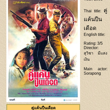
คู่
Thai title
:
แค้นปืน
เดือด
English title
:
Rating
: 3/5
Director
:
สุวิชา มีแสง
เงิน
Main actor
:
Sorapong
คู่แค้นปืนเดือด