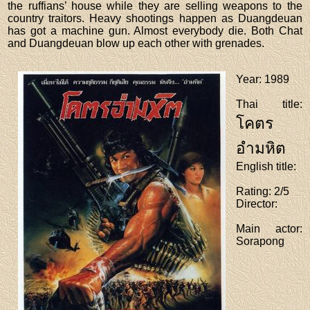
the ruffians’ house while they are selling weapons to the
country traitors. Heavy shootings happen as Duangdeuan
has got a machine gun. Almost everybody die. Both Chat
and Duangdeuan blow up each other with grenades.
Year
: 1989
Thai title
:
โคตร
อำมหิต
English title
:
Rating
: 2/5
Director
:
Main actor
:
Sorapong