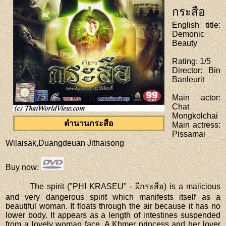
กระสือ
English title
:
Demonic
Beauty
Rating
: 1/5
Director
: Bin
Banleurit
Main actor
:
Chat
Mongkolchai
ตำนานกระสือ
Main actress
:
Pissamai
Wilaisak,Duangdeuan Jithaisong
Buy now
:
The spirit ("PHI KRASEU" - ผีกระสือ) is a malicious
and very dangerous spirit which manifests itself as a
beautiful woman. It floats through the air because it has no
lower body. It appears as a length of intestines suspended
from a lovely woman face. A Khmer princess and her lover