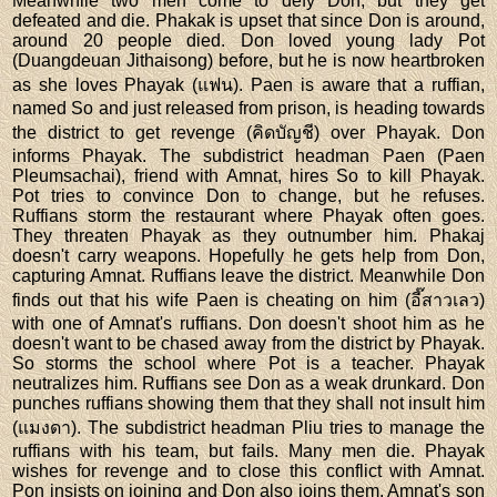
Meanwhile two men come to defy Don, but they get
defeated and die. Phakak is upset that since Don is around,
around 20 people died. Don loved young lady Pot
(Duangdeuan Jithaisong) before, but he is now heartbroken
as she loves Phayak (แฟน). Paen is aware that a ruffian,
named So and just released from prison, is heading towards
the district to get revenge (คิดบัญชี) over Phayak. Don
informs Phayak. The subdistrict headman Paen (Paen
Pleumsachai), friend with Amnat, hires So to kill Phayak.
Pot tries to convince Don to change, but he refuses.
Ruffians storm the restaurant where Phayak often goes.
They threaten Phayak as they outnumber him. Phakaj
doesn't carry weapons. Hopefully he gets help from Don,
capturing Amnat. Ruffians leave the district. Meanwhile Don
finds out that his wife Paen is cheating on him (อี๊สาวเลว)
with one of Amnat's ruffians. Don doesn't shoot him as he
doesn't want to be chased away from the district by Phayak.
So storms the school where Pot is a teacher. Phayak
neutralizes him. Ruffians see Don as a weak drunkard. Don
punches ruffians showing them that they shall not insult him
(แมงดา). The subdistrict headman Pliu tries to manage the
ruffians with his team, but fails. Many men die. Phayak
wishes for revenge and to close this conflict with Amnat.
Pon insists on joining and Don also joins them. Amnat's son