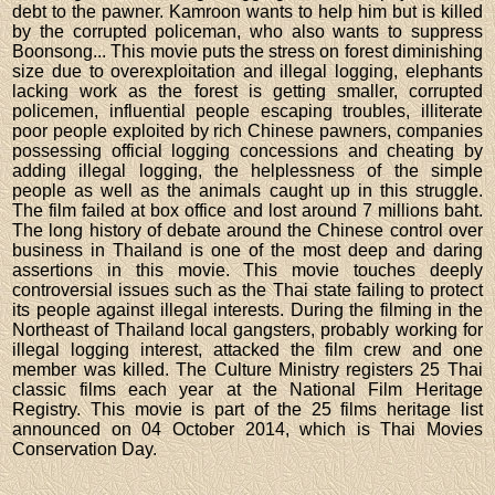
debt to the pawner. Kamroon wants to help him but is killed
by the corrupted policeman, who also wants to suppress
Boonsong... This movie puts the stress on forest diminishing
size due to overexploitation and illegal logging, elephants
lacking work as the forest is getting smaller, corrupted
policemen, influential people escaping troubles, illiterate
poor people exploited by rich Chinese pawners, companies
possessing official logging concessions and cheating by
adding illegal logging, the helplessness of the simple
people as well as the animals caught up in this struggle.
The film failed at box office and lost around 7 millions baht.
The long history of debate around the Chinese control over
business in Thailand is one of the most deep and daring
assertions in this movie. This movie touches deeply
controversial issues such as the Thai state failing to protect
its people against illegal interests. During the filming in the
Northeast of Thailand local gangsters, probably working for
illegal logging interest, attacked the film crew and one
member was killed. The Culture Ministry registers 25 Thai
classic films each year at the National Film Heritage
Registry. This movie is part of the 25 films heritage list
announced on 04 October 2014, which is Thai Movies
Conservation Day.