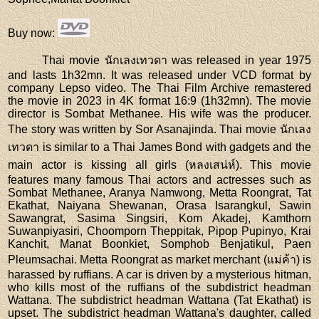
Buy now
:
Thai movie นักเลงเทวดา was released in year 1975
and lasts 1h32mn. It was released under VCD format by
company Lepso video. The Thai Film Archive remastered
the movie in 2023 in 4K format 16:9 (1h32mn). The movie
director is Sombat Methanee. His wife was the producer.
The story was written by Sor Asanajinda. Thai movie นักเลง
เทวดา is similar to a Thai James Bond with gadgets and the
main actor is kissing all girls (หลงเสน่ห์). This movie
features many famous Thai actors and actresses such as
Sombat Methanee, Aranya Namwong, Metta Roongrat, Tat
Ekathat, Naiyana Shewanan, Orasa Isarangkul, Sawin
Sawangrat, Sasima Singsiri, Kom Akadej, Kamthorn
Suwanpiyasiri, Choomporn Theppitak, Pipop Pupinyo, Krai
Kanchit, Manat Boonkiet, Somphob Benjatikul, Paen
Pleumsachai. Metta Roongrat as market merchant (แม่ค้า) is
harassed by ruffians. A car is driven by a mysterious hitman,
who kills most of the ruffians of the subdistrict headman
Wattana. The subdistrict headman Wattana (Tat Ekathat) is
upset. The subdistrict headman Wattana's daughter, called