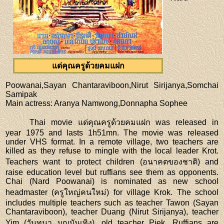
แด่คุณครูด้วยคมแฝก
Poowanai,Sayan Chantaraviboon,Nirut Sirijanya,Somchai
Samipak
Main actress
: Aranya Namwong,Donnapha Sophee
Thai movie แด่คุณครูด้วยคมแฝก was released in
year 1975 and lasts 1h51mn. The movie was released
under VHS format. In a remote village, two teachers are
killed as they refuse to mingle with the local leader Krot.
Teachers want to protect children (อนาคตของชาติ) and
raise education level but ruffians see them as opponents.
Chai (Nard Poowanai) is nominated as new school
headmaster (ครูใหญ่คนใหม่) for village Krok. The school
includes multiple teachers such as teacher Tawon (Sayan
Chantaraviboon), teacher Duang (Nirut Sirijanya), teacher
Yim (วันทนา บุญบันเทิง), old teacher Piek. Ruffians are