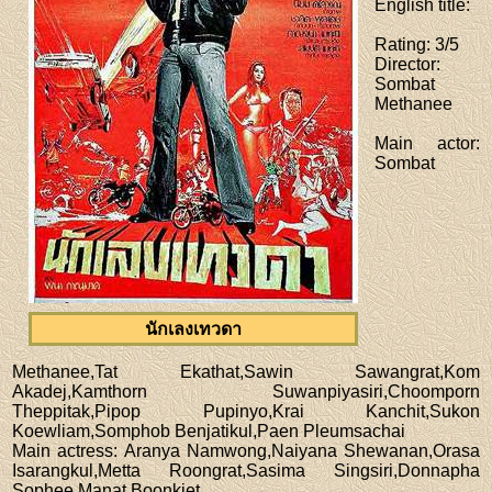
English title
:
Rating
: 3/5
Director
:
Sombat
Methanee
Main actor
:
Sombat
นักเลงเทวดา
Methanee,Tat Ekathat,Sawin Sawangrat,Kom
Akadej,Kamthorn Suwanpiyasiri,Choomporn
Theppitak,Pipop Pupinyo,Krai Kanchit,Sukon
Koewliam,Somphob Benjatikul,Paen Pleumsachai
Main actress
: Aranya Namwong,Naiyana Shewanan,Orasa
Isarangkul,Metta Roongrat,Sasima Singsiri,Donnapha
Sophee,Manat Boonkiet