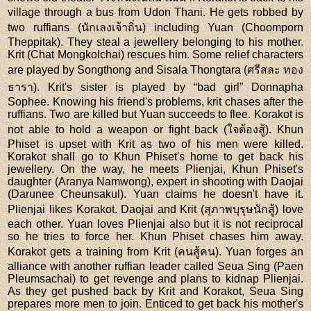
village through a bus from Udon Thani. He gets robbed by
two ruffians (นักเลงเจ้าถิ่น) including Yuan (Choomporn
Theppitak). They steal a jewellery belonging to his mother.
Krit (Chat Mongkolchai) rescues him. Some relief characters
are played by Songthong and Sisala Thongtara (ศรีสละ ทอง
ธารา). Krit's sister is played by “bad girl” Donnapha
Sophee. Knowing his friend's problems, krit chases after the
ruffians. Two are killed but Yuan succeeds to flee. Korakot is
not able to hold a weapon or fight back (ใจต้องสู้). Khun
Phiset is upset with Krit as two of his men were killed.
Korakot shall go to Khun Phiset's home to get back his
jewellery. On the way, he meets Plienjai, Khun Phiset's
daughter (Aranya Namwong), expert in shooting with Daojai
(Darunee Cheunsakul). Yuan claims he doesn't have it.
Plienjai likes Korakot. Daojai and Krit (สุภาพบุรุษนักสู้) love
each other. Yuan loves Plienjai also but it is not reciprocal
so he tries to force her. Khun Phiset chases him away.
Korakot gets a training from Krit (คนสู้คน). Yuan forges an
alliance with another ruffian leader called Seua Sing (Paen
Pleumsachai) to get revenge and plans to kidnap Plienjai.
As they get pushed back by Krit and Korakot, Seua Sing
prepares more men to join. Enticed to get back his mother's