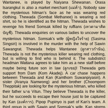
Wantanee, is played by Naiyana Shewanan. Orasa
Isarangkul is also a market merchant (แม่ค้า). Nobody saw
the mysterious hitman’s face as he was wearing red
clothing. Thewada (Sombat Methanee) is wearing a red
shirt, so he is identified as the hitman. Thewada wishes to
revenge his friend Somsak killed by ruffians (เทวดามาคิด
บัญชี). Thewada enquiries on various ladies to uncover the
mysterious hitman. Somsak's wife (ผู้หญิงใจร้าย) (Sasima
Singsiri) is involved in the murder with the help of Sawin
Sawangrat. Thewada helps Wantanee (ลูกสาวกำนัน).
Thewada is not the mysterious killer wearing red clothing,
but is willing to find who is behind it. The subdistrict
headman Wattana agrees to take him as a new staff before
maybe being future son in law (ลูกเขย)! Thewada gets
support from Dam (Kom Akadej). A car chase happens
between Thewada and Kan (Kamthorn Suwanpiyasiri). A
sister (Aranya Namwong) and her brother (Choomporn
Theppitak) are looking for the mysterious hitman, who killed
their father นาย Vitun. They believe Thewada is the killer,
but he succeeds to escape their house just to be captured
by Kan (องค์การ). Pipop Pupinyo is part of Kan's team. A
third group is with Sawin and Somsak’s wife. Kan storms