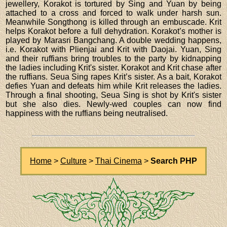
jewellery, Korakot is tortured by Sing and Yuan by being
attached to a cross and forced to walk under harsh sun.
Meanwhile Songthong is killed through an embuscade. Krit
helps Korakot before a full dehydration. Korakot’s mother is
played by Marasri Bangchang. A double wedding happens,
i.e. Korakot with Plienjai and Krit with Daojai. Yuan, Sing
and their ruffians bring troubles to the party by kidnapping
the ladies including Krit's sister. Korakot and Krit chase after
the ruffians. Seua Sing rapes Krit’s sister. As a bait, Korakot
defies Yuan and defeats him while Krit releases the ladies.
Through a final shooting, Seua Sing is shot by Krit's sister
but she also dies. Newly-wed couples can now find
happiness with the ruffians being neutralised.
Home
>
Culture
>
Thai Cinema
>
Search PHP