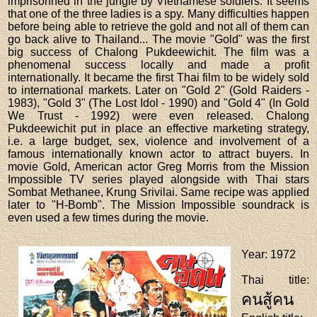
imprisonned in the jungle by Vietnamese soldiers. It seems
that one of the three ladies is a spy. Many difficulties happen
before being able to retrieve the gold and not all of them can
go back alive to Thailand... The movie "Gold" was the first
big success of Chalong Pukdeewichit. The film was a
phenomenal success locally and made a profit
internationally. It became the first Thai film to be widely sold
to international markets. Later on "Gold 2" (Gold Raiders -
1983), "Gold 3" (The Lost Idol - 1990) and "Gold 4" (In Gold
We Trust - 1992) were even released. Chalong
Pukdeewichit put in place an effective marketing strategy,
i.e. a large budget, sex, violence and involvement of a
famous internationally known actor to attract buyers. In
movie Gold, American actor Greg Morris from the Mission
Impossible TV series played alongside with Thai stars
Sombat Methanee, Krung Srivilai. Same recipe was applied
later to "H-Bomb". The Mission Impossible soundrack is
even used a few times during the movie.
Year
: 1972
Thai title
:
คนสู้คน