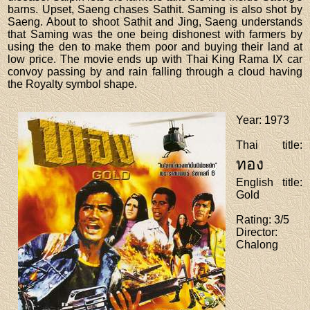
barns. Upset, Saeng chases Sathit. Saming is also shot by
Saeng. About to shoot Sathit and Jing, Saeng understands
that Saming was the one being dishonest with farmers by
using the den to make them poor and buying their land at
low price. The movie ends up with Thai King Rama IX car
convoy passing by and rain falling through a cloud having
the Royalty symbol shape.
Year
: 1973
Thai title
:
ทอง
English title
:
Gold
Rating
: 3/5
Director
:
Chalong