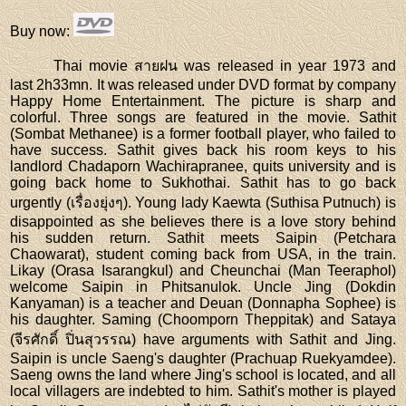
Buy now
:
Thai movie สายฝน was released in year 1973 and
last 2h33mn. It was released under DVD format by company
Happy Home Entertainment. The picture is sharp and
colorful. Three songs are featured in the movie. Sathit
(Sombat Methanee) is a former football player, who failed to
have success. Sathit gives back his room keys to his
landlord Chadaporn Wachirapranee, quits university and is
going back home to Sukhothai. Sathit has to go back
urgently (เรื่องยุ่งๆ). Young lady Kaewta (Suthisa Putnuch) is
disappointed as she believes there is a love story behind
his sudden return. Sathit meets Saipin (Petchara
Chaowarat), student coming back from USA, in the train.
Likay (Orasa Isarangkul) and Cheunchai (Man Teeraphol)
welcome Saipin in Phitsanulok. Uncle Jing (Dokdin
Kanyaman) is a teacher and Deuan (Donnapha Sophee) is
his daughter. Saming (Choomporn Theppitak) and Sataya
(จีรศักดิ์ ปิ่นสุวรรณ) have arguments with Sathit and Jing.
Saipin is uncle Saeng's daughter (Prachuap Ruekyamdee).
Saeng owns the land where Jing's school is located, and all
local villagers are indebted to him. Sathit's mother is played