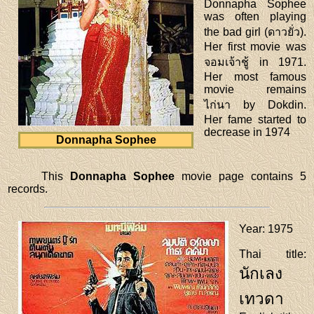
Donnapha Sophee
was often playing
the bad girl (ดาวยั่ว).
Her first movie was
จอมเจ้าชู้ in 1971.
Her most famous
movie remains
ไก่นา by Dokdin.
Her fame started to
decrease in 1974
Donnapha Sophee
This
Donnapha Sophee
movie page contains 5
records.
Year
: 1975
Thai title
:
นักเลง
เทวดา