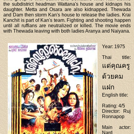
the subdistrict headman Wattana's house and kidnaps his
daughter. Metta and Osara are also kidnapped. Thewada
and Dam then storm Kan's house to release the ladies. Krai
Kanchit is part of Kan's team. Fighting and shooting happen
until all ruffians are neutralized or killed. The movie ends
with Thewada leaving with both ladies Aranya and Naiyana.
Year
: 1975
Thai title
:
แด่คุณครู
ด้วยคม
แฝก
English title
:
Rating
: 4/5
Director
: Ruj
Ronnapop
Main actor
:
Nard