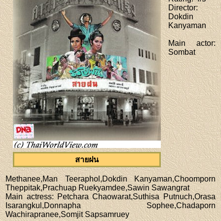
Director
:
Dokdin
Kanyaman
Main actor
:
Sombat
สายฝน
Methanee,Man Teeraphol,Dokdin Kanyaman,Choomporn
Theppitak,Prachuap Ruekyamdee,Sawin Sawangrat
Main actress
: Petchara Chaowarat,Suthisa Putnuch,Orasa
Isarangkul,Donnapha Sophee,Chadaporn
Wachirapranee,Somjit Sapsamruey