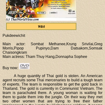
ทอง
Pukdeewichit
Main actor
: Sombat Methanee,Krung Srivilai,Greg
Morris,Pipop Pupinyo,Dam Datsakorn,Somsak
Chaisongkram
Main actress
: Tham Thuy Hang,Donnapha Sophee
Buy now
:
A huge quantity of Thai gold is stolen. An American
agent recruits some Thai mercenaries to build a tough team
of experts. The team is responsible to get the gold back in
Thailand. The gold is currently in Communist Vietnam. The
team is parachuted there. A young woman is waiting for
them to guide them into the jungle. On their way they met
two other women that are trying to free their father