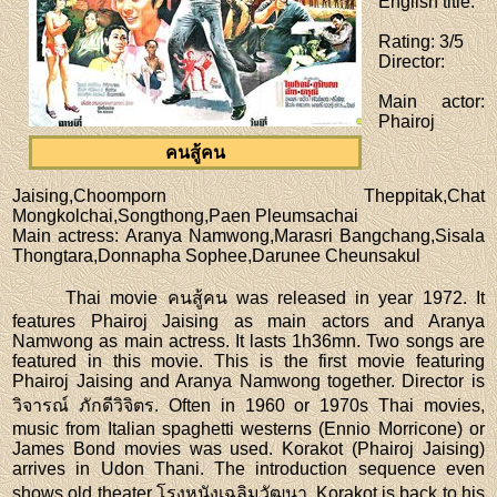
English title
:
Rating
: 3/5
Director
:
Main actor
:
Phairoj
คนสู้คน
Jaising,Choomporn Theppitak,Chat
Mongkolchai,Songthong,Paen Pleumsachai
Main actress
: Aranya Namwong,Marasri Bangchang,Sisala
Thongtara,Donnapha Sophee,Darunee Cheunsakul
Thai movie คนสู้คน was released in year 1972. It
features Phairoj Jaising as main actors and Aranya
Namwong as main actress. It lasts 1h36mn. Two songs are
featured in this movie. This is the first movie featuring
Phairoj Jaising and Aranya Namwong together. Director is
วิจารณ์ ภักดีวิจิตร. Often in 1960 or 1970s Thai movies,
music from Italian spaghetti westerns (Ennio Morricone) or
James Bond movies was used. Korakot (Phairoj Jaising)
arrives in Udon Thani. The introduction sequence even
shows old theater โรงหนังเฉลิมวัฒนา. Korakot is back to his