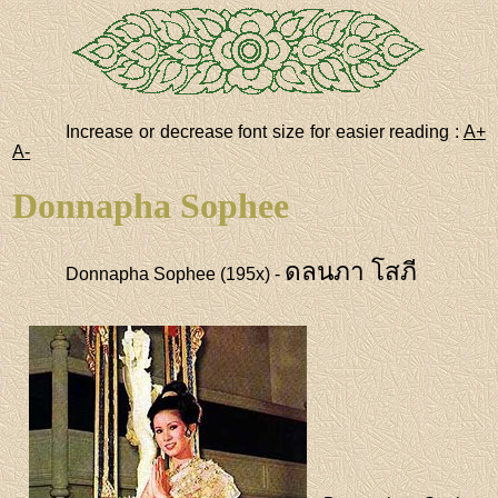
Increase or decrease font size for easier reading :
A+
A-
Donnapha Sophee
ดลนภา โสภี
Donnapha Sophee (195x) -