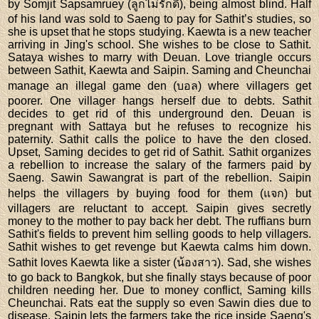
by Somjit Sapsamruey (ลูกไม่รักดี), being almost blind. Half
of his land was sold to Saeng to pay for Sathit’s studies, so
she is upset that he stops studying. Kaewta is a new teacher
arriving in Jing's school. She wishes to be close to Sathit.
Sataya wishes to marry with Deuan. Love triangle occurs
between Sathit, Kaewta and Saipin. Saming and Cheunchai
manage an illegal game den (บอล) where villagers get
poorer. One villager hangs herself due to debts. Sathit
decides to get rid of this underground den. Deuan is
pregnant with Sattaya but he refuses to recognize his
paternity. Sathit calls the police to have the den closed.
Upset, Saming decides to get rid of Sathit. Sathit organizes
a rebellion to increase the salary of the farmers paid by
Saeng. Sawin Sawangrat is part of the rebellion. Saipin
helps the villagers by buying food for them (แจก) but
villagers are reluctant to accept. Saipin gives secretly
money to the mother to pay back her debt. The ruffians burn
Sathit's fields to prevent him selling goods to help villagers.
Sathit wishes to get revenge but Kaewta calms him down.
Sathit loves Kaewta like a sister (น้องสาว). Sad, she wishes
to go back to Bangkok, but she finally stays because of poor
children needing her. Due to money conflict, Saming kills
Cheunchai. Rats eat the supply so even Sawin dies due to
disease. Saipin lets the farmers take the rice inside Saeng's