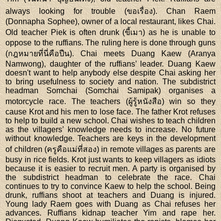
always looking for trouble (ขอเรื่อง). Chan Raem
(Donnapha Sophee), owner of a local restaurant, likes Chai.
Old teacher Piek is often drunk (ขี้เมา) as he is unable to
oppose to the ruffians. The ruling here is done through guns
(กฎหมายที่นี่คือปืน). Chai meets Duang Kaew (Aranya
Namwong), daughter of the ruffians’ leader. Duang Kaew
doesn't want to help anybody else despite Chai asking her
to bring usefulness to society and nation. The subdistrict
headman Somchai (Somchai Samipak) organises a
motorcycle race. The teachers (ผู้รู้หนังสือ) win so they
cause Krot and his men to lose face. The father Krot refuses
to help to build a new school. Chai wishes to teach children
as the villagers’ knowledge needs to increase. No future
without knowledge. Teachers are keys in the development
of children (ครูคือแม่ที่สอง) in remote villages as parents are
busy in rice fields. Krot just wants to keep villagers as idiots
because it is easier to recruit men. A party is organised by
the subdistrict headman to celebrate the race. Chai
continues to try to convince Kaew to help the school. Being
drunk, ruffians shoot at teachers and Duang is injured.
Young lady Raem goes with Duang as Chai refuses her
advances. Ruffians kidnap teacher Yim and rape her.