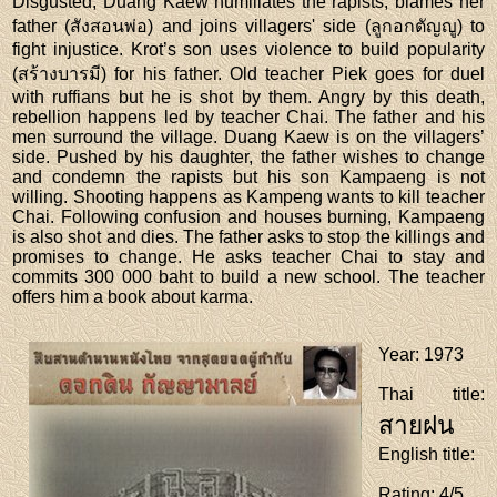
Disgusted, Duang Kaew humiliates the rapists, blames her
father (สังสอนพ่อ) and joins villagers' side (ลูกอกตัญญู) to
fight injustice. Krot’s son uses violence to build popularity
(สร้างบารมี) for his father. Old teacher Piek goes for duel
with ruffians but he is shot by them. Angry by this death,
rebellion happens led by teacher Chai. The father and his
men surround the village. Duang Kaew is on the villagers’
side. Pushed by his daughter, the father wishes to change
and condemn the rapists but his son Kampaeng is not
willing. Shooting happens as Kampeng wants to kill teacher
Chai. Following confusion and houses burning, Kampaeng
is also shot and dies. The father asks to stop the killings and
promises to change. He asks teacher Chai to stay and
commits 300 000 baht to build a new school. The teacher
offers him a book about karma.
Year
: 1973
Thai title
:
สายฝน
English title
:
Rating
: 4/5