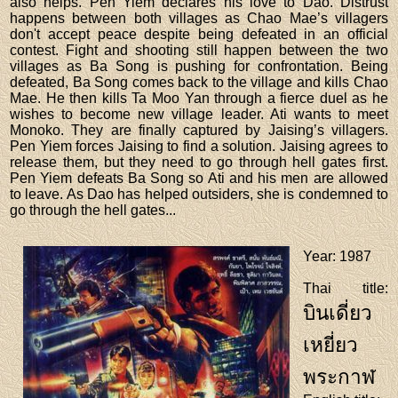
also helps. Pen Yiem declares his love to Dao. Distrust
happens between both villages as Chao Mae’s villagers
don't accept peace despite being defeated in an official
contest. Fight and shooting still happen between the two
villages as Ba Song is pushing for confrontation. Being
defeated, Ba Song comes back to the village and kills Chao
Mae. He then kills Ta Moo Yan through a fierce duel as he
wishes to become new village leader. Ati wants to meet
Monoko. They are finally captured by Jaising’s villagers.
Pen Yiem forces Jaising to find a solution. Jaising agrees to
release them, but they need to go through hell gates first.
Pen Yiem defeats Ba Song so Ati and his men are allowed
to leave. As Dao has helped outsiders, she is condemned to
go through the hell gates...
Year
: 1987
Thai title
:
บินเดี่ยว
เหยี่ยว
พระกาฬ