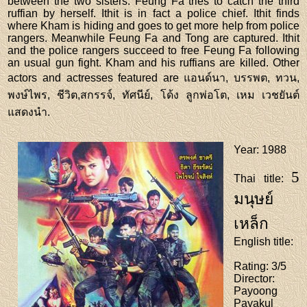
between the two sisters. Feung Fa tries to catch the third
ruffian by herself. Ithit is in fact a police chief. Ithit finds
where Kham is hiding and goes to get more help from police
rangers. Meanwhile Feung Fa and Tong are captured. Ithit
and the police rangers succeed to free Feung Fa following
an usual gun fight. Kham and his ruffians are killed. Other
actors and actresses featured are แอนด์นา, บรรพต, ทวน,
พงษ์ไพร, ชีวิต,สกรรจ์, ทัศนีย์, โด้ง ลูกพ่อโต, เหม เวชยันต์
แสดงนำ.
Year
: 1988
5
Thai title
:
มนุษย์
เหล็ก
English title
:
Rating
: 3/5
Director
:
Payoong
Payakul