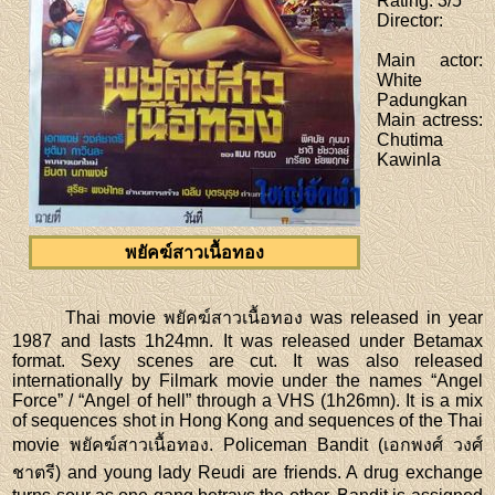
Rating
: 3/5
Director
:
Main actor
:
White
Padungkan
Main actress
:
Chutima
Kawinla
พยัคฆ์สาวเนื้อทอง
Thai movie พยัคฆ์สาวเนื้อทอง was released in year
1987 and lasts 1h24mn. It was released under Betamax
format. Sexy scenes are cut. It was also released
internationally by Filmark movie under the names “Angel
Force” / “Angel of hell” through a VHS (1h26mn). It is a mix
of sequences shot in Hong Kong and sequences of the Thai
movie พยัคฆ์สาวเนื้อทอง. Policeman Bandit (เอกพงศ์ วงศ์
ชาตรี) and young lady Reudi are friends. A drug exchange