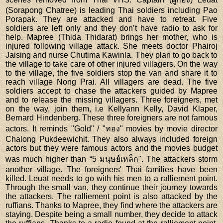
(Sorapong Chatree) is leading Thai soldiers including Pao
Porapak. They are attacked and have to retreat. Five
soldiers are left only and they don’t have radio to ask for
help. Mapree (Thida Thidarat) brings her mother, who is
injured following village attack. She meets doctor Phairoj
Jaising and nurse Chutima Kawinla. They plan to go back to
the village to take care of other injured villagers. On the way
to the village, the five soldiers stop the van and share it to
reach village Nong Prai. All villagers are dead. The five
soldiers accept to chase the attackers guided by Mapree
and to release the missing villagers. Three foreigners, met
on the way, join them, i.e Kellyann Kelly, David Klaper,
Bernard Hindenberg. These three foreigners are not famous
actors. It reminds "Gold" / "ทอง" movies by movie director
Chalong Pukdeewichit. They also always included foreign
actors but they were famous actors and the movies budget
was much higher than “5 มนุษย์เหล็ก". The attackers storm
another village. The foreigners' Thai families have been
killed. Leuat needs to go with his men to a ralliement point.
Through the small van, they continue their journey towards
the attackers. The ralliement point is also attacked by the
ruffians. Thanks to Mapree, they find where the attackers are
staying. Despite being a small number, they decide to attack