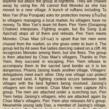
daytime but attack the group at nighttime. They are chased
away by using fire. Ati cannot find Monoko as she has
moved to a new village. A bunch of ruffians including Ta
Moo Yan (Pao Porapak) asks for protection money (เก็บเงิน)
to villagers managing a local market. As villagers have no
money, Ta Moo Yan’s team hit them. Pen Yiem (Sorapong
Chatree) interposes. Fighting erupts, but Ba Song (Lak
Apichat) stops all of them and retreats. Pen Yiem meets
Monoko. Chao Mae (เจ้าแม่) is upset that her men were
chased from the market, so she gives order to burn it. The
group led by Ati sees five ladies dancing naked on a cliff. Ati
recognizes Monoko among them, but she flees. The group
is then attacked by Chao Mae’s villagers. Thanks to Pen
Yiem, they succeed in escaping. Pen Yiem refuses to
accompany them to the sacred land border as it is too
dangerous. Phairoj Jaising leads another village. Villagers'
delegations meet each other. Only one village can protect
the sacred land. A fighting contest occurs between both
villages with the best fighters being involved. Jaising’s
villagers win the contest. Chao Mae’s men capture Ati’s
group. The men are attached under a scorching sun. Pen
Yiem helps Jaising’s villagers, who are attacked again by
Chao Mae’s villagers. Pen Yiem also releases Ati’s group.
Meanwhile young lady Dao, a member of Jaising’s village,