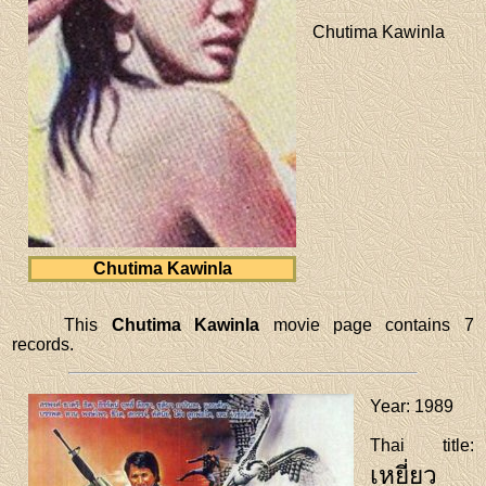
Chutima Kawinla
Chutima Kawinla
This
Chutima Kawinla
movie page contains 7
records.
Year
: 1989
Thai title
:
เหยี่ยว