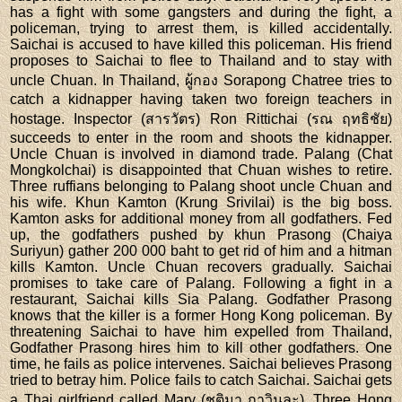
has a fight with some gangsters and during the fight, a
policeman, trying to arrest them, is killed accidentally.
Saichai is accused to have killed this policeman. His friend
proposes to Saichai to flee to Thailand and to stay with
uncle Chuan. In Thailand, ผู้กอง Sorapong Chatree tries to
catch a kidnapper having taken two foreign teachers in
hostage. Inspector (สารวัตร) Ron Rittichai (รณ ฤทธิชัย)
succeeds to enter in the room and shoots the kidnapper.
Uncle Chuan is involved in diamond trade. Palang (Chat
Mongkolchai) is disappointed that Chuan wishes to retire.
Three ruffians belonging to Palang shoot uncle Chuan and
his wife. Khun Kamton (Krung Srivilai) is the big boss.
Kamton asks for additional money from all godfathers. Fed
up, the godfathers pushed by khun Prasong (Chaiya
Suriyun) gather 200 000 baht to get rid of him and a hitman
kills Kamton. Uncle Chuan recovers gradually. Saichai
promises to take care of Palang. Following a fight in a
restaurant, Saichai kills Sia Palang. Godfather Prasong
knows that the killer is a former Hong Kong policeman. By
threatening Saichai to have him expelled from Thailand,
Godfather Prasong hires him to kill other godfathers. One
time, he fails as police intervenes. Saichai believes Prasong
tried to betray him. Police fails to catch Saichai. Saichai gets
a Thai girlfriend called Mary (ชุติมา กาวินละ). Three Hong