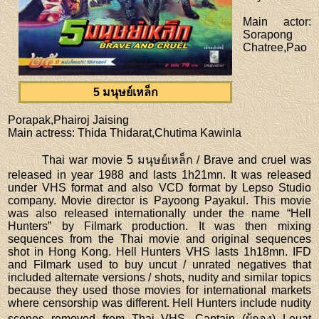
Main actor
:
Sorapong
Chatree,Pao
5 มนุษย์เหล็ก
Porapak,Phairoj Jaising
Main actress
: Thida Thidarat,Chutima Kawinla
Thai war movie 5 มนุษย์เหล็ก / Brave and cruel was
released in year 1988 and lasts 1h21mn. It was released
under VHS format and also VCD format by Lepso Studio
company. Movie director is Payoong Payakul. This movie
was also released internationally under the name “Hell
Hunters” by Filmark production. It was then mixing
sequences from the Thai movie and original sequences
shot in Hong Kong. Hell Hunters VHS lasts 1h18mn. IFD
and Filmark used to buy uncut / unrated negatives that
included alternate versions / shots, nudity and similar topics
because they used those movies for international markets
where censorship was different. Hell Hunters include nudity
scenes removed from Thai VHS. Captain (ผู้กอง) Leuat