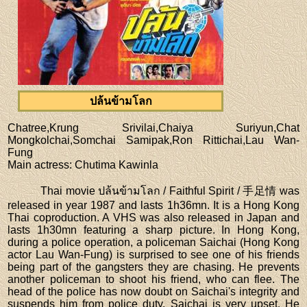
ปล้นข้ามโลก
Chatree,Krung Srivilai,Chaiya Suriyun,Chat
Mongkolchai,Somchai Samipak,Ron Rittichai,Lau Wan-
Fung
Main actress
: Chutima Kawinla
Thai movie ปล้นข้ามโลก / Faithful Spirit / 手足情 was
released in year 1987 and lasts 1h36mn. It is a Hong Kong
Thai coproduction. A VHS was also released in Japan and
lasts 1h30mn featuring a sharp picture. In Hong Kong,
during a police operation, a policeman Saichai (Hong Kong
actor Lau Wan-Fung) is surprised to see one of his friends
being part of the gangsters they are chasing. He prevents
another policeman to shoot his friend, who can flee. The
head of the police has now doubt on Saichai's integrity and
suspends him from police duty. Saichai is very upset. He