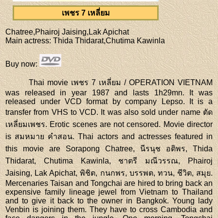
เพชร 7 เหลี่ยม
Chatree,Phairoj Jaising,Lak Apichat
Main actress
: Thida Thidarat,Chutima Kawinla
Buy now
:
Thai movie เพชร 7 เหลี่ยม / OPERATION VIETNAM
was released in year 1987 and lasts 1h29mn. It was
released under VCD format by company Lepso. It is a
transfer from VHS to VCD. It was also sold under name ตัด
เหลี่ยมเพชร. Erotic scenes are not censored. Movie director
is สมหมาย คำสอน. Thai actors and actresses featured in
this movie are Sorapong Chatree, นีรนุช อติพร, Thida
Thidarat, Chutima Kawinla, ชาตรี มณีวรรณ, Phairoj
Jaising, Lak Apichat, พิชิต, กนกพร, บรรพต, ทวน, ชีวิต, สมุย.
Mercenaries Taisan and Tongchai are hired to bring back an
expensive family lineage jewel from Vietnam to Thailand
and to give it back to the owner in Bangkok. Young lady
Venbin is joining them. They have to cross Cambodia and