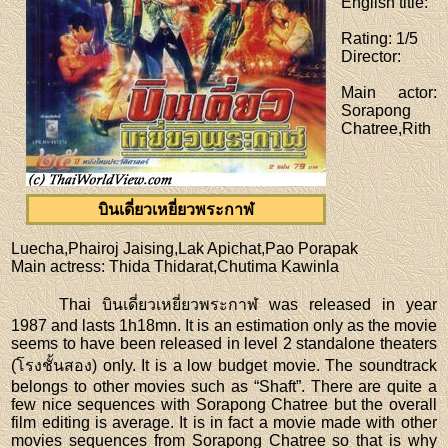
English title
:
Rating
: 1/5
Director
:
Main actor
:
Sorapong
Chatree,Rith
บินเดี่ยวเหยี่ยวพระกาฬ
Luecha,Phairoj Jaising,Lak Apichat,Pao Porapak
Main actress
: Thida Thidarat,Chutima Kawinla
Thai บินเดี่ยวเหยี่ยวพระกาฬ was released in year
1987 and lasts 1h18mn. It is an estimation only as the movie
seems to have been released in level 2 standalone theaters
(โรงชั้นสอง) only. It is a low budget movie. The soundtrack
belongs to other movies such as “Shaft”. There are quite a
few nice sequences with Sorapong Chatree but the overall
film editing is average. It is in fact a movie made with other
movies sequences from Sorapong Chatree so that is why