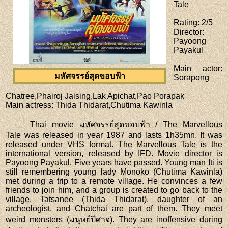
Tale
Rating
: 2/5
Director
:
Payoong
Payakul
Main actor
:
มหัศจรรย์สุดขอบฟ้า
Sorapong
Chatree,Phairoj Jaising,Lak Apichat,Pao Porapak
Main actress
: Thida Thidarat,Chutima Kawinla
Thai movie มหัศจรรย์สุดขอบฟ้า / The Marvellous
Tale was released in year 1987 and lasts 1h35mn. It was
released under VHS format. The Marvellous Tale is the
international version, released by IFD. Movie director is
Payoong Payakul. Five years have passed. Young man Iti is
still remembering young lady Monoko (Chutima Kawinla)
met during a trip to a remote village. He convinces a few
friends to join him, and a group is created to go back to the
village. Tatsanee (Thida Thidarat), daughter of an
archeologist, and Chatchai are part of them. They meet
weird monsters (มนุษย์ปีศาจ). They are inoffensive during