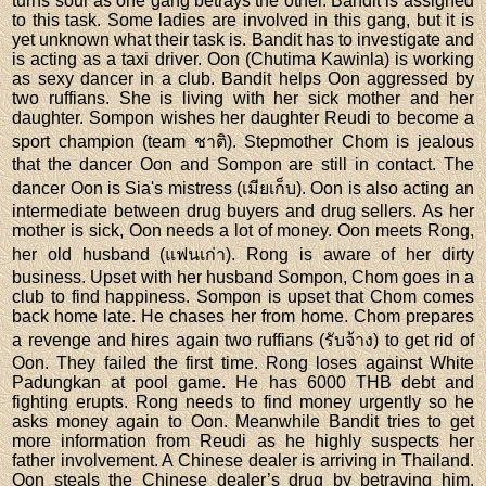
turns sour as one gang betrays the other. Bandit is assigned
to this task. Some ladies are involved in this gang, but it is
yet unknown what their task is. Bandit has to investigate and
is acting as a taxi driver. Oon (Chutima Kawinla) is working
as sexy dancer in a club. Bandit helps Oon aggressed by
two ruffians. She is living with her sick mother and her
daughter. Sompon wishes her daughter Reudi to become a
sport champion (team ชาติ). Stepmother Chom is jealous
that the dancer Oon and Sompon are still in contact. The
dancer Oon is Sia's mistress (เมียเก็บ). Oon is also acting an
intermediate between drug buyers and drug sellers. As her
mother is sick, Oon needs a lot of money. Oon meets Rong,
her old husband (แฟนเก่า). Rong is aware of her dirty
business. Upset with her husband Sompon, Chom goes in a
club to find happiness. Sompon is upset that Chom comes
back home late. He chases her from home. Chom prepares
a revenge and hires again two ruffians (รับจ้าง) to get rid of
Oon. They failed the first time. Rong loses against White
Padungkan at pool game. He has 6000 THB debt and
fighting erupts. Rong needs to find money urgently so he
asks money again to Oon. Meanwhile Bandit tries to get
more information from Reudi as he highly suspects her
father involvement. A Chinese dealer is arriving in Thailand.
Oon steals the Chinese dealer’s drug by betraying him.