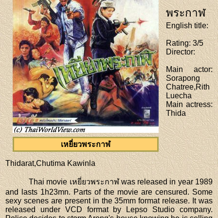
พระกาฬ
English title
:
Rating
: 3/5
Director
:
Main actor
:
Sorapong
Chatree,Rith
Luecha
Main actress
:
Thida
เหยี่ยวพระกาฬ
Thidarat,Chutima Kawinla
Thai movie เหยี่ยวพระกาฬ was released in year 1989
and lasts 1h23mn. Parts of the movie are censured. Some
sexy scenes are present in the 35mm format release. It was
released under VCD format by Lepso Studio company.