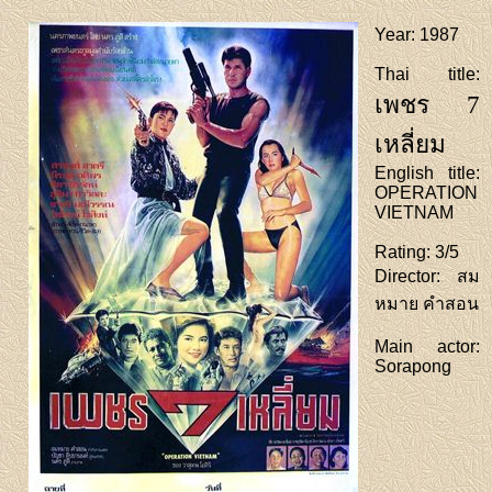
Year
: 1987
Thai title
:
เพชร 7
เหลี่ยม
English title
:
OPERATION
VIETNAM
Rating
: 3/5
Director
: สม
หมาย คำสอน
Main actor
:
Sorapong