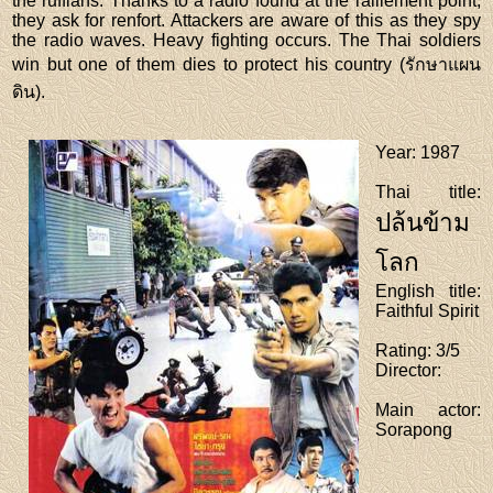
the ruffians. Thanks to a radio found at the ralliement point,
they ask for renfort. Attackers are aware of this as they spy
the radio waves. Heavy fighting occurs. The Thai soldiers
win but one of them dies to protect his country (รักษาแผน
ดิน).
Year
: 1987
Thai title
:
ปล้นข้าม
โลก
English title
:
Faithful Spirit
Rating
: 3/5
Director
:
Main actor
:
Sorapong