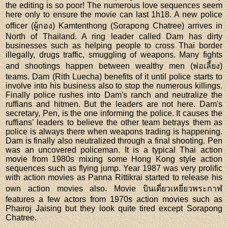
the editing is so poor! The numerous love sequences seem
here only to ensure the movie can last 1h18. A new police
officer (ผู้กอง) Kamtenthong (Sorapong Chatree) arrives in
North of Thailand. A ring leader called Dam has dirty
businesses such as helping people to cross Thai border
illegally, drugs traffic, smuggling of weapons. Many fights
and shootings happen between wealthy men (พ่อเลี้ยง)
teams. Dam (Rith Luecha) benefits of it until police starts to
involve into his business also to stop the numerous killings.
Finally police rushes into Dam's ranch and neutralize the
ruffians and hitmen. But the leaders are not here. Dam's
secretary, Pen, is the one informing the police. It causes the
ruffians’ leaders to believe the other team betrays them as
police is always there when weapons trading is happening.
Dam is finally also neutralized through a final shooting. Pen
was an uncovered policeman. It is a typical Thai action
movie from 1980s mixing some Hong Kong style action
sequences such as flying jump. Year 1987 was very prolific
with action movies as Panna Rittikrai started to release his
own action movies also. Movie บินเดี่ยวเหยี่ยวพระกาฬ
features a few actors from 1970s action movies such as
Phairoj Jaising but they look quite tired except Sorapong
Chatree.