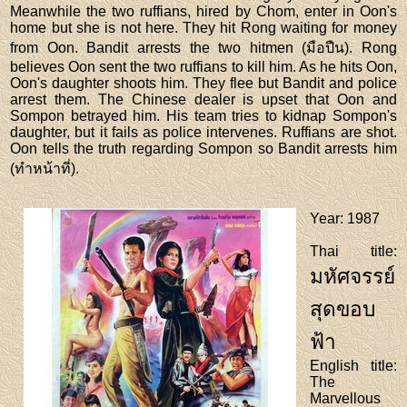
Meanwhile the two ruffians, hired by Chom, enter in Oon's
home but she is not here. They hit Rong waiting for money
from Oon. Bandit arrests the two hitmen (มือปืน). Rong
believes Oon sent the two ruffians to kill him. As he hits Oon,
Oon's daughter shoots him. They flee but Bandit and police
arrest them. The Chinese dealer is upset that Oon and
Sompon betrayed him. His team tries to kidnap Sompon's
daughter, but it fails as police intervenes. Ruffians are shot.
Oon tells the truth regarding Sompon so Bandit arrests him
(ทำหน้าที่).
Year
: 1987
Thai title
:
มหัศจรรย์
สุดขอบ
ฟ้า
English title
:
The
Marvellous