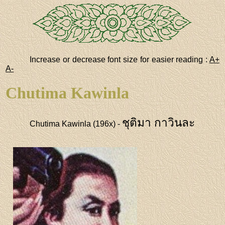
Increase or decrease font size for easier reading :
A+
A-
Chutima Kawinla
ชุติมา กาวินละ
Chutima Kawinla (196x) -