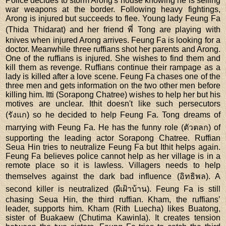
Police decides to storm Arong's house knowing he is selling
war weapons at the border. Following heavy fightings,
Arong is injured but succeeds to flee. Young lady Feung Fa
(Thida Thidarat) and her friend พี่ Tong are playing with
knives when injured Arong arrives. Feung Fa is looking for a
doctor. Meanwhile three ruffians shot her parents and Arong.
One of the ruffians is injured. She wishes to find them and
kill them as revenge. Ruffians continue their rampage as a
lady is killed after a love scene. Feung Fa chases one of the
three men and gets information on the two other men before
killing him. Itti (Sorapong Chatree) wishes to help her but his
motives are unclear. Ithit doesn't like such persecutors
(รังแก) so he decided to help Feung Fa. Tong dreams of
marrying with Feung Fa. He has the funny role (ตัวตลก) of
supporting the leading actor Sorapong Chatree. Ruffian
Seua Hin tries to neutralize Feung Fa but Ithit helps again.
Feung Fa believes police cannot help as her village is in a
remote place so it is lawless. Villagers needs to help
themselves against the dark bad influence (อิทธิพล). A
second killer is neutralized (ผีเฝ้าบ้าน). Feung Fa is still
chasing Seua Hin, the third ruffian. Kham, the ruffians’
leader, supports him. Kham (Rith Luecha) likes Buatong,
sister of Buakaew (Chutima Kawinla). It creates tension