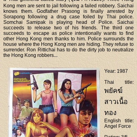
Kong men are sent to jail following a failed robbery. Saichai
knows them. Godfather Prasong is finally arrested by
Sorapong following a drug case foiled by Thai police.
Somchai Samipak is playing head of Police. Saichai
succeeds to release two of his friends. The third one
succeeds to escape as police intentionally wants to find
other Hong Kong men thanks to him. Police surrounds the
house where the Hong Kong men are hiding. They refuse to
surrender. Ron Rittichai has to do the dirty job to neutralize
the Hong Kong robbers...
Year
: 1987
Thai title
:
พยัคฆ์
สาวเนื้อ
ทอง
English title
:
Angel Force