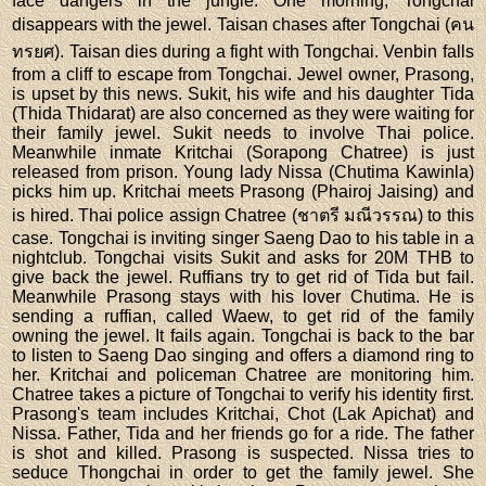
face dangers in the jungle. One morning, Tongchai
disappears with the jewel. Taisan chases after Tongchai (คน
ทรยศ). Taisan dies during a fight with Tongchai. Venbin falls
from a cliff to escape from Tongchai. Jewel owner, Prasong,
is upset by this news. Sukit, his wife and his daughter Tida
(Thida Thidarat) are also concerned as they were waiting for
their family jewel. Sukit needs to involve Thai police.
Meanwhile inmate Kritchai (Sorapong Chatree) is just
released from prison. Young lady Nissa (Chutima Kawinla)
picks him up. Kritchai meets Prasong (Phairoj Jaising) and
is hired. Thai police assign Chatree (ชาตรี มณีวรรณ) to this
case. Tongchai is inviting singer Saeng Dao to his table in a
nightclub. Tongchai visits Sukit and asks for 20M THB to
give back the jewel. Ruffians try to get rid of Tida but fail.
Meanwhile Prasong stays with his lover Chutima. He is
sending a ruffian, called Waew, to get rid of the family
owning the jewel. It fails again. Tongchai is back to the bar
to listen to Saeng Dao singing and offers a diamond ring to
her. Kritchai and policeman Chatree are monitoring him.
Chatree takes a picture of Tongchai to verify his identity first.
Prasong's team includes Kritchai, Chot (Lak Apichat) and
Nissa. Father, Tida and her friends go for a ride. The father
is shot and killed. Prasong is suspected. Nissa tries to
seduce Thongchai in order to get the family jewel. She