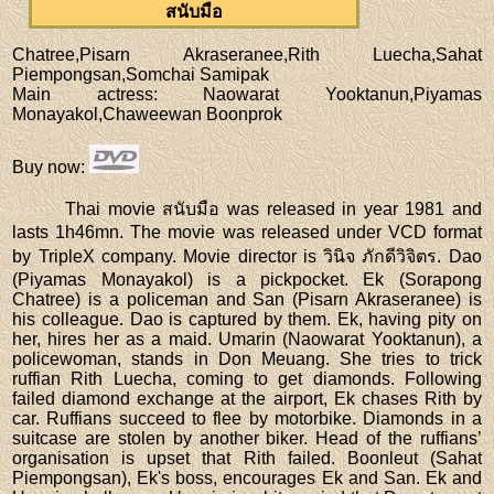
สนับมือ
Chatree,Pisarn Akraseranee,Rith Luecha,Sahat
Piempongsan,Somchai Samipak
Main actress
: Naowarat Yooktanun,Piyamas
Monayakol,Chaweewan Boonprok
Buy now
:
Thai movie สนับมือ was released in year 1981 and
lasts 1h46mn. The movie was released under VCD format
by TripleX company. Movie director is วินิจ ภักดีวิจิตร. Dao
(Piyamas Monayakol) is a pickpocket. Ek (Sorapong
Chatree) is a policeman and San (Pisarn Akraseranee) is
his colleague. Dao is captured by them. Ek, having pity on
her, hires her as a maid. Umarin (Naowarat Yooktanun), a
policewoman, stands in Don Meuang. She tries to trick
ruffian Rith Luecha, coming to get diamonds. Following
failed diamond exchange at the airport, Ek chases Rith by
car. Ruffians succeed to flee by motorbike. Diamonds in a
suitcase are stolen by another biker. Head of the ruffians’
organisation is upset that Rith failed. Boonleut (Sahat
Piempongsan), Ek's boss, encourages Ek and San. Ek and