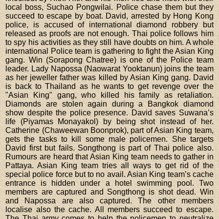
local boss, Suchao Pongwilai. Police chase them but they
succeed to escape by boat. David, arrested by Hong Kong
police, is accused of international diamond robbery but
released as proofs are not enough. Thai police follows him
to spy his activities as they still have doubts on him. A whole
international Police team is gathering to fight the Asian King
gang. Win (Sorapong Chatree) is one of the Police team
leader. Lady Napossa (Naowarat Yooktanun) joins the team
as her jeweller father was killed by Asian King gang. David
is back to Thailand as he wants to get revenge over the
"Asian King" gang, who killed his family as retaliation.
Diamonds are stolen again during a Bangkok diamond
show despite the police presence. David saves Suwana’s
life (Piyamas Monayakol) by being shot instead of her.
Catherine (Chaweewan Boonprok), part of Asian King team,
gets the tasks to kill some male policemen. She targets
David first but fails. Songthong is part of Thai police also.
Rumours are heard that Asian King team needs to gather in
Pattaya. Asian King team tries all ways to get rid of the
special police force but to no avail. Asian King team’s cache
entrance is hidden under a hotel swimming pool. Two
members are captured and Songthong is shot dead. Win
and Napossa are also captured. The other members
localise also the cache. All members succeed to escape.
The Thai army comes to help the policemen to neutralize