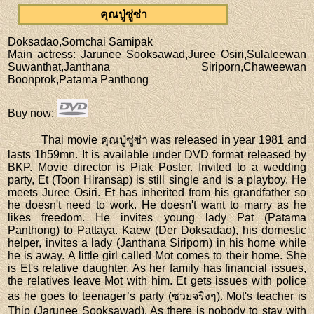
คุณปู่ซู่ซ่า
Doksadao,Somchai Samipak
Main actress
: Jarunee Sooksawad,Juree Osiri,Sulaleewan
Suwanthat,Janthana Siriporn,Chaweewan
Boonprok,Patama Panthong
Buy now
:
Thai movie คุณปู่ซู่ซ่า was released in year 1981 and
lasts 1h59mn. It is available under DVD format released by
BKP. Movie director is Piak Poster. Invited to a wedding
party, Et (Toon Hiransap) is still single and is a playboy. He
meets Juree Osiri. Et has inherited from his grandfather so
he doesn't need to work. He doesn't want to marry as he
likes freedom. He invites young lady Pat (Patama
Panthong) to Pattaya. Kaew (Der Doksadao), his domestic
helper, invites a lady (Janthana Siriporn) in his home while
he is away. A little girl called Mot comes to their home. She
is Et's relative daughter. As her family has financial issues,
the relatives leave Mot with him. Et gets issues with police
as he goes to teenager’s party (ซวยจริงๆ). Mot's teacher is
Thip (Jarunee Sooksawad). As there is nobody to stay with