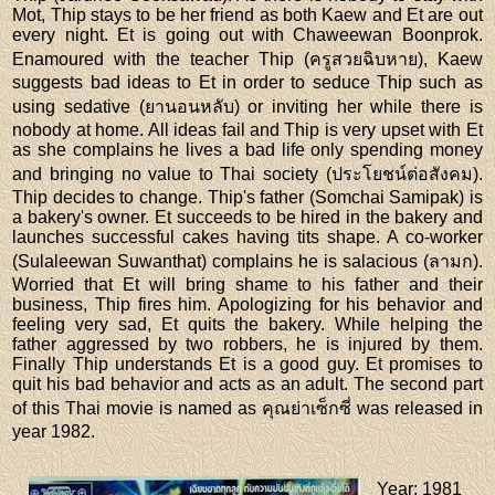
Mot, Thip stays to be her friend as both Kaew and Et are out
every night. Et is going out with Chaweewan Boonprok.
Enamoured with the teacher Thip (ครูสวยฉิบหาย), Kaew
suggests bad ideas to Et in order to seduce Thip such as
using sedative (ยานอนหลับ) or inviting her while there is
nobody at home. All ideas fail and Thip is very upset with Et
as she complains he lives a bad life only spending money
and bringing no value to Thai society (ประโยชน์ต่อสังคม).
Thip decides to change. Thip's father (Somchai Samipak) is
a bakery's owner. Et succeeds to be hired in the bakery and
launches successful cakes having tits shape. A co-worker
(Sulaleewan Suwanthat) complains he is salacious (ลามก).
Worried that Et will bring shame to his father and their
business, Thip fires him. Apologizing for his behavior and
feeling very sad, Et quits the bakery. While helping the
father aggressed by two robbers, he is injured by them.
Finally Thip understands Et is a good guy. Et promises to
quit his bad behavior and acts as an adult. The second part
of this Thai movie is named as คุณย่าเซ็กซี่ was released in
year 1982.
Year
: 1981