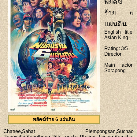
พยัคฆ์
ร้าย 6
แผ่นดิน
English title
:
Asian King
Rating
: 3/5
Director
:
Main actor
:
Sorapong
พยัคฆ์ร้าย 6 แผ่นดิน
Chatree,Sahat Piempongsan,Suchao
Pongwilai,Songthong,Rith Luecha,Phairoj Jaising,Somchai