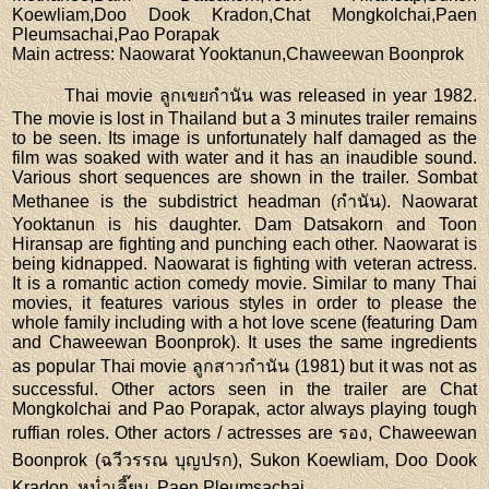
Koewliam,Doo Dook Kradon,Chat Mongkolchai,Paen
Pleumsachai,Pao Porapak
Main actress
: Naowarat Yooktanun,Chaweewan Boonprok
Thai movie ลูกเขยกำนัน was released in year 1982.
The movie is lost in Thailand but a 3 minutes trailer remains
to be seen. Its image is unfortunately half damaged as the
film was soaked with water and it has an inaudible sound.
Various short sequences are shown in the trailer. Sombat
Methanee is the subdistrict headman (กำนัน). Naowarat
Yooktanun is his daughter. Dam Datsakorn and Toon
Hiransap are fighting and punching each other. Naowarat is
being kidnapped. Naowarat is fighting with veteran actress.
It is a romantic action comedy movie. Similar to many Thai
movies, it features various styles in order to please the
whole family including with a hot love scene (featuring Dam
and Chaweewan Boonprok). It uses the same ingredients
as popular Thai movie ลูกสาวกำนัน (1981) but it was not as
successful. Other actors seen in the trailer are Chat
Mongkolchai and Pao Porapak, actor always playing tough
ruffian roles. Other actors / actresses are รอง, Chaweewan
Boonprok (ฉวีวรรณ บุญปรก), Sukon Koewliam, Doo Dook
Kradon, หน่ำเลี๊ยบ, Paen Pleumsachai.