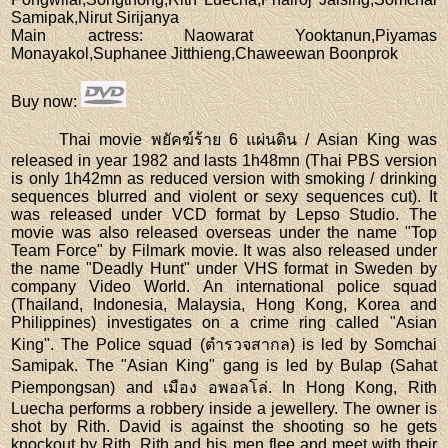
Samipak,Nirut Sirijanya
Main actress
: Naowarat Yooktanun,Piyamas
Monayakol,Suphanee Jitthieng,Chaweewan Boonprok
Buy now
:
Thai movie พยัคฆ์ร้าย 6 แผ่นดิน / Asian King was
released in year 1982 and lasts 1h48mn (Thai PBS version
is only 1h42mn as reduced version with smoking / drinking
sequences blurred and violent or sexy sequences cut). It
was released under VCD format by Lepso Studio. The
movie was also released overseas under the name "Top
Team Force" by Filmark movie. It was also released under
the name "Deadly Hunt" under VHS format in Sweden by
company Video World. An international police squad
(Thailand, Indonesia, Malaysia, Hong Kong, Korea and
Philippines) investigates on a crime ring called "Asian
King". The Police squad (ตำรวจสากล) is led by Somchai
Samipak. The "Asian King" gang is led by Bulap (Sahat
Piempongsan) and เมือง อพอลโล่. In Hong Kong, Rith
Luecha performs a robbery inside a jewellery. The owner is
shot by Rith. David is against the shooting so he gets
knockout by Rith. Rith and his men flee and meet with their