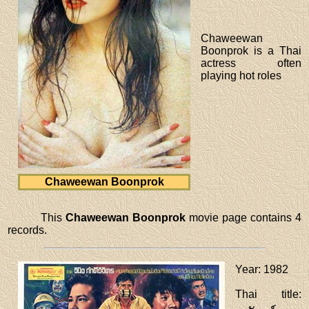
Chaweewan
Boonprok is a Thai
actress often
playing hot roles
Chaweewan Boonprok
This
Chaweewan Boonprok
movie page contains 4
records.
Year
: 1982
Thai title
: