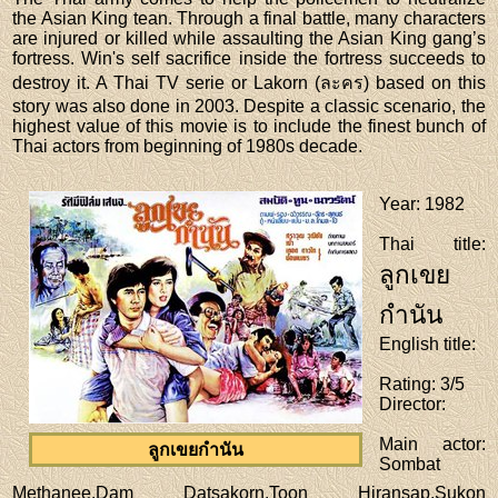
the Asian King tean. Through a final battle, many characters
are injured or killed while assaulting the Asian King gang’s
fortress. Win's self sacrifice inside the fortress succeeds to
destroy it. A Thai TV serie or Lakorn (ละคร) based on this
story was also done in 2003. Despite a classic scenario, the
highest value of this movie is to include the finest bunch of
Thai actors from beginning of 1980s decade.
Year
: 1982
Thai title
:
ลูกเขย
กำนัน
English title
:
Rating
: 3/5
Director
:
Main actor
:
ลูกเขยกำนัน
Sombat
Methanee,Dam Datsakorn,Toon Hiransap,Sukon