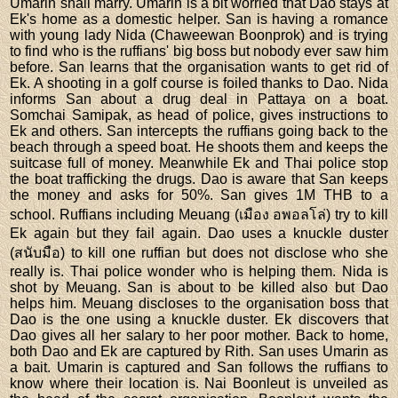
Umarin shall marry. Umarin is a bit worried that Dao stays at
Ek's home as a domestic helper. San is having a romance
with young lady Nida (Chaweewan Boonprok) and is trying
to find who is the ruffians' big boss but nobody ever saw him
before. San learns that the organisation wants to get rid of
Ek. A shooting in a golf course is foiled thanks to Dao. Nida
informs San about a drug deal in Pattaya on a boat.
Somchai Samipak, as head of police, gives instructions to
Ek and others. San intercepts the ruffians going back to the
beach through a speed boat. He shoots them and keeps the
suitcase full of money. Meanwhile Ek and Thai police stop
the boat trafficking the drugs. Dao is aware that San keeps
the money and asks for 50%. San gives 1M THB to a
school. Ruffians including Meuang (เมือง อพอลโล่) try to kill
Ek again but they fail again. Dao uses a knuckle duster
(สนับมือ) to kill one ruffian but does not disclose who she
really is. Thai police wonder who is helping them. Nida is
shot by Meuang. San is about to be killed also but Dao
helps him. Meuang discloses to the organisation boss that
Dao is the one using a knuckle duster. Ek discovers that
Dao gives all her salary to her poor mother. Back to home,
both Dao and Ek are captured by Rith. San uses Umarin as
a bait. Umarin is captured and San follows the ruffians to
know where their location is. Nai Boonleut is unveiled as