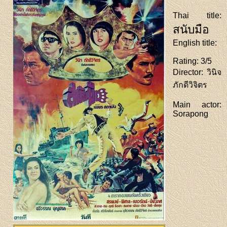
Thai title
:
สนับมือ
English title
:
Rating
: 3/5
Director
: วินิจ
ภักดีวิจิตร
Main actor
:
Sorapong