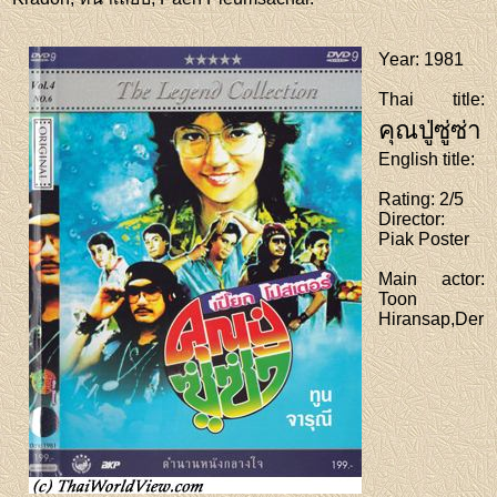
Year
: 1981
Thai title
:
คุณปู่ซู่ซ่า
English title
:
Rating
: 2/5
Director
:
Piak Poster
Main actor
:
Toon
Hiransap,Der