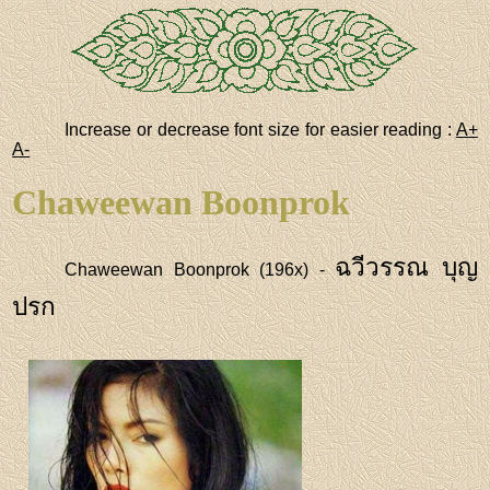
Increase or decrease font size for easier reading :
A+
A-
Chaweewan Boonprok
ฉวีวรรณ บุญ
Chaweewan Boonprok (196x) -
ปรก