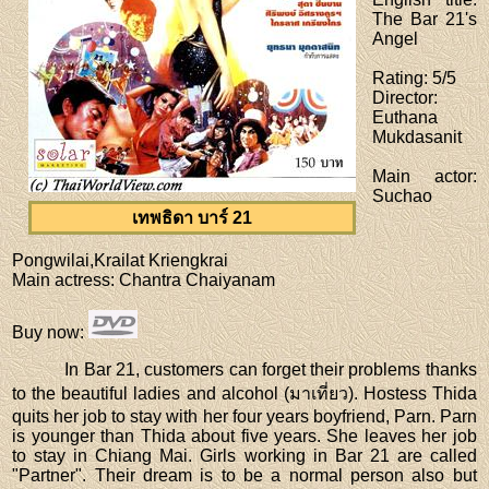
The Bar 21's
Angel
Rating
: 5/5
Director
:
Euthana
Mukdasanit
Main actor
:
Suchao
เทพธิดา บาร์ 21
Pongwilai,Krailat Kriengkrai
Main actress
: Chantra Chaiyanam
Buy now
:
In Bar 21, customers can forget their problems thanks
to the beautiful ladies and alcohol (มาเที่ยว). Hostess Thida
quits her job to stay with her four years boyfriend, Parn. Parn
is younger than Thida about five years. She leaves her job
to stay in Chiang Mai. Girls working in Bar 21 are called
"Partner". Their dream is to be a normal person also but