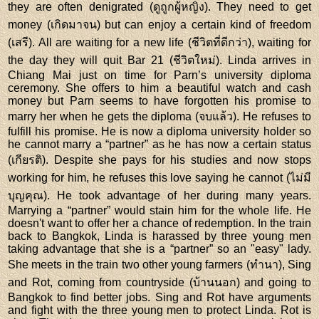
they are often denigrated (ดูถูกผู้หญิง). They need to get
money (เกิดมาจน) but can enjoy a certain kind of freedom
(เสรี). All are waiting for a new life (ชีวิตที่ดีกว่า), waiting for
the day they will quit Bar 21 (ชีวิตใหม่). Linda arrives in
Chiang Mai just on time for Parn’s university diploma
ceremony. She offers to him a beautiful watch and cash
money but Parn seems to have forgotten his promise to
marry her when he gets the diploma (จบแล้ว). He refuses to
fulfill his promise. He is now a diploma university holder so
he cannot marry a “partner” as he has now a certain status
(เกียรติ). Despite she pays for his studies and now stops
working for him, he refuses this love saying he cannot (ไม่มี
บุญคุณ). He took advantage of her during many years.
Marrying a “partner” would stain him for the whole life. He
doesn't want to offer her a chance of redemption. In the train
back to Bangkok, Linda is harassed by three young men
taking advantage that she is a “partner” so an "easy" lady.
She meets in the train two other young farmers (ทำนา), Sing
and Rot, coming from countryside (บ้านนอก) and going to
Bangkok to find better jobs. Sing and Rot have arguments
and fight with the three young men to protect Linda. Rot is