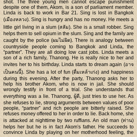
shot. The three young men cannot escape punishment
despite one of them, Akom, is a son of parliament member.
Linda is back to work in Bar 21. Sing is lost in Bangkok
(เมืองหลวง). Sing is hungry and has no money. He meets a
little girl living in a slum (สลัม). She is a small robber. Sing
helps them to sell opium in the slum. Sing and the family are
caught by the police (ผมไม่ผิด). There is analogy between
countryside people coming to Bangkok and Linda, the
“partner”. They are all doing low cast jobs. Linda meets a
son of a rich family, Thanong. He is really nice to her and
invites her to his birthday. Linda starts to dream again (อาจ
เป็นคนนี้). She has a lot of fun (ดื่มเหล้าเก่ง) and happiness
during this evening. After the party, Thanong asks her to
help his brother Akom, who is now in jail. She should
wrongly testify in front of a trial. She understands that
everything was a lie. Thanong, ผู้ดี, just tries to use her. As
she refuses to lie, strong arguments between values of poor
people, “partner” and rich people are bitterly raised. She
refuses money offered to her in order to lie. Back home, she
is attacked at nighttime by two ruffians. An old man (ท่าน)
helps her but he is in fact Akom's father. He succeeds to
convince Linda by playing on her motherhood feeling, the