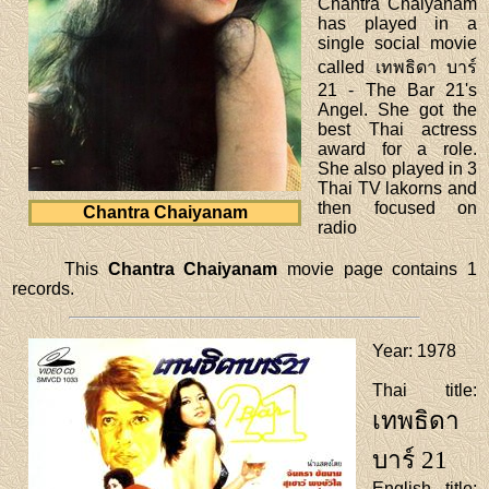
Chantra Chaiyanam
has played in a
single social movie
called เทพธิดา บาร์
21 - The Bar 21's
Angel. She got the
best Thai actress
award for a role.
She also played in 3
Thai TV lakorns and
then focused on
Chantra Chaiyanam
radio
This
Chantra Chaiyanam
movie page contains 1
records.
Year
: 1978
Thai title
:
เทพธิดา
บาร์ 21
English title
: