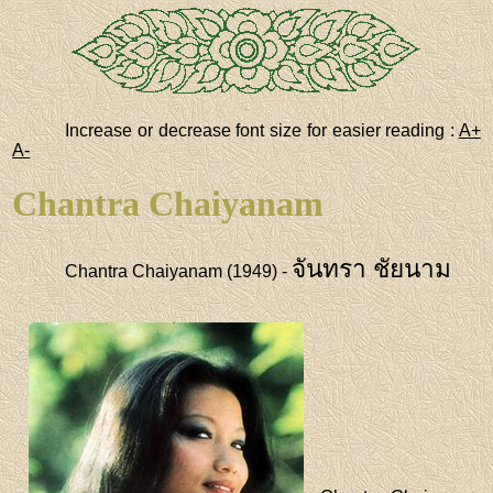
Increase or decrease font size for easier reading :
A+
A-
Chantra Chaiyanam
จันทรา ชัยนาม
Chantra Chaiyanam (1949) -