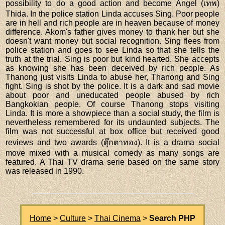
possibility to do a good action and become Angel (เทพ)
Thida. In the police station Linda accuses Sing. Poor people
are in hell and rich people are in heaven because of money
difference. Akom's father gives money to thank her but she
doesn't want money but social recognition. Sing flees from
police station and goes to see Linda so that she tells the
truth at the trial. Sing is poor but kind hearted. She accepts
as knowing she has been deceived by rich people. As
Thanong just visits Linda to abuse her, Thanong and Sing
fight. Sing is shot by the police. It is a dark and sad movie
about poor and uneducated people abused by rich
Bangkokian people. Of course Thanong stops visiting
Linda. It is more a showpiece than a social study, the film is
nevertheless remembered for its undaunted subjects. The
film was not successful at box office but received good
reviews and two awards (ตุ๊กตาทอง). It is a drama social
move mixed with a musical comedy as many songs are
featured. A Thai TV drama serie based on the same story
was released in 1990.
Home
>
Culture
>
Thai Cinema
>
Search PHP