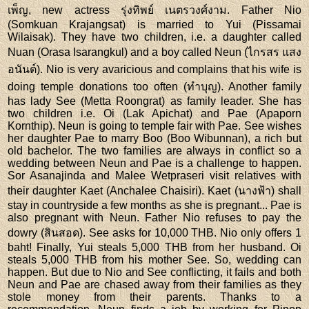
เพ็ญ, new actress รุ่งทิพย์ เนตรวงศ์งาม. Father Nio
(Somkuan Krajangsat) is married to Yui (Pissamai
Wilaisak). They have two children, i.e. a daughter called
Nuan (Orasa Isarangkul) and a boy called Neun (ไกรสร แสง
อนันต์). Nio is very avaricious and complains that his wife is
doing temple donations too often (ทำบุญ). Another family
has lady See (Metta Roongrat) as family leader. She has
two children i.e. Oi (Lak Apichat) and Pae (Apaporn
Kornthip). Neun is going to temple fair with Pae. See wishes
her daughter Pae to marry Boo (Boo Wibunnan), a rich but
old bachelor. The two families are always in conflict so a
wedding between Neun and Pae is a challenge to happen.
Sor Asanajinda and Malee Wetpraseri visit relatives with
their daughter Kaet (Anchalee Chaisiri). Kaet (นางฟ้า) shall
stay in countryside a few months as she is pregnant... Pae is
also pregnant with Neun. Father Nio refuses to pay the
dowry (สินสอด). See asks for 10,000 THB. Nio only offers 1
baht! Finally, Yui steals 5,000 THB from her husband. Oi
steals 5,000 THB from his mother See. So, wedding can
happen. But due to Nio and See conflicting, it fails and both
Neun and Pae are chased away from their families as they
stole money from their parents. Thanks to a