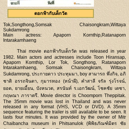
ดอกฟ้ากับเด็กวัด
Tok,Songthong,Somsak Chaisongkram,Wittaya
Sukdamrong
Main actress
: Apaporn Kornthip,Ratanaporn
Intarakamhaeng
Thai movie ดอกฟ้ากับเด็กวัด was released in year
1982. Main actors and actresses include Toon Hiransap,
Apaporn Kornthip, Lor Tok, Songthong, Ratanaporn
Intarakamhaeng, Somsak Chaisongkram, Wittaya
Sukdamrong, ประกายดาว ประทุมมา, boy สามารถ พึ่งกิจ, อภิ
ชาติ อรรถจินดา, กุมารทอง (หน้าผี), คำสาลี จรัล รุ่งโรจน์,
ยอด, ยายเมี้ยน, บังหนวด, สรนันท์ ร.เอกวัฒน์, โชคชัย เดชา,
กฤษณา ภาราตรี. Movie director is Choomporn Theppitak.
The 35mm movie was lost in Thailand and was never
released in any format (VHS, VCD or DVD). A 35mm
sequence featuring the trailer is still available to be seen. It
lasts four minutes. It was provided by the owner of Mitr
Chaibancha museum in Phitsanulok (พิพิธภัณฑ์มิตร ชัย