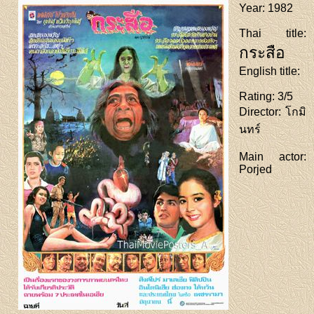
Year
: 1982
Thai title
:
กระสือ
English title
:
Rating
: 3/5
Director
: โกมิ
นทร์
Main actor
:
Porjed