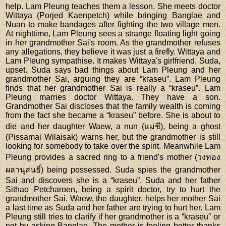
help. Lam Pleung teaches them a lesson. She meets doctor
Wittaya (Porjed Kaenpetch) while bringing Banglae and
Nuan to make bandages after fighting the two village men.
At nighttime, Lam Pleung sees a strange floating light going
in her grandmother Sai's room. As the grandmother refuses
any allegations, they believe it was just a firefly. Wittaya and
Lam Pleung sympathise. It makes Wittaya's girlfriend, Suda,
upset. Suda says bad things about Lam Pleung and her
grandmother Sai, arguing they are “kraseu”. Lam Pleung
finds that her grandmother Sai is really a “kraseu”. Lam
Pleung marries doctor Wittaya. They have a son.
Grandmother Sai discloses that the family wealth is coming
from the fact she became a “kraseu” before. She is about to
die and her daughter Waew, a nun (แม่ชี), being a ghost
(Pissamai Wilaisak) warns her, but the grandmother is still
looking for somebody to take over the spirit. Meanwhile Lam
Pleung provides a sacred ring to a friend's mother (วงทอง
ผลานุสนธิ์) being possessed. Suda spies the grandmother
Sai and discovers she is a “kraseu”. Suda and her father
Sithao Petcharoen, being a spirit doctor, try to hurt the
grandmother Sai. Waew, the daughter, helps her mother Sai
a last time as Suda and her father are trying to hurt her. Lam
Pleung still tries to clarify if her grandmother is a “kraseu” or
not by asking Banglae. The mother is feeling better thanks