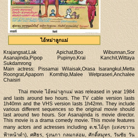
ไอ้หม่าลูกแม่
Krajangsat,Lak Apichat,Boo Wibunnan,Sor
Asanajinda,Pipop Pupinyo,Krai Kanchit,Wittaya
Sukdamrong
Main actress
: Pissamai Wilaisak,Orasa Isarangkul,Metta
Roongrat,Apaporn Kornthip,Malee Wetpraseri,Anchalee
Chaisiri
Thai movie ไอ้หม่าลูกแม่ was released in year 1984
and lasts around two hours. The TV cable version lasts
1h40mn and the VHS version lasts 1h42mn. They include
various different sequences so the original movie should
last around two hours. Sor Asanajinda is movie director.
This movie is a drama comedy movie. This movie features
many actors and actresses including ด.ช.ไอ้จุก (แห่งขวาน
ฟ้าหน้าดำ), ศศิธร, รุ่งนภา กลมกล่อม, ศักดิ์สมุทร, วันชัย วัน