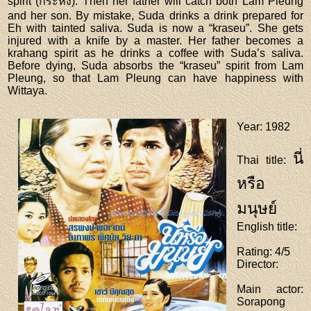
spirit (กระหัง). Then her father will catch both Lam Pleung
and her son. By mistake, Suda drinks a drink prepared for
Eh with tainted saliva. Suda is now a “kraseu”. She gets
injured with a knife by a master. Her father becomes a
krahang spirit as he drinks a coffee with Suda’s saliva.
Before dying, Suda absorbs the “kraseu” spirit from Lam
Pleung, so that Lam Pleung can have happiness with
Wittaya.
Year
: 1982
นี่
Thai title
:
หรือ
มนุษย์
English title
:
Rating
: 4/5
Director
:
Main actor
:
Sorapong