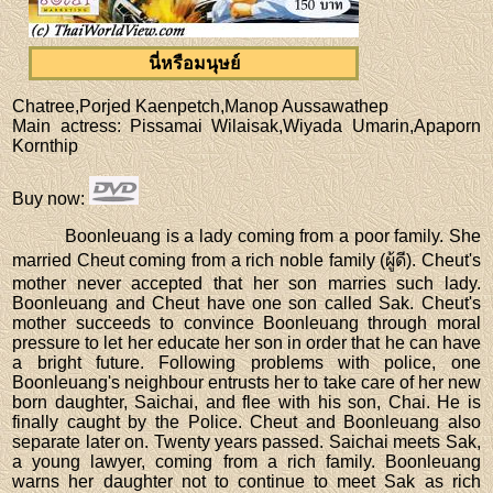
นี่หรือมนุษย์
Chatree,Porjed Kaenpetch,Manop Aussawathep
Main actress
: Pissamai Wilaisak,Wiyada Umarin,Apaporn
Kornthip
Buy now
:
Boonleuang is a lady coming from a poor family. She
married Cheut coming from a rich noble family (ผู้ดี). Cheut's
mother never accepted that her son marries such lady.
Boonleuang and Cheut have one son called Sak. Cheut's
mother succeeds to convince Boonleuang through moral
pressure to let her educate her son in order that he can have
a bright future. Following problems with police, one
Boonleuang's neighbour entrusts her to take care of her new
born daughter, Saichai, and flee with his son, Chai. He is
finally caught by the Police. Cheut and Boonleuang also
separate later on. Twenty years passed. Saichai meets Sak,
a young lawyer, coming from a rich family. Boonleuang
warns her daughter not to continue to meet Sak as rich