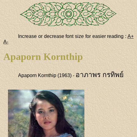
Increase or decrease font size for easier reading :
A+
A-
Apaporn Kornthip
อาภาพร กรทิพย์
Apaporn Kornthip (1963) -