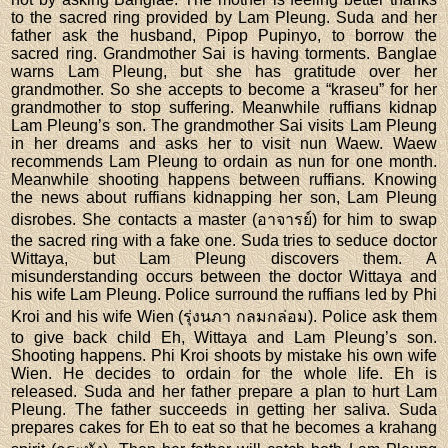
to the sacred ring provided by Lam Pleung. Suda and her
father ask the husband, Pipop Pupinyo, to borrow the
sacred ring. Grandmother Sai is having torments. Banglae
warns Lam Pleung, but she has gratitude over her
grandmother. So she accepts to become a “kraseu” for her
grandmother to stop suffering. Meanwhile ruffians kidnap
Lam Pleung’s son. The grandmother Sai visits Lam Pleung
in her dreams and asks her to visit nun Waew. Waew
recommends Lam Pleung to ordain as nun for one month.
Meanwhile shooting happens between ruffians. Knowing
the news about ruffians kidnapping her son, Lam Pleung
disrobes. She contacts a master (อาจารย์) for him to swap
the sacred ring with a fake one. Suda tries to seduce doctor
Wittaya, but Lam Pleung discovers them. A
misunderstanding occurs between the doctor Wittaya and
his wife Lam Pleung. Police surround the ruffians led by Phi
Kroi and his wife Wien (รุ่งนภา กลมกล่อม). Police ask them
to give back child Eh, Wittaya and Lam Pleung’s son.
Shooting happens. Phi Kroi shoots by mistake his own wife
Wien. He decides to ordain for the whole life. Eh is
released. Suda and her father prepare a plan to hurt Lam
Pleung. The father succeeds in getting her saliva. Suda
prepares cakes for Eh to eat so that he becomes a krahang