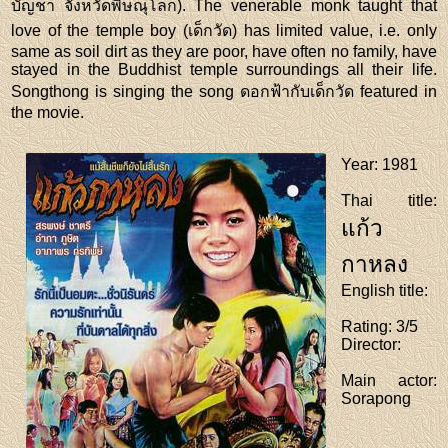
บัญชา จังหวัดพิษณุโลก). The venerable monk taught that
love of the temple boy (เด็กวัด) has limited value, i.e. only
same as soil dirt as they are poor, have often no family, have
stayed in the Buddhist temple surroundings all their life.
Songthong is singing the song ดอกฟ้ากับเด็กวัด featured in
the movie.
Year
: 1981
Thai title
:
แก้ว
กาหลง
English title
:
Rating
: 3/5
Director
:
Main actor
:
Sorapong