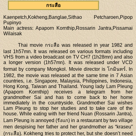
กระสือ
Kaenpetch,Kokheng,Banglae,Sithao Petcharoen,Pipop
Pupinyo
Main actress
: Apaporn Kornthip,Rossarin Jantra,Pissamai
Wilaisak
Thai movie กระสือ was released in year 1982 and
last 1h57mn. It was released on various formats including
VHS from a video broadcast on TV CH7 (1h28mn) and also
a longer version (1h57mn). It was released under VCD
format by company Mongkol. Movie director is โกมินทร์. In
1982, the movie was released at the same time in 7 Asian
countries, i.e. Singapore, Malaysia, Philippines, Indonesia,
Hong Kong, Taiwan and Thailand. Young lady Lam Pleung
(Apaporn Kornthip) receives a telegram from her
grandmother Sai and has to come back to her home
immediately in the countryside. Grandmother Sai wishes
Lam Pleung to stop her studies and to take care of the
house. While eating with her friend Nuan (Rossarin Jantra),
Lam Pleung is annoyed (รังแก) in a restaurant by two village
men despising her father and her grandmother as “kraseu”
(กระสือ). Kokheng tries to protect her, but she doesn’t need