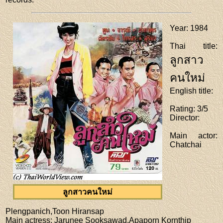
Year
: 1984
Thai title
:
ลูกสาว
คนใหม่
English title
:
Rating
: 3/5
Director
:
Main actor
:
Chatchai
ลูกสาวคนใหม่
Plengpanich,Toon Hiransap
Main actress
: Jarunee Sooksawad,Apaporn Kornthip