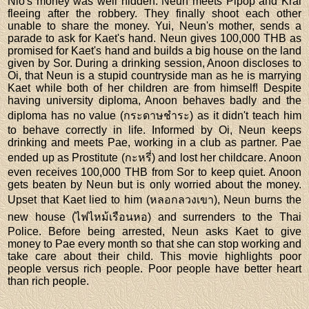
Nio's money was well hidden. Neun meets Pipop and Krai
fleeing after the robbery. They finally shoot each other
unable to share the money. Yui, Neun's mother, sends a
parade to ask for Kaet's hand. Neun gives 100,000 THB as
promised for Kaet's hand and builds a big house on the land
given by Sor. During a drinking session, Anoon discloses to
Oi, that Neun is a stupid countryside man as he is marrying
Kaet while both of her children are from himself! Despite
having university diploma, Anoon behaves badly and the
diploma has no value (กระดาษชำระ) as it didn't teach him
to behave correctly in life. Informed by Oi, Neun keeps
drinking and meets Pae, working in a club as partner. Pae
ended up as Prostitute (กะหรี่) and lost her childcare. Anoon
even receives 100,000 THB from Sor to keep quiet. Anoon
gets beaten by Neun but is only worried about the money.
Upset that Kaet lied to him (หลอกลวงเขา), Neun burns the
new house (ไฟไหม้เรือนหอ) and surrenders to the Thai
Police. Before being arrested, Neun asks Kaet to give
money to Pae every month so that she can stop working and
take care about their child. This movie highlights poor
people versus rich people. Poor people have better heart
than rich people.