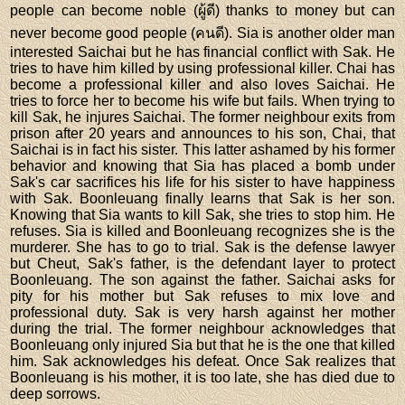
people can become noble (ผู้ดี) thanks to money but can
never become good people (คนดี). Sia is another older man
interested Saichai but he has financial conflict with Sak. He
tries to have him killed by using professional killer. Chai has
become a professional killer and also loves Saichai. He
tries to force her to become his wife but fails. When trying to
kill Sak, he injures Saichai. The former neighbour exits from
prison after 20 years and announces to his son, Chai, that
Saichai is in fact his sister. This latter ashamed by his former
behavior and knowing that Sia has placed a bomb under
Sak's car sacrifices his life for his sister to have happiness
with Sak. Boonleuang finally learns that Sak is her son.
Knowing that Sia wants to kill Sak, she tries to stop him. He
refuses. Sia is killed and Boonleuang recognizes she is the
murderer. She has to go to trial. Sak is the defense lawyer
but Cheut, Sak's father, is the defendant layer to protect
Boonleuang. The son against the father. Saichai asks for
pity for his mother but Sak refuses to mix love and
professional duty. Sak is very harsh against her mother
during the trial. The former neighbour acknowledges that
Boonleuang only injured Sia but that he is the one that killed
him. Sak acknowledges his defeat. Once Sak realizes that
Boonleuang is his mother, it is too late, she has died due to
deep sorrows.