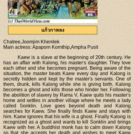
แก้วกาหลง
Chatree,Joomjim Khemlek
Main actress
: Apaporn Kornthip,Ampha Pusit
Kaew is a slave at the beginning of 20th century. He
has an affair with Kalong, his master's daughter. They love
each other and she becomes pregnant. Being aware of the
situation, the master beats Kaew every day and Kalong is
secretly hidden and kept by the master's servants. One of
them, drunk, kills Kalong while she is giving birth. Kalong
becomes a ghost and kills those who hinder her. Following
the abolition of slavery by Rama V, Kaew quits his master's
home and settles in another village where he meets a lady
called Sonklin. Love goes beyond death and Kalong
searches for Kaew. She finally finds Kaew and stays with
him. Kaew ignores that his wife is a ghost. Finally Kalong is
recognized as a ghost and wants to kill Sonklin and brings
Kaew with her. A buddhist monk has to calm down Kalong
so that she accepts her death and wishes to meet Kaew