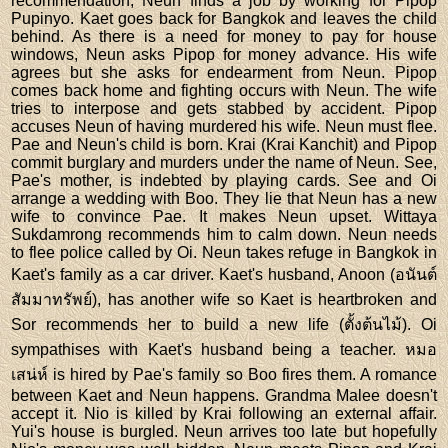
recommendation, Neun finds a job by working for Pipop
Pupinyo. Kaet goes back for Bangkok and leaves the child
behind. As there is a need for money to pay for house
windows, Neun asks Pipop for money advance. His wife
agrees but she asks for endearment from Neun. Pipop
comes back home and fighting occurs with Neun. The wife
tries to interpose and gets stabbed by accident. Pipop
accuses Neun of having murdered his wife. Neun must flee.
Pae and Neun's child is born. Krai (Krai Kanchit) and Pipop
commit burglary and murders under the name of Neun. See,
Pae's mother, is indebted by playing cards. See and Oi
arrange a wedding with Boo. They lie that Neun has a new
wife to convince Pae. It makes Neun upset. Wittaya
Sukdamrong recommends him to calm down. Neun needs
to flee police called by Oi. Neun takes refuge in Bangkok in
Kaet's family as a car driver. Kaet's husband, Anoon (อนันต์
สัมมาทรัพย์), has another wife so Kaet is heartbroken and
Sor recommends her to build a new life (ตั้งต้นไม้). Oi
sympathises with Kaet's husband being a teacher. หมอ
เสน่ห์ is hired by Pae's family so Boo fires them. A romance
between Kaet and Neun happens. Grandma Malee doesn't
accept it. Nio is killed by Krai following an external affair.
Yui's house is burgled. Neun arrives too late but hopefully