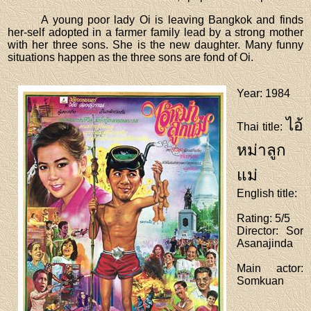
A young poor lady Oi is leaving Bangkok and finds
her-self adopted in a farmer family lead by a strong mother
with her three sons. She is the new daughter. Many funny
situations happen as the three sons are fond of Oi.
Year
: 1984
ไอ้
Thai title
:
หม่าลูก
แม่
English title
:
Rating
: 5/5
Director
: Sor
Asanajinda
Main actor
:
Somkuan