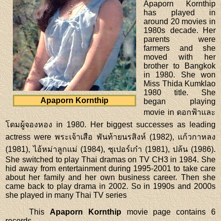
Apaporn Kornthip
has played in
around 20 movies in
1980s decade. Her
parents were
farmers and she
moved with her
brother to Bangkok
in 1980. She won
Miss Thida Kumklao
1980 title. She
Apaporn Kornthip
began playing
movie in ดอกฟ้าและ
โดมผู้จองหอง in 1980. Her biggest successes as leading
actress were พระเจ้าเสือ พันท้ายนรสิงห์ (1982), แก้วกาหลง
(1981), ไอ้หม่าลูกแม่ (1984), ซุเปอร์เก๋า (1981), ปล้น (1986).
She switched to play Thai dramas on TV CH3 in 1984. She
hid away from entertainment during 1995-2001 to take care
about her family and her own business career. Then she
came back to play drama in 2002. So in 1990s and 2000s
she played in many Thai TV series
This
Apaporn Kornthip
movie page contains 6
records.