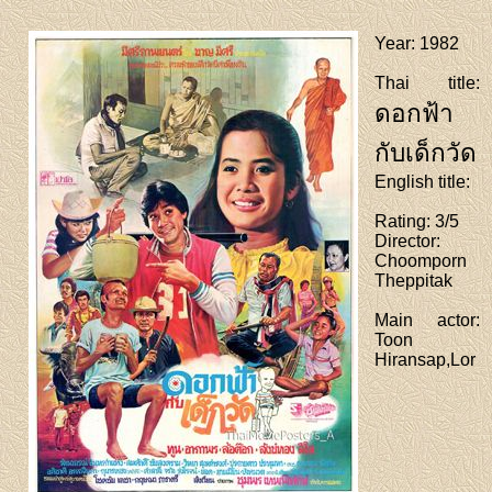
Year
: 1982
Thai title
:
ดอกฟ้า
กับเด็กวัด
English title
:
Rating
: 3/5
Director
:
Choomporn
Theppitak
Main actor
:
Toon
Hiransap,Lor