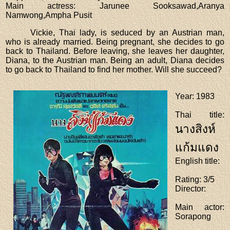
Main actress
: Jarunee Sooksawad,Aranya
Namwong,Ampha Pusit
Vickie, Thai lady, is seduced by an Austrian man,
who is already married. Being pregnant, she decides to go
back to Thailand. Before leaving, she leaves her daughter,
Diana, to the Austrian man. Being an adult, Diana decides
to go back to Thailand to find her mother. Will she succeed?
Year
: 1983
Thai title
:
นางสิงห์
แก้มแดง
English title
:
Rating
: 3/5
Director
:
Main actor
:
Sorapong