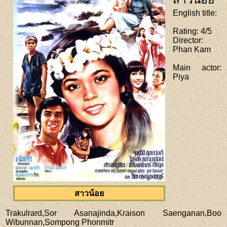
English title
:
Rating
: 4/5
Director
:
Phan Kam
Main actor
:
Piya
สาวน้อย
Trakulrard,Sor Asanajinda,Kraison Saenganan,Boo
Wibunnan,Sompong Phonmitr