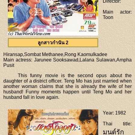
Director
:
Main actor
:
Toon
ลูกสาวกำนัน 2
Hiransap,Sombat Methanee,Rong Kaomulkadee
Main actress
: Jarunee Sooksawad,Lalana Sulawan,Ampha
Pusit
This funny movie is the second opus about the
daughter of a district officer. Teng Mo has just married when
another woman claims that she is already the wife of her
husband! Funny moments happen until Teng Mo and her
husband fall in love again.
Year
: 1982
Thai title
:
มนต์รัก