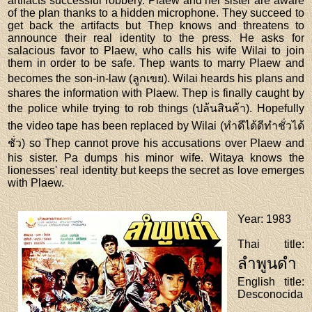
artifacts successful robbery. Plaew and her sister are aware
of the plan thanks to a hidden microphone. They succeed to
get back the artifacts but Thep knows and threatens to
announce their real identity to the press. He asks for
salacious favor to Plaew, who calls his wife Wilai to join
them in order to be safe. Thep wants to marry Plaew and
becomes the son-in-law (ลูกเขย). Wilai heards his plans and
shares the information with Plaew. Thep is finally caught by
the police while trying to rob things (ปล้นสินค้า). Hopefully
the video tape has been replaced by Wilai (ทำดีได้ดีทำชั่วได้
ชั่ว) so Thep cannot prove his accusations over Plaew and
his sister. Pa dumps his minor wife. Witaya knows the
lionesses' real identity but keeps the secret as love emerges
with Plaew.
Year
: 1983
Thai title
:
ลำพูนดำ
English title
:
Desconocida