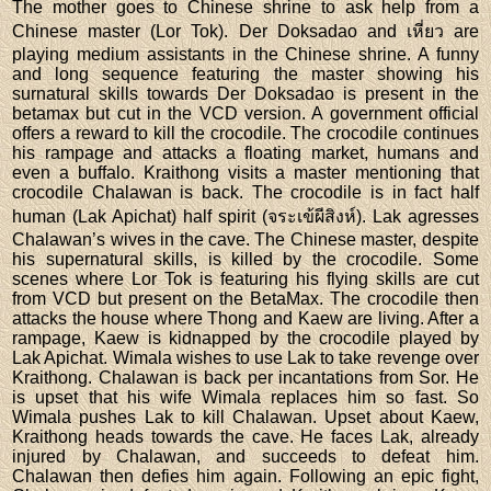
The mother goes to Chinese shrine to ask help from a
Chinese master (Lor Tok). Der Doksadao and เหี่ยว are
playing medium assistants in the Chinese shrine. A funny
and long sequence featuring the master showing his
surnatural skills towards Der Doksadao is present in the
betamax but cut in the VCD version. A government official
offers a reward to kill the crocodile. The crocodile continues
his rampage and attacks a floating market, humans and
even a buffalo. Kraithong visits a master mentioning that
crocodile Chalawan is back. The crocodile is in fact half
human (Lak Apichat) half spirit (จระเข้ผีสิงห์). Lak agresses
Chalawan’s wives in the cave. The Chinese master, despite
his supernatural skills, is killed by the crocodile. Some
scenes where Lor Tok is featuring his flying skills are cut
from VCD but present on the BetaMax. The crocodile then
attacks the house where Thong and Kaew are living. After a
rampage, Kaew is kidnapped by the crocodile played by
Lak Apichat. Wimala wishes to use Lak to take revenge over
Kraithong. Chalawan is back per incantations from Sor. He
is upset that his wife Wimala replaces him so fast. So
Wimala pushes Lak to kill Chalawan. Upset about Kaew,
Kraithong heads towards the cave. He faces Lak, already
injured by Chalawan, and succeeds to defeat him.
Chalawan then defies him again. Following an epic fight,