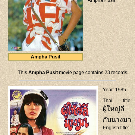
Ampha Pusit
Ampha Pusit
This
Ampha Pusit
movie page contains 23 records.
Year
: 1985
Thai title
:
ผู้ใหญ่ลี
กับนางมา
English title
: