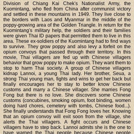
Division of Chiang Kai Chek's Nationalist Army, the
Kuomintang, who fled from China after communist victory
and settled in these mountains in 1949. They live close to
the borders with Laos and Myanmar in the middle of the
poppy-growing area of the Golden Triangle. In return for the
Kuomintang's military help, the soldiers and their families
were given Thai ID papers that permitted them to live in this
area. These ex-soldiers of the Kuomintang had to find ways
to survive. They grow poppy and also levy a forfeit on the
opium convoys that passed through their territory. In this
movie, Thai villagers are fed up with Chinese villagers
behavior that grow poppy to make opium. They want them to
stop to harm Thai society. A group of Chinese villagers
kidnap Lannoi, a young Thai lady. Her brother, Seua, a
strong Thai young man, fights and wins to get her back but
finally encourages her to stay to better know Chinese
customs and marry a Chinese villager. She marries Fong
Fong but there is no love. She discovers some Chinese
customs (concubines, smoking opium, foot binding, women
doing hard chores, cemetery with tombs, Chinese food...).
She finally understands that Fong Fong loves her. Knowing
that an opium convoy will exit soon from the village, she
alerts the Thai villagers. A fight occurs and Chinese
villagers have to step back. Lannoi admits she is the one to
have warned the Thai people because Chinese people