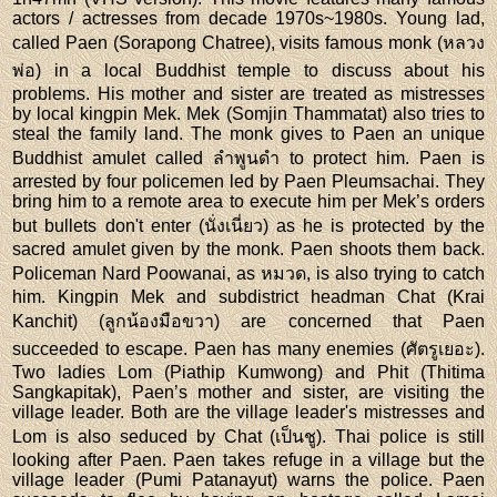
actors / actresses from decade 1970s~1980s. Young lad,
called Paen (Sorapong Chatree), visits famous monk (หลวง
พ่อ) in a local Buddhist temple to discuss about his
problems. His mother and sister are treated as mistresses
by local kingpin Mek. Mek (Somjin Thammatat) also tries to
steal the family land. The monk gives to Paen an unique
Buddhist amulet called ลำพูนดำ to protect him. Paen is
arrested by four policemen led by Paen Pleumsachai. They
bring him to a remote area to execute him per Mek’s orders
but bullets don't enter (นั่งเนี่ยว) as he is protected by the
sacred amulet given by the monk. Paen shoots them back.
Policeman Nard Poowanai, as หมวด, is also trying to catch
him. Kingpin Mek and subdistrict headman Chat (Krai
Kanchit) (ลูกน้องมือขวา) are concerned that Paen
succeeded to escape. Paen has many enemies (ศัตรูเยอะ).
Two ladies Lom (Piathip Kumwong) and Phit (Thitima
Sangkapitak), Paen’s mother and sister, are visiting the
village leader. Both are the village leader's mistresses and
Lom is also seduced by Chat (เป็นชู). Thai police is still
looking after Paen. Paen takes refuge in a village but the
village leader (Pumi Patanayut) warns the police. Paen