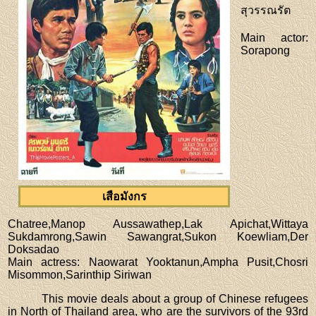
สุวรรณรัต
Main actor
:
Sorapong
เสือมังกร
Chatree,Manop Aussawathep,Lak Apichat,Wittaya
Sukdamrong,Sawin Sawangrat,Sukon Koewliam,Der
Doksadao
Main actress
: Naowarat Yooktanun,Ampha Pusit,Chosri
Misommon,Sarinthip Siriwan
This movie deals about a group of Chinese refugees
in North of Thailand area, who are the survivors of the 93rd