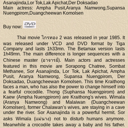
Asanajinda,Lor Tok,Lak Apichat,Der Doksadao
Main actress
: Ampha Pusit,Aranya Namwong,Supansa
Nuengpirom,Duangcheewan Komolsen
Buy now
:
Thai movie ไกรทอง 2 was released in year 1985. It
was released under VCD and DVD format by Tiga
Company and lasts 1h33mn. The Betamax version lasts
1h49mn. The main difference is longer sequences with a
Chinese master (อาจารย์). Main actors and actresses
featured in this movie are Sorapong Chatree, Sombat
Methanee, Sor Asanajinda, Lor Tok, Lak Apichat, Ampha
Pusit, Aranya Namwong, Supansa Nuengpirom, Der
Doksadao, Duangcheewan Komolsen. This time Kraithong
faces a man, who has also the power to change himself into
a fearful crocodile. Thong (Suphansa Nuengpirom) and
Kaew (Ampha Nuengpirom) are Kraithong's wives. Wimala
(Aranya Namwong) and Malaiwan (Duangcheewan
Komolsen), former Chalawan’s wives, are staying in a cave
under the river. Sor Asanajinda is a powerful hermit. Sor
asks Wimala (แม่นาง) not to disturb humans anymore.
Meanwhile a crocodile takes away a baby and his father.