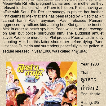
Meanwhile Rit kills pregnant Lamai and her mother as they
refused to disclose where Paen is hidden. Phit is having an
affair with Seua Rit. Per her strategy to protect her brother,
Phit claims to Mek that she has been raped by Rit so that Rit
cannot harm Paen anymore. Paen releases Pumarin
aggressed by ruffians kidnapping her. Klot gains the trust of
Mek in order to better spy him. Paen wishes to get revenge
on Mek but police surrounds him. The Buddhist amulet
saves Paen one more time. Phit protects Paen a last time by
shooting Mek but this latter shoots her before dying. Paen
listens to Pumarin and surrenders peacefully to the police. A
sequel released in year 1988 was called ลำพูนแดง.
Year
: 1983
Thai title
:
ลูกสาว
กำนัน 2
English title
:
Rating
: 3/5