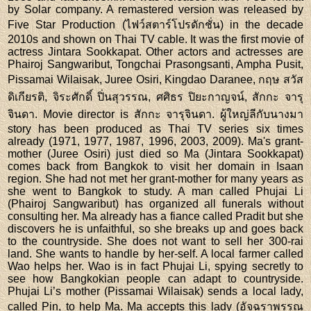
by Solar company. A remastered version was released by
Five Star Production (ไฟว์สตาร์โปรดักชั่น) in the decade
2010s and shown on Thai TV cable. It was the first movie of
actress Jintara Sookkapat. Other actors and actresses are
Phairoj Sangwaribut, Tongchai Prasongsanti, Ampha Pusit,
Pissamai Wilaisak, Juree Osiri, Kingdao Daranee, กฤษ สวัส
ดิเกียรติ, จิระศักดิ์ ปิ่นสุวรรณ, ศศิธร ปิยะกาญจน์, สักกะ จารุ
จินดา. Movie director is สักกะ จารุจินดา. ผู้ใหญ่ลีกับนางมา
story has been produced as Thai TV series six times
already (1971, 1977, 1987, 1996, 2003, 2009). Ma's grant-
mother (Juree Osiri) just died so Ma (Jintara Sookkapat)
comes back from Bangkok to visit her domain in Isaan
region. She had not met her grant-mother for many years as
she went to Bangkok to study. A man called Phujai Li
(Phairoj Sangwaribut) has organized all funerals without
consulting her. Ma already has a fiance called Pradit but she
discovers he is unfaithful, so she breaks up and goes back
to the countryside. She does not want to sell her 300-rai
land. She wants to handle by her-self. A local farmer called
Wao helps her. Wao is in fact Phujai Li, spying secretly to
see how Bangkokian people can adapt to countryside.
Phujai Li’s mother (Pissamai Wilaisak) sends a local lady,
called Pin, to help Ma. Ma accepts this lady (อัจฉราพรรณ