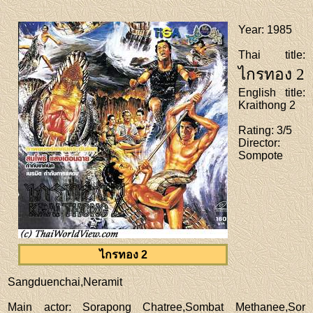
Year
: 1985
Thai title
:
ไกรทอง 2
English title
:
Kraithong 2
Rating
: 3/5
Director
:
Sompote
ไกรทอง 2
Sangduenchai,Neramit
Main actor
: Sorapong Chatree,Sombat Methanee,Sor