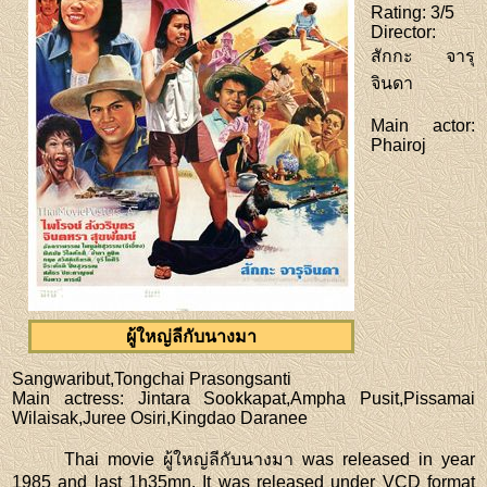
Rating
: 3/5
Director
:
สักกะ จารุ
จินดา
Main actor
:
Phairoj
ผู้ใหญ่ลีกับนางมา
Sangwaribut,Tongchai Prasongsanti
Main actress
: Jintara Sookkapat,Ampha Pusit,Pissamai
Wilaisak,Juree Osiri,Kingdao Daranee
Thai movie ผู้ใหญ่ลีกับนางมา was released in year
1985 and last 1h35mn. It was released under VCD format