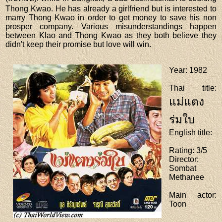
Thong Kwao. He has already a girlfriend but is interested to
marry Thong Kwao in order to get money to save his non
prosper company. Various misunderstandings happen
between Klao and Thong Kwao as they both believe they
didn't keep their promise but love will win.
Year
: 1982
Thai title
:
แม่แตง
ร่มใบ
English title
:
Rating
: 3/5
Director
:
Sombat
Methanee
Main actor
:
Toon