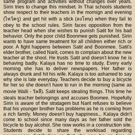
same program and activities without changes over years.
Sirin tries to change this mindset. In Thai schools students
show respect to their teachers in the mornign and evening
(ไหว้ครู) and get hit with a stick (ลงโทษ) when they fail to
obey to the school rules. Sirin faces opposition from the
teacher head when she wishes to punish Satit for his bad
behavior. Only the poor child Boonmee gets punished. Sirin
wants to have same treatment for all children either rich or
poor. A fight happens between Satit and Boonmee. Satit's
elder brother, called Narit, comes to complain about the new
teacher at the shool. He trusts Satit and doesn't know he is
behaving badly. Kalaya has no time to study. Every early
morning she has to deliver newspapers. Her father is
always drunk and hit his wife. Kalaya is too ashamed to say
why she is late everyday. Teachers decide to buy a bicycle
for her so she doesn't have to run in the morning (same as
movie Walli - วัลลี). Satit keeps stealing things. This time he
steals teacher belongings and accuses Boomee. Hopefully
Sirin is aware of the stratagem but Narit refuses to believe
that his younger brother has problems as he is coming from
a rich family. Money doesn't buy happiness... Kalaya didn't
come to school since many days as her father sold the
bicycle to buy alcohol. She now works in a construction site.
Students decide to share the workload regarding