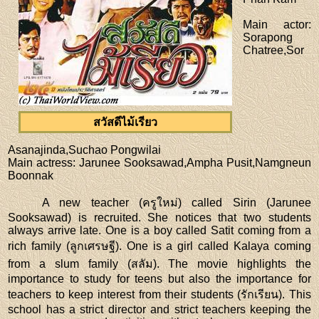
Main actor
:
Sorapong
Chatree,Sor
สวัสดีไม้เรียว
Asanajinda,Suchao Pongwilai
Main actress
: Jarunee Sooksawad,Ampha Pusit,Namgneun
Boonnak
A new teacher (ครูใหม่) called Sirin (Jarunee
Sooksawad) is recruited. She notices that two students
always arrive late. One is a boy called Satit coming from a
rich family (ลูกเศรษฐี). One is a girl called Kalaya coming
from a slum family (สลัม). The movie highlights the
importance to study for teens but also the importance for
teachers to keep interest from their students (รักเรียน). This
school has a strict director and strict teachers keeping the