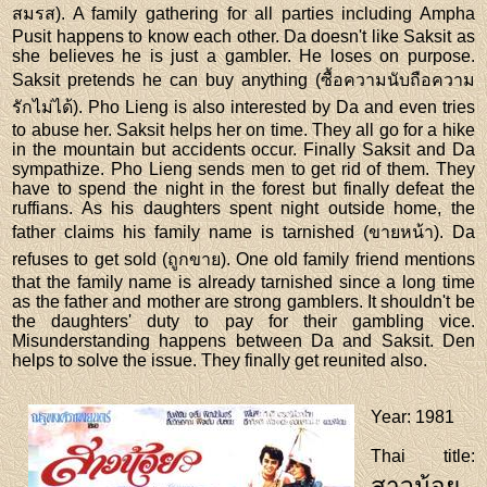
สมรส). A family gathering for all parties including Ampha
Pusit happens to know each other. Da doesn't like Saksit as
she believes he is just a gambler. He loses on purpose.
Saksit pretends he can buy anything (ซื้อความนับถือความ
รักไม่ได้). Pho Lieng is also interested by Da and even tries
to abuse her. Saksit helps her on time. They all go for a hike
in the mountain but accidents occur. Finally Saksit and Da
sympathize. Pho Lieng sends men to get rid of them. They
have to spend the night in the forest but finally defeat the
ruffians. As his daughters spent night outside home, the
father claims his family name is tarnished (ขายหน้า). Da
refuses to get sold (ถูกขาย). One old family friend mentions
that the family name is already tarnished since a long time
as the father and mother are strong gamblers. It shouldn't be
the daughters' duty to pay for their gambling vice.
Misunderstanding happens between Da and Saksit. Den
helps to solve the issue. They finally get reunited also.
Year
: 1981
Thai title
:
สาวน้อย