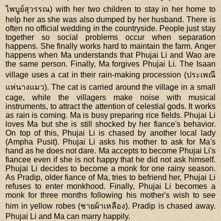
ไพบูย์สุวรรณ) with her two children to stay in her home to
help her as she was also dumped by her husband. There is
often no official wedding in the countryside. People just stay
together so social problems occur when separation
happens. She finally works hard to maintain the farm. Anger
happens when Ma understands that Phujai Li and Wao are
the same person. Finally, Ma forgives Phujai Li. The Isaan
village uses a cat in their rain-making procession (ประเพณี
แห่นางแมว). The cat is carried around the village in a small
cage, while the villagers make noise with musical
instruments, to attract the attention of celestial gods. It works
as rain is coming. Ma is busy preparing rice fields. Phujai Li
loves Ma but she is still shocked by her fiance's behavior.
On top of this, Phujai Li is chased by another local lady
(Ampha Pusit). Phujai Li asks his mother to ask for Ma's
hand as he does not dare. Ma accepts to become Phujai Li's
fiancee even if she is not happy that he did not ask himself.
Phujai Li decides to become a monk for one rainy season.
As Pradip, older fiance of Ma, tries to befriend her, Phujai Li
refuses to enter monkhood. Finally, Phujai Li becomes a
monk for three months following his mother's wish to see
him in yellow robes (ชายผ้าเหลือง). Pradip is chased away.
Phujai Li and Ma can marry happily.