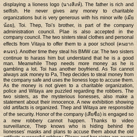
displaying a lioness logo (นางสิงห์). The father is rich and
selfish. He never gives any money to charitable
organizations but is very generous with his minor wife (เมีย
น้อย), Toi. Thep, Toi's brother, is part of the company
administration council. Plae is also accepted in the
company council. The two sisters steal clothes and personal
effects from Vitaya to offer them to a poor school (คนยาก
คนจร). Another time they steal his BMW car. The two sisters
continue to harass him but understand that he is a good
man. Meanwhile Thep needs more money as he is
gambling a lot. Toi has another boyfriend. As Toi cannot
always ask money to Pa, Thep decides to steal money from
the company safe and uses the lioness logo to accuse them.
As the money is not given to a charitable organization,
police and Witaya are puzzled regarding the robbers. The
two sisters, as the mysterious lionesses, also make a
statement about their innocence. A new exhibition showing
old artifacts is organized. Thep and Witaya are responsible
of the security. Honor of the company (เสียชื่อ) is engaged so
a new robbery cannot happen. Thanks to video
surveillance, Thep knows who is hiding behind the
lionesses' masks and plans to accuse them about the old