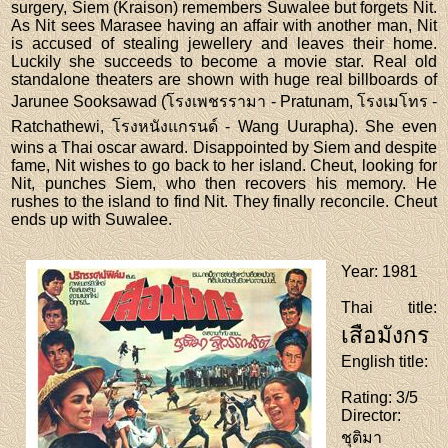
surgery, Siem (Kraison) remembers Suwalee but forgets Nit.
As Nit sees Marasee having an affair with another man, Nit
is accused of stealing jewellery and leaves their home.
Luckily she succeeds to become a movie star. Real old
standalone theaters are shown with huge real billboards of
Jarunee Sooksawad (โรงเพชรรามา - Pratunam, โรงเมโทร -
Ratchathewi, โรงหนังแกรนด์ - Wang Uurapha). She even
wins a Thai oscar award. Disappointed by Siem and despite
fame, Nit wishes to go back to her island. Cheut, looking for
Nit, punches Siem, who then recovers his memory. He
rushes to the island to find Nit. They finally reconcile. Cheut
ends up with Suwalee.
Year
: 1981
Thai title
:
เสือมังกร
English title
:
Rating
: 3/5
Director
:
ชุติมา