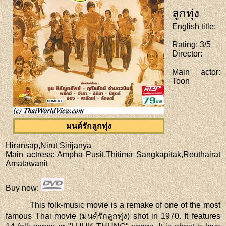
ลูกทุ่ง
English title
:
Rating
: 3/5
Director
:
Main actor
:
Toon
มนต์รักลูกทุ่ง
Hiransap,Nirut Sirijanya
Main actress
: Ampha Pusit,Thitima Sangkapitak,Reuthairat
Amatawanit
Buy now
:
This folk-music movie is a remake of one of the most
famous Thai movie (มนต์รักลูกทุ่ง) shot in 1970. It features