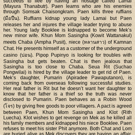
succeeds to flee by having an hostage called Lamai
(Mayura Thanabutr). Paen learns who are his enemies
through Somsak Chaisongkram. Paen kills three ruffians
(มือปืน). Ruffians kidnap young lady Lamai but Paen
releases her and injures the village leader trying to abuse
her. Young lady Booklee is kidnapped to become Mek’s
new minor wife. Khun Mom Sasingha (Kowit Wattanakul)
meets Chaba (Ampha Pusit), niece (หลานสาว) of Kamnan
Chat. He presents himself as a customer of the underground
casino (บ่อน). Pipop Pupinyo is looking for troubles with
Sasingha but gets beaten. Chat is then jealous that
Sasingha is too close to Chaba. Seua Rit (Suchao
Pongwilai) is hired by the village leader to get rid of Paen.
Mek’s daughter, Pumarin (Apiradee Pawaputanon), is
coming back from overseas following successful studies.
Her real father is Rit but he doesn’t want her daughter to
know that her father is a thief so the truth was never
disclosed to Pumarin. Paen behaves as a Robin Wood
(โจร) by giving free goods to poor villagers. A pact is agreed
between Paen, Khun Mom Sasingha and Klot (Rith
Luecha). Klot wishes to get revenge on Mek as he killed all
his family members and kidnapped his niece Booklee. Paen
refuses to meet his sister Phit anymore. Both Chat and Lom
are buried alive as Mek discovers they are having an affair.