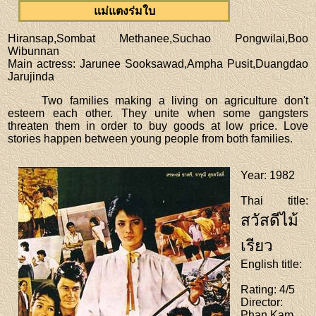
แม่แตงร่มใบ
Hiransap,Sombat Methanee,Suchao Pongwilai,Boo
Wibunnan
Main actress
: Jarunee Sooksawad,Ampha Pusit,Duangdao
Jarujinda
Two families making a living on agriculture don't
esteem each other. They unite when some gangsters
threaten them in order to buy goods at low price. Love
stories happen between young people from both families.
Year
: 1982
Thai title
:
สวัสดีไม้
เรียว
English title
:
Rating
: 4/5
Director
:
Phan Kam