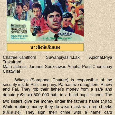
นางสิงห์แก้มแดง
Chatree,Kamthorn Suwanpiyasiri,Lak Apichat,Piya
Trakulrard
Main actress
: Jarunee Sooksawad,Ampha Pusit,Chomchay
Chatwilai
Witaya (Sorapong Chatree) is responsible of the
security inside Pa's company. Pa has two daughters, Plaew
and Fai. They rob their father's money from a safe and
donate (บริจาค) 500 000 baht to a blind pupil school. The
two sisters give the money under the father's name (กุศล)!
While robbing money, they do wear mask with red cheeks
(แก้มแดง). They sign their crime with a name card