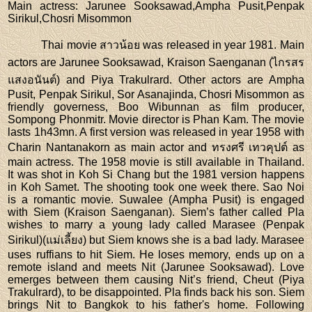
Main actress
: Jarunee Sooksawad,Ampha Pusit,Penpak
Sirikul,Chosri Misommon
Thai movie สาวน้อย was released in year 1981. Main
actors are Jarunee Sooksawad, Kraison Saenganan (ไกรสร
แสงอนันต์) and Piya Trakulrard. Other actors are Ampha
Pusit, Penpak Sirikul, Sor Asanajinda, Chosri Misommon as
friendly governess, Boo Wibunnan as film producer,
Sompong Phonmitr. Movie director is Phan Kam. The movie
lasts 1h43mn. A first version was released in year 1958 with
Charin Nantanakorn as main actor and ทรงศรี เทวคุปต์ as
main actress. The 1958 movie is still available in Thailand.
It was shot in Koh Si Chang but the 1981 version happens
in Koh Samet. The shooting took one week there. Sao Noi
is a romantic movie. Suwalee (Ampha Pusit) is engaged
with Siem (Kraison Saenganan). Siem’s father called Pla
wishes to marry a young lady called Marasee (Penpak
Sirikul)(แม่เลี้ยง) but Siem knows she is a bad lady. Marasee
uses ruffians to hit Siem. He loses memory, ends up on a
remote island and meets Nit (Jarunee Sooksawad). Love
emerges between them causing Nit’s friend, Cheut (Piya
Trakulrard), to be disappointed. Pla finds back his son. Siem
brings Nit to Bangkok to his father's home. Following