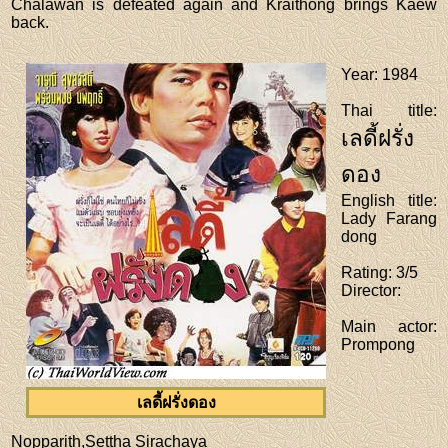
Chalawan is defeated again and Kraithong brings Kaew
back.
Year
: 1984
Thai title
:
เลดี้ฝรั่ง
ดอง
English title
:
Lady Farang
dong
Rating
: 3/5
Director
:
Main actor
:
Prompong
เลดี้ฝรั่งดอง
Nopparith,Settha Sirachaya