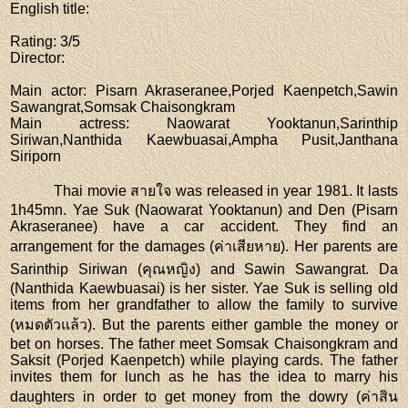
English title
:
Rating
: 3/5
Director
:
Main actor
: Pisarn Akraseranee,Porjed Kaenpetch,Sawin
Sawangrat,Somsak Chaisongkram
Main actress
: Naowarat Yooktanun,Sarinthip
Siriwan,Nanthida Kaewbuasai,Ampha Pusit,Janthana
Siriporn
Thai movie สายใจ was released in year 1981. It lasts
1h45mn. Yae Suk (Naowarat Yooktanun) and Den (Pisarn
Akraseranee) have a car accident. They find an
arrangement for the damages (ค่าเสียหาย). Her parents are
Sarinthip Siriwan (คุณหญิง) and Sawin Sawangrat. Da
(Nanthida Kaewbuasai) is her sister. Yae Suk is selling old
items from her grandfather to allow the family to survive
(หมดตัวแล้ว). But the parents either gamble the money or
bet on horses. The father meet Somsak Chaisongkram and
Saksit (Porjed Kaenpetch) while playing cards. The father
invites them for lunch as he has the idea to marry his
daughters in order to get money from the dowry (ค่าสิน