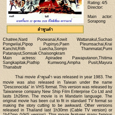
Rating
: 4/5
Director
:
Main actor
:
Sorapong
ลำพูนดำ
Chatree,Nard Poowanai,Kowit Wattanakul,Suchao
Pongwilai,Pipop Pupinyo,Paen Pleumsachai,Krai
Kanchit,Rith Luecha,Somjin Thammatat,Pumi
Patanayut,Somsak Chaisongkram
Main actress
: Apiradee Pawaputanon,Thitima
Sangkapitak,Piathip Kumwong,Ampha Pusit,Mayura
Thanabutr
Thai movie ลำพูนดำ was released in year 1983. The
movie was also released in Taiwan under the name
"Desconocida" in VHS format. This version was released by
Taiwanese company New Ship Film Enterprise Co Ltd and
lasts 1h26mn. The movie is in Mandarin language. The
original movie has been cut to fit in standard TV format so
making the story cutting to be awkward. Other versions
released in Thailand last 1h30mn (Cable TV version) or
1h47mn (VHS version). This movie features many famous