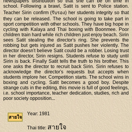
newspapers distribution so that she can be on time in
school. Following a brawl, Satit is sent to Police station.
Teacher Sirin confirm (รับรอง) her students integrity so that
they can be released. The school is going to take part in
sport competition with other schools. They have big hope in
cycling with Kalaya and Thai boxing with Boonmee. Poor
children train hard while rich children just enjoy beach. Sirin
sees Satit stealing the director's ring. She prevents the
robbing but gets injured as Satit pushes her violently. The
director doesn't believe Satit could be a robber. Losing trust
in her director, Sirin resigns. Students refuse to study until
Sirin is back. Finally Satit tells the truth to his brother. This
one asks the director to recruit back Sirin. Sirin refuses to
acknowledge the director's requests but accepts when
students implore her. Competition starts. The school wins in
boxing and cycling. Satit becomes a good boy. Despite
strange cuts in the editing, this movie is full of good feelings,
i.e. school importance, teacher dedication, studies, rich and
poor society opposition...
Year
: 1981
สายใจ
สายใจ
Thai title
: