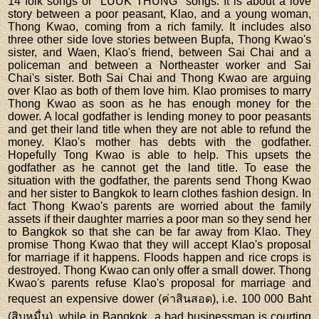
14 folk songs or "LUUK THUNG" songs. It is about a love
story between a poor peasant, Klao, and a young woman,
Thong Kwao, coming from a rich family. It includes also
three other side love stories between Bupfa, Thong Kwao's
sister, and Waen, Klao's friend, between Sai Chai and a
policeman and between a Northeaster worker and Sai
Chai's sister. Both Sai Chai and Thong Kwao are arguing
over Klao as both of them love him. Klao promises to marry
Thong Kwao as soon as he has enough money for the
dower. A local godfather is lending money to poor peasants
and get their land title when they are not able to refund the
money. Klao's mother has debts with the godfather.
Hopefully Tong Kwao is able to help. This upsets the
godfather as he cannot get the land title. To ease the
situation with the godfather, the parents send Thong Kwao
and her sister to Bangkok to learn clothes fashion design. In
fact Thong Kwao's parents are worried about the family
assets if their daughter marries a poor man so they send her
to Bangkok so that she can be far away from Klao. They
promise Thong Kwao that they will accept Klao's proposal
for marriage if it happens. Floods happen and rice crops is
destroyed. Thong Kwao can only offer a small dower. Thong
Kwao's parents refuse Klao's proposal for marriage and
request an expensive dower (ค่าสินสอด), i.e. 100 000 Baht
(สิบหมื่น). while in Bangkok, a bad businessman is courting