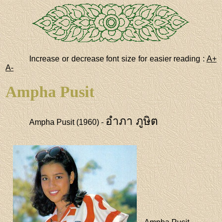
Increase or decrease font size for easier reading :
A+
A-
Ampha Pusit
อำภา ภูษิต
Ampha Pusit (1960) -