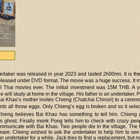
rtaker was released in year 2023 and lasted 2h00mn. It is the 
s released under DVD format. The movie was a huge success. It
l Thai movies ever. The initial investment was 15M THB. A y
e will study at home in the village. His father is an undertaker
i Khao’s mother invites Chieng (Chatchai Chinsri) to a cerem
ants all throw eggs. Only Chieng’s egg is broken and so it sel
. Chieng believes Bai Khao has something to tell him. Chien
s ghost. Finally monk Pong tells him to check with crazy peo
mmunicate with Bai Khao. Two people die in the village. Th
tmare. Chieng wished to ask the undertaker to help him to see
 undertaker for a while. Jack tries to find a replacement, but n