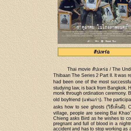
สัปเหร่อ
Thai movie สัปเหร่อ / The Unde
Thibaan The Series 2 Part II. It wa
had been one of the most successfu
studying law, is back from Bangkok. H
monk through ordination ceremony. Ba
old boyfriend (แฟนเก่า). The particip
asks how to see ghosts (วิธีเห็นผี)
village, people are seeing Bai Khao’
Chieng asks Bird as he wishes to co
pregnant and full of blood in a nigh
accident and has to stop working as an