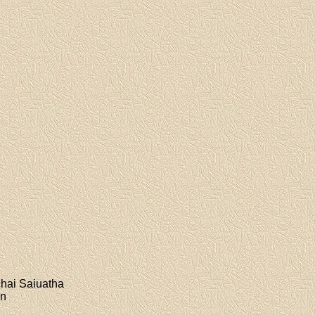
chai Saiuatha
on