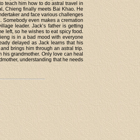
to teach him how to do astral travel in
ial, Chieng finally meets Bai Khao. He
s undertaker and face various challenges
ied. Somebody even makes a cremation
lage leader. Jack’s father is getting
left, so he wishes to eat spicy food.
hieng is in a bad mood with everyone
ready delayed as Jack learns that his
 and brings him through an astral trip.
 his grandmother. Only love can heal
andmother, understanding that he needs