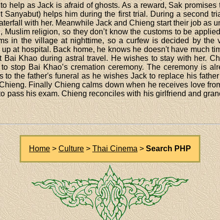
 to help as Jack is afraid of ghosts. As a reward, Sak promises 
 Sanyabut) helps him during the first trial. During a second tr
a waterfall with her. Meanwhile Jack and Chieng start their job a
, Muslim religion, so they don’t know the customs to be appl
 in the village at nighttime, so a curfew is decided by the vil
 up at hospital. Back home, he knows he doesn't have much time 
Bai Khao during astral travel. He wishes to stay with her. C
es to stop Bai Khao’s cremation ceremony. The ceremony is al
 to the father's funeral as he wishes Jack to replace his father
hieng. Finally Chieng calms down when he receives love from
 to pass his exam. Chieng reconciles with his girlfriend and gr
Home
>
Culture
>
Thai Cinema
>
Search PHP