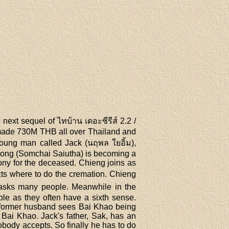
next sequel of ไทบ้าน เดอะซีรีส์ 2.2 /
 made 730M THB all over Thailand and
oung man called Jack (นฤพล ใยอิ้ม),
. Pong (Somchai Saiutha) is becoming a
ony for the deceased. Chieng joins as
ects where to do the cremation. Chieng
g asks many people. Meanwhile in the
ple as they often have a sixth sense.
e former husband sees Bai Khao being
 Bai Khao. Jack's father, Sak, has an
obody accepts. So finally he has to do