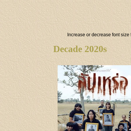
Increase or decrease font size 
Decade 2020s