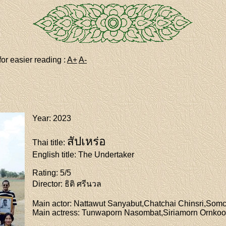
for easier reading :
A+
A-
Year
: 2023
สัปเหร่อ
Thai title
:
English title
: The Undertaker
Rating
: 5/5
Director
: ธิติ ศรีนวล
Main actor
: Nattawut Sanyabut,Chatchai Chinsri,Som
Main actress
: Tunwaporn Nasombat,Siriamorn Ornko