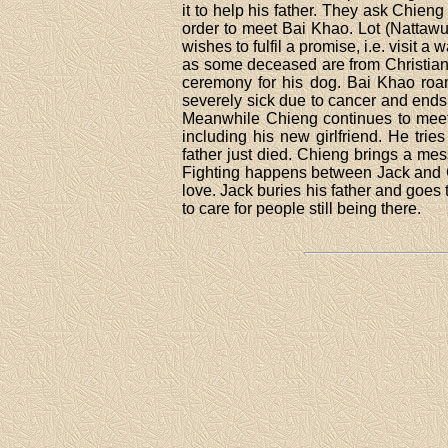
it to help his father. They ask Chieng
order to meet Bai Khao. Lot (Nattawut
wishes to fulfil a promise, i.e. visit 
as some deceased are from Christian
ceremony for his dog. Bai Khao roams
severely sick due to cancer and ends
Meanwhile Chieng continues to meet 
including his new girlfriend. He tri
father just died. Chieng brings a mess
Fighting happens between Jack and C
love. Jack buries his father and goes
to care for people still being there.