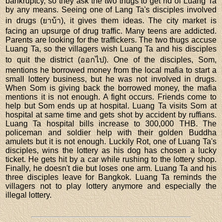
bankruptcy, so they ask the two thugs to get rid of Luang Ta
by any means. Seeing one of Lang Ta's disciples involved
in drugs (ยาบ้า), it gives them ideas. The city market is
facing an upsurge of drug traffic. Many teens are addicted.
Parents are looking for the traffickers. The two thugs accuse
Luang Ta, so the villagers wish Luang Ta and his disciples
to quit the district (ออกไป). One of the disciples, Som,
mentions he borrowed money from the local mafia to start a
small lottery business, but he was not involved in drugs.
When Som is giving back the borrowed money, the mafia
mentions it is not enough. A fight occurs. Friends come to
help but Som ends up at hospital. Luang Ta visits Som at
hospital at same time and gets shot by accident by ruffians.
Luang Ta hospital bills increase to 300,000 THB. The
policeman and soldier help with their golden Buddha
amulets but it is not enough. Luckily Rot, one of Luang Ta's
disciples, wins the lottery as his dog has chosen a lucky
ticket. He gets hit by a car while rushing to the lottery shop.
Finally, he doesn't die but loses one arm. Luang Ta and his
three disciples leave for Bangkok. Luang Ta reminds the
villagers not to play lottery anymore and especially the
illegal lottery.