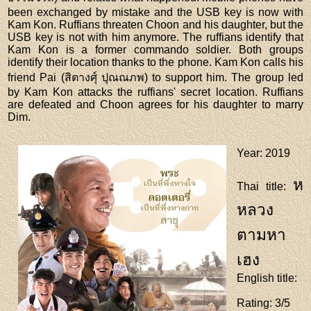
been exchanged by mistake and the USB key is now with
Kam Kon. Ruffians threaten Choon and his daughter, but the
USB key is not with him anymore. The ruffians identify that
Kam Kon is a former commando soldier. Both groups
identify their location thanks to the phone. Kam Kon calls his
friend Pai (สิตางศุ์ ปุณณภพ) to support him. The group led
by Kam Kon attacks the ruffians' secret location. Ruffians
are defeated and Choon agrees for his daughter to marry
Dim.
Year
: 2019
ห
Thai title
:
หลวง
ตามหา
เฮง
English title
:
Rating
: 3/5