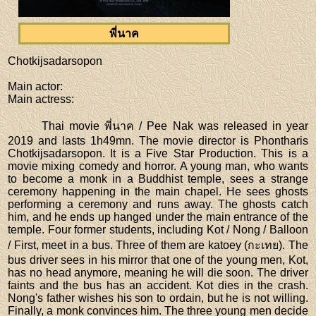
พี่นาค
Chotkijsadarsopon
Main actor
:
Main actress
:
Thai movie พี่นาค / Pee Nak was released in year
2019 and lasts 1h49mn. The movie director is Phontharis
Chotkijsadarsopon. It is a Five Star Production. This is a
movie mixing comedy and horror. A young man, who wants
to become a monk in a Buddhist temple, sees a strange
ceremony happening in the main chapel. He sees ghosts
performing a ceremony and runs away. The ghosts catch
him, and he ends up hanged under the main entrance of the
temple. Four former students, including Kot / Nong / Balloon
/ First, meet in a bus. Three of them are katoey (กะเทย). The
bus driver sees in his mirror that one of the young men, Kot,
has no head anymore, meaning he will die soon. The driver
faints and the bus has an accident. Kot dies in the crash.
Nong's father wishes his son to ordain, but he is not willing.
Finally, a monk convinces him. The three young men decide