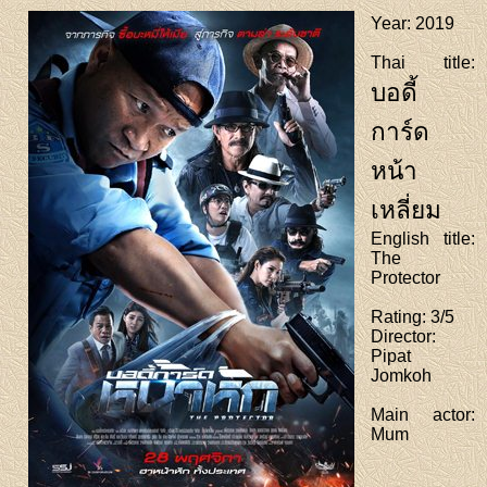
Year
: 2019
Thai title
:
บอดี้
การ์ด
หน้า
เหลี่ยม
English title
:
The
Protector
Rating
: 3/5
Director
:
Pipat
Jomkoh
Main actor
:
Mum