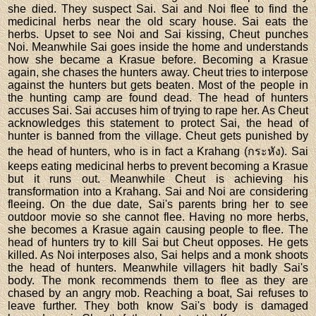
she died. They suspect Sai. Sai and Noi flee to find the
medicinal herbs near the old scary house. Sai eats the
herbs. Upset to see Noi and Sai kissing, Cheut punches
Noi. Meanwhile Sai goes inside the home and understands
how she became a Krasue before. Becoming a Krasue
again, she chases the hunters away. Cheut tries to interpose
against the hunters but gets beaten. Most of the people in
the hunting camp are found dead. The head of hunters
accuses Sai. Sai accuses him of trying to rape her. As Cheut
acknowledges this statement to protect Sai, the head of
hunter is banned from the village. Cheut gets punished by
the head of hunters, who is in fact a Krahang (กระหัง). Sai
keeps eating medicinal herbs to prevent becoming a Krasue
but it runs out. Meanwhile Cheut is achieving his
transformation into a Krahang. Sai and Noi are considering
fleeing. On the due date, Sai's parents bring her to see
outdoor movie so she cannot flee. Having no more herbs,
she becomes a Krasue again causing people to flee. The
head of hunters try to kill Sai but Cheut opposes. He gets
killed. As Noi interposes also, Sai helps and a monk shoots
the head of hunters. Meanwhile villagers hit badly Sai's
body. The monk recommends them to flee as they are
chased by an angry mob. Reaching a boat, Sai refuses to
leave further. They both know Sai's body is damaged