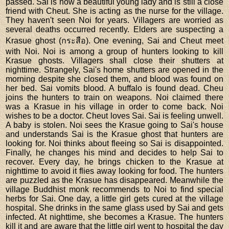
passed. Sai is now a beautiful young lady and is still a close
friend with Cheut. She is acting as the nurse for the village.
They haven't seen Noi for years. Villagers are worried as
several deaths occurred recently. Elders are suspecting a
Krasue ghost (กระสือ). One evening, Sai and Cheut meet
with Noi. Noi is among a group of hunters looking to kill
Krasue ghosts. Villagers shall close their shutters at
nighttime. Strangely, Sai's home shutters are opened in the
morning despite she closed them, and blood was found on
her bed. Sai vomits blood. A buffalo is found dead. Cheu
joins the hunters to train on weapons. Noi claimed there
was a Krasue in his village in order to come back. Noi
wishes to be a doctor. Cheut loves Sai. Sai is feeling unwell.
A baby is stolen. Noi sees the Krasue going to Sai's house
and understands Sai is the Krasue ghost that hunters are
looking for. Noi thinks about fleeing so Sai is disappointed.
Finally, he changes his mind and decides to help Sai to
recover. Every day, he brings chicken to the Krasue at
nighttime to avoid it flies away looking for food. The hunters
are puzzled as the Krasue has disappeared. Meanwhile the
village Buddhist monk recommends to Noi to find special
herbs for Sai. One day, a little girl gets cured at the village
hospital. She drinks in the same glass used by Sai and gets
infected. At nighttime, she becomes a Krasue. The hunters
kill it and are aware that the little girl went to hospital the day