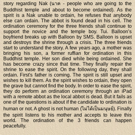
story regarding Nak (นาค - people who are going to the
Buddhist temple and about to become ordained). As the
spirit is a Nak unable to ordain, he refuses that anybody
else can ordain. The abbot is found dead in his cell. The
ordination ceremony for the three friends shall continue to
support the novice and the temple boy. Tui. Balloon’s
boyfriend breaks up with Balloon by SMS. Balloon is upset
and destroys the shrine through a crisis. The three friends
start to understand the story. A few years ago, a mother was
bringing his son, a former ruffian for ordination in this
Buddhist temple. Her son died while being ordained. She
has become crazy since that time. They finally repair the
shrine to ease the spirit. On the following day, they shall
ordain. First's father is coming. The spirit is still upset and
wishes to kill them. As the spirit wishes to ordain, they open
the grave but cannot find the body. In order to ease the spirit,
they do perform an ordination ceremony through an iPad
with a remote abbot as the local abbot is dead. But it fails as
one of the questions is about if the candidate to ordination is
human or not. A ghost is not human (ไม่ได้เป็นมนุษย์). Finally
the spirit listens to his mother and accepts to leave this
world. The ordination of the 3 friends can happen
peacefully.