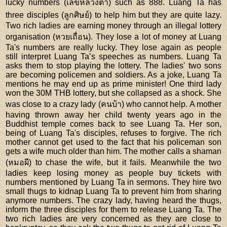
lucky numbers (เลขหลวงตา) such as 888. Luang Ta has
three disciples (ลูกศิษย์) to help him but they are quite lazy.
Two rich ladies are earning money through an illegal lottery
organisation (หวยเถื่อน). They lose a lot of money at Luang
Ta's numbers are really lucky. They lose again as people
still interpret Luang Ta’s speeches as numbers. Luang Ta
asks them to stop playing the lottery. The ladies' two sons
are becoming policemen and soldiers. As a joke, Luang Ta
mentions he may end up as prime minister! One third lady
won the 30M THB lottery, but she collapsed as a shock. She
was close to a crazy lady (คนบ้า) who cannot help. A mother
having thrown away her child twenty years ago in the
Buddhist temple comes back to see Luang Ta. Her son,
being of Luang Ta's disciples, refuses to forgive. The rich
mother cannot get used to the fact that his policeman son
gets a wife much older than him. The mother calls a shaman
(หมอผี) to chase the wife, but it fails. Meanwhile the two
ladies keep losing money as people buy tickets with
numbers mentioned by Luang Ta in sermons. They hire two
small thugs to kidnap Luang Ta to prevent him from sharing
anymore numbers. The crazy lady, having heard the thugs,
inform the three disciples for them to release Luang Ta. The
two rich ladies are very concerned as they are close to