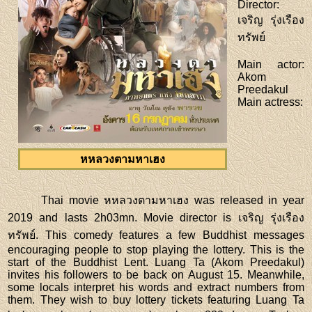
Director
:
เจริญ รุ่งเรือง
ทรัพย์
Main actor
:
Akom
Preedakul
Main actress
:
หหลวงตามหาเฮง
Thai movie หหลวงตามหาเฮง was released in year
2019 and lasts 2h03mn. Movie director is เจริญ รุ่งเรือง
ทรัพย์. This comedy features a few Buddhist messages
encouraging people to stop playing the lottery. This is the
start of the Buddhist Lent. Luang Ta (Akom Preedakul)
invites his followers to be back on August 15. Meanwhile,
some locals interpret his words and extract numbers from
them. They wish to buy lottery tickets featuring Luang Ta