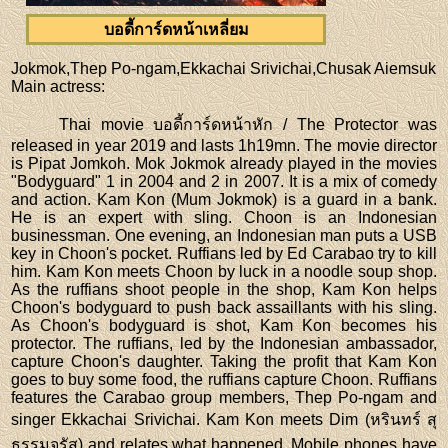
บอดี้การ์ดหน้าเหลี่ยม
Jokmok,Thep Po-ngam,Ekkachai Srivichai,Chusak Aiemsuk
Main actress
:
Thai movie บอดี้การ์ดหน้าหัก / The Protector was
released in year 2019 and lasts 1h19mn. The movie director
is Pipat Jomkoh. Mok Jokmok already played in the movies
"Bodyguard" 1 in 2004 and 2 in 2007. It is a mix of comedy
and action. Kam Kon (Mum Jokmok) is a guard in a bank.
He is an expert with sling. Choon is an Indonesian
businessman. One evening, an Indonesian man puts a USB
key in Choon's pocket. Ruffians led by Ed Carabao try to kill
him. Kam Kon meets Choon by luck in a noodle soup shop.
As the ruffians shoot people in the shop, Kam Kon helps
Choon's bodyguard to push back assaillants with his sling.
As Choon's bodyguard is shot, Kam Kon becomes his
protector. The ruffians, led by the Indonesian ambassador,
capture Choon's daughter. Taking the profit that Kam Kon
goes to buy some food, the ruffians capture Choon. Ruffians
features the Carabao group members, Thep Po-ngam and
singer Ekkachai Srivichai. Kam Kon meets Dim (หรินทร์ สุ
ธรรมจรัส) and relates what happened. Mobile phones have