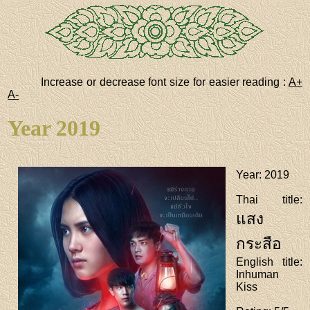
Increase or decrease font size for easier reading :
A+
A-
Year 2019
Year
: 2019
Thai title
:
แสง
กระสือ
English title
:
Inhuman
Kiss