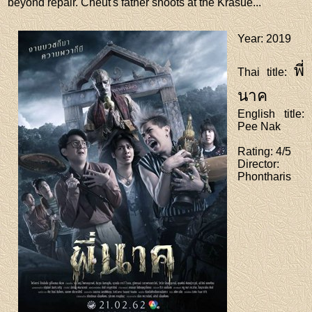
beyond repair. Cheut's father shoots at the Krasue...
Year
: 2019
พี่
Thai title
:
นาค
English title
:
Pee Nak
Rating
: 4/5
Director
:
Phontharis