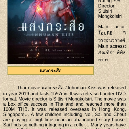
Rating
: 5/5
Director
:
Sittisiri
Mongkolsiri
Main actor
:
โอบนิธิ วิ
วรรธนวรางค์
Main actress
:
ภัณฑิรา พิพิธ
ยากร
แสงกระสือ
Thai movie แสงกระสือ / Inhuman Kiss was released
in year 2019 and lasts 1h57mn. It was released under DVD
format. Movie director is Sittisiri Mongkolsiri. The movie was
a box office success in Thailand and reached more than
100M THB. It was released overseas in Hong Kong,
Singapore… A few children including Noi, Sai and Cheut
are playing at nighttime near an abandoned scary house.
Sai finds something intriguing in a coffer… Many years have