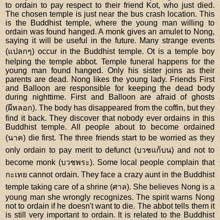
to ordain to pay respect to their friend Kot, who just died.
The chosen temple is just near the bus crash location. This
is the Buddhist temple, where the young man willing to
ordain was found hanged. A monk gives an amulet to Nong,
saying it will be useful in the future. Many strange events
(แปลกๆ) occur in the Buddhist temple. Ot is a temple boy
helping the temple abbot. Temple funeral happens for the
young man found hanged. Only his sister joins as their
parents are dead. Nong likes the young lady. Friends First
and Balloon are responsible for keeping the dead body
during nighttime. First and Balloon are afraid of ghosts
(ผีหลอก). The body has disappeared from the coffin, but they
find it back. They discover that nobody ever ordains in this
Buddhist temple. All people about to become ordained
(นาค) die first. The three friends start to be worried as they
only ordain to pay merit to defunct (บวชแก้บน) and not to
become monk (บวชพระ). Some local people complain that
กะเทย cannot ordain. They face a crazy aunt in the Buddhist
temple taking care of a shrine (ศาล). She believes Nong is a
young man she wrongly recognizes. The spirit warns Nong
not to ordain if he doesn't want to die. The abbot tells them it
is still very important to ordain. It is related to the Buddhist