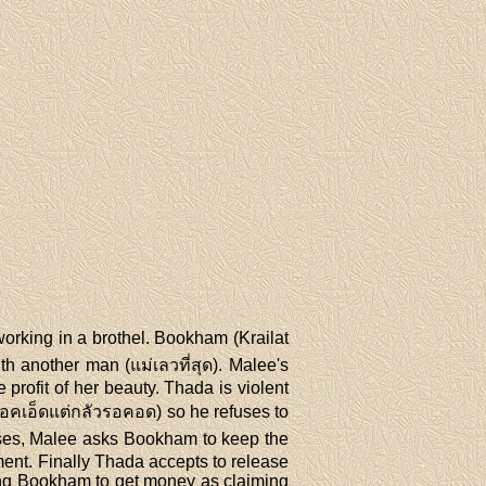
working in a brothel. Bookham (Krailat
th another man (แม่เลวที่สุด). Malee's
profit of her beauty. Thada is violent
รอคเอ็ดแต่กลัวรอคอด) so he refuses to
fuses, Malee asks Bookham to keep the
ent. Finally Thada accepts to release
ing Bookham to get money as claiming