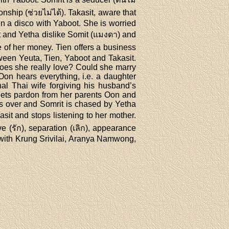
ship (ช่วยไม่ได้). Takasit, aware that
in a disco with Yaboot. She is worried
it and Yetha dislike Somit (แมงดา) and
 of her money. Tien offers a business
ween Yeuta, Tien, Yaboot and Takasit.
oes she really love? Could she marry
Oon hears everything, i.e. a daughter
onal Thai wife forgiving his husband’s
 gets pardon from her parents Oon and
s over and Somrit is chased by Yetha
sit and stops listening to her mother.
e (รัก), separation (เลิก), appearance
n with Krung Srivilai, Aranya Namwong,