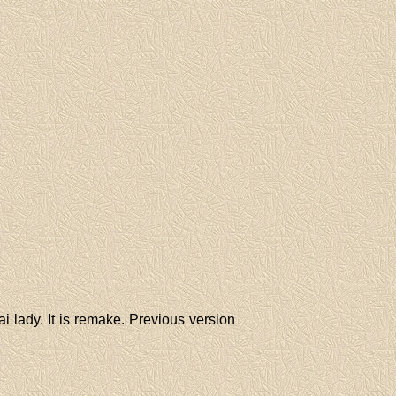
i lady. It is remake. Previous version