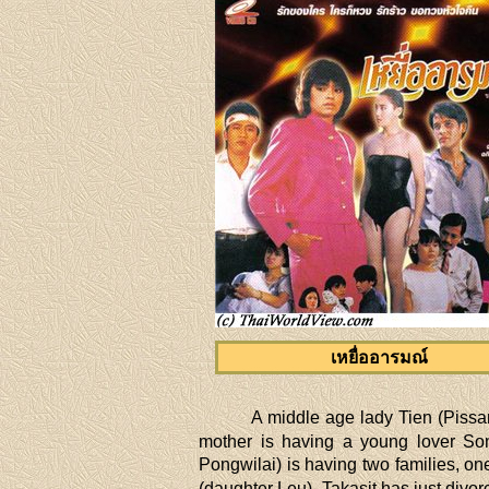
เหยื่ออารมณ์
A middle age lady Tien (Pissa
mother is having a young lover Somr
Pongwilai) is having two families, o
(daughter Leu). Takasit has just divo