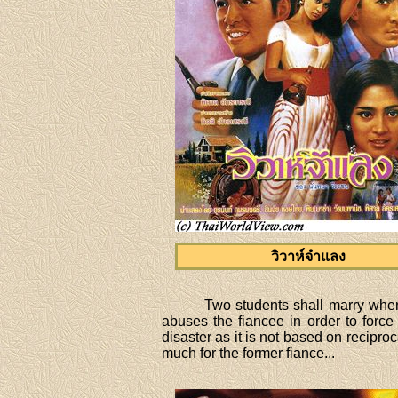
วิวาห์จำแลง
Two students shall marry when 
abuses the fiancee in order to force
disaster as it is not based on reciproc
much for the former fiance...