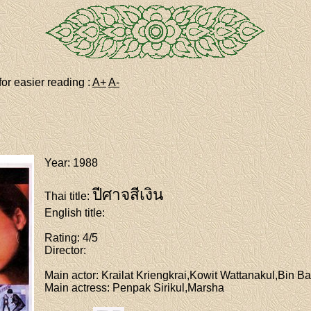
for easier reading :
A+
A-
Year
: 1988
ปีศาจสีเงิน
Thai title
:
English title
:
Rating
: 4/5
Director
:
Main actor
: Krailat Kriengkrai,Kowit Wattanakul,Bin Ba
Main actress
: Penpak Sirikul,Marsha