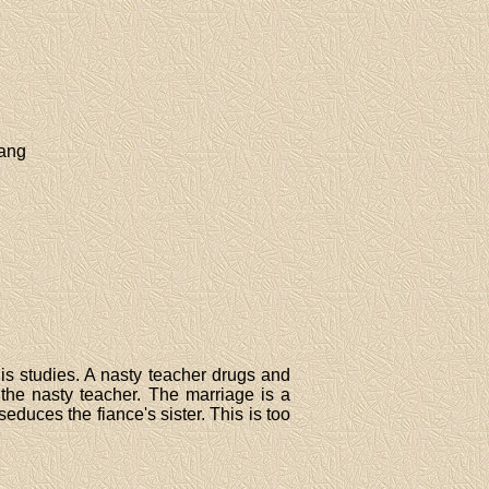
hang
his studies. A nasty teacher drugs and
 the nasty teacher. The marriage is a
seduces the fiance's sister. This is too