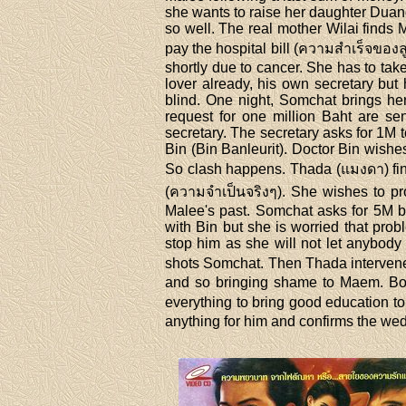
she wants to raise her daughter Duan
so well. The real mother Wilai finds 
pay the hospital bill (ความสำเร็จของล
shortly due to cancer. She has to ta
lover already, his own secretary but
blind. One night, Somchat brings he
request for one million Baht are s
secretary. The secretary asks for 1M 
Bin (Bin Banleurit). Doctor Bin wishes
So clash happens. Thada (แมงดา) find
(ความจำเป็นจริงๆ). She wishes to pr
Malee's past. Somchat asks for 5M ba
with Bin but she is worried that pro
stop him as she will not let anybody
shots Somchat. Then Thada intervenes
and so bringing shame to Maem. B
everything to bring good education 
anything for him and confirms the we