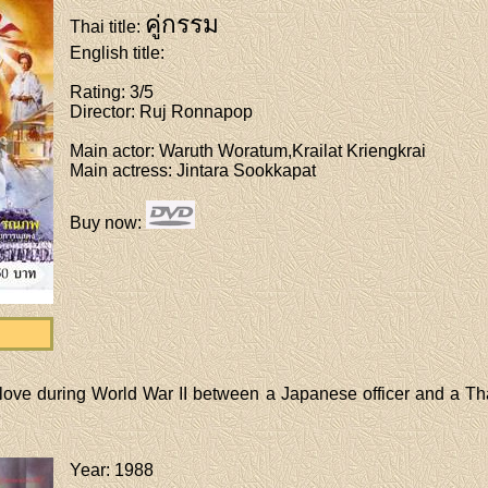
คู่กรรม
Thai title
:
English title
:
Rating
: 3/5
Director
: Ruj Ronnapop
Main actor
: Waruth Woratum,Krailat Kriengkrai
Main actress
: Jintara Sookkapat
Buy now
:
 love during World War II between a Japanese officer and a Tha
Year
: 1988