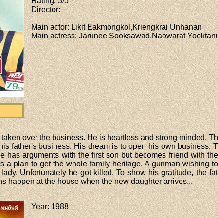
Rating
: 3/5
Director
:
Main actor
: Likit Eakmongkol,Kriengkrai Unhanan
Main actress
: Jarunee Sooksawad,Naowarat Yooktanun
 taken over the business. He is heartless and strong minded. T
 his father's business. His dream is to open his own business. 
he has arguments with the first son but becomes friend with the 
s a plan to get the whole family heritage. A gunman wishing to 
 lady. Unfortunately he got killed. To show his gratitude, the f
ns happen at the house when the new daughter arrives...
Year
: 1988