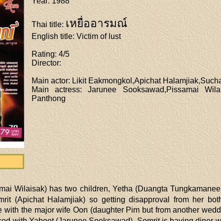
Year
: 1988
เหยื่ออารมณ์
Thai title
:
English title
: Victim of lust
Rating
: 4/5
Director
:
Main actor
: Likit Eakmongkol,Apichat Halamjiak,Such
Main actress
: Jarunee Sooksawad,Pissamai Wila
Panthong
mai Wilaisak) has two children, Yetha (Duangta Tungkamanee)
it (Apichat Halamjiak) so getting disapproval from her bot
ne with the major wife Oon (daughter Pim but from another wed
rced with Yaboot (Jarunee Sooksawad). Somrit is having diner wi