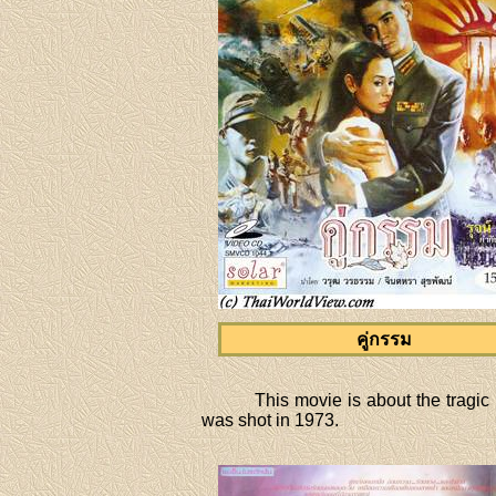
คู่กรรม
This movie is about the tragic
was shot in 1973.