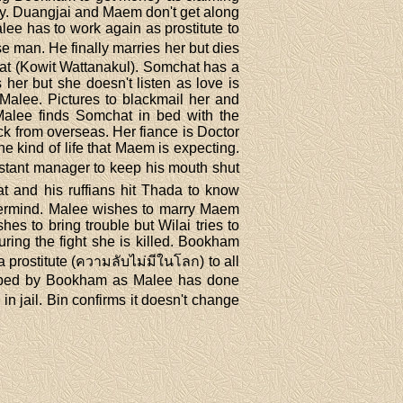
ey. Duangjai and Maem don't get along
lee has to work again as prostitute to
e man. He finally marries her but dies
hat (Kowit Wattanakul). Somchat has a
her but she doesn't listen as love is
Malee. Pictures to blackmail her and
Malee finds Somchat in bed with the
ck from overseas. Her fiance is Doctor
he kind of life that Maem is expecting.
istant manager to keep his mouth shut
t and his ruffians hit Thada to know
astermind. Malee wishes to marry Maem
s to bring trouble but Wilai tries to
ring the fight she is killed. Bookham
prostitute (ความลับไม่มีในโลก) to all
pped by Bookham as Malee has done
jail. Bin confirms it doesn't change