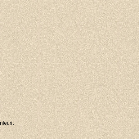
nleurit