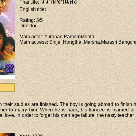
วิวาห์จำแลง
Thai title
:
English title
:
Rating
: 3/5
Director
:
Main actor
: Yuranan PamornMontri
Main actress
: Sinjai Hongthai,Marsha,Marasri Bangc
their studies are finished. The boy is going abroad to finish 
 her to marry him. When he is back, his fiancee is married to
al love. In order to forget his marriage failure, the nasty teacher 