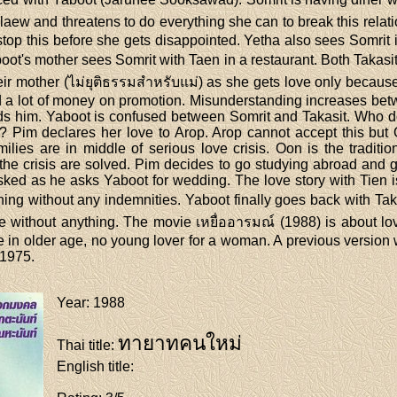
w and threatens to do everything she can to break this relation
stop this before she gets disappointed. Yetha also sees Somrit 
boot's mother sees Somrit with Taen in a restaurant. Both Takas
eir mother (ไม่ยุติธรรมสำหรับแม่) as she gets love only because
nd a lot of money on promotion. Misunderstanding increases bet
ds him. Yaboot is confused between Somrit and Takasit. Who d
 Pim declares her love to Arop. Arop cannot accept this but 
ilies are in middle of serious love crisis. Oon is the traditi
 the crisis are solved. Pim decides to go studying abroad and
ked as he asks Yaboot for wedding. The love story with Tien i
ning without any indemnities. Yaboot finally goes back with Taka
e without anything. The movie เหยื่ออารมณ์ (1988) is about lov
rce in older age, no young lover for a woman. A previous versio
1975.
Year
: 1988
ทายาทคนใหม่
Thai title
:
English title
: