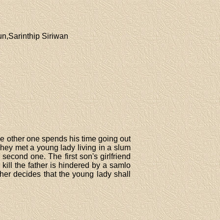
,Sarinthip Siriwan
he other one spends his time going out
They met a young lady living in a slum
second one. The first son's girlfriend
kill the father is hindered by a samlo
ather decides that the young lady shall