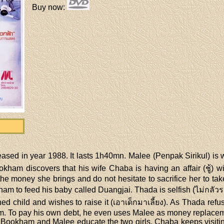
Buy now
:
eased in year 1988. It lasts 1h40mn. Malee (Penpak Sirikul) is 
kham discovers that his wife Chaba is having an affair (ชู้) wi
e money she brings and do not hesitate to sacrifice her to take 
am to feed his baby called Duangjai. Thada is selfish (ไม่กลัว
ed child and wishes to raise it (เอาเด็กมาเลี้ยง). As Thada re
em. To pay his own debt, he even uses Malee as money replacem
. Bookham and Malee educate the two girls. Chaba keeps visit