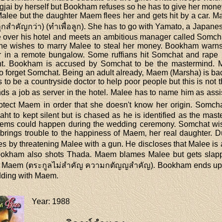
gjai by herself but Bookham refuses so he has to give her mon
Malee but the daughter Maem flees her and gets hit by a car. Ma
ูกสำคัญกว่า) (ทำเพื่อลูก). She has to go with Yamato, a Japanes
ke over his hotel and meets an ambitious manager called Somc
 he wishes to marry Malee to steal her money. Bookham warns 
r in a remote bungalow. Some ruffians hit Somchat and rape 
ent. Bookham is accused by Somchat to be the mastermind. 
to forget Somchat. Being an adult already, Maem (Marsha) is ba
 to be a countryside doctor to help poor people but this is not t
s a job as server in the hotel. Malee has to name him as ass
otect Maem in order that she doesn't know her origin. Somcha
ht to kept silent but is chased as he is identified as the m
blems could happen during the wedding ceremony. Somchat wishe
 brings trouble to the happiness of Maem, her real daughter. Du
 by threatening Malee with a gun. He discloses that Malee is a 
ookham also shots Thada. Maem blames Malee but gets sla
to Maem (ตระกูลไม่สำคัญ ความกตัญญสำคัญ). Bookham ends up in 
dding with Maem.
Year
: 1988