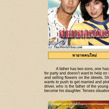
ทายาทคนใหม่
A father has two sons, one has
for party and doesn't want to help on
and selling flowers on the streets. S
wants to push to get married and plot
driver, who is the father of the young
become his daughter. Tenses situatio