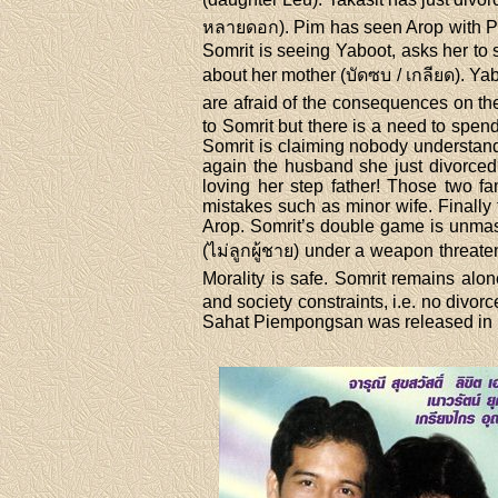
หลายดอก). Pim has seen Arop with Plae
Somrit is seeing Yaboot, asks her to 
about her mother (บัดซบ / เกลียด). Ya
are afraid of the consequences on th
to Somrit but there is a need to spe
Somrit is claiming nobody understan
again the husband she just divorced?
loving her step father! Those two fam
mistakes such as minor wife. Finally
Arop. Somrit’s double game is unmas
(ไม่ลูกผู้ชาย) under a weapon threate
Morality is safe. Somrit remains alon
and society constraints, i.e. no divo
Sahat Piempongsan was released in 