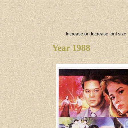
Increase or decrease font size 
Year 1988