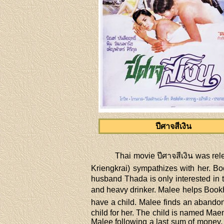
ปีศาจสีเงิน
Thai movie ปีศาจสีเงิน was rel
Kriengkrai) sympathizes with her. Boo
husband Thada is only interested in th
and heavy drinker. Malee helps Bookh
have a child. Malee finds an abandon
child for her. The child is named Ma
Malee following a last sum of money