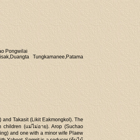
ao Pongwilai
isak,Duangta Tungkamanee,Patama
 and Takasit (Likit Eakmongkol). The
h children (แม่ไม่อาย). Arop (Suchao
ding) and one with a minor wife Plaew
th Yaboot. Somrit is a seducer (ต้นไม้