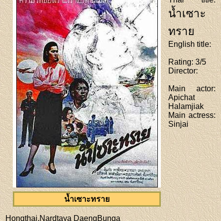
น้ำเซาะ
ทราย
English title
:
Rating
: 3/5
Director
:
Main actor
:
Apichat
Halamjiak
Main actress
:
Sinjai
น้ำเซาะทราย
Hongthai,Nardtaya DaengBunga