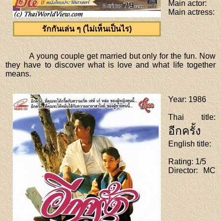
Main actor
:
Main actress
:
รักกันเล่น ๆ (ไม่เห็นเป็นไร)
A young couple get married but only for the fun. Now
they have to discover what is love and what life together
means.
Year
: 1986
Thai title
:
อีกครั้ง
English title
:
Rating
: 1/5
Director
: MC