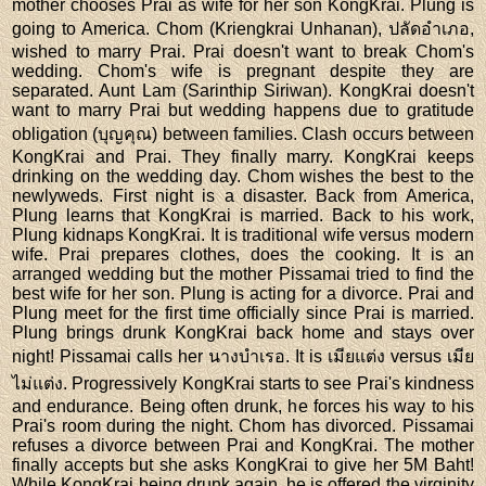
mother chooses Prai as wife for her son KongKrai. Plung is
going to America. Chom (Kriengkrai Unhanan), ปลัดอำเภอ,
wished to marry Prai. Prai doesn't want to break Chom's
wedding. Chom's wife is pregnant despite they are
separated. Aunt Lam (Sarinthip Siriwan). KongKrai doesn't
want to marry Prai but wedding happens due to gratitude
obligation (บุญคุณ) between families. Clash occurs between
KongKrai and Prai. They finally marry. KongKrai keeps
drinking on the wedding day. Chom wishes the best to the
newlyweds. First night is a disaster. Back from America,
Plung learns that KongKrai is married. Back to his work,
Plung kidnaps KongKrai. It is traditional wife versus modern
wife. Prai prepares clothes, does the cooking. It is an
arranged wedding but the mother Pissamai tried to find the
best wife for her son. Plung is acting for a divorce. Prai and
Plung meet for the first time officially since Prai is married.
Plung brings drunk KongKrai back home and stays over
night! Pissamai calls her นางบำเรอ. It is เมียแต่ง versus เมีย
ไม่แต่ง. Progressively KongKrai starts to see Prai's kindness
and endurance. Being often drunk, he forces his way to his
Prai's room during the night. Chom has divorced. Pissamai
refuses a divorce between Prai and KongKrai. The mother
finally accepts but she asks KongKrai to give her 5M Baht!
While KongKrai being drunk again, he is offered the virginity