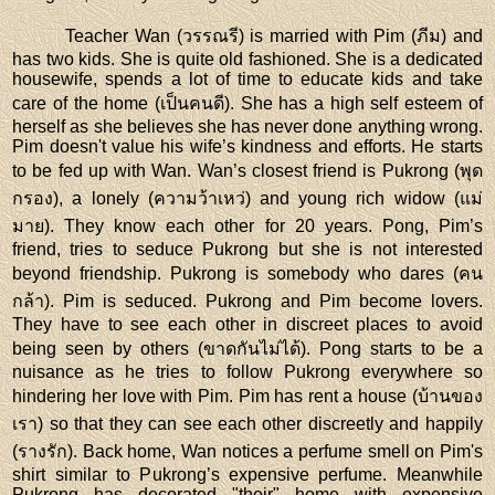
Teacher Wan (วรรณรี) is married with Pim (ภีม) and
has two kids. She is quite old fashioned. She is a dedicated
housewife, spends a lot of time to educate kids and take
care of the home (เป็นคนดี). She has a high self esteem of
herself as she believes she has never done anything wrong.
Pim doesn't value his wife’s kindness and efforts. He starts
to be fed up with Wan. Wan’s closest friend is Pukrong (พุด
กรอง), a lonely (ความว้าเหว่) and young rich widow (แม่
มาย). They know each other for 20 years. Pong, Pim’s
friend, tries to seduce Pukrong but she is not interested
beyond friendship. Pukrong is somebody who dares (คน
กล้า). Pim is seduced. Pukrong and Pim become lovers.
They have to see each other in discreet places to avoid
being seen by others (ขาดกันไม่ได้). Pong starts to be a
nuisance as he tries to follow Pukrong everywhere so
hindering her love with Pim. Pim has rent a house (บ้านของ
เรา) so that they can see each other discreetly and happily
(รางรัก). Back home, Wan notices a perfume smell on Pim's
shirt similar to Pukrong’s expensive perfume. Meanwhile
Pukrong has decorated "their" home with expensive