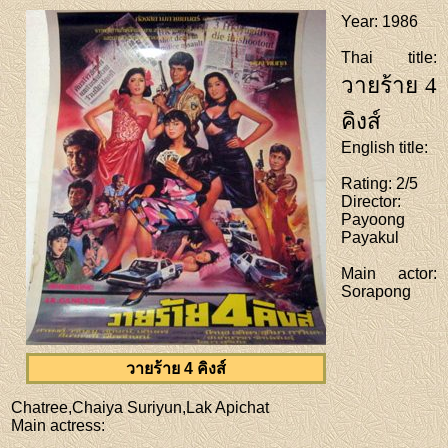
Year
: 1986
Thai title
:
วายร้าย 4
คิงส์
English title
:
Rating
: 2/5
Director
:
Payoong
Payakul
Main actor
:
Sorapong
วายร้าย 4 คิงส์
Chatree,Chaiya Suriyun,Lak Apichat
Main actress
: