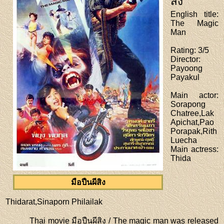
สิง
English title
:
The Magic
Man
Rating
: 3/5
Director
:
Payoong
Payakul
Main actor
:
Sorapong
Chatree,Lak
Apichat,Pao
Porapak,Rith
Luecha
Main actress
:
Thida
มือปืนผีสิง
Thidarat,Sinaporn Philailak
Thai movie มือปืนผีสิง / The magic man was released