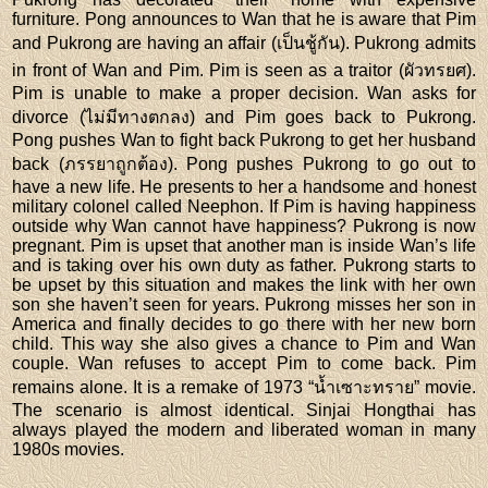
furniture. Pong announces to Wan that he is aware that Pim
and Pukrong are having an affair (เป็นชู้กัน). Pukrong admits
in front of Wan and Pim. Pim is seen as a traitor (ผัวทรยศ).
Pim is unable to make a proper decision. Wan asks for
divorce (ไม่มีทางตกลง) and Pim goes back to Pukrong.
Pong pushes Wan to fight back Pukrong to get her husband
back (ภรรยาถูกต้อง). Pong pushes Pukrong to go out to
have a new life. He presents to her a handsome and honest
military colonel called Neephon. If Pim is having happiness
outside why Wan cannot have happiness? Pukrong is now
pregnant. Pim is upset that another man is inside Wan’s life
and is taking over his own duty as father. Pukrong starts to
be upset by this situation and makes the link with her own
son she haven’t seen for years. Pukrong misses her son in
America and finally decides to go there with her new born
child. This way she also gives a chance to Pim and Wan
couple. Wan refuses to accept Pim to come back. Pim
remains alone. It is a remake of 1973 “น้ำเซาะทราย” movie.
The scenario is almost identical. Sinjai Hongthai has
always played the modern and liberated woman in many
1980s movies.