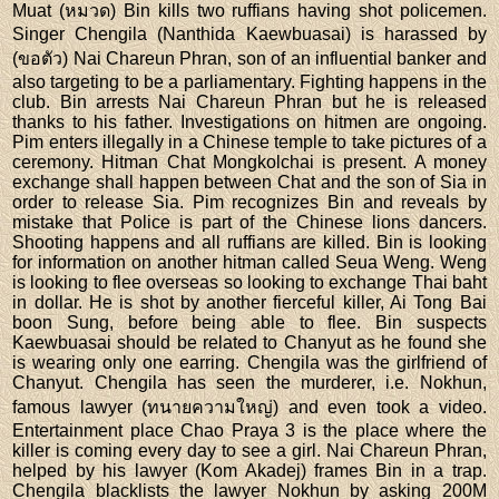
Muat (หมวด) Bin kills two ruffians having shot policemen.
Singer Chengila (Nanthida Kaewbuasai) is harassed by
(ขอตัว) Nai Chareun Phran, son of an influential banker and
also targeting to be a parliamentary. Fighting happens in the
club. Bin arrests Nai Chareun Phran but he is released
thanks to his father. Investigations on hitmen are ongoing.
Pim enters illegally in a Chinese temple to take pictures of a
ceremony. Hitman Chat Mongkolchai is present. A money
exchange shall happen between Chat and the son of Sia in
order to release Sia. Pim recognizes Bin and reveals by
mistake that Police is part of the Chinese lions dancers.
Shooting happens and all ruffians are killed. Bin is looking
for information on another hitman called Seua Weng. Weng
is looking to flee overseas so looking to exchange Thai baht
in dollar. He is shot by another fierceful killer, Ai Tong Bai
boon Sung, before being able to flee. Bin suspects
Kaewbuasai should be related to Chanyut as he found she
is wearing only one earring. Chengila was the girlfriend of
Chanyut. Chengila has seen the murderer, i.e. Nokhun,
famous lawyer (ทนายความใหญ่) and even took a video.
Entertainment place Chao Praya 3 is the place where the
killer is coming every day to see a girl. Nai Chareun Phran,
helped by his lawyer (Kom Akadej) frames Bin in a trap.
Chengila blacklists the lawyer Nokhun by asking 200M