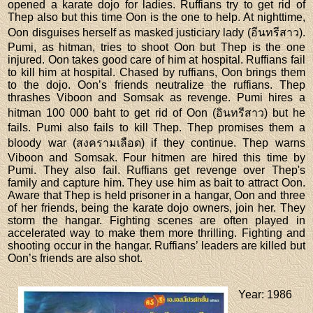
opened a karate dojo for ladies. Ruffians try to get rid of
Thep also but this time Oon is the one to help. At nighttime,
Oon disguises herself as masked justiciary lady (อีนทรีสาว).
Pumi, as hitman, tries to shoot Oon but Thep is the one
injured. Oon takes good care of him at hospital. Ruffians fail
to kill him at hospital. Chased by ruffians, Oon brings them
to the dojo. Oon’s friends neutralize the ruffians. Thep
thrashes Viboon and Somsak as revenge. Pumi hires a
hitman 100 000 baht to get rid of Oon (อินทรีสาว) but he
fails. Pumi also fails to kill Thep. Thep promises them a
bloody war (สงครามเลือด) if they continue. Thep warns
Viboon and Somsak. Four hitmen are hired this time by
Pumi. They also fail. Ruffians get revenge over Thep's
family and capture him. They use him as bait to attract Oon.
Aware that Thep is held prisoner in a hangar, Oon and three
of her friends, being the karate dojo owners, join her. They
storm the hangar. Fighting scenes are often played in
accelerated way to make them more thrilling. Fighting and
shooting occur in the hangar. Ruffians’ leaders are killed but
Oon’s friends are also shot.
Year
: 1986