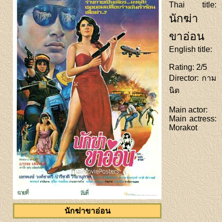
Thai title
:
นักฆ่า
ขาอ่อน
English title
:
Rating
: 2/5
Director
: กาม
นิต
Main actor
:
Main actress
:
Morakot
นักฆ่าขาอ่อน