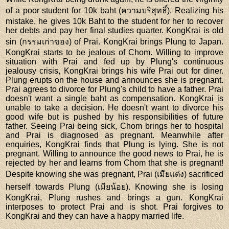
of a poor student for 10k baht (ความบริสุทธิ์). Realizing his
mistake, he gives 10k Baht to the student for her to recover
her debts and pay her final studies quarter. KongKrai is old
sin (กรรมเก่าของ) of Prai. KongKrai brings Plung to Japan.
KongKrai starts to be jealous of Chom. Willing to improve
situation with Prai and fed up by Plung's continuous
jealousy crisis, KongKrai brings his wife Prai out for diner.
Plung erupts on the house and announces she is pregnant.
Prai agrees to divorce for Plung's child to have a father. Prai
doesn't want a single baht as compensation. KongKrai is
unable to take a decision. He doesn't want to divorce his
good wife but is pushed by his responsibilities of future
father. Seeing Prai being sick, Chom brings her to hospital
and Prai is diagnosed as pregnant. Meanwhile after
enquiries, KongKrai finds that Plung is lying. She is not
pregnant. Willing to announce the good news to Prai, he is
rejected by her and learns from Chom that she is pregnant!
Despite knowing she was pregnant, Prai (เมียแต่ง) sacrificed
herself towards Plung (เมียน้อย). Knowing she is losing
KongKrai, Plung rushes and brings a gun. KongKrai
interposes to protect Prai and is shot. Prai forgives to
KongKrai and they can have a happy married life.