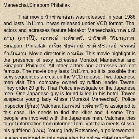
Maneechai,Sinaporn Philailak
Thai movie นักฆ่าขาอ่อน was released in year 1986
and lasts 1h11mn. It was released under VCD format. Thai
actors and actresses feature Morakot Maneechai(มรกต มณี
ฉาย) (ดาวโป๊), เอกพงษ์ วงศ์ชาตรี, ปาริชาติ วิริยานุภาพ,
Sinaporn Philailak, เกรียง ชัยพฤกษ์, ชาติ ชัชวาลย์, พรพงษ์
ดำเนินงาน. Movie director is กามนิต. This movie highlight is
the presence of sexy actresses Morakot Maneechai and
Sinaporn Philailak. All other actors and actresses are not
famous. The movie only lasts 1h11mn, so it is possible that
sexy sequences are cut on the VCD release. Two Japanese
men visit Thai company owned by ruffian leader Tawee.
They order 20 girls. Thai Police investigate on the Japanese
men. One Japanese guy is found killed in his hotel. Tawee
suspects young lady Alissa (Morakot Maneechai). Police
inspector (ผู้ก้อง) Vatchara (เอกพงษ์ วงศ์ชาตรี) is assigned to
this case. He needs to find the killer and if some Thai
people are involved with the Japanese men. Vatchara tries
to get information from informer Tom. Vatchara meets Alissa,
his girlfriend (แฟน). Young lady Ratsamee, a policewoman,
is also assigned to this case also by police chief (สารวัตร).