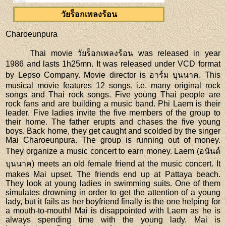
วัยร็อกเพลงร้อน
Charoeunpura
Thai movie วัยร็อกเพลงร้อน was released in year
1986 and lasts 1h25mn. It was released under VCD format
by Lepso Company. Movie director is อาร์ม บุนนาค. This
musical movie features 12 songs, i.e. many original rock
songs and Thai rock songs. Five young Thai people are
rock fans and are building a music band. Phi Laem is their
leader. Five ladies invite the five members of the group to
their home. The father erupts and chases the five young
boys. Back home, they get caught and scolded by the singer
Mai Charoeunpura. The group is running out of money.
They organize a music concert to earn money. Laem (อนันต์
บุนนาค) meets an old female friend at the music concert. It
makes Mai upset. The friends end up at Pattaya beach.
They look at young ladies in swimming suits. One of them
simulates drowning in order to get the attention of a young
lady, but it fails as her boyfriend finally is the one helping for
a mouth-to-mouth! Mai is disappointed with Laem as he is
always spending time with the young lady. Mai is