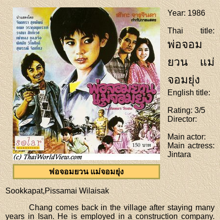
Year
: 1986
Thai title
:
พ่อจอม
ยวน แม่
จอมยุ่ง
English title
:
Rating
: 3/5
Director
:
Main actor
:
Main actress
:
Jintara
พ่อจอมยวน แม่จอมยุ่ง
Sookkapat,Pissamai Wilaisak
Chang comes back in the village after staying many
years in Isan. He is employed in a construction company.