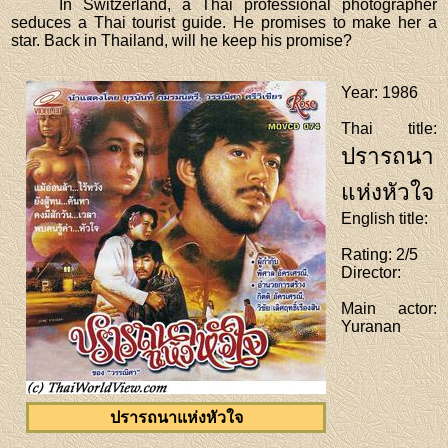
In Switzerland, a Thai professional photographer
seduces a Thai tourist guide. He promises to make her a
star. Back in Thailand, will he keep his promise?
Year
: 1986
Thai title
:
ปรารถนา
แห่งหัวใจ
English title
:
Rating
: 2/5
Director
:
Main actor
:
Yuranan
ปรารถนาแห่งหัวใจ