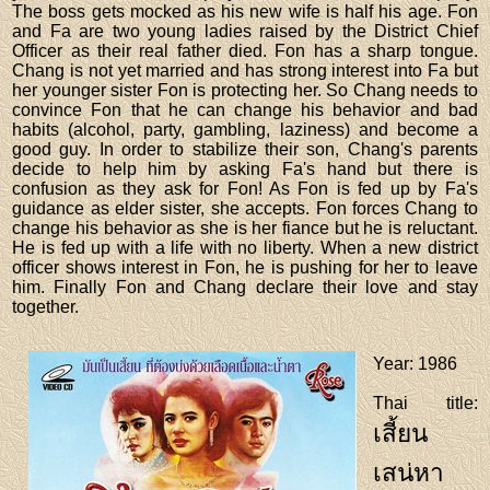
The boss gets mocked as his new wife is half his age. Fon
and Fa are two young ladies raised by the District Chief
Officer as their real father died. Fon has a sharp tongue.
Chang is not yet married and has strong interest into Fa but
her younger sister Fon is protecting her. So Chang needs to
convince Fon that he can change his behavior and bad
habits (alcohol, party, gambling, laziness) and become a
good guy. In order to stabilize their son, Chang's parents
decide to help him by asking Fa's hand but there is
confusion as they ask for Fon! As Fon is fed up by Fa's
guidance as elder sister, she accepts. Fon forces Chang to
change his behavior as she is her fiance but he is reluctant.
He is fed up with a life with no liberty. When a new district
officer shows interest in Fon, he is pushing for her to leave
him. Finally Fon and Chang declare their love and stay
together.
Year
: 1986
Thai title
:
เสี้ยน
เสน่หา