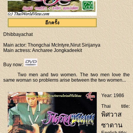
อีกครั้ง
Dhibbayachat
Main actor
: Thongchai McIntyre,Nirut Sirijanya
Main actress
: Ancharee Jongkadeekit
Buy now
:
Two men and two women. The two men love the
same woman so problems arise between the two women...
Year
: 1986
Thai title
:
พิศวาส
ซาตาน
English title
: