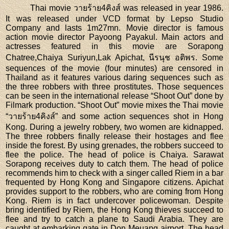
Thai movie วายร้าย4คิงส์ was released in year 1986.
It was released under VCD format by Lepso Studio
Company and lasts 1m27mn. Movie director is famous
action movie director Payoong Payakul. Main actors and
actresses featured in this movie are Sorapong
Chatree,Chaiya Suriyun,Lak Apichat, นีรนุช อติพร. Some
sequences of the movie (four minutes) are censored in
Thailand as it features various daring sequences such as
the three robbers with three prostitutes. Those sequences
can be seen in the international release “Shoot Out” done by
Filmark production. “Shoot Out” movie mixes the Thai movie
“วายร้าย4คิงส์” and some action sequences shot in Hong
Kong. During a jewelry robbery, two women are kidnapped.
The three robbers finally release their hostages and flee
inside the forest. By using grenades, the robbers succeed to
flee the police. The head of police is Chaiya. Sarawat
Sorapong receives duty to catch them. The head of police
recommends him to check with a singer called Riem in a bar
frequented by Hong Kong and Singapore citizens. Apichat
provides support to the robbers, who are coming from Hong
Kong. Riem is in fact undercover policewoman. Despite
bring identified by Riem, the Hong Kong thieves succeed to
flee and try to catch a plane to Saudi Arabia. They are
caught at embarking gate in Don Meuang airport. The head