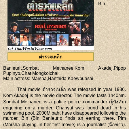
Bin
ตำรวจเหล็ก
Banleurit,Sombat Methanee,Kom Akadej,Pipop
Pupinyo,Chat Mongkolchai
Main actress
: Marsha,Nanthida Kaewbuasai
Thai movie ตำรวจเหล็ก was released in year 1986.
Kom Akadej is the movie director. The movie lasts 1h40mn.
Sombat Methanee is a police police commander (ผู้บังคับ)
enquiring on a murder. Chanyut was found dead in his
swimming pool. 2000M baht have disappeared following the
murder. Bin (Bin Banleurit) finds an earring there. Pim
(Marsha playing in her first movie) is a journalist (นักข่าว).