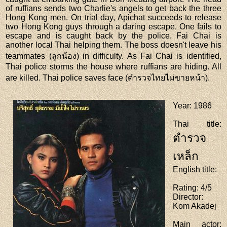
of ruffians sends two Charlie's angels to get back the three
Hong Kong men. On trial day, Apichat succeeds to release
two Hong Kong guys through a daring escape. One fails to
escape and is caught back by the police. Fai Chai is
another local Thai helping them. The boss doesn't leave his
teammates (ลูกน้อง) in difficulty. As Fai Chai is identified,
Thai police storms the house where ruffians are hiding. All
are killed. Thai police saves face (ตำรวจไทยไม่ขายหน้า).
Year
: 1986
Thai title
:
ตำรวจ
เหล็ก
English title
:
Rating
: 4/5
Director
:
Kom Akadej
Main actor
: