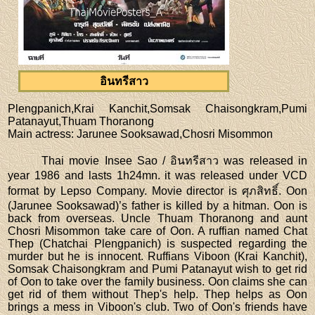
อินทรีสาว
Plengpanich,Krai Kanchit,Somsak Chaisongkram,Pumi
Patanayut,Thuam Thoranong
Main actress
: Jarunee Sooksawad,Chosri Misommon
Thai movie Insee Sao / อินทรีสาว was released in
year 1986 and lasts 1h24mn. it was released under VCD
format by Lepso Company. Movie director is ศุภสิทธิ์. Oon
(Jarunee Sooksawad)’s father is killed by a hitman. Oon is
back from overseas. Uncle Thuam Thoranong and aunt
Chosri Misommon take care of Oon. A ruffian named Chat
Thep (Chatchai Plengpanich) is suspected regarding the
murder but he is innocent. Ruffians Viboon (Krai Kanchit),
Somsak Chaisongkram and Pumi Patanayut wish to get rid
of Oon to take over the family business. Oon claims she can
get rid of them without Thep's help. Thep helps as Oon
brings a mess in Viboon's club. Two of Oon's friends have