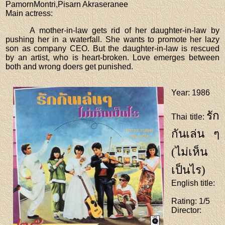
PamornMontri,Pisarn Akraseranee
Main actress
:
A mother-in-law gets rid of her daughter-in-law by
pushing her in a waterfall. She wants to promote her lazy
son as company CEO. But the daughter-in-law is rescued
by an artist, who is heart-broken. Love emerges between
both and wrong doers get punished.
Year
: 1986
รัก
Thai title
:
กันเล่น ๆ
(ไม่เห็น
เป็นไร)
English title
:
Rating
: 1/5
Director
: