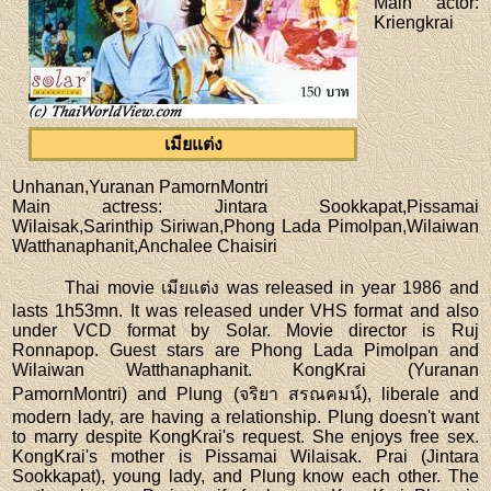
Main actor
:
Kriengkrai
เมียแต่ง
Unhanan,Yuranan PamornMontri
Main actress
: Jintara Sookkapat,Pissamai
Wilaisak,Sarinthip Siriwan,Phong Lada Pimolpan,Wilaiwan
Watthanaphanit,Anchalee Chaisiri
Thai movie เมียแต่ง was released in year 1986 and
lasts 1h53mn. It was released under VHS format and also
under VCD format by Solar. Movie director is Ruj
Ronnapop. Guest stars are Phong Lada Pimolpan and
Wilaiwan Watthanaphanit. KongKrai (Yuranan
PamornMontri) and Plung (จริยา สรณคมน์), liberale and
modern lady, are having a relationship. Plung doesn't want
to marry despite KongKrai's request. She enjoys free sex.
KongKrai's mother is Pissamai Wilaisak. Prai (Jintara
Sookkapat), young lady, and Plung know each other. The