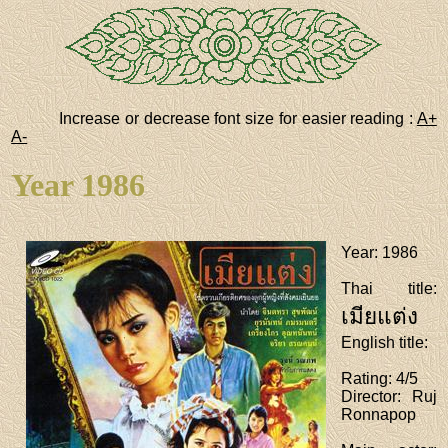
Increase or decrease font size for easier reading :
A+
A-
Year 1986
Year
: 1986
Thai title
:
เมียแต่ง
English title
:
Rating
: 4/5
Director
: Ruj
Ronnapop