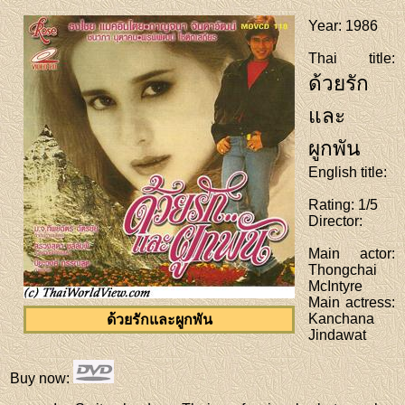
Year
: 1986
Thai title
:
ด้วยรัก
และ
ผูกพัน
English title
:
Rating
: 1/5
Director
:
Main actor
:
Thongchai
McIntyre
Main actress
:
Kanchana
ด้วยรักและผูกพัน
Jindawat
Buy now
: