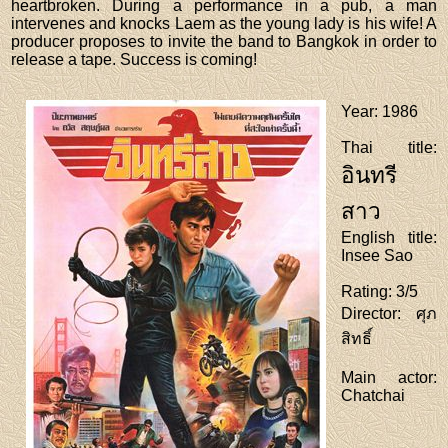
heartbroken. During a performance in a pub, a man
intervenes and knocks Laem as the young lady is his wife! A
producer proposes to invite the band to Bangkok in order to
release a tape. Success is coming!
Year
: 1986
Thai title
:
อินทรี
สาว
English title
:
Insee Sao
Rating
: 3/5
Director
: ศุภ
สิทธิ์
Main actor
:
Chatchai