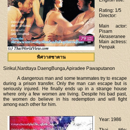
Rating
: 1/5
Director
:
Main actor
:
Pisarn
Akraseranee
Main actress
:
Penpak
พิศวาสซาตาน
Sirikul,Nardtaya DaengBunga,Apiradee Pawaputanon
A dangerous man and some teammates try to escape
during a prison transfer. Only the man can escape but is
seriously injured. He finally ends up in a strange house
where only a few women are living. Despite his bad past,
the women do believe in his redemption and will fight
among each other for him.
Year
: 1986
Thai title
: