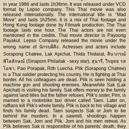
in year 1986 and lasts 1h36mn. It was released under VCD
format by Lepso company. This Thai movie was also
released internationally. The international title is "Mad
Move" and lasts 1h25mn. It is a mix of Thai footage and
Hong Kong footage done by Filmark production. The Thai
footage lasts one hour. The Thai actors are not even
mentioned in the credits. Thai movie director is Payoong
Payakul. Lepso Company released the movie under the
wrong name of นักรบผีสิง. Actresses and actors include
Sorapong Chatree, Lak Apichat, Thida Thidarat, สินาภรณ์
พิไลลักษณ์ (Sinaporn Philailak - sexy star), สุนารี, วีรยุทธ รส
โอชา, Pao Porapak, Rith Luecha. Plik (Sorapong Chatree)
is a Thai soldier protecting his country. He is fighting at Thai
border. All his colleagues are dead. Plik is seen holding a
machine gun and shooting enemies. Meanwhile Sak (Lak
Apichat) is visiting his family. Sak offers money to the family
against land titles but the father refuses. Plik’s sister, Pim, is
married to a motorbike taxi driver called Taen. Later on,
ruffians kill Plik's whole family. Plik is back to his village and
finds his family dead. Taen suspects Sak or Jom to be
behind the murders. In a sawmill, shootings happen
between Sak, Jom and Plik. Jom and his men retreat. As
Plik believes Sak is responsible of his parents' death, they