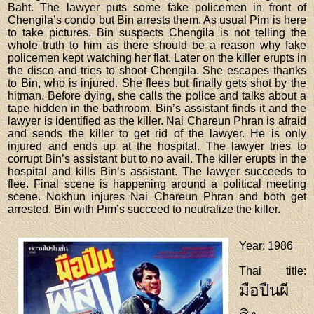
Baht. The lawyer puts some fake policemen in front of
Chengila’s condo but Bin arrests them. As usual Pim is here
to take pictures. Bin suspects Chengila is not telling the
whole truth to him as there should be a reason why fake
policemen kept watching her flat. Later on the killer erupts in
the disco and tries to shoot Chengila. She escapes thanks
to Bin, who is injured. She flees but finally gets shot by the
hitman. Before dying, she calls the police and talks about a
tape hidden in the bathroom. Bin’s assistant finds it and the
lawyer is identified as the killer. Nai Chareun Phran is afraid
and sends the killer to get rid of the lawyer. He is only
injured and ends up at the hospital. The lawyer tries to
corrupt Bin’s assistant but to no avail. The killer erupts in the
hospital and kills Bin’s assistant. The lawyer succeeds to
flee. Final scene is happening around a political meeting
scene. Nokhun injures Nai Chareun Phran and both get
arrested. Bin with Pim’s succeed to neutralize the killer.
Year
: 1986
Thai title
:
มือปืนผี