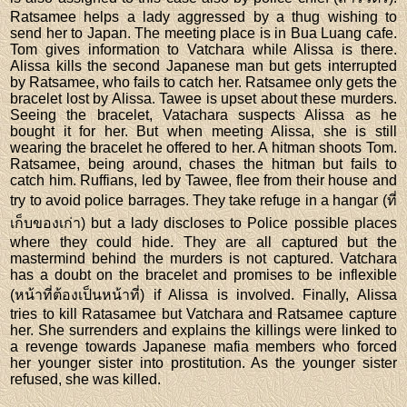
Ratsamee helps a lady aggressed by a thug wishing to
send her to Japan. The meeting place is in Bua Luang cafe.
Tom gives information to Vatchara while Alissa is there.
Alissa kills the second Japanese man but gets interrupted
by Ratsamee, who fails to catch her. Ratsamee only gets the
bracelet lost by Alissa. Tawee is upset about these murders.
Seeing the bracelet, Vatachara suspects Alissa as he
bought it for her. But when meeting Alissa, she is still
wearing the bracelet he offered to her. A hitman shoots Tom.
Ratsamee, being around, chases the hitman but fails to
catch him. Ruffians, led by Tawee, flee from their house and
try to avoid police barrages. They take refuge in a hangar (ที่
เก็บของเก่า) but a lady discloses to Police possible places
where they could hide. They are all captured but the
mastermind behind the murders is not captured. Vatchara
has a doubt on the bracelet and promises to be inflexible
(หน้าที่ต้องเป็นหน้าที่) if Alissa is involved. Finally, Alissa
tries to kill Ratasamee but Vatchara and Ratsamee capture
her. She surrenders and explains the killings were linked to
a revenge towards Japanese mafia members who forced
her younger sister into prostitution. As the younger sister
refused, she was killed.