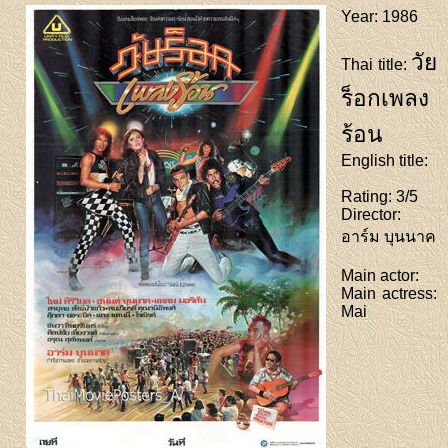
Year
: 1986
วัย
Thai title
:
ร็อกเพลง
ร้อน
English title
:
Rating
: 3/5
Director
:
อาร์ม บุนนาค
Main actor
:
Main actress
:
Mai