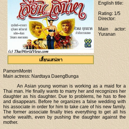
English title
:
Rating
: 1/5
Director
:
Main actor
:
Yuranan
เสี้ยนเสน่หา
PamornMontri
Main actress
: Nardtaya DaengBunga
An Asian young woman is working as a maid for a
Thai man. He finally wants to marry her and recognizes her
daughter as his daughter. Due to problems, he has to flee
and disappears. Before he organizes a false wedding with
his associate in order for him to take care of his new family.
The former associate finally tries everything to get all his
whole wealth, even by pushing the daughter against the
mother.