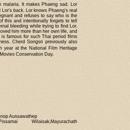
om malaria. It makes Phaeng sad. Lor
d Lor's back. Lor knows Phaeng's real
egnant and refuses to say who is the
this and intentionally forgets to tell
nal bleeding while trying to find Lor.
oved him more than her own life, and
 is famous for such Thai period films
lness. Cherd Songsri previously also
ch year at the National Film Heritage
ai Movies Conservation Day.
Manop Aussawathep
samai Wilaisak,Mayurachath