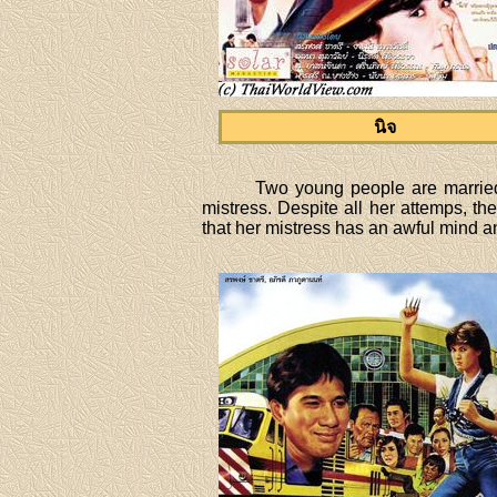
นิจ
Two young people are married 
mistress. Despite all her attemps, t
that her mistress has an awful mind and 