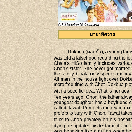
มายาพิศวาส
Dokbua (ดอกบัว), a young lady,
was told a falsehood regarding the job
Chala's HiSo family includes vario
Chon's sister. She never got marrie
the family. Chala only spends money 
All men in the house fight over Dok
more free time with Chet. Dokbua play
with a specific idea. What is her go
Ten years ago, Chon, the father alway
youngest daughter, has a boyfriend c
called Tawat. Pen gets money in exc
prefers to stay with Chon. Tawat tak
talks to Chon privately on his hospi
dying he updates his testament and g
was behaving like a ruffian when he 