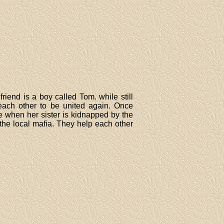
riend is a boy called Tom. while still
each other to be united again. Once
e when her sister is kidnapped by the
 the local mafia. They help each other