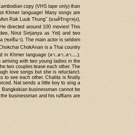
 a Cambodian copy (VHS tape only) than
d not Khmer language! Many songs are
"Mon Rak Luuk Thung" (มนต์รักลูกทุ่ง),
 He directed around 100 movies! This
e, Nirut Sirijanya as Yot) and two
a (ชลธิมา). The main actor is seldom
 Chokchai ChokAnan is a Thai country
in Khmer language (ลา..ลา..ลา.....).
arriving with two young ladies in the
 the two couples tease each other. The
ough love songs but she is reluctanct.
 to see each other. Chalita is finally
ced. Nat sends a little boy to sing a
 the Bangkokian businessman cannot be
, the businessman and his ruffians are