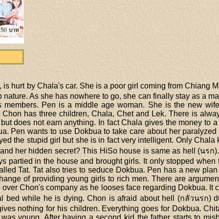
 is hurt by Chala's car. She is a poor girl coming from Chiang M
 nature. As she has nowhere to go, she can finally stay as a mai
us members. Pen is a middle age woman. She is the new wife 
d. Chon has three children, Chala, Chet and Lek. There is alw
but does not earn anything. In fact Chala gives the money to a 
bua. Pen wants to use Dokbua to take care about her paralyzed
ed the stupid girl but she is in fact very intelligent. Only Ch
al and her hidden secret? This HiSo house is same as hell (นรก)
s partied in the house and brought girls. It only stopped when
alled Tat. Tat also tries to seduce Dokbua. Pen has a new pla
hange of providing young girls to rich men. There are argu
es over Chon's company as he looses face regarding Dokbua. It 
tal bed while he is dying. Chon is afraid about hell (กลัวนรก) 
ives nothing for his children. Everything goes for Dokbua. Chit
was young. After having a second kid the father starts to mis