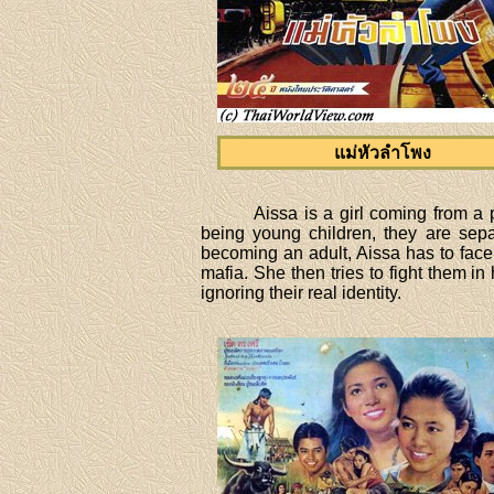
แม่หัวลำโพง
Aissa is a girl coming from a p
being young children, they are sep
becoming an adult, Aissa has to face
mafia. She then tries to fight them i
ignoring their real identity.