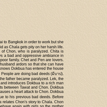
ai to Bangkok in order to work but she
d as Chala gets pity on her harsh life.
of Chon, who is paralyzed. Chita is
ays a bad and oppressive ambiance in
poor family. Chet and Pen are lovers.
 husband ardors so that she can have
ala knows Dokbua has entered the house
. People are doing bad deeds (มีบาป).
 the father became paralyzed. Lek, the
n and introduces Dokbua to a rich man
ments between Tawat and Chon. Dokbua
causes a heart attack to Chon. Dokbua
due to his previous bad deeds. Before
a relates Chon's story to Chala. Chon
behave again with girls so the mother