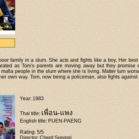
oor family in a slum. She acts and fights like a boy. Her best f
arated as Tom's parents are moving away but they promise 
 mafia people in the slum where she is living. Matter turn wors
n her own way. Tom, now being a policeman, also fights against
Year
: 1983
เพื่อน-แพง
Thai title
:
English title
: PUEN-PAENG
Rating
: 5/5
Director
: Cherd Songsri