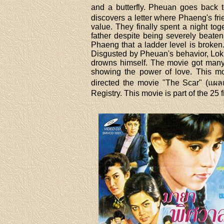
and a butterfly. Pheuan goes back t
discovers a letter where Phaeng's fr
value. They finally spent a night t
father despite being severely beaten 
Phaeng that a ladder level is broken.
Disgusted by Pheuan's behavior, Lok
drowns himself. The movie got many a
showing the power of love. This mov
directed the movie "The Scar" (แผลเก
Registry. This movie is part of the 2