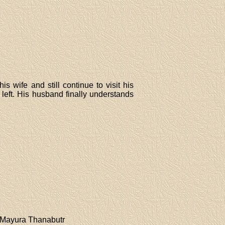
 wife and still continue to visit his
left. His husband finally understands
,Mayura Thanabutr