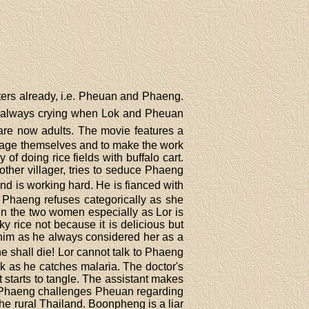
ters already, i.e. Pheuan and Phaeng.
 is always crying when Lok and Pheuan
s are now adults. The movie features a
ourage themselves and to make the work
 of doing rice fields with buffalo cart.
other villager, tries to seduce Phaeng
and is working hard. He is fianced with
 Phaeng refuses categorically as she
en the two women especially as Lor is
y rice not because it is delicious but
 him as he always considered her as a
he shall die! Lor cannot talk to Phaeng
k as he catches malaria. The doctor's
t starts to tangle. The assistant makes
. Phaeng challenges Pheuan regarding
e rural Thailand. Boonpheng is a liar