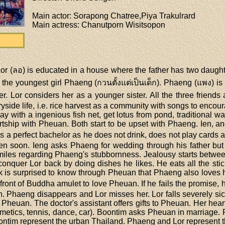
Main actor
: Sorapong Chatree,Piya Trakulrard
Main actress
: Chanutporn Wisitsopon
or (ลอ) is educated in a house where the father has two daugh
 the youngest girl Phaeng (กวนตั้งแต่เป็นเด็ก). Phaeng (แพง)
her. Lor considers her as a younger sister. All the three friend
ryside life, i.e. rice harvest as a community with songs to enc
ay with a ingenious fish net, get lotus from pond, traditional way
rtship with Pheuan. Both start to be upset with Phaeng. Ien, an
 is a perfect bachelor as he does not drink, does not play cards 
 soon. Ieng asks Phaeng for wedding through his father but
y smiles regarding Phaeng's stubbornness. Jealousy starts betwe
onquer Lor back by doing dishes he likes. He eats all the stick
ok is surprised to know through Pheuan that Phaeng also loves
 front of Buddha amulet to love Pheuan. If he fails the promise, 
 Phaeng disappears and Lor misses her. Lor falls severely sic
f Pheuan. The doctor's assistant offers gifts to Pheuan. Her hear
smetics, tennis, dance, car). Boontim asks Pheuan in marriage
ntim represent the urban Thailand. Phaeng and Lor represent th