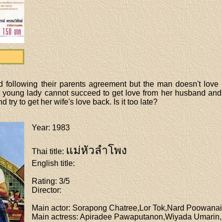
following their parents agreement but the man doesn't love his
he young lady cannot succeed to get love from her husband and 
try to get her wife's love back. Is it too late?
Year
: 1983
แม่หัวลำโพง
Thai title
:
English title
:
Rating
: 3/5
Director
:
Main actor
: Sorapong Chatree,Lor Tok,Nard Poowanai
Main actress
: Apiradee Pawaputanon,Wiyada Umarin