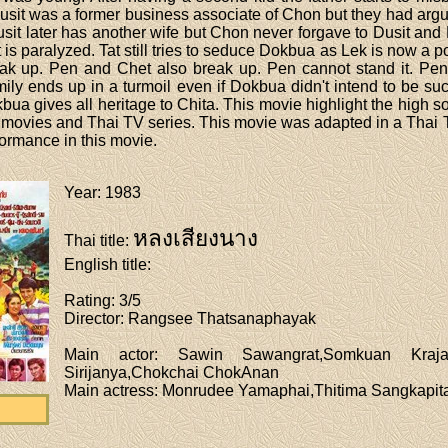
sit was a former business associate of Chon but they had argu
sit later has another wife but Chon never forgave to Dusit and 
ut is paralyzed. Tat still tries to seduce Dokbua as Lek is now a po
eak up. Pen and Chet also break up. Pen cannot stand it. Pe
ily ends up in a turmoil even if Dokbua didn't intend to be 
kbua gives all heritage to Chita. This movie highlight the high 
e movies and Thai TV series. This movie was adapted in a Thai
formance in this movie.
Year
: 1983
หลงเสียงนาง
Thai title
:
English title
:
Rating
: 3/5
Director
: Rangsee Thatsanaphayak
Main actor
: Sawin Sawangrat,Somkuan Krajan
Sirijanya,Chokchai ChokAnan
Main actress
: Monrudee Yamaphai,Thitima Sangkapit