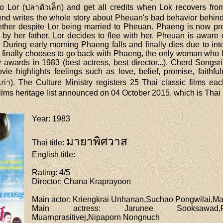
o Lor (ปลาตัวเล็ก) and get all credits when Lok recovers fr
iend writes the whole story about Pheuan's bad behavior behin
ogether despite Lor being married to Pheuan. Phaeng is now pr
by her father. Lor decides to flee with her. Pheuan is aware of 
 During early morning Phaeng falls and finally dies due to inter
 finally chooses to go back with Phaeng, the only woman who l
wards in 1983 (best actress, best director...). Cherd Songsri
ie highlights feelings such as love, belief, promise, faithfu
่า). The Culture Ministry registers 25 Thai classic films ea
5 films heritage list announced on 04 October 2015, which is Th
Year
: 1983
มายาพิศวาส
Thai title
:
English title
:
Rating
: 4/5
Director
: Chana Kraprayoon
Main actor
: Kriengkrai Unhanan,Suchao Pongwilai,
Main actress
: Jarunee Sooksawad,Pis
Muarnprasitivej,Nipaporn Nongnuch