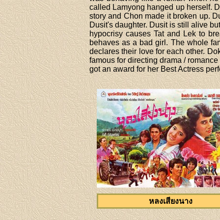
called Lamyong hanged up herself. Du
story and Chon made it broken up. Du
Dusit's daughter. Dusit is still alive b
hypocrisy causes Tat and Lek to br
behaves as a bad girl. The whole fam
declares their love for each other. Do
famous for directing drama / romanc
got an award for her Best Actress per
หลงเสียงนาง