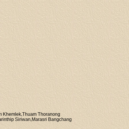
jim Khemlek,Thuam Thoranong
rinthip Siriwan,Marasri Bangchang