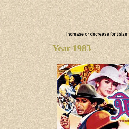
Increase or decrease font size 
Year 1983