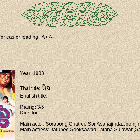
for easier reading :
A+
A-
Year
: 1983
นิจ
Thai title
:
English title
:
Rating
: 3/5
Director
:
Main actor
: Sorapong Chatree,Sor Asanajinda,Joom
Main actress
: Jarunee Sooksawad,Lalana Sulawan,Sa