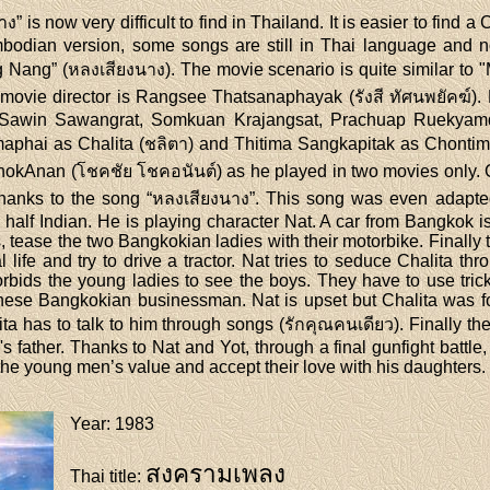
 is now very difficult to find in Thailand. It is easier to find
ambodian version, some songs are still in Thai language an
g Nang” (หลงเสียงนาง). The movie scenario is quite similar to 
 movie director is Rangsee Thatsanaphayak (รังสี ทัศนพยัคฆ์).
s (Sawin Sawangrat, Somkuan Krajangsat, Prachuap Ruekyamde
maphai as Chalita (ชลิตา) and Thitima Sangkapitak as Chontim
ChokAnan (โชคชัย โชคอนันต์) as he played in two movies only.
nks to the song “หลงเสียงนาง”. This song was even adapted 
alf Indian. He is playing character Nat. A car from Bangkok is 
s, tease the two Bangkokian ladies with their motorbike. Finally
life and try to drive a tractor. Nat tries to seduce Chalita thr
orbids the young ladies to see the boys. They have to use tricks
inese Bangkokian businessman. Nat is upset but Chalita was for
lita has to talk to him through songs (รักคุณคนเดียว). Finally
s father. Thanks to Nat and Yot, through a final gunfight battle
he young men’s value and accept their love with his daughters.
Year
: 1983
สงครามเพลง
Thai title
: