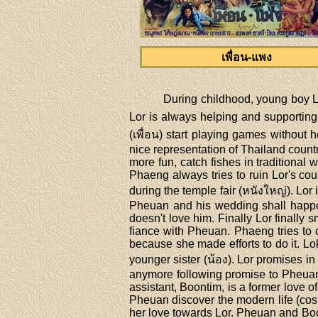
เพื่อน-แพง
During childhood, young boy L
Lor is always helping and supporting
(เพื่อน) start playing games without 
nice representation of Thailand count
more fun, catch fishes in traditional w
Phaeng always tries to ruin Lor's cou
during the temple fair (หนังใหญ่). Lor
Pheuan and his wedding shall happen
doesn't love him. Finally Lor finall
fiance with Pheuan. Phaeng tries to c
because she made efforts to do it. L
younger sister (น้อง). Lor promises in
anymore following promise to Pheuan.
assistant, Boontim, is a former love o
Pheuan discover the modern life (co
her love towards Lor. Pheuan and Boo