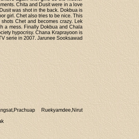
ments. Chita and Dusit were in a love
Dusit was shot in the back. Dokbua is
or girl. Chet also tries to be nice. This
n shots Chet and becomes crazy. Lek
such a mess. Finally Dokbua and Chala
society hypocrisy. Chana Kraprayoon is
 TV serie in 2007. Jarunee Sooksawad
gsat,Prachuap Ruekyamdee,Nirut
ak