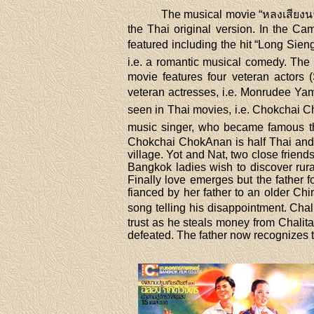
The musical movie “หลงเสียงนาง”
the Thai original version. In the C
featured including the hit “Long Sien
i.e. a romantic musical comedy. The
movie features four veteran actor
veteran actresses, i.e. Monrudee Ya
seen in Thai movies, i.e. Chokchai 
music singer, who became famous tha
Chokchai ChokAnan is half Thai and h
village. Yot and Nat, two close friend
Bangkok ladies wish to discover rural 
Finally love emerges but the father f
fianced by her father to an older Ch
song telling his disappointment. Cha
trust as he steals money from Chalita'
defeated. The father now recognizes t