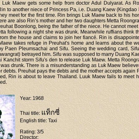
her. Luk Maew gets some help from doctor Adul Dulyarat. As 
Rin to another niece of Princess Pa, i.e. Duang Kaew (Kingdao D
hey meet for the first time. Rin brings Luk Maew back to his h
 there are also Rin’s mother and her two daughters Metta Roo
uhat Boonlong, being the father of the niece. He cannot meet 
tta following a night she was drunk. Meanwhile ruffians thin
rom the house and claims to join her fiancé. Rin is disappoint
 Maew takes refuge in Preuhat's home and learns about the w
y Paen Pleumsachai and Sifu. Seeing the wedding card, Sifu
Sawangrat) betrayed him. Sifu was supposed to marry Duang Kae
Kanchit storm Sifu's den to release Luk Maew. Metta Roongrat
as drunk. There is a misunderstanding as Luk Maew believes t
r debts. Preuhat pays the debts and the mother accepts again 
d, Rin is about to leave Thailand. Luuk Maew fails to meet him
ved.
Year
: 1968
แท็กซี่
Thai title
:
English title
: Taxi
Rating
: 3/5
Director
: