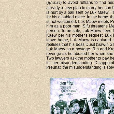
(ลูกแมว) to avoid ruffians to find 
already a new plan to marry her son 
is hurt by a ball sent by Luk Maew. T
for his disabled niece. In the home,
is not welcomed. Luk Maew meets Pre
him as a poor man. Sifu threatens Me
person. To be safe, Luk Maew flees f
Kaew per his mother's request. Luk
leave home, Luk Maew is captured b
realises that his boss Dusit (Sawin 
Luk Maew as a hostage. Rin and Krai 
revenge as he abused her when she w
Two lawyers ask the mother to pay he
for her misunderstanding. Disappointe
Preuhat, the misunderstanding is sol