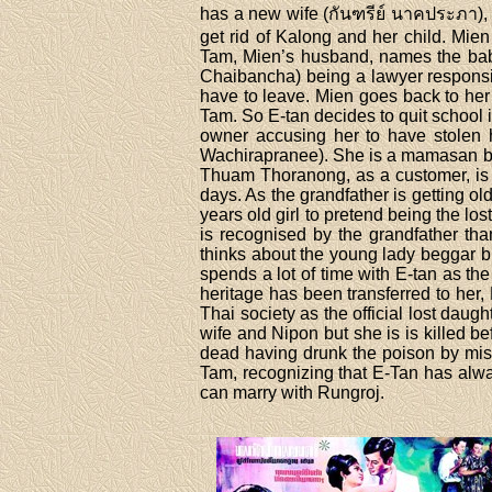
has a new wife (กันฑรีย์ นาคประภา), 
get rid of Kalong and her child. Mie
Tam, Mien’s husband, names the baby
Chaibancha) being a lawyer responsi
have to leave. Mien goes back to he
Tam. So E-tan decides to quit school i
owner accusing her to have stolen 
Wachirapranee). She is a mamasan but
Thuam Thoranong, as a customer, is s
days. As the grandfather is getting ol
years old girl to pretend being the l
is recognised by the grandfather th
thinks about the young lady beggar b
spends a lot of time with E-tan as th
heritage has been transferred to her,
Thai society as the official lost dau
wife and Nipon but she is is killed b
dead having drunk the poison by mista
Tam, recognizing that E-Tan has alwa
can marry with Rungroj.