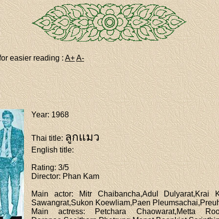
for easier reading :
A+
A-
Year
: 1968
ลูกแมว
Thai title
:
English title
:
Rating
: 3/5
Director
: Phan Kam
Main actor
: Mitr Chaibancha,Adul Dulyarat,Krai 
Sawangrat,Sukon Koewliam,Paen Pleumsachai,Preuha
Main actress
: Petchara Chaowarat,Metta Roon