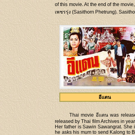
of this movie. At the end of the movie,
เพชรรุ่ง (Sasithorn Phetrung). Sasitho
อีแตน
Thai movie อีแตน was releas
released by Thai film Archives in year
Her father is Sawin Sawangrat. She is p
he asks his mum to send Kalong to Ban