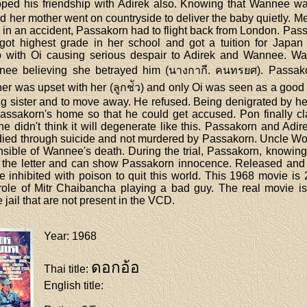
opped his friendship with Adirek also. Knowing that Wannee was
 her mother went on countryside to deliver the baby quietly. M
ed in an accident, Passakorn had to flight back from London. Pas
got highest grade in her school and got a tuition for Japan
ip with Oi causing serious despair to Adirek and Wannee. W
nee believing she betrayed him (นางกากี. คนทรยศ). Passako
er was upset with her (ลูกช่ัว) and only Oi was seen as a goo
g sister and to move away. He refused. Being denigrated by he
Passakorn's home so that he could get accused. Pon finally cl
e didn't think it will degenerate like this. Passakorn and Adi
e died through suicide and not murdered by Passakorn. Uncle Wo
nsible of Wannee's death. During the trial, Passakorn, knowi
get the letter and can show Passakorn innocence. Released an
inhibited with poison to quit this world. This 1968 movie is 
t role of Mitr Chaibancha playing a bad guy. The real movie is
 jail that are not present in the VCD.
Year
: 1968
ดอกอ้อ
Thai title
:
English title
: