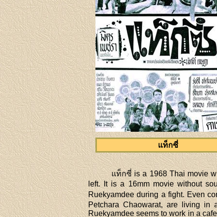
แท็กซี่
แท็กซี่ is a 1968 Thai movie
left. It is a 16mm movie without so
Ruekyamdee during a fight. Even com
Petchara Chaowarat, are living in
Ruekyamdee seems to work in a cafe r