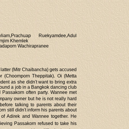
iam,Prachuap Ruekyamdee,Adul
omjim Khemlek
hadaporn Wachirapranee
latter (Mitr Chaibancha) gets accused
ctor (Choomporn Theppitak). Oi (Metta
ent as she didn't want to bring extra
 found a job in a Bangkok dancing club
 Passakorn often party. Wannee met
ompany owner but he is not really hard
fore talking to parents about their
 still didn't inform his parents about
oto of Adirek and Wannee together. He
eving Passakorn refused to take his