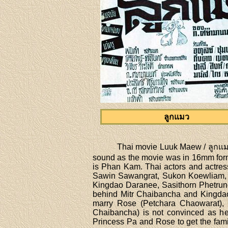
ลูกแมว
Thai movie Luuk Maew / ลูกแมว 
sound as the movie was in 16mm form
is Phan Kam. Thai actors and actres
Sawin Sawangrat, Sukon Koewliam, 
Kingdao Daranee, Sasithorn Phetrung,
behind Mitr Chaibancha and Kingdao
marry Rose (Petchara Chaowarat), 
Chaibancha) is not convinced as he 
Princess Pa and Rose to get the fami