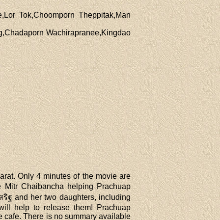
e,Lor Tok,Choomporn Theppitak,Man
ng,Chadaporn Wachirapranee,Kingdao
rat. Only 4 minutes of the movie are
see Mitr Chaibancha helping Prachuap
ริฐ and her two daughters, including
ill help to release them! Prachuap
e cafe. There is no summary available