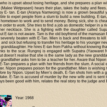
who is upset about losing heritage, and she prepares a plan wi
n (Malee Wetpraseri) hears their plan, takes the baby and flees
 E- tan. E-tan (Aranya Namwong) is now a grown beautiful y
ble to expel people from a slum to build a new building. E-
r hometown to work and to send money. Being sick, she is ch
n order to work. She tries to find a job as domestic helper in a r
her necklace. She is a fighting with the daughter called Su
 E-tan is not aware. Tam is the old boyfriend of the mamasan P
everely beaten with E-Tan. Mien is back and threatens to kill 
d and sick but refusing to transfer his heritage to his younger ne
ost granddaughter. He hires E-tan from Pakha without knowing tha
anks to the scar. Rungroj is engaged with Supatra (Yaowaret N
ut doesn't realise that she is the same lady as the new grandda
e grandfather asks him to be a teacher for her. Aware that Nipon
 E-Tan prepares a plan with her friends from the slum. A social 
ghter. Nipon prepares poison for the grandfather. Mien is wishin
efore by Nipon. Upset by Mien’s death, E-Tan shots him with a 
ke. E-Tan is accused of murder by the new wife and is sent to 
ys been good with him, relates the real story to the judge and 
Year
: 1968