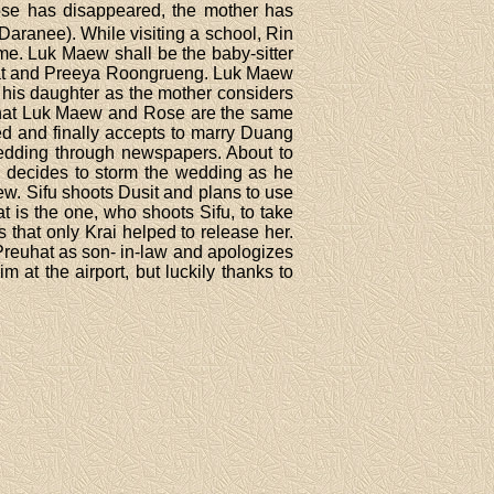
Rose has disappeared, the mother has
aranee). While visiting a school, Rin
ome. Luk Maew shall be the baby-sitter
ngrat and Preeya Roongrueng. Luk Maew
his daughter as the mother considers
k that Luk Maew and Rose are the same
ed and finally accepts to marry Duang
edding through newspapers. About to
 decides to storm the wedding as he
w. Sifu shoots Dusit and plans to use
 is the one, who shoots Sifu, to take
hat only Krai helped to release her.
Preuhat as son- in-law and apologizes
 at the airport, but luckily thanks to