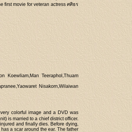
he first movie for veteran actress ศศิธร
kon Koewliam,Man Teeraphol,Thuam
pranee,Yaowaret Nisakorn,Wilaiwan
 very colorful image and a DVD was
is married to a chief district officer.
 injured and finally dies. Before dying,
 has a scar around the ear. The father