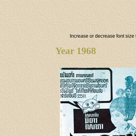
Increase or decrease font size 
Year 1968