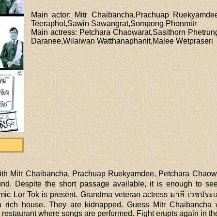
Main actor
: Mitr Chaibancha,Prachuap Ruekyamde
Teeraphol,Sawin Sawangrat,Sompong Phonmitr
Main actress
: Petchara Chaowarat,Sasithorn Phetru
Daranee,Wilaiwan Watthanaphanit,Malee Wetpraseri
 with Mitr Chaibancha, Prachuap Ruekyamdee, Petchara Chaowa
und. Despite the short passage available, it is enough to 
ic Lor Tok is present. Grandma veteran actress มาลี เวชประเส
 a rich house. They are kidnapped. Guess Mitr Chaibancha w
estaurant where songs are performed. Fight erupts again in th