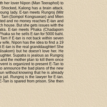
th her lover Nipon (Man Teeraphol) to
. Shocked, Kalong has a brain attack.
oung lady. E-tan meets Rungroj (Mitr
tan, Tam (Sompol Kongsuwan) and Mien
eated and no money reaches E-tan and
ich house. But she gets issues with the
patra. E-tan meets Phaka (Chadaporn
haka so he sells E-tan for 5000 baht.
Tam if E-tan is not back within seven
w wife, Nipon has the idea to find a 19
t E-tan is the real granddaughter! She
isakorn) but he doesn't love her. He
ughter. Supatra is jealous as Rungroj
 and the mother plan to kill them once
event is organized to present E-Tan to
g to announce the bad plans of the new
gun without knowing that he is already
jail. Rungroj is the lawyer for E-tan.
E-Tan is spared from prison. She then