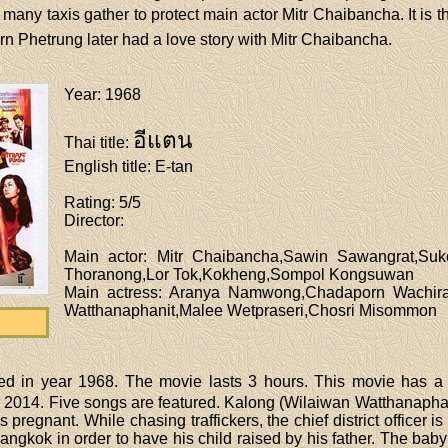
 many taxis gather to protect main actor Mitr Chaibancha. It is t
rn Phetrung later had a love story with Mitr Chaibancha.
Year
: 1968
อีแตน
Thai title
:
English title
: E-tan
Rating
: 5/5
Director
:
Main actor
: Mitr Chaibancha,Sawin Sawangrat,Su
Thoranong,Lor Tok,Kokheng,Sompol Kongsuwan
Main actress
: Aranya Namwong,Chadaporn Wachira
Watthanaphanit,Malee Wetpraseri,Chosri Misommon
ed in year 1968. The movie lasts 3 hours. This movie has a
 2014. Five songs are featured. Kalong (Wilaiwan Watthanaphanit) 
regnant. While chasing traffickers, the chief district officer is
gkok in order to have his child raised by his father. The baby