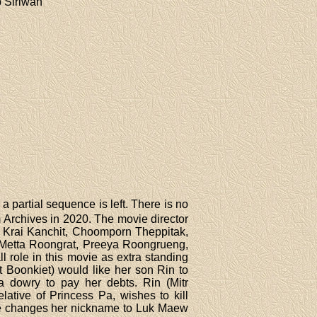
 Siriwan
 partial sequence is left. There is no
Archives in 2020. The movie director
, Krai Kanchit, Choomporn Theppitak,
Metta Roongrat, Preeya Roongrueng,
 role in this movie as extra standing
Boonkiet) would like her son Rin to
 dowry to pay her debts. Rin (Mitr
ative of Princess Pa, wishes to kill
Rose changes her nickname to Luk Maew