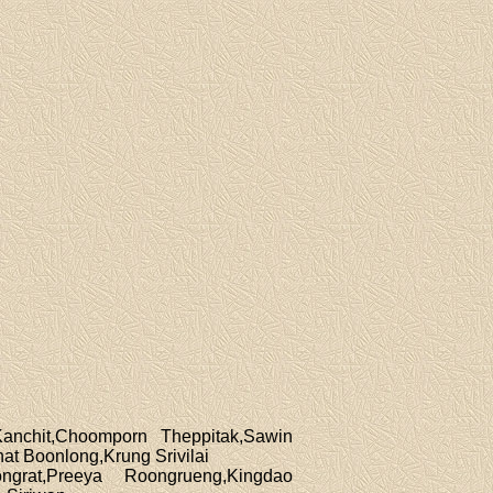
Kanchit,Choomporn Theppitak,Sawin
t Boonlong,Krung Srivilai
grat,Preeya Roongrueng,Kingdao