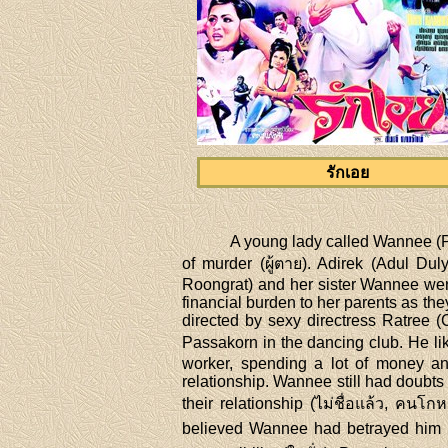
รักเอย
A young lady called Wannee (P
of murder (ผู้ตาย). Adirek (Adul Dul
Roongrat) and her sister Wannee were
financial burden to her parents as th
directed by sexy directress Ratre
Passakorn in the dancing club. He lik
worker, spending a lot of money an
relationship. Wannee still had doubts
their relationship (ไม่ชื่อแล้ว, คนโ
believed Wannee had betrayed him (