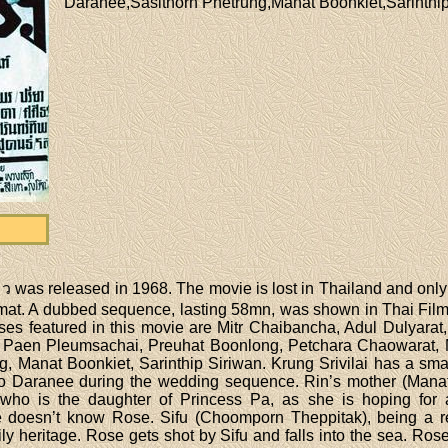
Daranee,Sasithorn Phetrung,Manat Boonkiet,Sarinthip
was released in 1968. The movie is lost in Thailand and only a
at. A dubbed sequence, lasting 58mn, was shown in Thai Film 
ses featured in this movie are Mitr Chaibancha, Adul Dulyarat
Paen Pleumsachai, Preuhat Boonlong, Petchara Chaowarat, 
 Manat Boonkiet, Sarinthip Siriwan. Krung Srivilai has a small
 Daranee during the wedding sequence. Rin’s mother (Manat 
who is the daughter of Princess Pa, as she is hoping for a
doesn’t know Rose. Sifu (Choomporn Theppitak), being a rel
ly heritage. Rose gets shot by Sifu and falls into the sea. 