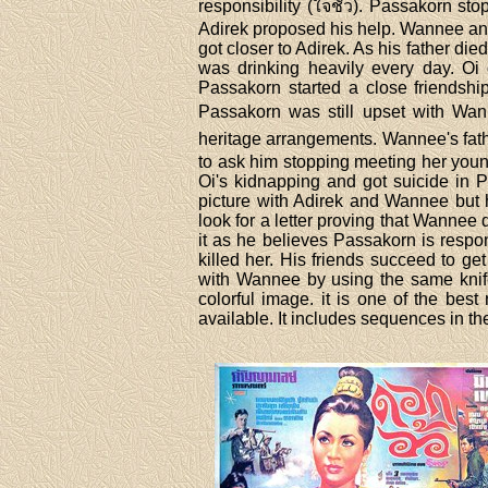
responsibility (ใจชั่ว). Passakorn st
Adirek proposed his help. Wannee and
got closer to Adirek. As his father di
was drinking heavily every day. Oi 
Passakorn started a close friendsh
Passakorn was still upset with Wan
heritage arrangements. Wannee's fath
to ask him stopping meeting her youn
Oi's kidnapping and got suicide in 
picture with Adirek and Wannee but h
look for a letter proving that Wanne
it as he believes Passakorn is respo
killed her. His friends succeed to 
with Wannee by using the same knife 
colorful image. it is one of the bes
available. It includes sequences in the