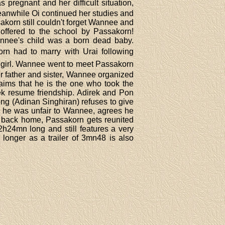
 pregnant and her difficult situation,
eanwhile Oi continued her studies and
sakorn still couldn't forget Wannee and
 offered to the school by Passakorn!
annee's child was a born dead baby.
rn had to marry with Urai following
d girl. Wannee went to meet Passakorn
r father and sister, Wannee organized
aims that he is the one who took the
rek resume friendship. Adirek and Pon
ng (Adinan Singhiran) refuses to give
ng he was unfair to Wannee, agrees he
d back home, Passakorn gets reunited
2h24mn long and still features a very
 longer as a trailer of 3mn48 is also