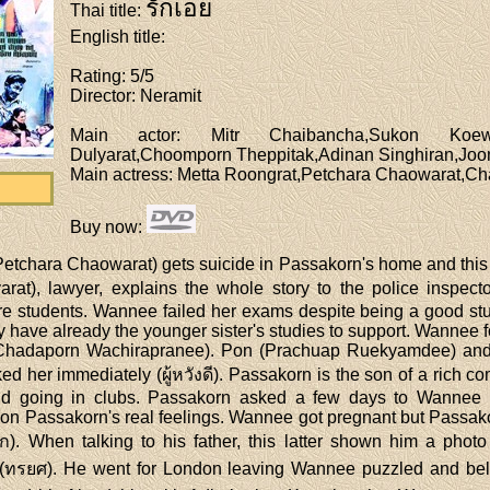
รักเอย
Thai title
:
English title
:
Rating
: 5/5
Director
: Neramit
Main actor
: Mitr Chaibancha,Sukon Koewl
Dulyarat,Choomporn Theppitak,Adinan Singhiran,Jo
Main actress
: Metta Roongrat,Petchara Chaowarat,C
Buy now
:
etchara Chaowarat) gets suicide in Passakorn's home and this 
yarat), lawyer, explains the whole story to the police inspe
 students. Wannee failed her exams despite being a good stud
ey have already the younger sister's studies to support. Wannee
e (Chadaporn Wachirapranee). Pon (Prachuap Ruekyamdee) and
ed her immediately (ผู้หวังดี). Passakorn is the son of a rich c
d going in clubs. Passakorn asked a few days to Wannee be
 on Passakorn's real feelings. Wannee got pregnant but Passakorn
กหก). When talking to his father, this latter shown him a ph
ทรยศ). He went for London leaving Wannee puzzled and beli