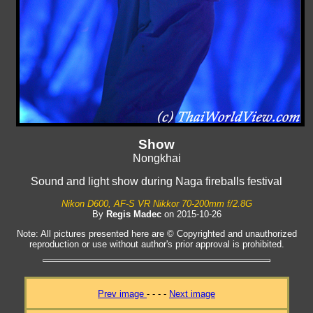
Show
Nongkhai
Sound and light show during Naga fireballs festival
Nikon D600, AF-S VR Nikkor 70-200mm f/2.8G
By
Regis Madec
on 2015-10-26
Note: All pictures presented here are © Copyrighted and unauthorized
reproduction or use without author's prior approval is prohibited.
Prev image
- - - -
Next image