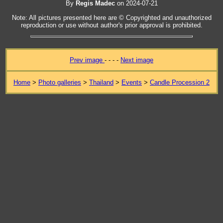
By
Regis Madec
on 2024-07-21
Note: All pictures presented here are © Copyrighted and unauthorized
reproduction or use without author's prior approval is prohibited.
Prev image
- - - -
Next image
Home
>
Photo galleries
>
Thailand
>
Events
>
Candle Procession 2