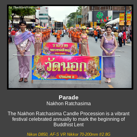
Parade
Nakhon Ratchasima
The Nakhon Ratchasima Candle Procession is a vibrant
festival celebrated annually to mark the beginning of
Buddhist Lent
Nikon D850, AF-S VR Nikkor 70-200mm f/2.8G