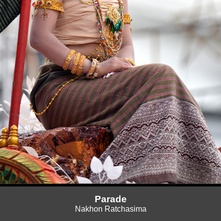
Parade
Nakhon Ratchasima