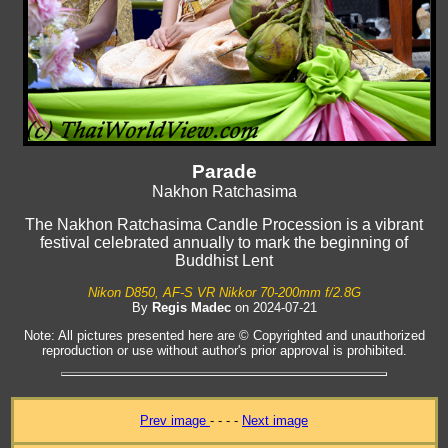
Parade
Nakhon Ratchasima
The Nakhon Ratchasima Candle Procession is a vibrant
festival celebrated annually to mark the beginning of
Buddhist Lent
Nikon D850, AF-S VR Nikkor 70-200mm f/2.8G
By
Regis Madec
on 2024-07-21
Note: All pictures presented here are © Copyrighted and unauthorized
reproduction or use without author's prior approval is prohibited.
Prev image
- - - -
Next image