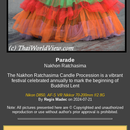
Parade
Nakhon Ratchasima
The Nakhon Ratchasima Candle Procession is a vibrant
festival celebrated annually to mark the beginning of
Buddhist Lent
Nikon D850, AF-S VR Nikkor 70-200mm f/2.8G
By
Regis Madec
on 2024-07-21
Note: All pictures presented here are © Copyrighted and unauthorized
reproduction or use without author's prior approval is prohibited.