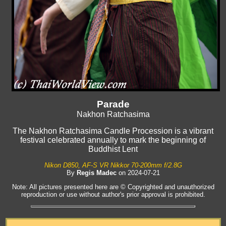
Parade
Nakhon Ratchasima
The Nakhon Ratchasima Candle Procession is a vibrant
festival celebrated annually to mark the beginning of
Buddhist Lent
Nikon D850, AF-S VR Nikkor 70-200mm f/2.8G
By
Regis Madec
on 2024-07-21
Note: All pictures presented here are © Copyrighted and unauthorized
reproduction or use without author's prior approval is prohibited.