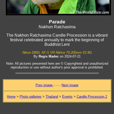
Parade
Nakhon Ratchasima
The Nakhon Ratchasima Candle Procession is a vibrant
festival celebrated annually to mark the beginning of
Buddhist Lent
Nikon D850, AF-S VR Nikkor 70-200mm f/2.8G
By
Regis Madec
on 2024-07-21
Note: All pictures presented here are © Copyrighted and unauthorized
reproduction or use without author's prior approval is prohibited.
Prev image
- - - -
Next image
Home
>
Photo galleries
>
Thailand
>
Events
>
Candle Procession 2