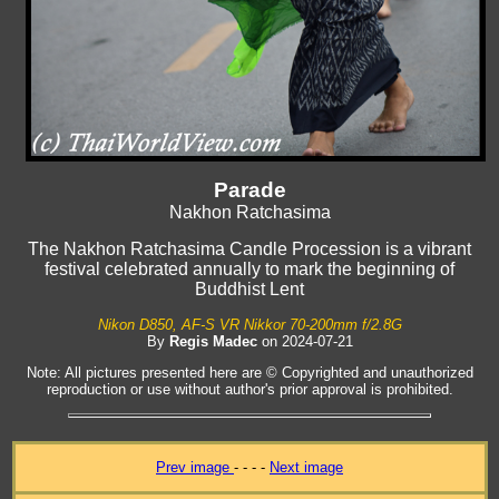
Parade
Nakhon Ratchasima
The Nakhon Ratchasima Candle Procession is a vibrant
festival celebrated annually to mark the beginning of
Buddhist Lent
Nikon D850, AF-S VR Nikkor 70-200mm f/2.8G
By
Regis Madec
on 2024-07-21
Note: All pictures presented here are © Copyrighted and unauthorized
reproduction or use without author's prior approval is prohibited.
Prev image
- - - -
Next image