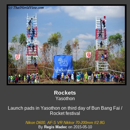
Rockets
Yasothon
Launch pads in Yasothon on third day of Bun Bang Fai /
Rocket festival
Nikon D600, AF-S VR Nikkor 70-200mm f/2.8G
By
Regis Madec
on 2015-05-10