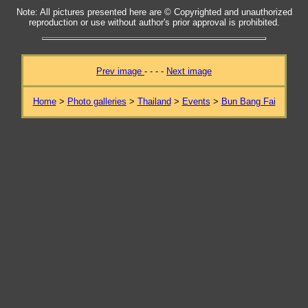
Note: All pictures presented here are © Copyrighted and unauthorized
reproduction or use without author's prior approval is prohibited.
Prev image
- - - -
Next image
Home
>
Photo galleries
>
Thailand
>
Events
>
Bun Bang Fai