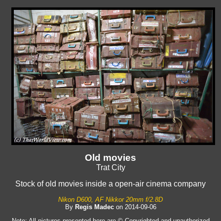
Old movies
Trat City
Stock of old movies inside a open-air cinema company
Nikon D600, AF Nikkor 20mm f/2.8D
By
Regis Madec
on 2014-09-06
Note: All pictures presented here are © Copyrighted and unauthorized