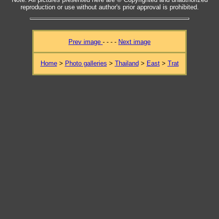
reproduction or use without author's prior approval is prohibited.
Prev image
- - - -
Next image
Home
>
Photo galleries
>
Thailand
>
East
>
Trat