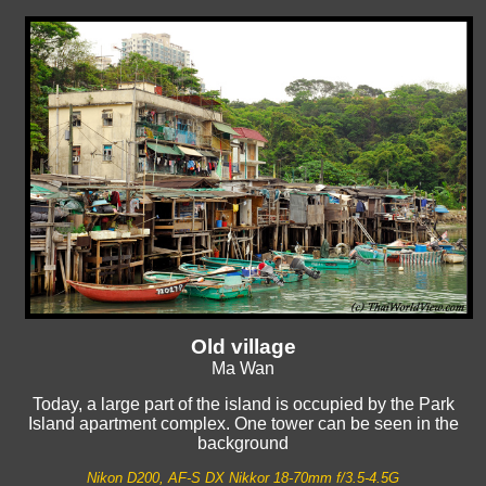
Old village
Ma Wan
Today, a large part of the island is occupied by the Park
Island apartment complex. One tower can be seen in the
background
Nikon D200, AF-S DX Nikkor 18-70mm f/3.5-4.5G