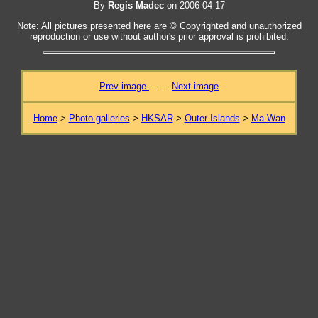
By
Regis Madec
on 2006-04-17
Note: All pictures presented here are © Copyrighted and unauthorized
reproduction or use without author's prior approval is prohibited.
Prev image
- - - -
Next image
Home
>
Photo galleries
>
HKSAR
>
Outer Islands
>
Ma Wan